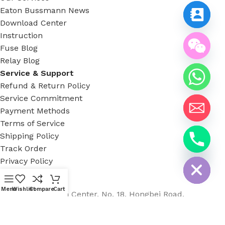
Eaton Bussmann News
Download Center
Instruction
Fuse Blog
Relay Blog
Service & Support
Refund & Return Policy
Service Commitment
Payment Methods
Terms of Service
Shipping Policy
chaty
Track Order
Hide
Privacy Policy
Available On:
Menu
Wishlist
Compare
Cart
Country Garden Center, No. 18, Hongbei Road,
Nancheng, Dongguan City
Phone: +8613482255689