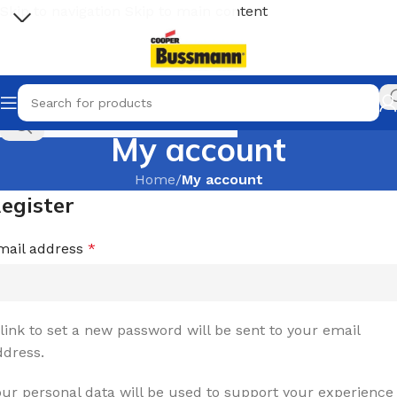
Skip to navigation
Skip to main content
Select category
My account
Home
/
My account
egister
mail address
*
 link to set a new password will be sent to your email
ddress.
our personal data will be used to support your experience