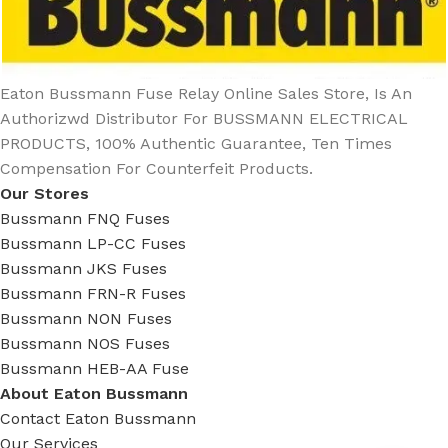
Eaton Bussmann Fuse Relay Online Sales Store, Is An
Authorizwd Distributor For BUSSMANN ELECTRICAL
PRODUCTS, 100% Authentic Guarantee, Ten Times
Compensation For Counterfeit Products.
Our Stores
Bussmann FNQ Fuses
Bussmann LP-CC Fuses
Bussmann JKS Fuses
Bussmann FRN-R Fuses
Bussmann NON Fuses
Bussmann NOS Fuses
Bussmann HEB-AA Fuse
About Eaton Bussmann
Contact Eaton Bussmann
Our Services