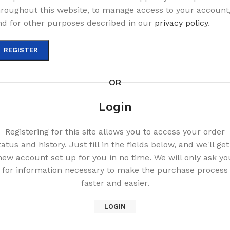
hroughout this website, to manage access to your account
nd for other purposes described in our
privacy policy
.
REGISTER
OR
Login
Registering for this site allows you to access your order
tatus and history. Just fill in the fields below, and we'll get
new account set up for you in no time. We will only ask yo
for information necessary to make the purchase process
faster and easier.
LOGIN