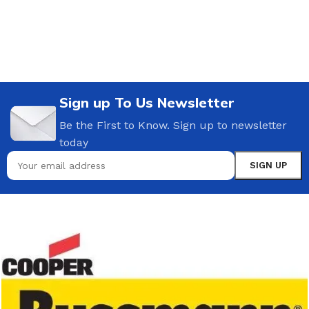
Sign up To Us Newsletter
Be the First to Know. Sign up to newsletter
today