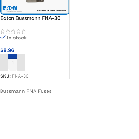
Eaton Bussmann FNA-30
Low Voltage Fuse
In stock
$
8.96
ADD TO CART
SKU:
FNA-30
Bussmann FNA Fuses