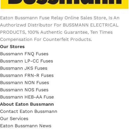
Eaton Bussmann Fuse Relay Online Sales Store, Is An
Authorizwd Distributor For BUSSMANN ELECTRICAL
PRODUCTS, 100% Authentic Guarantee, Ten Times
Compensation For Counterfeit Products.
Our Stores
Bussmann FNQ Fuses
Bussmann LP-CC Fuses
Bussmann JKS Fuses
Bussmann FRN-R Fuses
Bussmann NON Fuses
Bussmann NOS Fuses
Bussmann HEB-AA Fuse
About Eaton Bussmann
Contact Eaton Bussmann
Our Services
Eaton Bussmann News