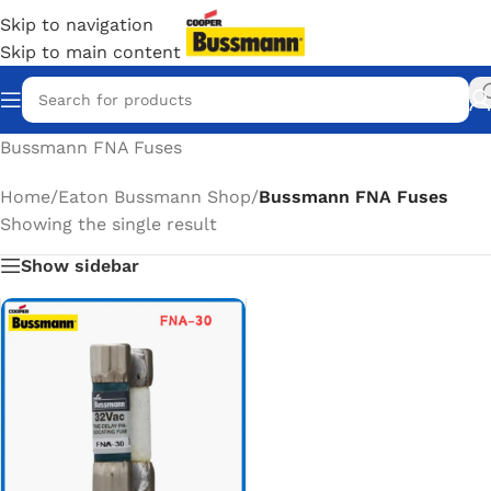
Skip to navigation
Skip to main content
Bussmann FNA Fuses
Home
/
Eaton Bussmann Shop
/
Bussmann FNA Fuses
Showing the single result
Show sidebar