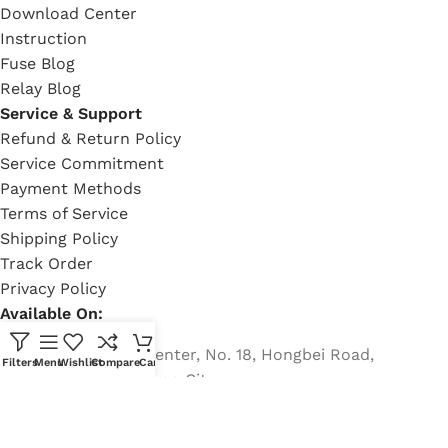
Download Center
Instruction
Fuse Blog
Relay Blog
Service & Support
Refund & Return Policy
Service Commitment
Payment Methods
Terms of Service
Shipping Policy
Track Order
Privacy Policy
Available On:
Country Garden Center, No. 18, Hongbei Road,
Filters
Menu
Wishlist
Compare
Cart
Nancheng, Dongguan City
Phone: +8613482255689
Email: rich@eaton-bussmann-fuse.com