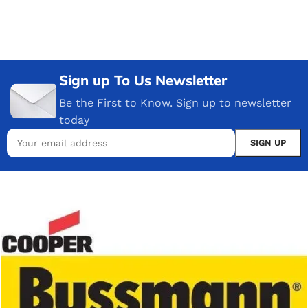
Sign up To Us Newsletter
Be the First to Know. Sign up to newsletter
today