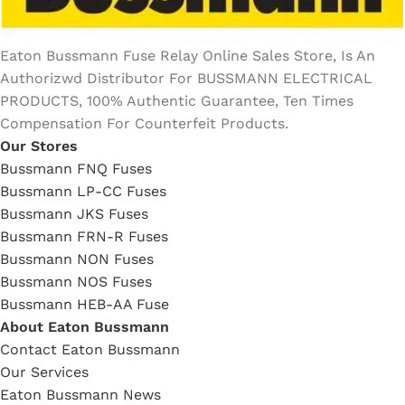
Eaton Bussmann Fuse Relay Online Sales Store, Is An
Authorizwd Distributor For BUSSMANN ELECTRICAL
PRODUCTS, 100% Authentic Guarantee, Ten Times
Compensation For Counterfeit Products.
Our Stores
Bussmann FNQ Fuses
Bussmann LP-CC Fuses
Bussmann JKS Fuses
Bussmann FRN-R Fuses
Bussmann NON Fuses
Bussmann NOS Fuses
Bussmann HEB-AA Fuse
About Eaton Bussmann
Contact Eaton Bussmann
Our Services
Eaton Bussmann News