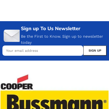
Sign up To Us Newsletter
Be the First to Know. Sign up to newsletter
today