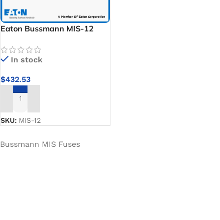
Eaton Bussmann MIS-12
Specialty Fuses
In stock
$
432.53
ADD TO CART
SKU:
MIS-12
Bussmann MIS Fuses