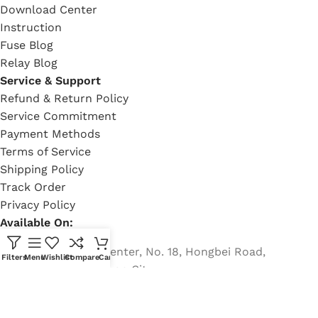
Download Center
Instruction
Fuse Blog
Relay Blog
Service & Support
Refund & Return Policy
Service Commitment
Payment Methods
Terms of Service
Shipping Policy
Track Order
Privacy Policy
Available On:
Country Garden Center, No. 18, Hongbei Road,
Filters
Menu
Wishlist
Compare
Cart
Nancheng, Dongguan City
Phone: +8613482255689
Email: rich@eaton-bussmann-fuse.com