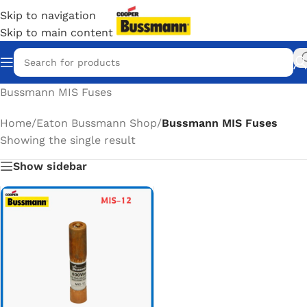
Skip to navigation
Skip to main content
Bussmann MIS Fuses
Home
/
Eaton Bussmann Shop
/
Bussmann MIS Fuses
Showing the single result
Show sidebar