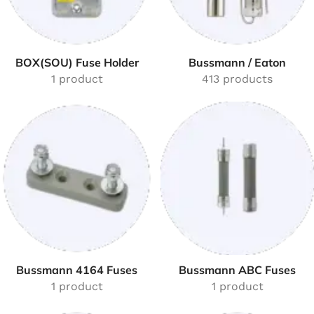
BOX(SOU) Fuse Holder
Bussmann / Eaton
1 product
413 products
Bussmann 4164 Fuses
Bussmann ABC Fuses
1 product
1 product