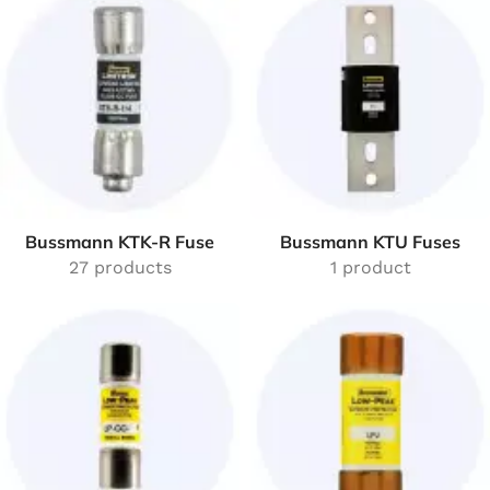
Bussmann KTK-R Fuse
Bussmann KTU Fuses
27 products
1 product