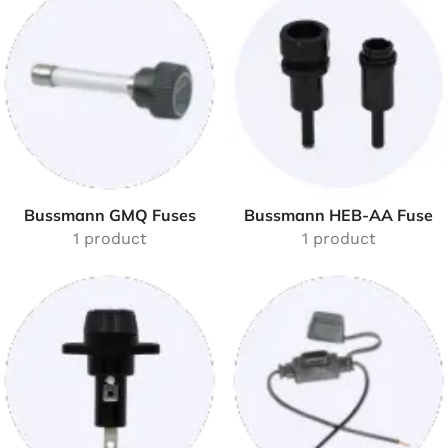
Bussmann GMQ Fuses
Bussmann HEB-AA Fuse
1 product
1 product