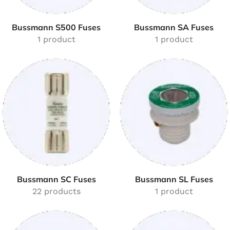
Bussmann S500 Fuses
Bussmann SA Fuses
1 product
1 product
Bussmann SC Fuses
Bussmann SL Fuses
22 products
1 product