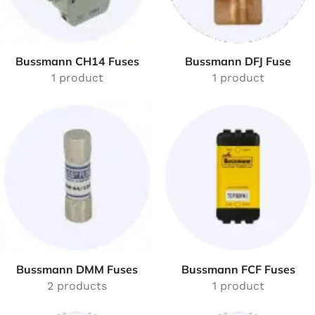
Bussmann CH14 Fuses
Bussmann DFJ Fuse
1 product
1 product
Bussmann DMM Fuses
Bussmann FCF Fuses
2 products
1 product