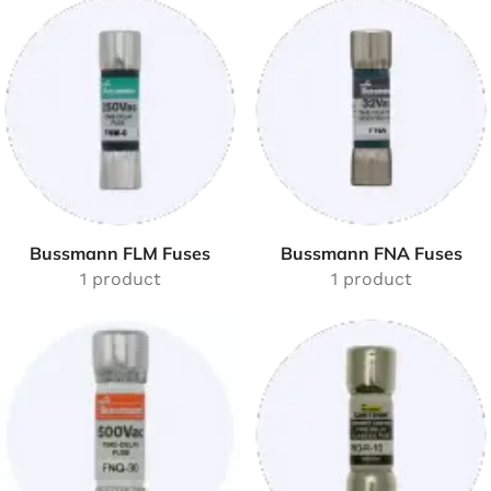
Bussmann FLM Fuses
Bussmann FNA Fuses
1 product
1 product