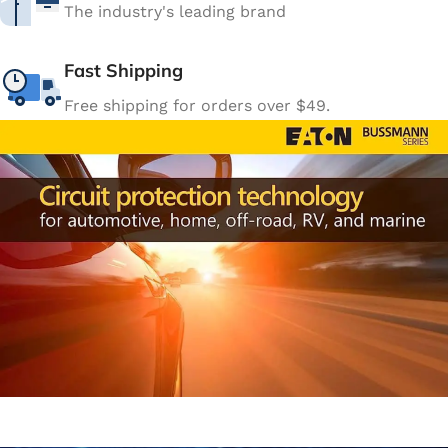
The industry's leading brand
Fast Shipping
Free shipping for orders over $49.