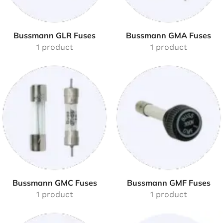
Bussmann GLR Fuses
Bussmann GMA Fuses
1 product
1 product
Bussmann GMC Fuses
Bussmann GMF Fuses
1 product
1 product