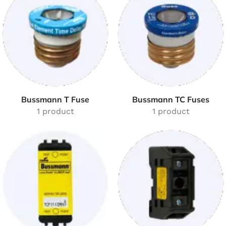
Bussmann T Fuse
Bussmann TC Fuses
1 product
1 product