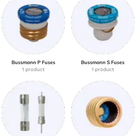
Bussmann P Fuses
Bussmann S Fuses
1 product
1 product