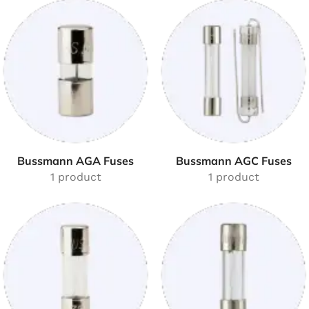
Bussmann AGA Fuses
Bussmann AGC Fuses
1 product
1 product