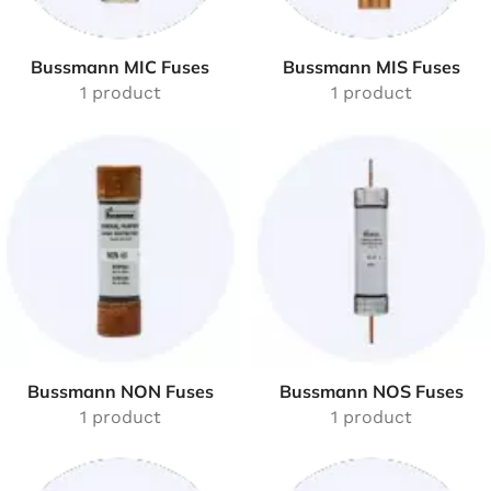
Bussmann MIC Fuses
Bussmann MIS Fuses
1 product
1 product
Bussmann NON Fuses
Bussmann NOS Fuses
1 product
1 product