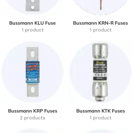
Bussmann KLU Fuse
Bussmann KRN-R Fuses
1 product
1 product
Bussmann KRP Fuses
Bussmann KTK Fuses
2 products
1 product