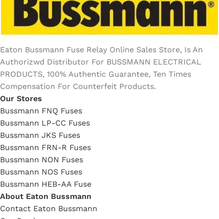
Eaton Bussmann Fuse Relay Online Sales Store, Is An
Authorizwd Distributor For BUSSMANN ELECTRICAL
PRODUCTS, 100% Authentic Guarantee, Ten Times
Compensation For Counterfeit Products.
Our Stores
Bussmann FNQ Fuses
Bussmann LP-CC Fuses
Bussmann JKS Fuses
Bussmann FRN-R Fuses
Bussmann NON Fuses
Bussmann NOS Fuses
Bussmann HEB-AA Fuse
About Eaton Bussmann
Contact Eaton Bussmann