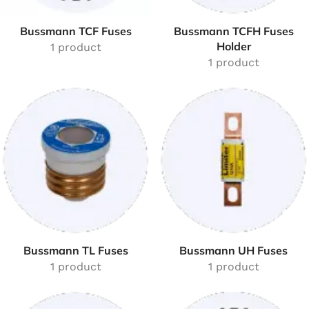
Bussmann TCF Fuses
Bussmann TCFH Fuses
Holder
1 product
1 product
Bussmann TL Fuses
Bussmann UH Fuses
1 product
1 product