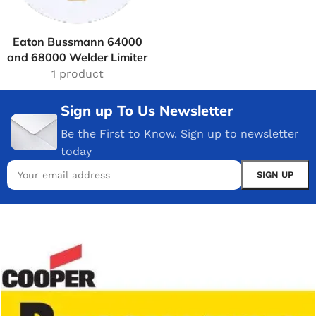
Eaton Bussmann 64000
and 68000 Welder Limiter
1 product
Sign up To Us Newsletter
Be the First to Know. Sign up to newsletter
today