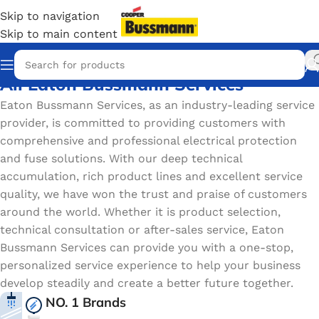
Skip to navigation
Skip to main content
All Eaton Bussmann Services
Eaton Bussmann Services, as an industry-leading service
provider, is committed to providing customers with
comprehensive and professional electrical protection
and fuse solutions. With our deep technical
accumulation, rich product lines and excellent service
quality, we have won the trust and praise of customers
around the world. Whether it is product selection,
technical consultation or after-sales service, Eaton
Bussmann Services can provide you with a one-stop,
personalized service experience to help your business
develop steadily and create a better future together.
NO. 1 Brands