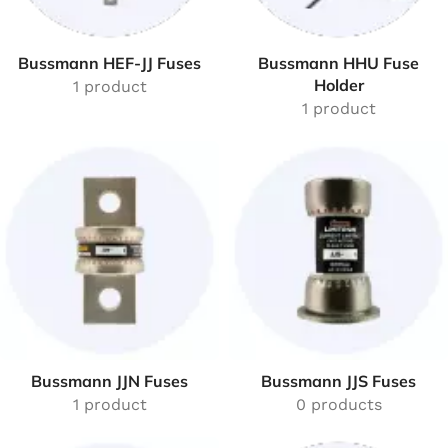
Bussmann HEF-JJ Fuses
Bussmann HHU Fuse
Holder
1 product
1 product
Bussmann JJN Fuses
Bussmann JJS Fuses
1 product
0 products