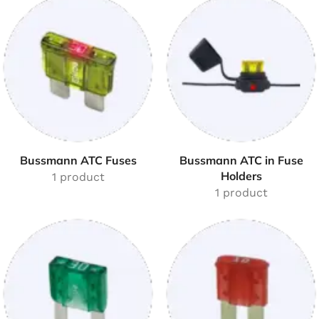
Bussmann ATC Fuses
Bussmann ATC in Fuse
Holders
1 product
1 product