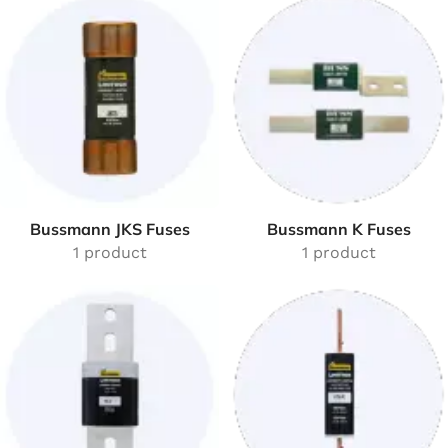
Bussmann JKS Fuses
Bussmann K Fuses
1 product
1 product