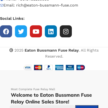
Email: rich@eaton-bussmann-fuse.com
Social Links:
2025
Eaton Bussmann Fuse Relay
. All Rights
Reserved.
Most Complete Fuse Relay Mall
Welcome to Eaton Bussmann Fuse
Relay Online Sales Store!