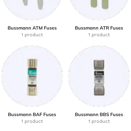
Bussmann ATM Fuses
Bussmann ATR Fuses
1 product
1 product
Bussmann BAF Fuses
Bussmann BBS Fuses
1 product
1 product