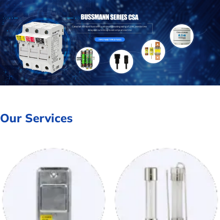
Our Services