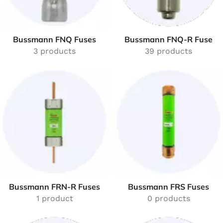
Bussmann FNQ Fuses
Bussmann FNQ-R Fuse
3 products
39 products
Bussmann FRN-R Fuses
Bussmann FRS Fuses
1 product
0 products