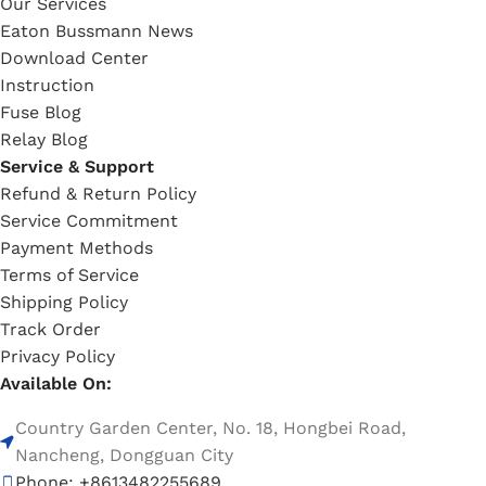
Our Services
Eaton Bussmann News
Download Center
Instruction
Fuse Blog
Relay Blog
Service & Support
Refund & Return Policy
Service Commitment
Payment Methods
Terms of Service
Shipping Policy
Track Order
Privacy Policy
Available On:
Country Garden Center, No. 18, Hongbei Road,
Nancheng, Dongguan City
Phone: +8613482255689