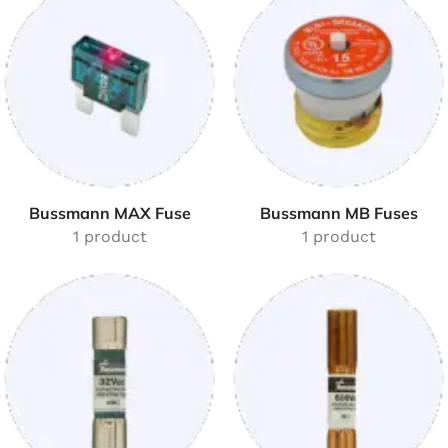
Bussmann MAX Fuse
Bussmann MB Fuses
1 product
1 product