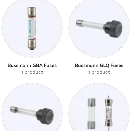
Bussmann GBA Fuses
Bussmann GLQ Fuses
1 product
1 product