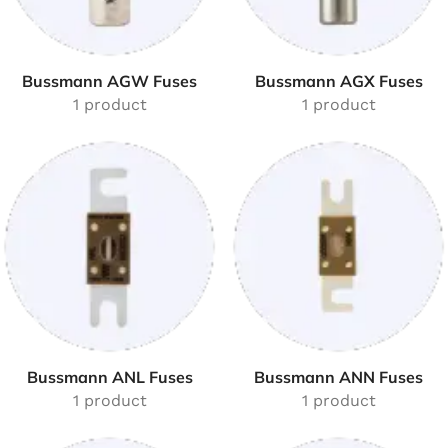
Bussmann AGW Fuses
Bussmann AGX Fuses
1 product
1 product
Bussmann ANL Fuses
Bussmann ANN Fuses
1 product
1 product