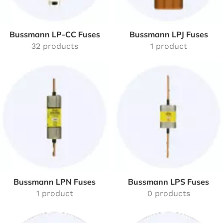
Bussmann LP-CC Fuses
Bussmann LPJ Fuses
32 products
1 product
Bussmann LPN Fuses
Bussmann LPS Fuses
1 product
0 products