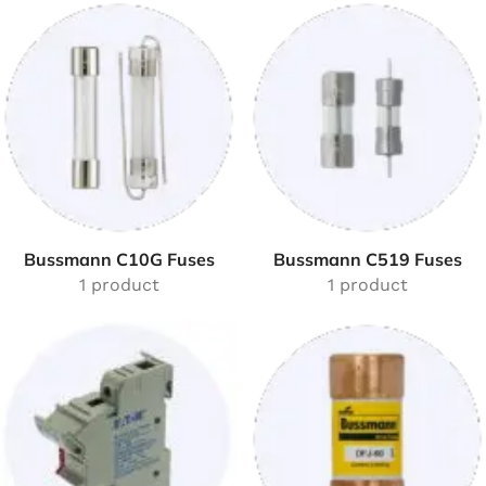
Bussmann C10G Fuses
Bussmann C519 Fuses
1 product
1 product