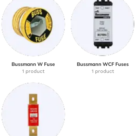
Bussmann W Fuse
Bussmann WCF Fuses
1 product
1 product