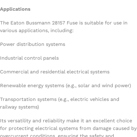
Applications
The Eaton Bussmann 28157 Fuse is suitable for use in
various applications, including:
Power distribution systems
Industrial control panels
Commercial and residential electrical systems
Renewable energy systems (e.g., solar and wind power)
Transportation systems (e.g., electric vehicles and
railway systems)
Its versatility and reliability make it an excellent choice
for protecting electrical systems from damage caused by
overcurrent conditions, ensuring the safety and