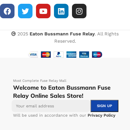
2025
Eaton Bussmann Fuse Relay
. All Rights
Reserved.
Most Complete Fuse Relay Mall
Welcome to Eaton Bussmann Fuse
Relay Online Sales Store!
Will be used in accordance with our
Privacy Policy