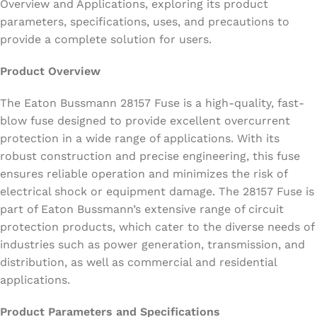
Overview and Applications, exploring its product
parameters, specifications, uses, and precautions to
provide a complete solution for users.
Product Overview
The Eaton Bussmann 28157 Fuse is a high-quality, fast-
blow fuse designed to provide excellent overcurrent
protection in a wide range of applications. With its
robust construction and precise engineering, this fuse
ensures reliable operation and minimizes the risk of
electrical shock or equipment damage. The 28157 Fuse is
part of Eaton Bussmann’s extensive range of circuit
protection products, which cater to the diverse needs of
industries such as power generation, transmission, and
distribution, as well as commercial and residential
applications.
Product Parameters and Specifications