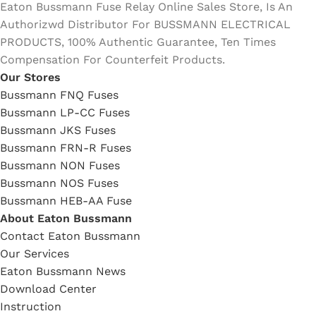
Eaton Bussmann Fuse Relay Online Sales Store, Is An
Authorizwd Distributor For BUSSMANN ELECTRICAL
PRODUCTS, 100% Authentic Guarantee, Ten Times
Compensation For Counterfeit Products.
Our Stores
Bussmann FNQ Fuses
Bussmann LP-CC Fuses
Bussmann JKS Fuses
Bussmann FRN-R Fuses
Bussmann NON Fuses
Bussmann NOS Fuses
Bussmann HEB-AA Fuse
About Eaton Bussmann
Contact Eaton Bussmann
Our Services
Eaton Bussmann News
Download Center
Instruction