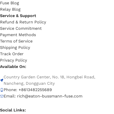
Fuse Blog
Relay Blog
Service & Support
Refund & Return Policy
Service Commitment
Payment Methods
Terms of Service
Shipping Policy
Track Order
Privacy Policy
Available On:
Country Garden Center, No. 18, Hongbei Road,
Nancheng, Dongguan City
Phone: +8613482255689
Email: rich@eaton-bussmann-fuse.com
Social Links: