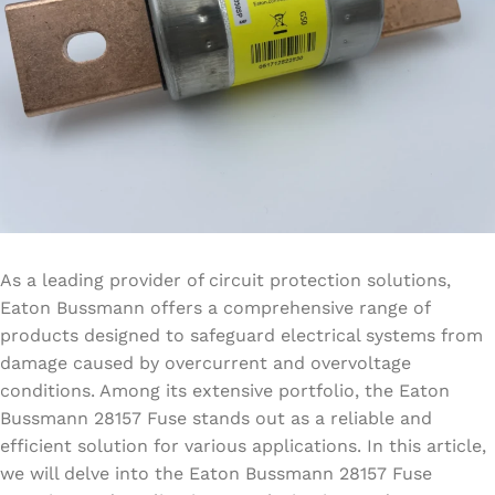
As a leading provider of circuit protection solutions,
Eaton Bussmann offers a comprehensive range of
products designed to safeguard electrical systems from
damage caused by overcurrent and overvoltage
conditions. Among its extensive portfolio, the Eaton
Bussmann 28157 Fuse stands out as a reliable and
efficient solution for various applications. In this article,
we will delve into the Eaton Bussmann 28157 Fuse