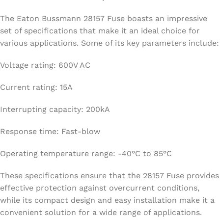
The Eaton Bussmann 28157 Fuse boasts an impressive
set of specifications that make it an ideal choice for
various applications. Some of its key parameters include:
Voltage rating: 600V AC
Current rating: 15A
Interrupting capacity: 200kA
Response time: Fast-blow
Operating temperature range: -40°C to 85°C
These specifications ensure that the 28157 Fuse provides
effective protection against overcurrent conditions,
while its compact design and easy installation make it a
convenient solution for a wide range of applications.