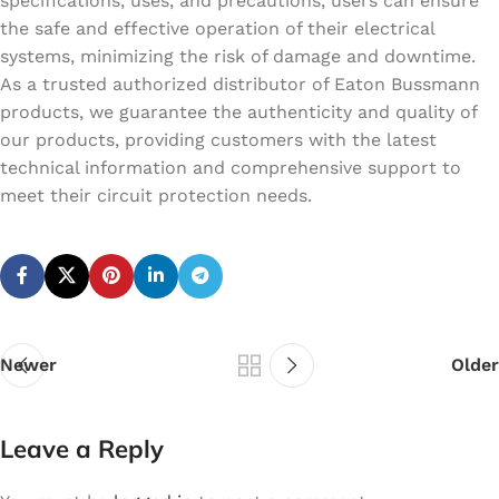
specifications, uses, and precautions, users can ensure
the safe and effective operation of their electrical
systems, minimizing the risk of damage and downtime.
As a trusted authorized distributor of Eaton Bussmann
products, we guarantee the authenticity and quality of
our products, providing customers with the latest
technical information and comprehensive support to
meet their circuit protection needs.
Newer
Older
Leave a Reply