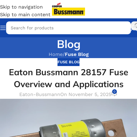
Skip to navigation
Skip to main content
Blog
Home
/
Fuse Blog
FUSE BLOG
Eaton Bussmann 28157 Fuse
Overview and Applications
0
Eaton-Bussmann
On November 5, 2025