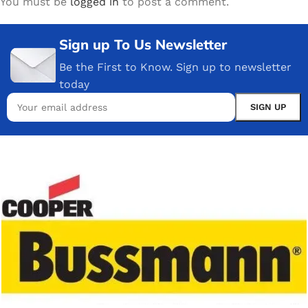
You must be
logged in
to post a comment.
Sign up To Us Newsletter
Be the First to Know. Sign up to newsletter
today