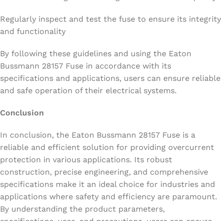
Regularly inspect and test the fuse to ensure its integrity
and functionality
By following these guidelines and using the Eaton
Bussmann 28157 Fuse in accordance with its
specifications and applications, users can ensure reliable
and safe operation of their electrical systems.
Conclusion
In conclusion, the Eaton Bussmann 28157 Fuse is a
reliable and efficient solution for providing overcurrent
protection in various applications. Its robust
construction, precise engineering, and comprehensive
specifications make it an ideal choice for industries and
applications where safety and efficiency are paramount.
By understanding the product parameters,