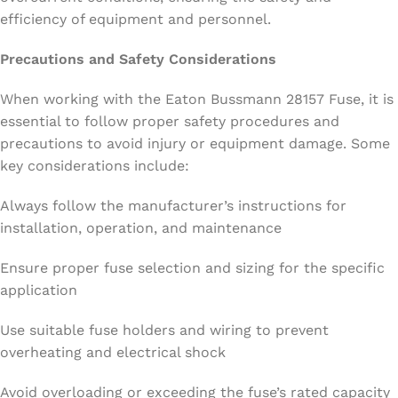
efficiency of equipment and personnel.
Precautions and Safety Considerations
When working with the Eaton Bussmann 28157 Fuse, it is
essential to follow proper safety procedures and
precautions to avoid injury or equipment damage. Some
key considerations include:
Always follow the manufacturer’s instructions for
installation, operation, and maintenance
Ensure proper fuse selection and sizing for the specific
application
Use suitable fuse holders and wiring to prevent
overheating and electrical shock
Avoid overloading or exceeding the fuse’s rated capacity