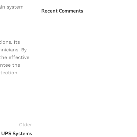
Plumbing Install
ain system
Recent Comments
Discount
03 Nov – 03 Dec
Read More
ions. Its
hnicians. By
the effective
antee the
otection
Older
r UPS Systems