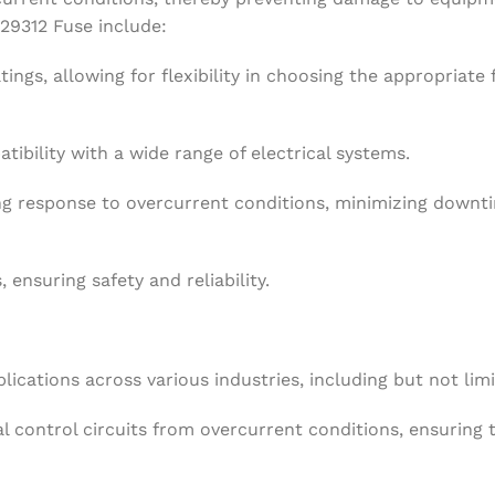
 29312 Fuse include:
tings, allowing for flexibility in choosing the appropriate 
tibility with a wide range of electrical systems.
ing response to overcurrent conditions, minimizing downt
 ensuring safety and reliability.
ications across various industries, including but not limi
l control circuits from overcurrent conditions, ensuring 