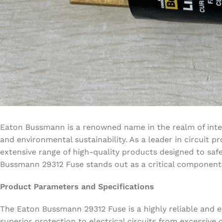
Eaton Bussmann is a renowned name in the realm of inte
and environmental sustainability. As a leader in circuit
extensive range of high-quality products designed to saf
Bussmann 29312 Fuse stands out as a critical component in
Product Parameters and Specifications
The Eaton Bussmann 29312 Fuse is a highly reliable and ef
superior protection to electrical circuits from excessiv