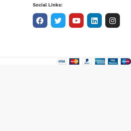
Social Links: