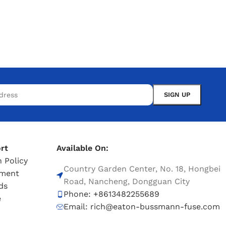
rt
Available On:
 Policy
Country Garden Center, No. 18, Hongbei
tment
Road, Nancheng, Dongguan City
ds
Phone: +8613482255689
e
Email: rich@eaton-bussmann-fuse.com