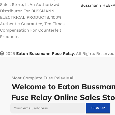
Sales Store, Is An Authorizwd
Bussmann HEB-A
Distributor For BUSSMANN
ELECTRICAL PRODUCTS, 100%
Authentic Guarantee, Ten Times
Compensation For Counterfeit
Products.
2025
Eaton Bussmann Fuse Relay
. All Rights Reserved
Most Complete Fuse Relay Mall
Welcome to Eaton Bussma
Fuse Relay Online Sales Sto