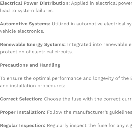
Electrical Power Distribution:
Applied in electrical powe
lead to system failures.
Automotive Systems:
Utilized in automotive electrical 
vehicle electronics.
Renewable Energy Systems:
Integrated into renewable e
protection of electrical circuits.
Precautions and Handling
To ensure the optimal performance and longevity of the E
and installation procedures:
Correct Selection:
Choose the fuse with the correct curre
Proper Installation:
Follow the manufacturer’s guidelines 
Regular Inspection:
Regularly inspect the fuse for any si