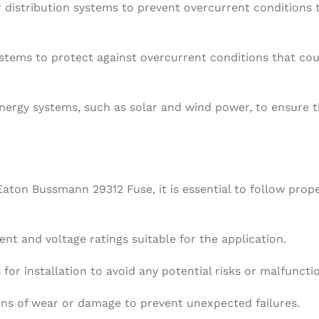
r distribution systems to prevent overcurrent conditions 
systems to protect against overcurrent conditions that c
nergy systems, such as solar and wind power, to ensure 
aton Bussmann 29312 Fuse, it is essential to follow prop
nt and voltage ratings suitable for the application.
for installation to avoid any potential risks or malfuncti
gns of wear or damage to prevent unexpected failures.