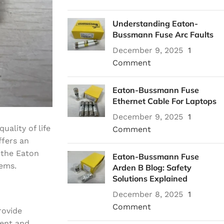
Understanding Eaton-
Bussmann Fuse Arc Faults
December 9, 2025
1
Comment
Eaton-Bussmann Fuse
Ethernet Cable For Laptops
December 9, 2025
1
ality of life
Comment
ffers an
 the Eaton
Eaton-Bussmann Fuse
tems.
Arden B Blog: Safety
Solutions Explained
December 8, 2025
1
Comment
rovide
ment and