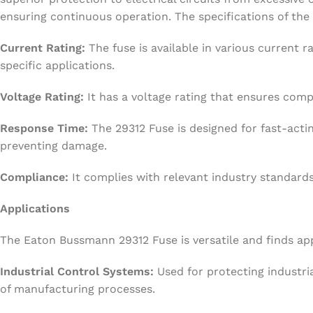
ensuring continuous operation. The specifications of the
Current Rating:
The fuse is available in various current ra
specific applications.
Voltage Rating:
It has a voltage rating that ensures compa
Response Time:
The 29312 Fuse is designed for fast-act
preventing damage.
Compliance:
It complies with relevant industry standards,
Applications
The Eaton Bussmann 29312 Fuse is versatile and finds appl
Industrial Control Systems:
Used for protecting industria
of manufacturing processes.