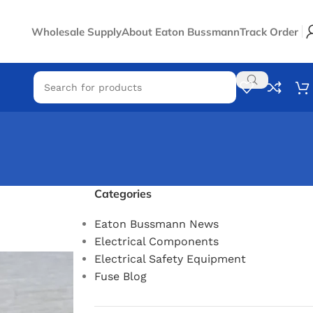
Wholesale Supply
About Eaton Bussmann
Track Order
Categories
Eaton Bussmann News
Electrical Components
Electrical Safety Equipment
Fuse Blog