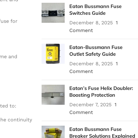
Eaton Bussmann Fuse
Switches Guide
fuse for
December 8, 2025
1
Comment
Eaton-Bussmann Fuse
Outlet Safety Guide
ime and
December 8, 2025
1
Comment
Eaton’s Fuse Helix Doubler:
Boosting Protection
December 7, 2025
1
ted to:
Comment
the continuity
Eaton Bussmann Fuse
Breaker Solutions Explained