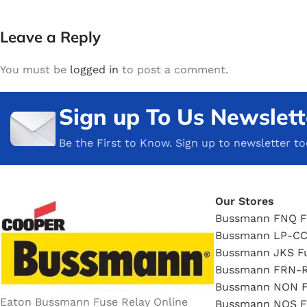
Leave a Reply
You must be
logged in
to post a comment.
Sign up To Us Newslett
Be the First to Know. Sign up to newsletter t
Our Stores
Bussmann FNQ F
Bussmann LP-CC
Bussmann JKS F
Bussmann FRN-R
Bussmann NON F
Eaton Bussmann Fuse Relay Online
Bussmann NOS F