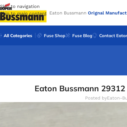
Skip to navigation
Eaton Bussmann
Orignal Manufact
Skip to main content
All Categories
Fuse Shop
Fuse Blog
Contact Eato
Eaton Bussmann 29312 
Posted by
Eaton-B