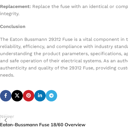
Replacement:
Replace the fuse with an identical or comp
integrity.
Conclusion
The Eaton Bussmann 29312 Fuse is a vital component in the
reliability, efficiency, and compliance with industry sta
understanding the product parameters, specifications, ap
and safe operation of their electrical systems. As an au
authenticity and quality of the 29312 Fuse, providing cus
needs.
Newer
Eaton-Bussmann Fuse 18/60 Overview