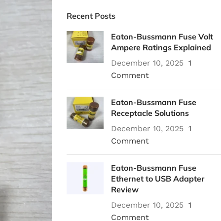
Recent Posts
Eaton-Bussmann Fuse Volt
Ampere Ratings Explained
December 10, 2025
1
Comment
Eaton-Bussmann Fuse
Receptacle Solutions
December 10, 2025
1
Comment
Eaton-Bussmann Fuse
Ethernet to USB Adapter
Review
December 10, 2025
1
Comment