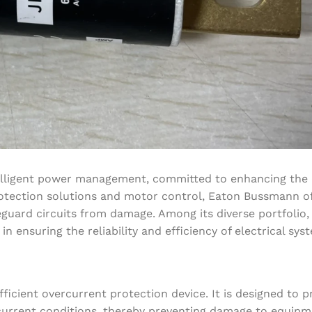
lligent power management, committed to enhancing the qu
 protection solutions and motor control, Eaton Bussmann o
eguard circuits from damage. Among its diverse portfolio,
 ensuring the reliability and efficiency of electrical sys
ficient overcurrent protection device. It is designed to p
e current conditions, thereby preventing damage to equip