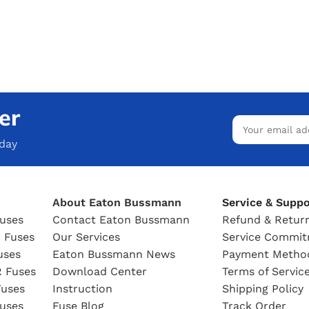
er
oday
About Eaton Bussmann
Service & Suppo
uses
Contact Eaton Bussmann
Refund & Return
 Fuses
Our Services
Service Commi
uses
Eaton Bussmann News
Payment Metho
 Fuses
Download Center
Terms of Servic
uses
Instruction
Shipping Policy
uses
Fuse Blog
Track Order