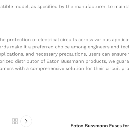
atible model, as specified by the manufacturer, to maint
 protection of electrical circuits across various applicat
ndards make it a preferred choice among engineers and tec
plications, and necessary precautions, users can ensure 
thorized distributor of Eaton Bussmann products, we guar
tomers with a comprehensive solution for their circuit pr
Eaton Bussmann Fuses fo