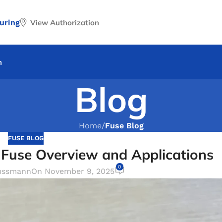
uring
View Authorization
n
Blog
Home
/
Fuse Blog
FUSE BLOG
Fuse Overview and Applications
0
ussmann
On November 9, 2025