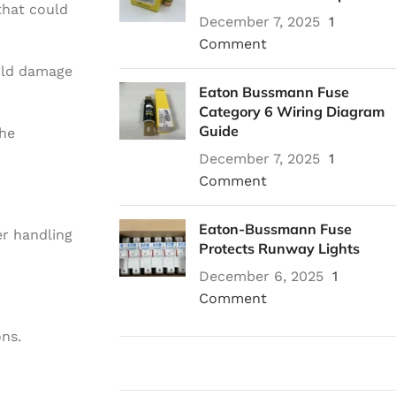
that could
December 7, 2025
1
Comment
ould damage
Eaton Bussmann Fuse
Category 6 Wiring Diagram
Guide
the
December 7, 2025
1
Comment
Eaton-Bussmann Fuse
er handling
Protects Runway Lights
December 6, 2025
1
Comment
ons.