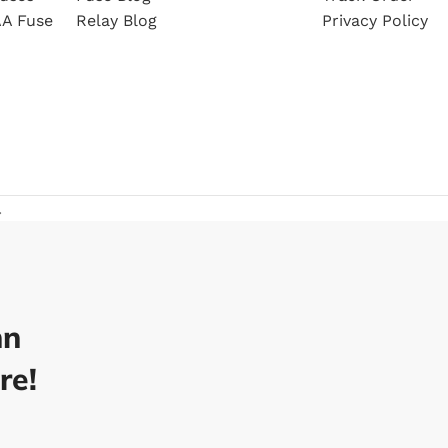
A Fuse
Relay Blog
Privacy Policy
.
nn
re!