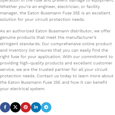
operation of the fuse and prevent damage to equipment.
Whether you’re an engineer, electrician, or facility
manager, the Eaton Bussmann Fuse 25E is an excellent
solution for your circuit protection needs.
As an authorized Eaton Bussmann distributor, we offer
genuine products that meet the manufacturer’s
stringent standards. Our comprehensive online product
and inventory list ensures that you can easily find the
right fuse for your application. With our commitment to
providing high-quality products and excellent customer
service, we are the trusted partner for all your circuit
protection needs. Contact us today to learn more about
the Eaton Bussmann Fuse 25E and how it can benefit
your electrical system.