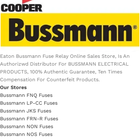
Eaton Bussmann Fuse Relay Online Sales Store, Is An
Authorizwd Distributor For BUSSMANN ELECTRICAL
PRODUCTS, 100% Authentic Guarantee, Ten Times
Compensation For Counterfeit Products.
Our Stores
Bussmann FNQ Fuses
Bussmann LP-CC Fuses
Bussmann JKS Fuses
Bussmann FRN-R Fuses
Bussmann NON Fuses
Bussmann NOS Fuses