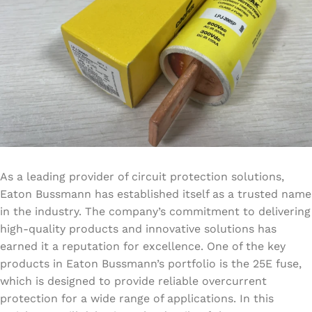
As a leading provider of circuit protection solutions,
Eaton Bussmann has established itself as a trusted name
in the industry. The company’s commitment to delivering
high-quality products and innovative solutions has
earned it a reputation for excellence. One of the key
products in Eaton Bussmann’s portfolio is the 25E fuse,
which is designed to provide reliable overcurrent
protection for a wide range of applications. In this