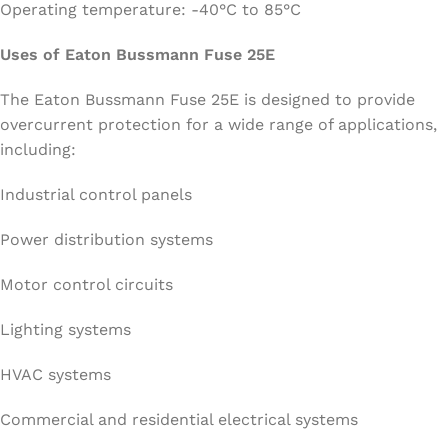
Operating temperature: -40°C to 85°C
Uses of Eaton Bussmann Fuse 25E
The Eaton Bussmann Fuse 25E is designed to provide
overcurrent protection for a wide range of applications,
including:
Industrial control panels
Power distribution systems
Motor control circuits
Lighting systems
HVAC systems
Commercial and residential electrical systems