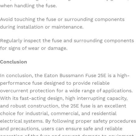
when handling the fuse.
Avoid touching the fuse or surrounding components
during installation or maintenance.
Regularly inspect the fuse and surrounding components
for signs of wear or damage.
Conclusion
In conclusion, the Eaton Bussmann Fuse 25E is a high-
performance fuse designed to provide reliable
overcurrent protection for a wide range of applications.
With its fast-acting design, high interrupting capacity,
and robust construction, the 25E fuse is an excellent
choice for industrial, commercial, and residential
electrical systems. By following proper safety procedures
and precautions, users can ensure safe and reliable