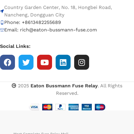
Country Garden Center, No. 18, Hongbei Road,
Nancheng, Dongguan City
Phone: +8613482255689
Email: rich@eaton-bussmann-fuse.com
Social Links:
2025
Eaton Bussmann Fuse Relay
. All Rights
Reserved.