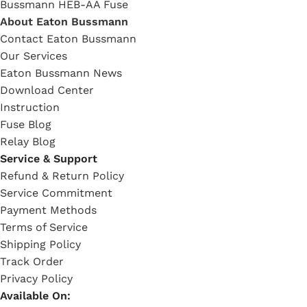
Bussmann HEB-AA Fuse
About Eaton Bussmann
Contact Eaton Bussmann
Our Services
Eaton Bussmann News
Download Center
Instruction
Fuse Blog
Relay Blog
Service & Support
Refund & Return Policy
Service Commitment
Payment Methods
Terms of Service
Shipping Policy
Track Order
Privacy Policy
Available On: