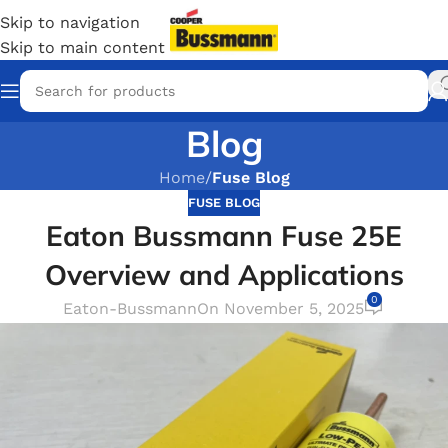
Skip to navigation
Skip to main content
Blog
Home
/
Fuse Blog
FUSE BLOG
Eaton Bussmann Fuse 25E
Overview and Applications
0
Eaton-Bussmann
On November 5, 2025