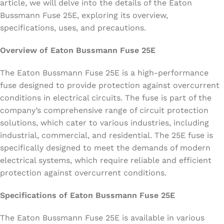
article, we will delve into the details of the Eaton
Bussmann Fuse 25E, exploring its overview,
specifications, uses, and precautions.
Overview of Eaton Bussmann Fuse 25E
The Eaton Bussmann Fuse 25E is a high-performance
fuse designed to provide protection against overcurrent
conditions in electrical circuits. The fuse is part of the
company’s comprehensive range of circuit protection
solutions, which cater to various industries, including
industrial, commercial, and residential. The 25E fuse is
specifically designed to meet the demands of modern
electrical systems, which require reliable and efficient
protection against overcurrent conditions.
Specifications of Eaton Bussmann Fuse 25E
The Eaton Bussmann Fuse 25E is available in various