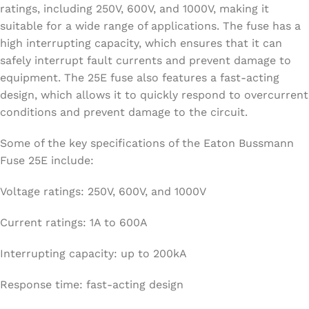
ratings, including 250V, 600V, and 1000V, making it
suitable for a wide range of applications. The fuse has a
high interrupting capacity, which ensures that it can
safely interrupt fault currents and prevent damage to
equipment. The 25E fuse also features a fast-acting
design, which allows it to quickly respond to overcurrent
conditions and prevent damage to the circuit.
Some of the key specifications of the Eaton Bussmann
Fuse 25E include:
Voltage ratings: 250V, 600V, and 1000V
Current ratings: 1A to 600A
Interrupting capacity: up to 200kA
Response time: fast-acting design