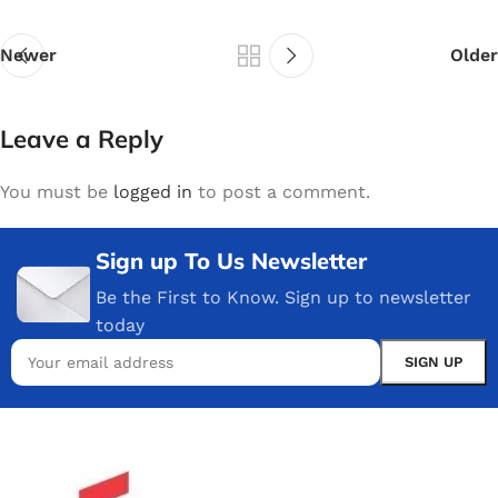
Newer
Older
Leave a Reply
You must be
logged in
to post a comment.
Sign up To Us Newsletter
Be the First to Know. Sign up to newsletter
today