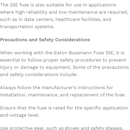
The 25E fuse is also suitable for use in applications
where high reliability and low maintenance are required,
such as in data centers, healthcare facilities, and
transportation systems.
Precautions and Safety Considerations
When working with the Eaton Bussmann Fuse 25E, it is
essential to follow proper safety procedures to prevent
injury or damage to equipment. Some of the precautions
and safety considerations include:
Always follow the manufacturer’s instructions for
installation, maintenance, and replacement of the fuse.
Ensure that the fuse is rated for the specific application
and voltage level.
Use protective gear, such as gloves and safety glasses,