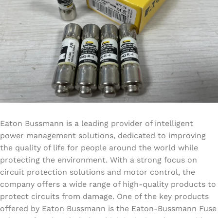
Eaton Bussmann is a leading provider of intelligent
power management solutions, dedicated to improving
the quality of life for people around the world while
protecting the environment. With a strong focus on
circuit protection solutions and motor control, the
company offers a wide range of high-quality products to
protect circuits from damage. One of the key products
offered by Eaton Bussmann is the Eaton-Bussmann Fuse