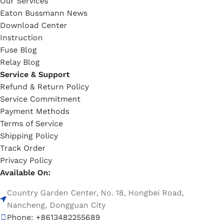
Our Services
Eaton Bussmann News
Download Center
Instruction
Fuse Blog
Relay Blog
Service & Support
Refund & Return Policy
Service Commitment
Payment Methods
Terms of Service
Shipping Policy
Track Order
Privacy Policy
Available On:
Country Garden Center, No. 18, Hongbei Road,
Nancheng, Dongguan City
Phone: +8613482255689