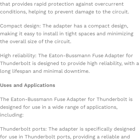
that provides rapid protection against overcurrent
conditions, helping to prevent damage to the circuit.
Compact design: The adapter has a compact design,
making it easy to install in tight spaces and minimizing
the overall size of the circuit.
High reliability: The Eaton-Bussmann Fuse Adapter for
Thunderbolt is designed to provide high reliability, with a
long lifespan and minimal downtime.
Uses and Applications
The Eaton-Bussmann Fuse Adapter for Thunderbolt is
designed for use in a wide range of applications,
including:
Thunderbolt ports: The adapter is specifically designed
for use in Thunderbolt ports, providing a reliable and