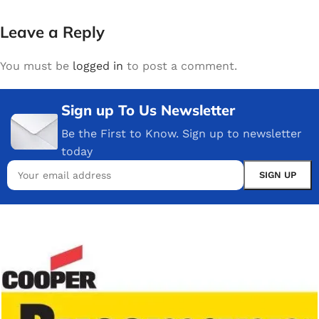
Leave a Reply
You must be
logged in
to post a comment.
Sign up To Us Newsletter
Be the First to Know. Sign up to newsletter
today