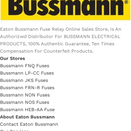
Eaton Bussmann Fuse Relay Online Sales Store, Is An
Authorizwd Distributor For BUSSMANN ELECTRICAL
PRODUCTS, 100% Authentic Guarantee, Ten Times
Compensation For Counterfeit Products.
Our Stores
Bussmann FNQ Fuses
Bussmann LP-CC Fuses
Bussmann JKS Fuses
Bussmann FRN-R Fuses
Bussmann NON Fuses
Bussmann NOS Fuses
Bussmann HEB-AA Fuse
About Eaton Bussmann
Contact Eaton Bussmann