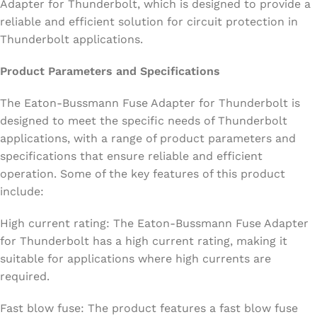
Adapter for Thunderbolt, which is designed to provide a
reliable and efficient solution for circuit protection in
Thunderbolt applications.
Product Parameters and Specifications
The Eaton-Bussmann Fuse Adapter for Thunderbolt is
designed to meet the specific needs of Thunderbolt
applications, with a range of product parameters and
specifications that ensure reliable and efficient
operation. Some of the key features of this product
include:
High current rating: The Eaton-Bussmann Fuse Adapter
for Thunderbolt has a high current rating, making it
suitable for applications where high currents are
required.
Fast blow fuse: The product features a fast blow fuse