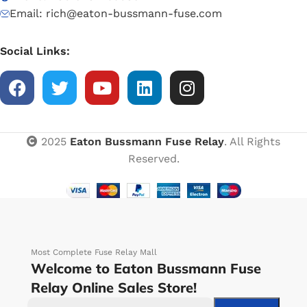
Email: rich@eaton-bussmann-fuse.com
Social Links:
2025
Eaton Bussmann Fuse Relay
. All Rights
Reserved.
Most Complete Fuse Relay Mall
Welcome to Eaton Bussmann Fuse
Relay Online Sales Store!