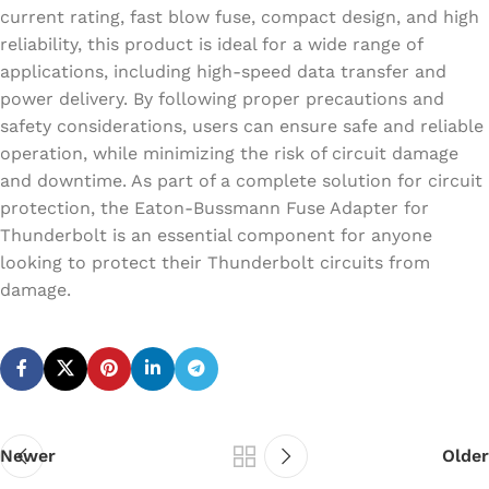
current rating, fast blow fuse, compact design, and high
reliability, this product is ideal for a wide range of
applications, including high-speed data transfer and
power delivery. By following proper precautions and
safety considerations, users can ensure safe and reliable
operation, while minimizing the risk of circuit damage
and downtime. As part of a complete solution for circuit
protection, the Eaton-Bussmann Fuse Adapter for
Thunderbolt is an essential component for anyone
looking to protect their Thunderbolt circuits from
damage.
Newer
Older