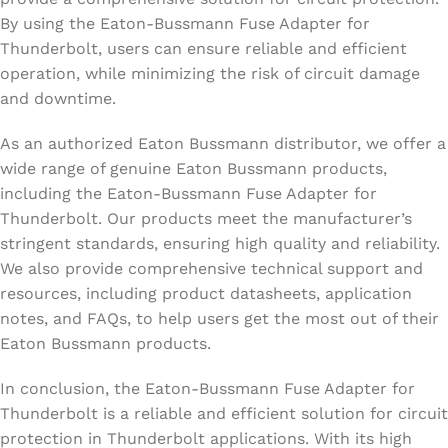
By using the Eaton-Bussmann Fuse Adapter for
Thunderbolt, users can ensure reliable and efficient
operation, while minimizing the risk of circuit damage
and downtime.
As an authorized Eaton Bussmann distributor, we offer a
wide range of genuine Eaton Bussmann products,
including the Eaton-Bussmann Fuse Adapter for
Thunderbolt. Our products meet the manufacturer’s
stringent standards, ensuring high quality and reliability.
We also provide comprehensive technical support and
resources, including product datasheets, application
notes, and FAQs, to help users get the most out of their
Eaton Bussmann products.
In conclusion, the Eaton-Bussmann Fuse Adapter for
Thunderbolt is a reliable and efficient solution for circuit
protection in Thunderbolt applications. With its high