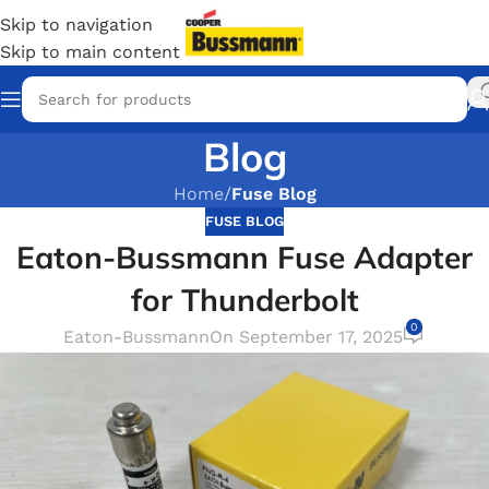
Skip to navigation
Skip to main content
Blog
Home
/
Fuse Blog
FUSE BLOG
Eaton-Bussmann Fuse Adapter
for Thunderbolt
0
Eaton-Bussmann
On September 17, 2025