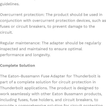
guidelines.
Overcurrent protection: The product should be used in
conjunction with overcurrent protection devices, such as
fuses or circuit breakers, to prevent damage to the
circuit.
Regular maintenance: The adapter should be regularly
inspected and maintained to ensure optimal
performance and longevity.
Complete Solution
The Eaton-Bussmann Fuse Adapter for Thunderbolt is
part of a complete solution for circuit protection in
Thunderbolt applications. The product is designed to
work seamlessly with other Eaton Bussmann products,
including fuses, fuse holders, and circuit breakers, to
provide a comprehensive solution for circuit protection.