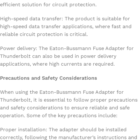
efficient solution for circuit protection.
High-speed data transfer: The product is suitable for
high-speed data transfer applications, where fast and
reliable circuit protection is critical.
Power delivery: The Eaton-Bussmann Fuse Adapter for
Thunderbolt can also be used in power delivery
applications, where high currents are required.
Precautions and Safety Considerations
When using the Eaton-Bussmann Fuse Adapter for
Thunderbolt, it is essential to follow proper precautions
and safety considerations to ensure reliable and safe
operation. Some of the key precautions include:
Proper installation: The adapter should be installed
correctly, following the manufacturer’s instructions and