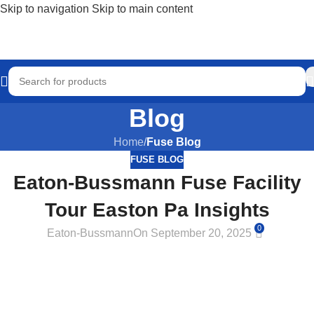
Skip to navigation
Skip to main content
Blog
Home
/
Fuse Blog
FUSE BLOG
Eaton-Bussmann Fuse Facility
Tour Easton Pa Insights
0
Eaton-Bussmann
On September 20, 2025