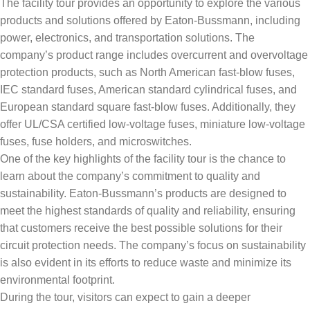
The facility tour provides an opportunity to explore the various
products and solutions offered by Eaton-Bussmann, including
power, electronics, and transportation solutions. The
company’s product range includes overcurrent and overvoltage
protection products, such as North American fast-blow fuses,
IEC standard fuses, American standard cylindrical fuses, and
European standard square fast-blow fuses. Additionally, they
offer UL/CSA certified low-voltage fuses, miniature low-voltage
fuses, fuse holders, and microswitches.
One of the key highlights of the facility tour is the chance to
learn about the company’s commitment to quality and
sustainability. Eaton-Bussmann’s products are designed to
meet the highest standards of quality and reliability, ensuring
that customers receive the best possible solutions for their
circuit protection needs. The company’s focus on sustainability
is also evident in its efforts to reduce waste and minimize its
environmental footprint.
During the tour, visitors can expect to gain a deeper