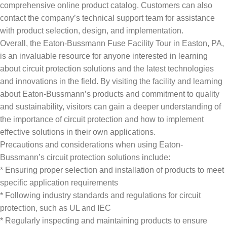
comprehensive online product catalog. Customers can also
contact the company’s technical support team for assistance
with product selection, design, and implementation.
Overall, the Eaton-Bussmann Fuse Facility Tour in Easton, PA,
is an invaluable resource for anyone interested in learning
about circuit protection solutions and the latest technologies
and innovations in the field. By visiting the facility and learning
about Eaton-Bussmann’s products and commitment to quality
and sustainability, visitors can gain a deeper understanding of
the importance of circuit protection and how to implement
effective solutions in their own applications.
Precautions and considerations when using Eaton-
Bussmann’s circuit protection solutions include:
* Ensuring proper selection and installation of products to meet
specific application requirements
* Following industry standards and regulations for circuit
protection, such as UL and IEC
* Regularly inspecting and maintaining products to ensure