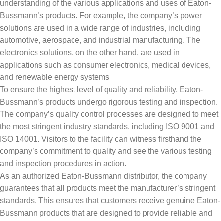
understanding of the various applications and uses of Eaton-
Bussmann’s products. For example, the company’s power
solutions are used in a wide range of industries, including
automotive, aerospace, and industrial manufacturing. The
electronics solutions, on the other hand, are used in
applications such as consumer electronics, medical devices,
and renewable energy systems.
To ensure the highest level of quality and reliability, Eaton-
Bussmann’s products undergo rigorous testing and inspection.
The company’s quality control processes are designed to meet
the most stringent industry standards, including ISO 9001 and
ISO 14001. Visitors to the facility can witness firsthand the
company’s commitment to quality and see the various testing
and inspection procedures in action.
As an authorized Eaton-Bussmann distributor, the company
guarantees that all products meet the manufacturer’s stringent
standards. This ensures that customers receive genuine Eaton-
Bussmann products that are designed to provide reliable and