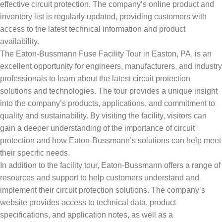
effective circuit protection. The company’s online product and
inventory list is regularly updated, providing customers with
access to the latest technical information and product
availability.
The Eaton-Bussmann Fuse Facility Tour in Easton, PA, is an
excellent opportunity for engineers, manufacturers, and industry
professionals to learn about the latest circuit protection
solutions and technologies. The tour provides a unique insight
into the company’s products, applications, and commitment to
quality and sustainability. By visiting the facility, visitors can
gain a deeper understanding of the importance of circuit
protection and how Eaton-Bussmann’s solutions can help meet
their specific needs.
In addition to the facility tour, Eaton-Bussmann offers a range of
resources and support to help customers understand and
implement their circuit protection solutions. The company’s
website provides access to technical data, product
specifications, and application notes, as well as a