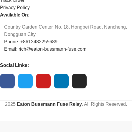
Track Order
Privacy Policy
Available On:
Country Garden Center, No. 18, Hongbei Road, Nancheng,
Dongguan City
Phone: +8613482255689
Email: rich@eaton-bussmann-fuse.com
Social Links:
2025
Eaton Bussmann Fuse Relay
. All Rights Reserved.