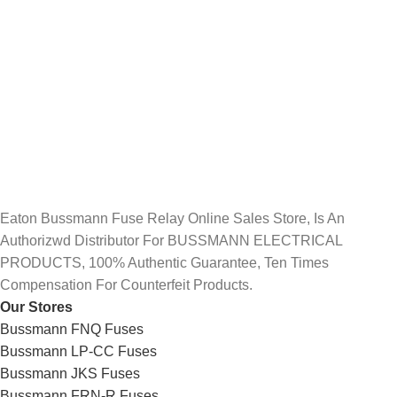
Eaton Bussmann Fuse Relay Online Sales Store, Is An
Authorizwd Distributor For BUSSMANN ELECTRICAL
PRODUCTS, 100% Authentic Guarantee, Ten Times
Compensation For Counterfeit Products.
Our Stores
Bussmann FNQ Fuses
Bussmann LP-CC Fuses
Bussmann JKS Fuses
Bussmann FRN-R Fuses