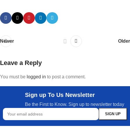
Newer
Older
Leave a Reply
You must be
logged in
to post a comment.
Sign up To Us Newsletter
Be the First to Know. Sign up to newsletter today