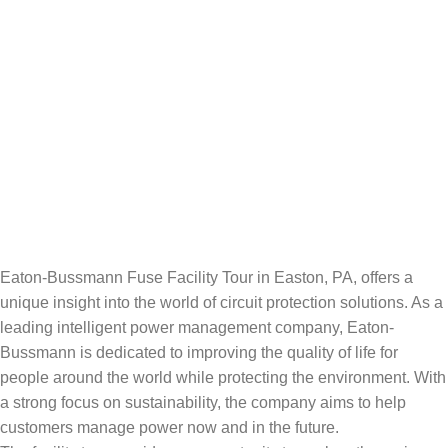
Eaton-Bussmann Fuse Facility Tour in Easton, PA, offers a
unique insight into the world of circuit protection solutions. As a
leading intelligent power management company, Eaton-
Bussmann is dedicated to improving the quality of life for
people around the world while protecting the environment. With
a strong focus on sustainability, the company aims to help
customers manage power now and in the future.