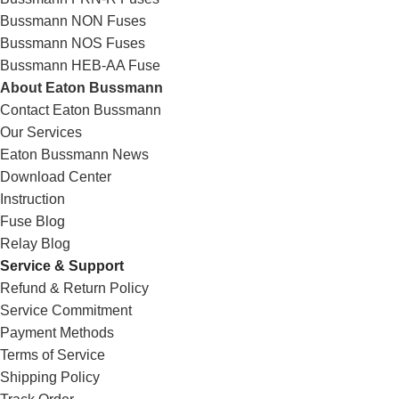
Bussmann NON Fuses
Bussmann NOS Fuses
Bussmann HEB-AA Fuse
About Eaton Bussmann
Contact Eaton Bussmann
Our Services
Eaton Bussmann News
Download Center
Instruction
Fuse Blog
Relay Blog
Service & Support
Refund & Return Policy
Service Commitment
Payment Methods
Terms of Service
Shipping Policy