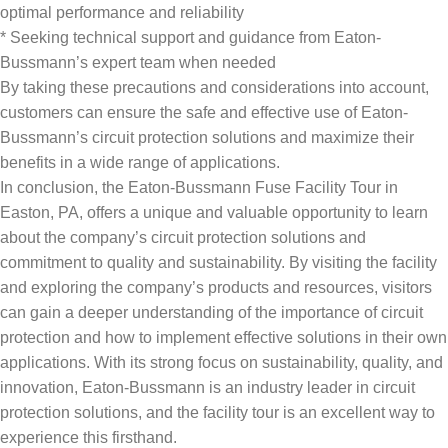
optimal performance and reliability
* Seeking technical support and guidance from Eaton-
Bussmann’s expert team when needed
By taking these precautions and considerations into account,
customers can ensure the safe and effective use of Eaton-
Bussmann’s circuit protection solutions and maximize their
benefits in a wide range of applications.
In conclusion, the Eaton-Bussmann Fuse Facility Tour in
Easton, PA, offers a unique and valuable opportunity to learn
about the company’s circuit protection solutions and
commitment to quality and sustainability. By visiting the facility
and exploring the company’s products and resources, visitors
can gain a deeper understanding of the importance of circuit
protection and how to implement effective solutions in their own
applications. With its strong focus on sustainability, quality, and
innovation, Eaton-Bussmann is an industry leader in circuit
protection solutions, and the facility tour is an excellent way to
experience this firsthand.