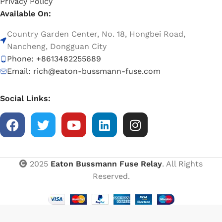
Privacy Policy
Available On:
Country Garden Center, No. 18, Hongbei Road,
Nancheng, Dongguan City
Phone: +8613482255689
Email: rich@eaton-bussmann-fuse.com
Social Links:
2025
Eaton Bussmann Fuse Relay
. All Rights
Reserved.