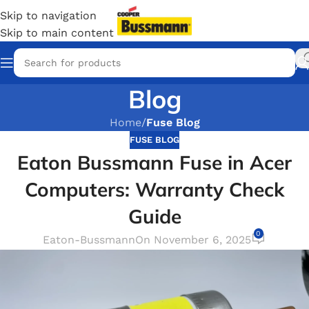
Skip to navigation
Skip to main content
Blog
Home
/
Fuse Blog
FUSE BLOG
Eaton Bussmann Fuse in Acer
Computers: Warranty Check
Guide
0
Eaton-Bussmann
On November 6, 2025