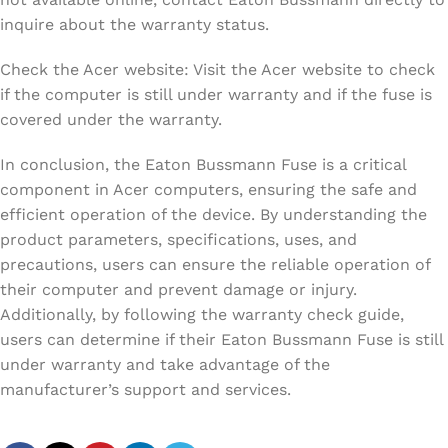
inquire about the warranty status.
Check the Acer website: Visit the Acer website to check
if the computer is still under warranty and if the fuse is
covered under the warranty.
In conclusion, the Eaton Bussmann Fuse is a critical
component in Acer computers, ensuring the safe and
efficient operation of the device. By understanding the
product parameters, specifications, uses, and
precautions, users can ensure the reliable operation of
their computer and prevent damage or injury.
Additionally, by following the warranty check guide,
users can determine if their Eaton Bussmann Fuse is still
under warranty and take advantage of the
manufacturer’s support and services.