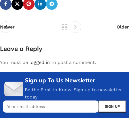
Newer
Older
Leave a Reply
You must be
logged in
to post a comment.
Sign up To Us Newsletter
Be the First to Know. Sign up to newsletter
today