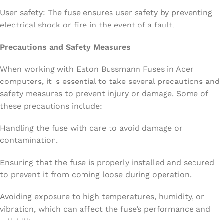
User safety: The fuse ensures user safety by preventing
electrical shock or fire in the event of a fault.
Precautions and Safety Measures
When working with Eaton Bussmann Fuses in Acer
computers, it is essential to take several precautions and
safety measures to prevent injury or damage. Some of
these precautions include:
Handling the fuse with care to avoid damage or
contamination.
Ensuring that the fuse is properly installed and secured
to prevent it from coming loose during operation.
Avoiding exposure to high temperatures, humidity, or
vibration, which can affect the fuse’s performance and