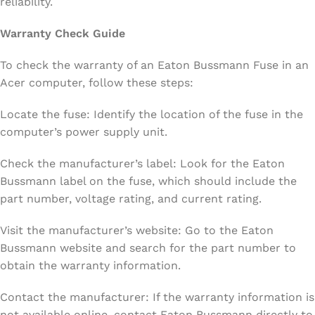
reliability.
Warranty Check Guide
To check the warranty of an Eaton Bussmann Fuse in an
Acer computer, follow these steps:
Locate the fuse: Identify the location of the fuse in the
computer’s power supply unit.
Check the manufacturer’s label: Look for the Eaton
Bussmann label on the fuse, which should include the
part number, voltage rating, and current rating.
Visit the manufacturer’s website: Go to the Eaton
Bussmann website and search for the part number to
obtain the warranty information.
Contact the manufacturer: If the warranty information is
not available online, contact Eaton Bussmann directly to