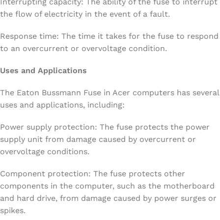
Interrupting capacity: The ability of the fuse to interrupt
the flow of electricity in the event of a fault.
Response time: The time it takes for the fuse to respond
to an overcurrent or overvoltage condition.
Uses and Applications
The Eaton Bussmann Fuse in Acer computers has several
uses and applications, including:
Power supply protection: The fuse protects the power
supply unit from damage caused by overcurrent or
overvoltage conditions.
Component protection: The fuse protects other
components in the computer, such as the motherboard
and hard drive, from damage caused by power surges or
spikes.