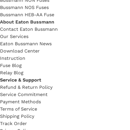
Bussmann NON Fuses
Bussmann NOS Fuses
Bussmann HEB-AA Fuse
About Eaton Bussmann
Contact Eaton Bussmann
Our Services
Eaton Bussmann News
Download Center
Instruction
Fuse Blog
Relay Blog
Service & Support
Refund & Return Policy
Service Commitment
Payment Methods
Terms of Service
Shipping Policy
Track Order