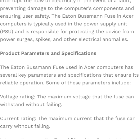
interrupt the flow of electricity in the event of a fault,
preventing damage to the computer’s components and
ensuring user safety. The Eaton Bussmann Fuse in Acer
computers is typically used in the power supply unit
(PSU) and is responsible for protecting the device from
power surges, spikes, and other electrical anomalies.
Product Parameters and Specifications
The Eaton Bussmann Fuse used in Acer computers has
several key parameters and specifications that ensure its
reliable operation. Some of these parameters include:
Voltage rating: The maximum voltage that the fuse can
withstand without failing.
Current rating: The maximum current that the fuse can
carry without failing.