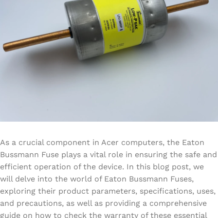
As a crucial component in Acer computers, the Eaton
Bussmann Fuse plays a vital role in ensuring the safe and
efficient operation of the device. In this blog post, we
will delve into the world of Eaton Bussmann Fuses,
exploring their product parameters, specifications, uses,
and precautions, as well as providing a comprehensive
guide on how to check the warranty of these essential