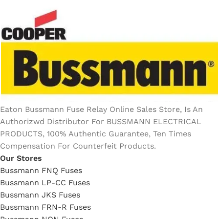
Eaton Bussmann Fuse Relay Online Sales Store, Is An
Authorizwd Distributor For BUSSMANN ELECTRICAL
PRODUCTS, 100% Authentic Guarantee, Ten Times
Compensation For Counterfeit Products.
Our Stores
Bussmann FNQ Fuses
Bussmann LP-CC Fuses
Bussmann JKS Fuses
Bussmann FRN-R Fuses