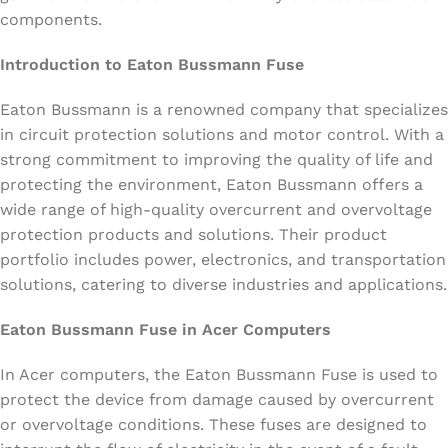
components.
Introduction to Eaton Bussmann Fuse
Eaton Bussmann is a renowned company that specializes
in circuit protection solutions and motor control. With a
strong commitment to improving the quality of life and
protecting the environment, Eaton Bussmann offers a
wide range of high-quality overcurrent and overvoltage
protection products and solutions. Their product
portfolio includes power, electronics, and transportation
solutions, catering to diverse industries and applications.
Eaton Bussmann Fuse in Acer Computers
In Acer computers, the Eaton Bussmann Fuse is used to
protect the device from damage caused by overcurrent
or overvoltage conditions. These fuses are designed to