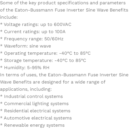
Some of the key product specifications and parameters
of the Eaton-Bussmann Fuse Inverter Sine Wave Benefits
include:
* Voltage ratings: up to 600VAC
* Current ratings: up to 100A
* Frequency range: 50/60Hz
* Waveform: sine wave
* Operating temperature: -40°C to 85°C
* Storage temperature: -40°C to 85°C
* Humidity: 5-95% RH
In terms of uses, the Eaton-Bussmann Fuse Inverter Sine
Wave Benefits are designed for a wide range of
applications, including:
* Industrial control systems
* Commercial lighting systems
* Residential electrical systems
* Automotive electrical systems
* Renewable energy systems