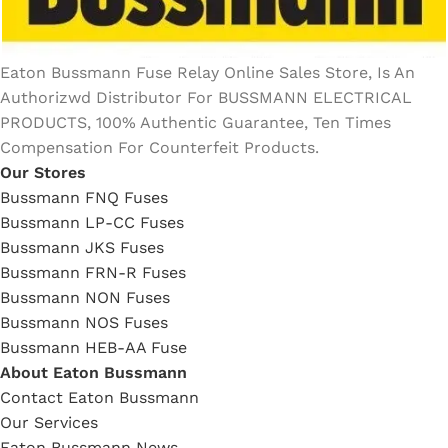
Eaton Bussmann Fuse Relay Online Sales Store, Is An
Authorizwd Distributor For BUSSMANN ELECTRICAL
PRODUCTS, 100% Authentic Guarantee, Ten Times
Compensation For Counterfeit Products.
Our Stores
Bussmann FNQ Fuses
Bussmann LP-CC Fuses
Bussmann JKS Fuses
Bussmann FRN-R Fuses
Bussmann NON Fuses
Bussmann NOS Fuses
Bussmann HEB-AA Fuse
About Eaton Bussmann
Contact Eaton Bussmann
Our Services
Eaton Bussmann News