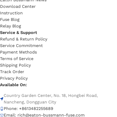
Download Center
Instruction
Fuse Blog
Relay Blog
Service & Support
Refund & Return Policy
Service Commitment
Payment Methods
Terms of Service
Shipping Policy
Track Order
Privacy Policy
Available On:
Country Garden Center, No. 18, Hongbei Road,
Nancheng, Dongguan City
Phone: +8613482255689
Email: rich@eaton-bussmann-fuse.com