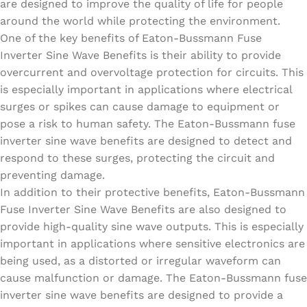
are designed to improve the quality of life for people
around the world while protecting the environment.
One of the key benefits of Eaton-Bussmann Fuse
Inverter Sine Wave Benefits is their ability to provide
overcurrent and overvoltage protection for circuits. This
is especially important in applications where electrical
surges or spikes can cause damage to equipment or
pose a risk to human safety. The Eaton-Bussmann fuse
inverter sine wave benefits are designed to detect and
respond to these surges, protecting the circuit and
preventing damage.
In addition to their protective benefits, Eaton-Bussmann
Fuse Inverter Sine Wave Benefits are also designed to
provide high-quality sine wave outputs. This is especially
important in applications where sensitive electronics are
being used, as a distorted or irregular waveform can
cause malfunction or damage. The Eaton-Bussmann fuse
inverter sine wave benefits are designed to provide a