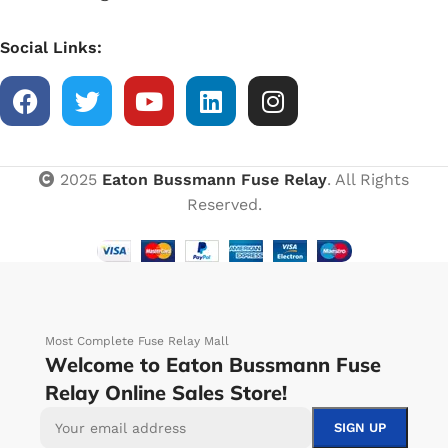
Social Links:
2025
Eaton Bussmann Fuse Relay
. All Rights
Reserved.
Most Complete Fuse Relay Mall
Welcome to Eaton Bussmann Fuse
Relay Online Sales Store!