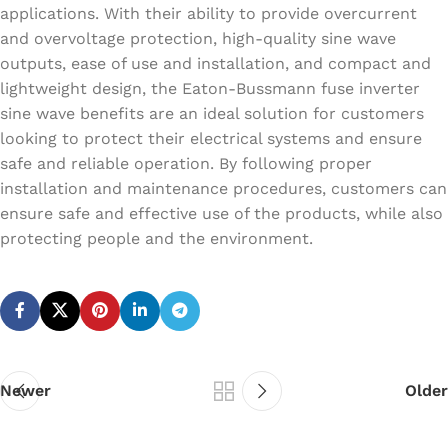
applications. With their ability to provide overcurrent
and overvoltage protection, high-quality sine wave
outputs, ease of use and installation, and compact and
lightweight design, the Eaton-Bussmann fuse inverter
sine wave benefits are an ideal solution for customers
looking to protect their electrical systems and ensure
safe and reliable operation. By following proper
installation and maintenance procedures, customers can
ensure safe and effective use of the products, while also
protecting people and the environment.
Newer
Older