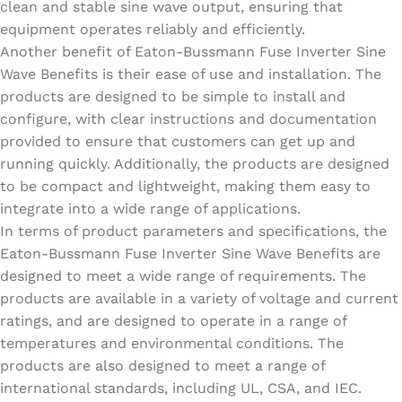
clean and stable sine wave output, ensuring that
equipment operates reliably and efficiently.
Another benefit of Eaton-Bussmann Fuse Inverter Sine
Wave Benefits is their ease of use and installation. The
products are designed to be simple to install and
configure, with clear instructions and documentation
provided to ensure that customers can get up and
running quickly. Additionally, the products are designed
to be compact and lightweight, making them easy to
integrate into a wide range of applications.
In terms of product parameters and specifications, the
Eaton-Bussmann Fuse Inverter Sine Wave Benefits are
designed to meet a wide range of requirements. The
products are available in a variety of voltage and current
ratings, and are designed to operate in a range of
temperatures and environmental conditions. The
products are also designed to meet a range of
international standards, including UL, CSA, and IEC.