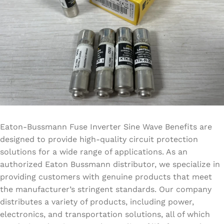
Eaton-Bussmann Fuse Inverter Sine Wave Benefits are
designed to provide high-quality circuit protection
solutions for a wide range of applications. As an
authorized Eaton Bussmann distributor, we specialize in
providing customers with genuine products that meet
the manufacturer’s stringent standards. Our company
distributes a variety of products, including power,
electronics, and transportation solutions, all of which