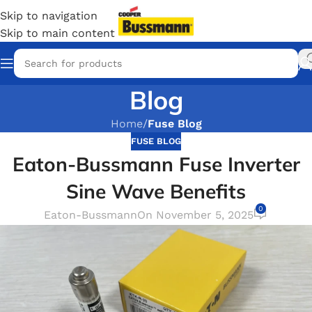
Skip to navigation
Skip to main content
Blog
Home
/
Fuse Blog
FUSE BLOG
Eaton-Bussmann Fuse Inverter
Sine Wave Benefits
0
Eaton-Bussmann
On November 5, 2025