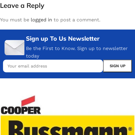
Leave a Reply
You must be
logged in
to post a comment.
Sign up To Us Newsletter
Be the First to Know. Sign up to newsletter
today