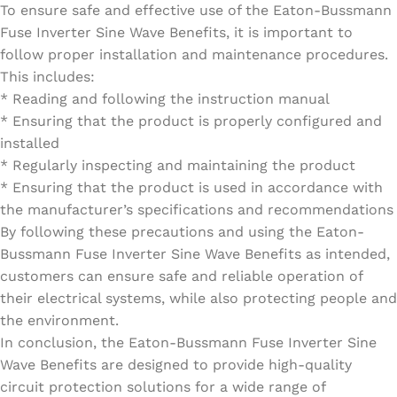
To ensure safe and effective use of the Eaton-Bussmann
Fuse Inverter Sine Wave Benefits, it is important to
follow proper installation and maintenance procedures.
This includes:
* Reading and following the instruction manual
* Ensuring that the product is properly configured and
installed
* Regularly inspecting and maintaining the product
* Ensuring that the product is used in accordance with
the manufacturer’s specifications and recommendations
By following these precautions and using the Eaton-
Bussmann Fuse Inverter Sine Wave Benefits as intended,
customers can ensure safe and reliable operation of
their electrical systems, while also protecting people and
the environment.
In conclusion, the Eaton-Bussmann Fuse Inverter Sine
Wave Benefits are designed to provide high-quality
circuit protection solutions for a wide range of