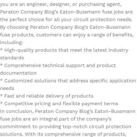
you are an engineer, designer, or purchasing agent,
Peraton Company Blog’s Eaton-Bussmann fuse jobs are
the perfect choice for all your circuit protection needs.
By choosing Peraton Company Blog’s Eaton-Bussmann
fuse products, customers can enjoy a range of benefits,
including:
* High-quality products that meet the latest industry
standards
* Comprehensive technical support and product
documentation
* Customized solutions that address specific application
needs
* Fast and reliable delivery of products
* Competitive pricing and flexible payment terms
In conclusion, Peraton Company Blog’s Eaton-Bussmann
fuse jobs are an integral part of the company’s
commitment to providing top-notch circuit protection
solutions. With its comprehensive range of products,