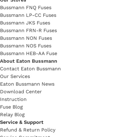
Bussmann FNQ Fuses
Bussmann LP-CC Fuses
Bussmann JKS Fuses
Bussmann FRN-R Fuses
Bussmann NON Fuses
Bussmann NOS Fuses
Bussmann HEB-AA Fuse
About Eaton Bussmann
Contact Eaton Bussmann
Our Services
Eaton Bussmann News
Download Center
Instruction
Fuse Blog
Relay Blog
Service & Support
Refund & Return Policy