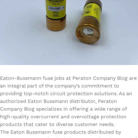
Eaton-Bussmann fuse jobs at Peraton Company Blog are
an integral part of the company’s commitment to
providing top-notch circuit protection solutions. As an
authorized Eaton Bussmann distributor, Peraton
Company Blog specializes in offering a wide range of
high-quality overcurrent and overvoltage protection
products that cater to diverse customer needs.
The Eaton Bussmann fuse products distributed by