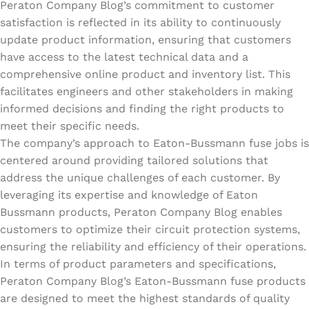
Peraton Company Blog’s commitment to customer
satisfaction is reflected in its ability to continuously
update product information, ensuring that customers
have access to the latest technical data and a
comprehensive online product and inventory list. This
facilitates engineers and other stakeholders in making
informed decisions and finding the right products to
meet their specific needs.
The company’s approach to Eaton-Bussmann fuse jobs is
centered around providing tailored solutions that
address the unique challenges of each customer. By
leveraging its expertise and knowledge of Eaton
Bussmann products, Peraton Company Blog enables
customers to optimize their circuit protection systems,
ensuring the reliability and efficiency of their operations.
In terms of product parameters and specifications,
Peraton Company Blog’s Eaton-Bussmann fuse products
are designed to meet the highest standards of quality