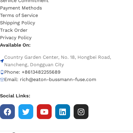
Service Commitment
Payment Methods
Terms of Service
Shipping Policy
Track Order
Privacy Policy
Available On:
Country Garden Center, No. 18, Hongbei Road,
Nancheng, Dongguan City
Phone: +8613482255689
Email: rich@eaton-bussmann-fuse.com
Social Links: