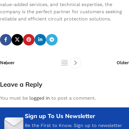
value-added services, and technical expertise, the
company is the perfect partner for customers seeking
reliable and efficient circuit protection solutions.
Newer
Older
Leave a Reply
You must be
logged in
to post a comment.
Sign up To Us Newsletter
Be the First to Know. Sign up to newsletter