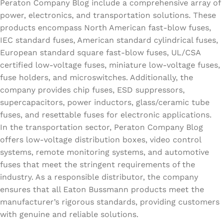
Peraton Company Blog include a comprehensive array of
power, electronics, and transportation solutions. These
products encompass North American fast-blow fuses,
IEC standard fuses, American standard cylindrical fuses,
European standard square fast-blow fuses, UL/CSA
certified low-voltage fuses, miniature low-voltage fuses,
fuse holders, and microswitches. Additionally, the
company provides chip fuses, ESD suppressors,
supercapacitors, power inductors, glass/ceramic tube
fuses, and resettable fuses for electronic applications.
In the transportation sector, Peraton Company Blog
offers low-voltage distribution boxes, video control
systems, remote monitoring systems, and automotive
fuses that meet the stringent requirements of the
industry. As a responsible distributor, the company
ensures that all Eaton Bussmann products meet the
manufacturer’s rigorous standards, providing customers
with genuine and reliable solutions.