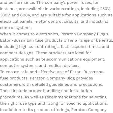
and performance. The company’s power fuses, for
instance, are available in various ratings, including 250V,
300V, and 600V, and are suitable for applications such as
electrical panels, motor control circuits, and industrial
control systems.
When it comes to electronics, Peraton Company Blog’s
Eaton-Bussmann fuse products offer a range of benefits,
including high current ratings, fast response times, and
compact designs. These products are ideal for
applications such as telecommunications equipment,
computer systems, and medical devices.
To ensure safe and effective use of Eaton-Bussmann
fuse products, Peraton Company Blog provides
customers with detailed guidelines and precautions.
These include proper handling and installation
procedures, as well as recommendations for selecting
the right fuse type and rating for specific applications.
In addition to its product offerings, Peraton Company