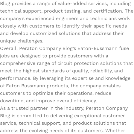
Blog provides a range of value-added services, including
technical support, product testing, and certification. The
company’s experienced engineers and technicians work
closely with customers to identify their specific needs
and develop customized solutions that address their
unique challenges.
Overall, Peraton Company Blog’s Eaton-Bussmann fuse
jobs are designed to provide customers with a
comprehensive range of circuit protection solutions that
meet the highest standards of quality, reliability, and
performance. By leveraging its expertise and knowledge
of Eaton Bussmann products, the company enables
customers to optimize their operations, reduce
downtime, and improve overall efficiency.
As a trusted partner in the industry, Peraton Company
Blog is committed to delivering exceptional customer
service, technical support, and product solutions that
address the evolving needs of its customers. Whether