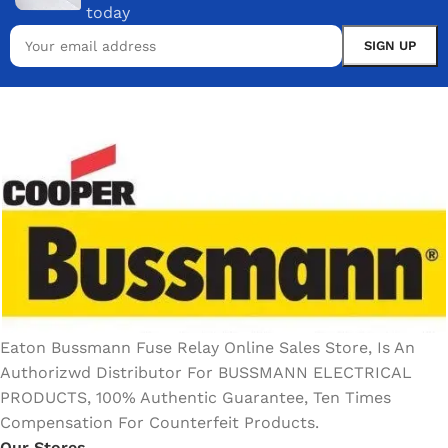
today
Eaton Bussmann Fuse Relay Online Sales Store, Is An
Authorizwd Distributor For BUSSMANN ELECTRICAL
PRODUCTS, 100% Authentic Guarantee, Ten Times
Compensation For Counterfeit Products.
Our Stores