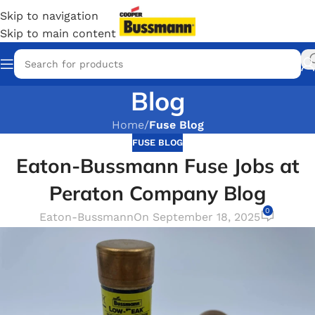
Skip to navigation
Skip to main content
Blog
Home
/
Fuse Blog
FUSE BLOG
Eaton-Bussmann Fuse Jobs at
Peraton Company Blog
0
Eaton-Bussmann
On September 18, 2025