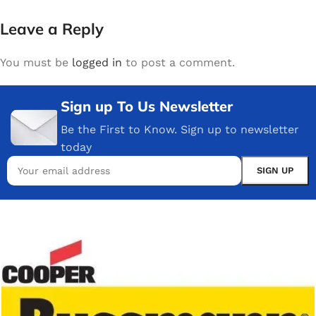
Leave a Reply
You must be
logged in
to post a comment.
Sign up To Us Newsletter
Be the First to Know. Sign up to newsletter
today