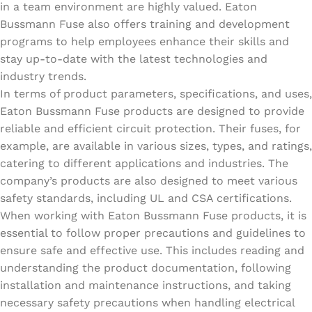
in a team environment are highly valued. Eaton
Bussmann Fuse also offers training and development
programs to help employees enhance their skills and
stay up-to-date with the latest technologies and
industry trends.
In terms of product parameters, specifications, and uses,
Eaton Bussmann Fuse products are designed to provide
reliable and efficient circuit protection. Their fuses, for
example, are available in various sizes, types, and ratings,
catering to different applications and industries. The
company’s products are also designed to meet various
safety standards, including UL and CSA certifications.
When working with Eaton Bussmann Fuse products, it is
essential to follow proper precautions and guidelines to
ensure safe and effective use. This includes reading and
understanding the product documentation, following
installation and maintenance instructions, and taking
necessary safety precautions when handling electrical