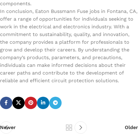
components.
In conclusion, Eaton Bussmann Fuse jobs in Fontana, CA,
offer a range of opportunities for individuals seeking to
work in the electrical and electronics industry. With a
commitment to sustainability, quality, and innovation,
the company provides a platform for professionals to
grow and develop their careers. By understanding the
company’s products, parameters, and precautions,
individuals can make informed decisions about their
career paths and contribute to the development of
reliable and efficient circuit protection solutions.
Newer
Older