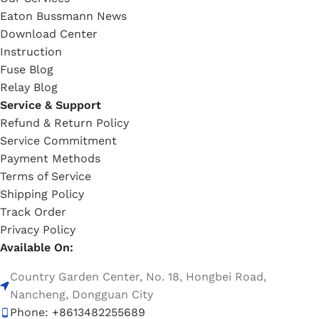
Eaton Bussmann News
Download Center
Instruction
Fuse Blog
Relay Blog
Service & Support
Refund & Return Policy
Service Commitment
Payment Methods
Terms of Service
Shipping Policy
Track Order
Privacy Policy
Available On:
Country Garden Center, No. 18, Hongbei Road,
Nancheng, Dongguan City
Phone: +8613482255689