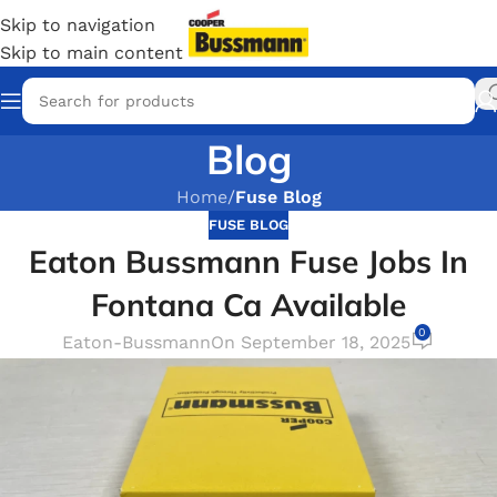
Skip to navigation
Skip to main content
Blog
Home
/
Fuse Blog
FUSE BLOG
Eaton Bussmann Fuse Jobs In
Fontana Ca Available
0
Eaton-Bussmann
On September 18, 2025