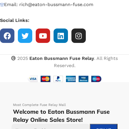
Email: rich@eaton-bussmann-fuse.com
Social Links:
2025
Eaton Bussmann Fuse Relay
. All Rights
Reserved.
Most Complete Fuse Relay Mall
Welcome to Eaton Bussmann Fuse
Relay Online Sales Store!