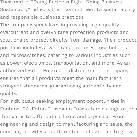
Their motto, “Doing Business Right, Doing Business
Sustainably,” reflects their commitment to sustainability
and responsible business practices.
The company specializes in providing high-quality
overcurrent and overvoltage protection products and
solutions to protect circuits from damage. Their product
portfolio includes a wide range of fuses, fuse holders,
and microswitches, catering to various industries such
as power, electronics, transportation, and more. As an
authorized Eaton Bussmann distributor, the company
ensures that all products meet the manufacturer’s
stringent standards, guaranteeing authenticity and
quality.
For individuals seeking employment opportunities in
Fontana, CA, Eaton Bussmann Fuse offers a range of jobs
that cater to different skill sets and expertise. From
engineering and design to manufacturing and sales, the
company provides a platform for professionals to grow