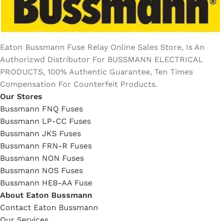
Eaton Bussmann Fuse Relay Online Sales Store, Is An
Authorizwd Distributor For BUSSMANN ELECTRICAL
PRODUCTS, 100% Authentic Guarantee, Ten Times
Compensation For Counterfeit Products.
Our Stores
Bussmann FNQ Fuses
Bussmann LP-CC Fuses
Bussmann JKS Fuses
Bussmann FRN-R Fuses
Bussmann NON Fuses
Bussmann NOS Fuses
Bussmann HEB-AA Fuse
About Eaton Bussmann
Contact Eaton Bussmann
Our Services