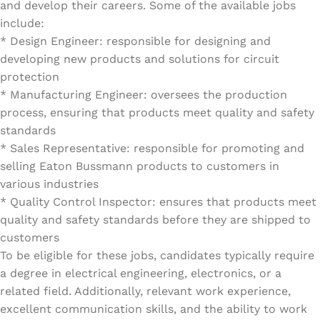
and develop their careers. Some of the available jobs
include:
* Design Engineer: responsible for designing and
developing new products and solutions for circuit
protection
* Manufacturing Engineer: oversees the production
process, ensuring that products meet quality and safety
standards
* Sales Representative: responsible for promoting and
selling Eaton Bussmann products to customers in
various industries
* Quality Control Inspector: ensures that products meet
quality and safety standards before they are shipped to
customers
To be eligible for these jobs, candidates typically require
a degree in electrical engineering, electronics, or a
related field. Additionally, relevant work experience,
excellent communication skills, and the ability to work