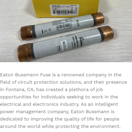
Eaton Bussmann Fuse is a renowned company in the
field of circuit protection solutions, and their presence
in Fontana, CA, has created a plethora of job
opportunities for individuals seeking to work in the
electrical and electronics industry. As an intelligent
power management company, Eaton Bussmann is
dedicated to improving the quality of life for people
around the world while protecting the environment.