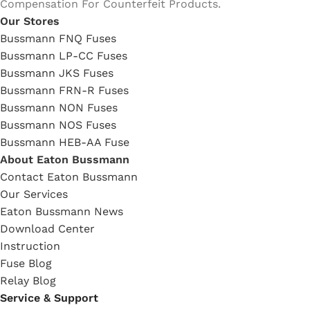
Compensation For Counterfeit Products.
Our Stores
Bussmann FNQ Fuses
Bussmann LP-CC Fuses
Bussmann JKS Fuses
Bussmann FRN-R Fuses
Bussmann NON Fuses
Bussmann NOS Fuses
Bussmann HEB-AA Fuse
About Eaton Bussmann
Contact Eaton Bussmann
Our Services
Eaton Bussmann News
Download Center
Instruction
Fuse Blog
Relay Blog
Service & Support