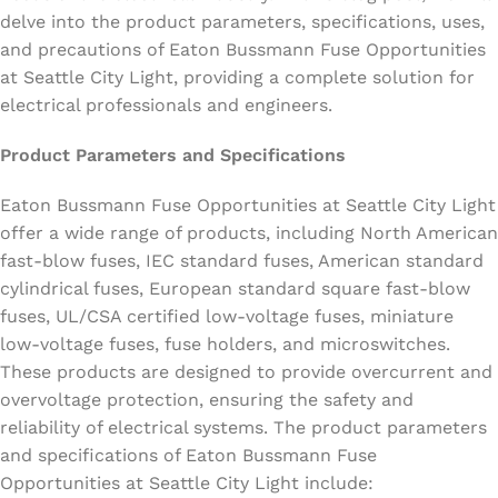
delve into the product parameters, specifications, uses,
and precautions of Eaton Bussmann Fuse Opportunities
at Seattle City Light, providing a complete solution for
electrical professionals and engineers.
Product Parameters and Specifications
Eaton Bussmann Fuse Opportunities at Seattle City Light
offer a wide range of products, including North American
fast-blow fuses, IEC standard fuses, American standard
cylindrical fuses, European standard square fast-blow
fuses, UL/CSA certified low-voltage fuses, miniature
low-voltage fuses, fuse holders, and microswitches.
These products are designed to provide overcurrent and
overvoltage protection, ensuring the safety and
reliability of electrical systems. The product parameters
and specifications of Eaton Bussmann Fuse
Opportunities at Seattle City Light include: