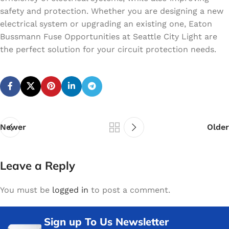
safety and protection. Whether you are designing a new
electrical system or upgrading an existing one, Eaton
Bussmann Fuse Opportunities at Seattle City Light are
the perfect solution for your circuit protection needs.
Newer
Older
Leave a Reply
You must be
logged in
to post a comment.
Sign up To Us Newsletter