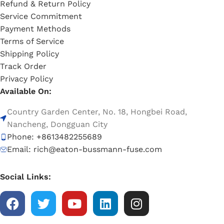
Refund & Return Policy
Service Commitment
Payment Methods
Terms of Service
Shipping Policy
Track Order
Privacy Policy
Available On:
Country Garden Center, No. 18, Hongbei Road,
Nancheng, Dongguan City
Phone: +8613482255689
Email: rich@eaton-bussmann-fuse.com
Social Links: