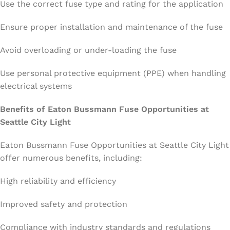
Use the correct fuse type and rating for the application
Ensure proper installation and maintenance of the fuse
Avoid overloading or under-loading the fuse
Use personal protective equipment (PPE) when handling
electrical systems
Benefits of Eaton Bussmann Fuse Opportunities at
Seattle City Light
Eaton Bussmann Fuse Opportunities at Seattle City Light
offer numerous benefits, including:
High reliability and efficiency
Improved safety and protection
Compliance with industry standards and regulations