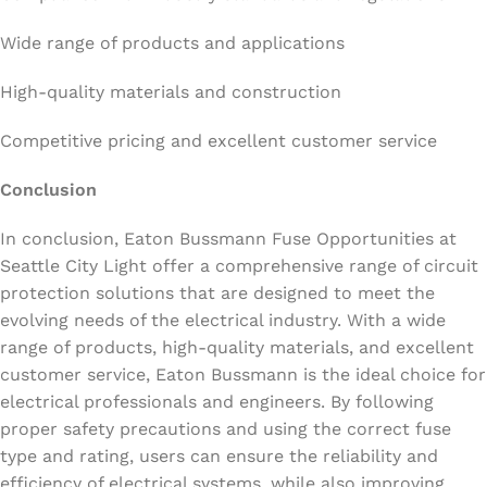
Wide range of products and applications
High-quality materials and construction
Competitive pricing and excellent customer service
Conclusion
In conclusion, Eaton Bussmann Fuse Opportunities at
Seattle City Light offer a comprehensive range of circuit
protection solutions that are designed to meet the
evolving needs of the electrical industry. With a wide
range of products, high-quality materials, and excellent
customer service, Eaton Bussmann is the ideal choice for
electrical professionals and engineers. By following
proper safety precautions and using the correct fuse
type and rating, users can ensure the reliability and
efficiency of electrical systems, while also improving