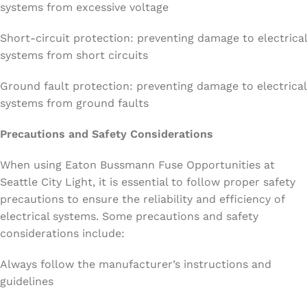
systems from excessive voltage
Short-circuit protection: preventing damage to electrical
systems from short circuits
Ground fault protection: preventing damage to electrical
systems from ground faults
Precautions and Safety Considerations
When using Eaton Bussmann Fuse Opportunities at
Seattle City Light, it is essential to follow proper safety
precautions to ensure the reliability and efficiency of
electrical systems. Some precautions and safety
considerations include:
Always follow the manufacturer’s instructions and
guidelines