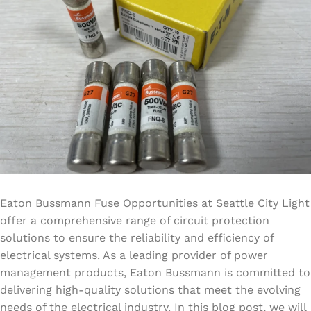
Eaton Bussmann Fuse Opportunities at Seattle City Light
offer a comprehensive range of circuit protection
solutions to ensure the reliability and efficiency of
electrical systems. As a leading provider of power
management products, Eaton Bussmann is committed to
delivering high-quality solutions that meet the evolving
needs of the electrical industry. In this blog post, we will