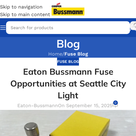
Skip to navigation
Skip to main content
Blog
Home
/
Fuse Blog
FUSE BLOG
Eaton Bussmann Fuse
Opportunities at Seattle City
Light
0
Eaton-Bussmann
On September 15, 2025