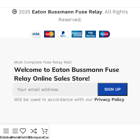
2025
Eaton Bussmann Fuse Relay
. All Rights
Reserved.
Most Complete Fuse Relay Mall
Welcome to Eaton Bussmann Fuse
Relay Online Sales Store!
Will be used in accordance with our
Privacy Policy
Sidebar
Menu
Wishlist
Compare
Cart