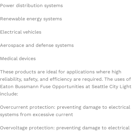
Power distribution systems
Renewable energy systems
Electrical vehicles
Aerospace and defense systems
Medical devices
These products are ideal for applications where high
reliability, safety, and efficiency are required. The uses of
Eaton Bussmann Fuse Opportunities at Seattle City Light
include:
Overcurrent protection: preventing damage to electrical
systems from excessive current
Overvoltage protection: preventing damage to electrical