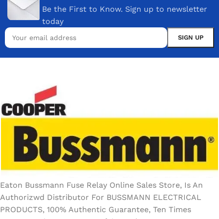
Be the First to Know. Sign up to newsletter
today
Eaton Bussmann Fuse Relay Online Sales Store, Is An
Authorizwd Distributor For BUSSMANN ELECTRICAL
PRODUCTS, 100% Authentic Guarantee, Ten Times