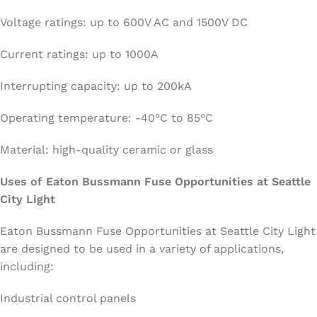
Voltage ratings: up to 600V AC and 1500V DC
Current ratings: up to 1000A
Interrupting capacity: up to 200kA
Operating temperature: -40°C to 85°C
Material: high-quality ceramic or glass
Uses of Eaton Bussmann Fuse Opportunities at Seattle
City Light
Eaton Bussmann Fuse Opportunities at Seattle City Light
are designed to be used in a variety of applications,
including:
Industrial control panels