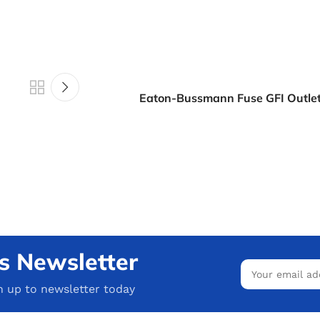
Eaton-Bussmann Fuse GFI Outlet
s Newsletter
n up to newsletter today