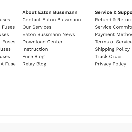
About Eaton Bussmann
Service & Suppo
uses
Contact Eaton Bussmann
Refund & Return
 Fuses
Our Services
Service Commi
uses
Eaton Bussmann News
Payment Metho
 Fuses
Download Center
Terms of Servic
uses
Instruction
Shipping Policy
uses
Fuse Blog
Track Order
A Fuse
Relay Blog
Privacy Policy
.