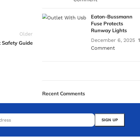
Eaton-Bussmann
Fuse Protects
Runway Lights
Older
December 6, 2025
1
 Safety Guide
Comment
Plumbing Install
Recent Comments
Discount
03 Nov – 03 Dec
Read More