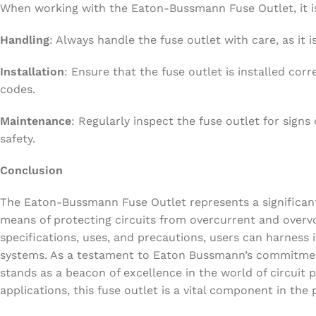
When working with the Eaton-Bussmann Fuse Outlet, it is 
Handling
: Always handle the fuse outlet with care, as it 
Installation
: Ensure that the fuse outlet is installed corr
codes.
Maintenance
: Regularly inspect the fuse outlet for signs
safety.
Conclusion
The Eaton-Bussmann Fuse Outlet represents a significant a
means of protecting circuits from overcurrent and overv
specifications, uses, and precautions, users can harness its
systems. As a testament to Eaton Bussmann’s commitment
stands as a beacon of excellence in the world of circuit p
applications, this fuse outlet is a vital component in the pu