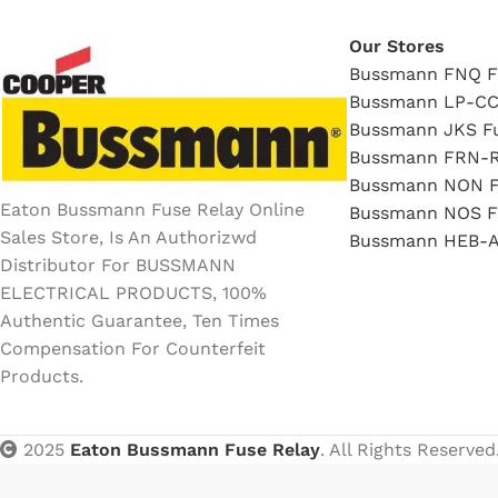
Our Stores
Bussmann FNQ F
Bussmann LP-CC
Bussmann JKS F
Bussmann FRN-R
Bussmann NON F
Eaton Bussmann Fuse Relay Online
Bussmann NOS F
Sales Store, Is An Authorizwd
Bussmann HEB-A
Distributor For BUSSMANN
ELECTRICAL PRODUCTS, 100%
Authentic Guarantee, Ten Times
Compensation For Counterfeit
Products.
2025
Eaton Bussmann Fuse Relay
. All Rights Reserved