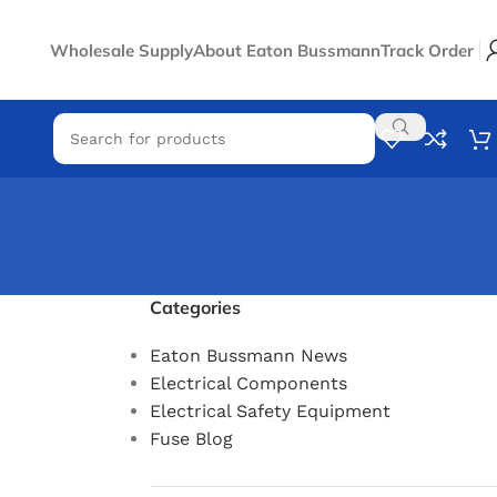
Wholesale Supply
About Eaton Bussmann
Track Order
Categories
Eaton Bussmann News
Electrical Components
Electrical Safety Equipment
Fuse Blog