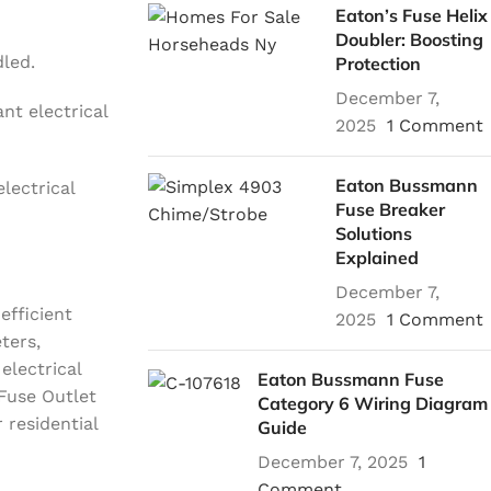
Eaton’s Fuse Helix
Doubler: Boosting
dled.
Protection
December 7,
nt electrical
2025
1 Comment
Eaton Bussmann
lectrical
Fuse Breaker
Solutions
Explained
December 7,
efficient
2025
1 Comment
ters,
electrical
Eaton Bussmann Fuse
Fuse Outlet
Category 6 Wiring Diagram
 residential
Guide
December 7, 2025
1
Comment