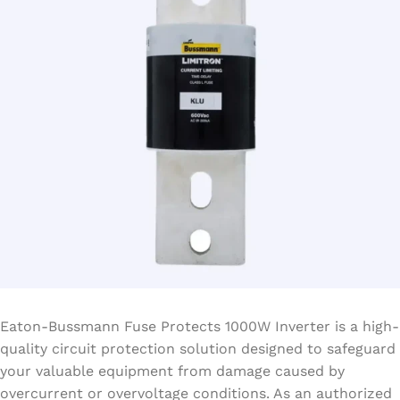
Eaton-Bussmann Fuse Protects 1000W Inverter is a high-
quality circuit protection solution designed to safeguard
your valuable equipment from damage caused by
overcurrent or overvoltage conditions. As an authorized