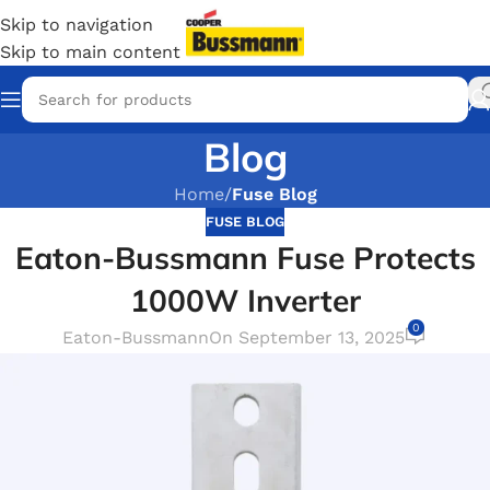
Skip to navigation
Skip to main content
Blog
Home
/
Fuse Blog
FUSE BLOG
Eaton-Bussmann Fuse Protects
1000W Inverter
0
Eaton-Bussmann
On September 13, 2025