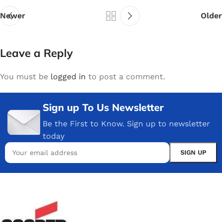
Newer
Older
Leave a Reply
You must be
logged in
to post a comment.
Sign up To Us Newsletter
Be the First to Know. Sign up to newsletter
today