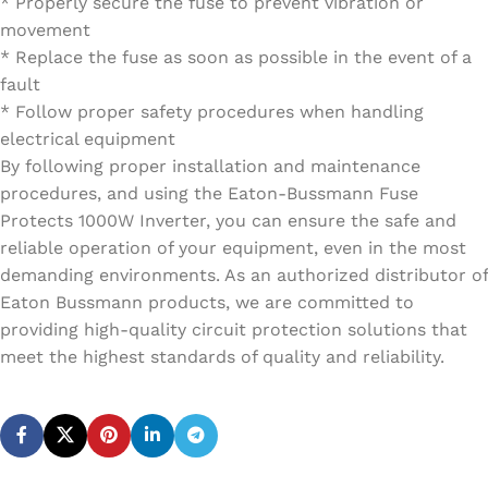
* Properly secure the fuse to prevent vibration or
movement
* Replace the fuse as soon as possible in the event of a
fault
* Follow proper safety procedures when handling
electrical equipment
By following proper installation and maintenance
procedures, and using the Eaton-Bussmann Fuse
Protects 1000W Inverter, you can ensure the safe and
reliable operation of your equipment, even in the most
demanding environments. As an authorized distributor of
Eaton Bussmann products, we are committed to
providing high-quality circuit protection solutions that
meet the highest standards of quality and reliability.