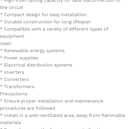
* High interrupting capacity for safe disconnection of
the circuit
* Compact design for easy installation
* Durable construction for long lifespan
* Compatible with a variety of different types of
equipment
Uses:
* Renewable energy systems
* Power supplies
* Electrical distribution systems
* Inverters
* Converters
* Transformers
Precautions:
* Ensure proper installation and maintenance
procedures are followed
* Install in a well-ventilated area, away from flammable
materials