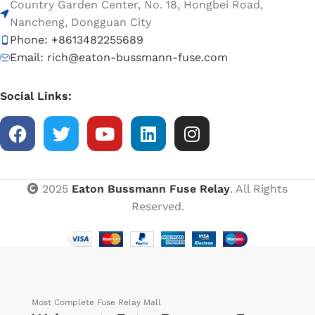
Country Garden Center, No. 18, Hongbei Road,
Nancheng, Dongguan City
Phone: +8613482255689
Email: rich@eaton-bussmann-fuse.com
Social Links:
2025
Eaton Bussmann Fuse Relay
. All Rights
Reserved.
Most Complete Fuse Relay Mall