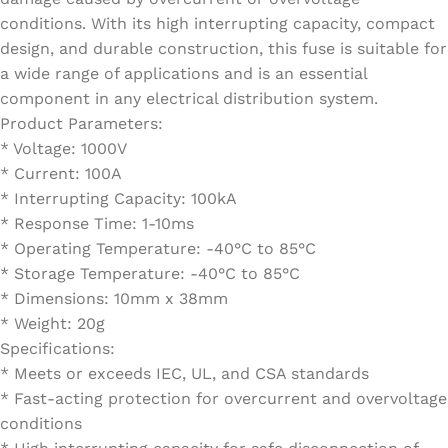
conditions. With its high interrupting capacity, compact
design, and durable construction, this fuse is suitable for
a wide range of applications and is an essential
component in any electrical distribution system.
Product Parameters:
* Voltage: 1000V
* Current: 100A
* Interrupting Capacity: 100kA
* Response Time: 1-10ms
* Operating Temperature: -40°C to 85°C
* Storage Temperature: -40°C to 85°C
* Dimensions: 10mm x 38mm
* Weight: 20g
Specifications:
* Meets or exceeds IEC, UL, and CSA standards
* Fast-acting protection for overcurrent and overvoltage
conditions