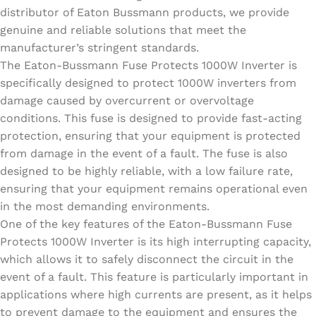
distributor of Eaton Bussmann products, we provide
genuine and reliable solutions that meet the
manufacturer’s stringent standards.
The Eaton-Bussmann Fuse Protects 1000W Inverter is
specifically designed to protect 1000W inverters from
damage caused by overcurrent or overvoltage
conditions. This fuse is designed to provide fast-acting
protection, ensuring that your equipment is protected
from damage in the event of a fault. The fuse is also
designed to be highly reliable, with a low failure rate,
ensuring that your equipment remains operational even
in the most demanding environments.
One of the key features of the Eaton-Bussmann Fuse
Protects 1000W Inverter is its high interrupting capacity,
which allows it to safely disconnect the circuit in the
event of a fault. This feature is particularly important in
applications where high currents are present, as it helps
to prevent damage to the equipment and ensures the