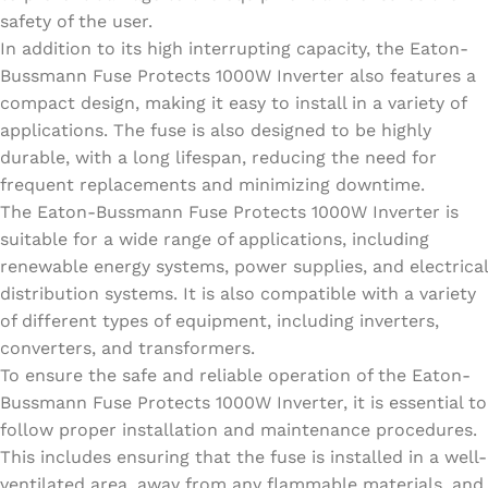
safety of the user.
In addition to its high interrupting capacity, the Eaton-
Bussmann Fuse Protects 1000W Inverter also features a
compact design, making it easy to install in a variety of
applications. The fuse is also designed to be highly
durable, with a long lifespan, reducing the need for
frequent replacements and minimizing downtime.
The Eaton-Bussmann Fuse Protects 1000W Inverter is
suitable for a wide range of applications, including
renewable energy systems, power supplies, and electrical
distribution systems. It is also compatible with a variety
of different types of equipment, including inverters,
converters, and transformers.
To ensure the safe and reliable operation of the Eaton-
Bussmann Fuse Protects 1000W Inverter, it is essential to
follow proper installation and maintenance procedures.
This includes ensuring that the fuse is installed in a well-
ventilated area, away from any flammable materials, and