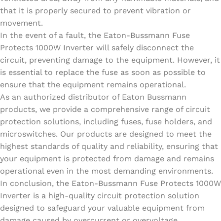
that it is properly secured to prevent vibration or
movement.
In the event of a fault, the Eaton-Bussmann Fuse
Protects 1000W Inverter will safely disconnect the
circuit, preventing damage to the equipment. However, it
is essential to replace the fuse as soon as possible to
ensure that the equipment remains operational.
As an authorized distributor of Eaton Bussmann
products, we provide a comprehensive range of circuit
protection solutions, including fuses, fuse holders, and
microswitches. Our products are designed to meet the
highest standards of quality and reliability, ensuring that
your equipment is protected from damage and remains
operational even in the most demanding environments.
In conclusion, the Eaton-Bussmann Fuse Protects 1000W
Inverter is a high-quality circuit protection solution
designed to safeguard your valuable equipment from
damage caused by overcurrent or overvoltage