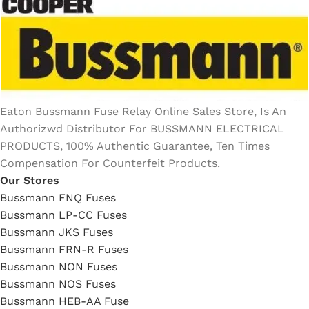
Eaton Bussmann Fuse Relay Online Sales Store, Is An
Authorizwd Distributor For BUSSMANN ELECTRICAL
PRODUCTS, 100% Authentic Guarantee, Ten Times
Compensation For Counterfeit Products.
Our Stores
Bussmann FNQ Fuses
Bussmann LP-CC Fuses
Bussmann JKS Fuses
Bussmann FRN-R Fuses
Bussmann NON Fuses
Bussmann NOS Fuses
Bussmann HEB-AA Fuse