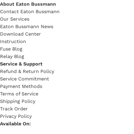
About Eaton Bussmann
Contact Eaton Bussmann
Our Services
Eaton Bussmann News
Download Center
Instruction
Fuse Blog
Relay Blog
Service & Support
Refund & Return Policy
Service Commitment
Payment Methods
Terms of Service
Shipping Policy
Track Order
Privacy Policy
Available On: