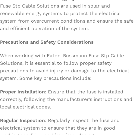
Fuse Stp Cable Solutions are used in solar and
renewable energy systems to protect the electrical
system from overcurrent conditions and ensure the safe
and efficient operation of the system.
Precautions and Safety Considerations
When working with Eaton-Bussmann Fuse Stp Cable
Solutions, it is essential to follow proper safety
precautions to avoid injury or damage to the electrical
system. Some key precautions include:
Proper Installation
: Ensure that the fuse is installed
correctly, following the manufacturer’s instructions and
local electrical codes.
Regular Inspection
: Regularly inspect the fuse and
electrical system to ensure that they are in good