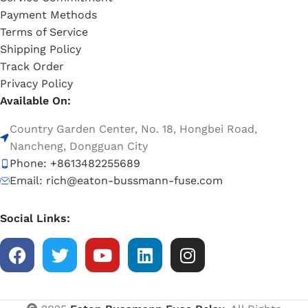
Payment Methods
Terms of Service
Shipping Policy
Track Order
Privacy Policy
Available On:
Country Garden Center, No. 18, Hongbei Road,
Nancheng, Dongguan City
Phone: +8613482255689
Email: rich@eaton-bussmann-fuse.com
Social Links: