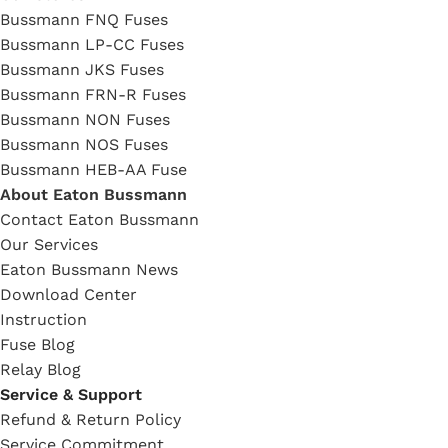
Bussmann FNQ Fuses
Bussmann LP-CC Fuses
Bussmann JKS Fuses
Bussmann FRN-R Fuses
Bussmann NON Fuses
Bussmann NOS Fuses
Bussmann HEB-AA Fuse
About Eaton Bussmann
Contact Eaton Bussmann
Our Services
Eaton Bussmann News
Download Center
Instruction
Fuse Blog
Relay Blog
Service & Support
Refund & Return Policy
Service Commitment