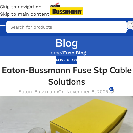
Skip to navigation
Skip to main content
Blog
Home
/
Fuse Blog
FUSE BLOG
Eaton-Bussmann Fuse Stp Cable
Solutions
0
Eaton-Bussmann
On November 8, 2025