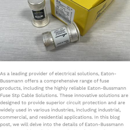
As a leading provider of electrical solutions, Eaton-
Bussmann offers a comprehensive range of fuse
products, including the highly reliable Eaton-Bussmann
Fuse Stp Cable Solutions. These innovative solutions are
designed to provide superior circuit protection and are
widely used in various industries, including industrial,
commercial, and residential applications. In this blog
post, we will delve into the details of Eaton-Bussmann