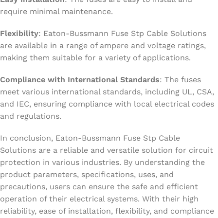
require minimal maintenance.
Flexibility
: Eaton-Bussmann Fuse Stp Cable Solutions
are available in a range of ampere and voltage ratings,
making them suitable for a variety of applications.
Compliance with International Standards
: The fuses
meet various international standards, including UL, CSA,
and IEC, ensuring compliance with local electrical codes
and regulations.
In conclusion, Eaton-Bussmann Fuse Stp Cable
Solutions are a reliable and versatile solution for circuit
protection in various industries. By understanding the
product parameters, specifications, uses, and
precautions, users can ensure the safe and efficient
operation of their electrical systems. With their high
reliability, ease of installation, flexibility, and compliance