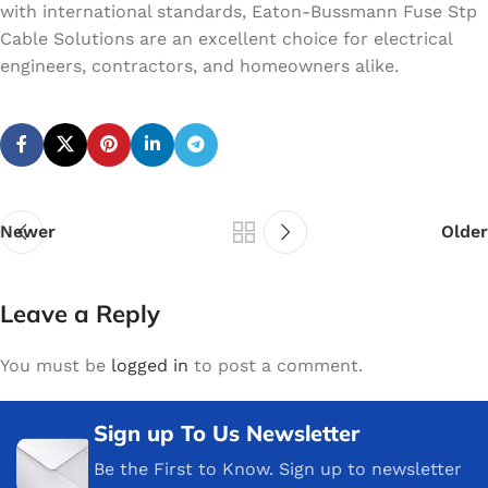
with international standards, Eaton-Bussmann Fuse Stp
Cable Solutions are an excellent choice for electrical
engineers, contractors, and homeowners alike.
Newer
Older
Leave a Reply
You must be
logged in
to post a comment.
Sign up To Us Newsletter
Be the First to Know. Sign up to newsletter