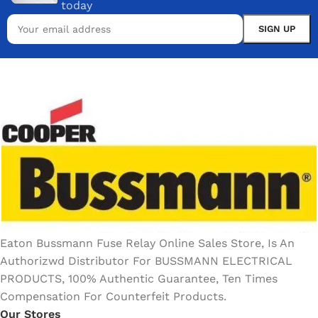
today
Eaton Bussmann Fuse Relay Online Sales Store, Is An
Authorizwd Distributor For BUSSMANN ELECTRICAL
PRODUCTS, 100% Authentic Guarantee, Ten Times
Compensation For Counterfeit Products.
Our Stores