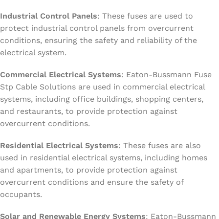
Industrial Control Panels
: These fuses are used to
protect industrial control panels from overcurrent
conditions, ensuring the safety and reliability of the
electrical system.
Commercial Electrical Systems
: Eaton-Bussmann Fuse
Stp Cable Solutions are used in commercial electrical
systems, including office buildings, shopping centers,
and restaurants, to provide protection against
overcurrent conditions.
Residential Electrical Systems
: These fuses are also
used in residential electrical systems, including homes
and apartments, to provide protection against
overcurrent conditions and ensure the safety of
occupants.
Solar and Renewable Energy Systems
: Eaton-Bussmann