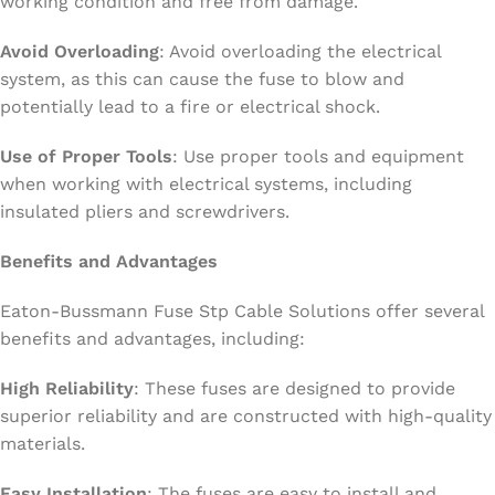
working condition and free from damage.
Avoid Overloading
: Avoid overloading the electrical
system, as this can cause the fuse to blow and
potentially lead to a fire or electrical shock.
Use of Proper Tools
: Use proper tools and equipment
when working with electrical systems, including
insulated pliers and screwdrivers.
Benefits and Advantages
Eaton-Bussmann Fuse Stp Cable Solutions offer several
benefits and advantages, including:
High Reliability
: These fuses are designed to provide
superior reliability and are constructed with high-quality
materials.
Easy Installation
: The fuses are easy to install and