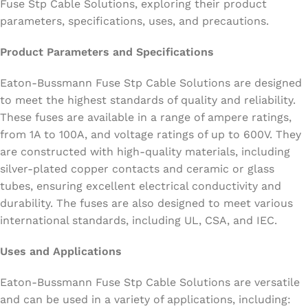
Fuse Stp Cable Solutions, exploring their product
parameters, specifications, uses, and precautions.
Product Parameters and Specifications
Eaton-Bussmann Fuse Stp Cable Solutions are designed
to meet the highest standards of quality and reliability.
These fuses are available in a range of ampere ratings,
from 1A to 100A, and voltage ratings of up to 600V. They
are constructed with high-quality materials, including
silver-plated copper contacts and ceramic or glass
tubes, ensuring excellent electrical conductivity and
durability. The fuses are also designed to meet various
international standards, including UL, CSA, and IEC.
Uses and Applications
Eaton-Bussmann Fuse Stp Cable Solutions are versatile
and can be used in a variety of applications, including: