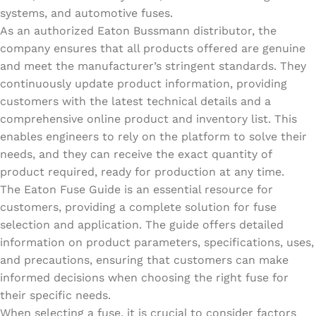
systems, and automotive fuses.
As an authorized Eaton Bussmann distributor, the
company ensures that all products offered are genuine
and meet the manufacturer’s stringent standards. They
continuously update product information, providing
customers with the latest technical details and a
comprehensive online product and inventory list. This
enables engineers to rely on the platform to solve their
needs, and they can receive the exact quantity of
product required, ready for production at any time.
The Eaton Fuse Guide is an essential resource for
customers, providing a complete solution for fuse
selection and application. The guide offers detailed
information on product parameters, specifications, uses,
and precautions, ensuring that customers can make
informed decisions when choosing the right fuse for
their specific needs.
When selecting a fuse, it is crucial to consider factors