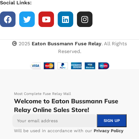
Social Links:
2025
Eaton Bussmann Fuse Relay
. All Rights
Reserved.
Most Complete Fuse Relay Mall
Welcome to Eaton Bussmann Fuse
Relay Online Sales Store!
Will be used in accordance with our
Privacy Policy