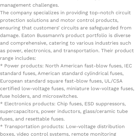
management challenges.
The company specializes in providing top-notch circuit
protection solutions and motor control products,
ensuring that customers’ circuits are safeguarded from
damage. Eaton Bussmann’s product portfolio is diverse
and comprehensive, catering to various industries such
as power, electronics, and transportation. Their product
range includes:
* Power products: North American fast-blow fuses, IEC
standard fuses, American standard cylindrical fuses,
European standard square fast-blow fuses, UL/CSA
certified low-voltage fuses, miniature low-voltage fuses,
fuse holders, and microswitches.
* Electronics products: Chip fuses, ESD suppressors,
supercapacitors, power inductors, glass/ceramic tube
fuses, and resettable fuses.
* Transportation products: Low-voltage distribution
boxes, video control systems, remote monitoring