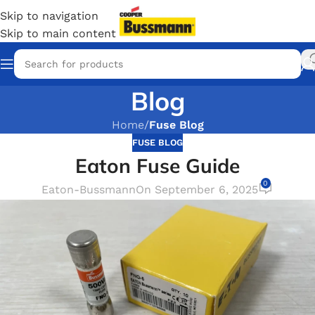
Skip to navigation
Skip to main content
Blog
Home
/
Fuse Blog
FUSE BLOG
Eaton Fuse Guide
0
Eaton-Bussmann
On September 6, 2025