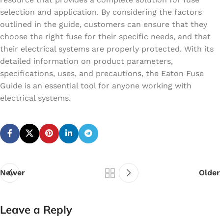
selection and application. By considering the factors
outlined in the guide, customers can ensure that they
choose the right fuse for their specific needs, and that
their electrical systems are properly protected. With its
detailed information on product parameters,
specifications, uses, and precautions, the Eaton Fuse
Guide is an essential tool for anyone working with
electrical systems.
Newer
Older
Leave a Reply