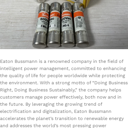
Eaton Bussmann is a renowned company in the field of
intelligent power management, committed to enhancing
the quality of life for people worldwide while protecting
the environment. With a strong motto of “Doing Business
Right, Doing Business Sustainably,” the company helps
customers manage power effectively, both now and in
the future. By leveraging the growing trend of
electrification and digitalization, Eaton Bussmann
accelerates the planet’s transition to renewable energy
and addresses the world’s most pressing power