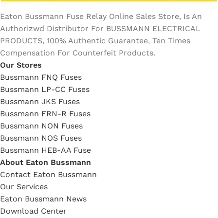
Eaton Bussmann Fuse Relay Online Sales Store, Is An
Authorizwd Distributor For BUSSMANN ELECTRICAL
PRODUCTS, 100% Authentic Guarantee, Ten Times
Compensation For Counterfeit Products.
Our Stores
Bussmann FNQ Fuses
Bussmann LP-CC Fuses
Bussmann JKS Fuses
Bussmann FRN-R Fuses
Bussmann NON Fuses
Bussmann NOS Fuses
Bussmann HEB-AA Fuse
About Eaton Bussmann
Contact Eaton Bussmann
Our Services
Eaton Bussmann News
Download Center