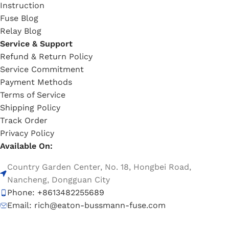
Instruction
Fuse Blog
Relay Blog
Service & Support
Refund & Return Policy
Service Commitment
Payment Methods
Terms of Service
Shipping Policy
Track Order
Privacy Policy
Available On:
Country Garden Center, No. 18, Hongbei Road,
Nancheng, Dongguan City
Phone: +8613482255689
Email: rich@eaton-bussmann-fuse.com