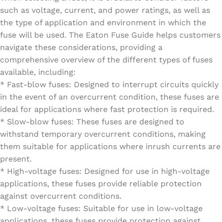
such as voltage, current, and power ratings, as well as
the type of application and environment in which the
fuse will be used. The Eaton Fuse Guide helps customers
navigate these considerations, providing a
comprehensive overview of the different types of fuses
available, including:
* Fast-blow fuses: Designed to interrupt circuits quickly
in the event of an overcurrent condition, these fuses are
ideal for applications where fast protection is required.
* Slow-blow fuses: These fuses are designed to
withstand temporary overcurrent conditions, making
them suitable for applications where inrush currents are
present.
* High-voltage fuses: Designed for use in high-voltage
applications, these fuses provide reliable protection
against overcurrent conditions.
* Low-voltage fuses: Suitable for use in low-voltage
applications, these fuses provide protection against