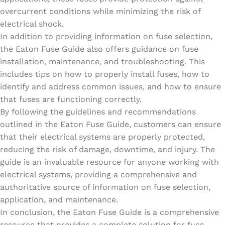
overcurrent conditions while minimizing the risk of
electrical shock.
In addition to providing information on fuse selection,
the Eaton Fuse Guide also offers guidance on fuse
installation, maintenance, and troubleshooting. This
includes tips on how to properly install fuses, how to
identify and address common issues, and how to ensure
that fuses are functioning correctly.
By following the guidelines and recommendations
outlined in the Eaton Fuse Guide, customers can ensure
that their electrical systems are properly protected,
reducing the risk of damage, downtime, and injury. The
guide is an invaluable resource for anyone working with
electrical systems, providing a comprehensive and
authoritative source of information on fuse selection,
application, and maintenance.
In conclusion, the Eaton Fuse Guide is a comprehensive
resource that provides a complete solution for fuse