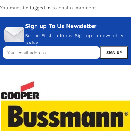
You must be
logged in
to post a comment.
Sign up To Us Newsletter
Be the First to Know. Sign up to newsletter
today