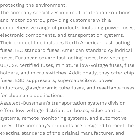
protecting the environment.
The company specializes in circuit protection solutions
and motor control, providing customers with a
comprehensive range of products, including power fuses,
electronic components, and transportation systems.
Their product line includes North American fast-acting
fuses, IEC standard fuses, American standard cylindrical
fuses, European square fast-acting fuses, low-voltage
UL/CSA certified fuses, miniature low-voltage fuses, fuse
holders, and micro switches. Additionally, they offer chip
fuses, ESD suppressors, supercapacitors, power
inductors, glass/ceramic tube fuses, and resettable fuses
for electronic applications.
Aaaelect-Bussmann’s transportation systems division
offers low-voltage distribution boxes, video control
systems, remote monitoring systems, and automotive
fuses. The company’s products are designed to meet the
exacting standards of the original manufacturer, and