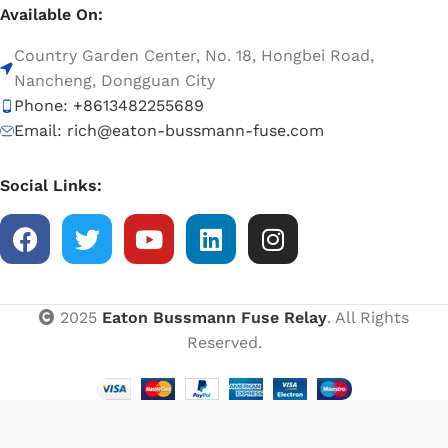
Available On:
Country Garden Center, No. 18, Hongbei Road,
Nancheng, Dongguan City
Phone: +8613482255689
Email: rich@eaton-bussmann-fuse.com
Social Links:
2025
Eaton Bussmann Fuse Relay
. All Rights
Reserved.