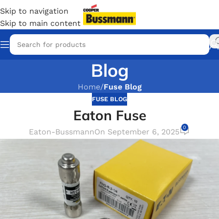
Skip to navigation
Skip to main content
Blog
Home
/
Fuse Blog
FUSE BLOG
Eaton Fuse
0
Eaton-Bussmann
On September 6, 2025