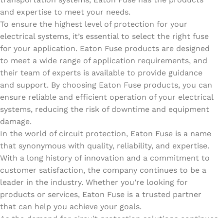
and expertise to meet your needs.
To ensure the highest level of protection for your
electrical systems, it’s essential to select the right fuse
for your application. Eaton Fuse products are designed
to meet a wide range of application requirements, and
their team of experts is available to provide guidance
and support. By choosing Eaton Fuse products, you can
ensure reliable and efficient operation of your electrical
systems, reducing the risk of downtime and equipment
damage.
In the world of circuit protection, Eaton Fuse is a name
that synonymous with quality, reliability, and expertise.
With a long history of innovation and a commitment to
customer satisfaction, the company continues to be a
leader in the industry. Whether you’re looking for
products or services, Eaton Fuse is a trusted partner
that can help you achieve your goals.