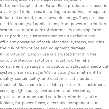
In terms of application, Eaton Fuse products are used in
a variety of industries, including automotive, aerospace,
industrial control, and renewable energy. They are also
used in a range of applications, from power distribution
systems to motor control systems. By choosing Eaton
Fuse products, customers can ensure reliable and
efficient operation of their electrical systems, reducing
the risk of downtime and equipment damage.
In conclusion, Eaton Fuse is a trusted brand in the
circuit protection solutions industry, offering a
comprehensive range of products to safeguard electrical
systems from damage. With a strong commitment to
quality, sustainability, and customer satisfaction,
Aaaelect-Bussmann is a reliable partner for customers
seeking high-quality overcurrent and overvoltage
protection products and solutions. Whether you’re
looking for power fuses, electronic components, or
transportation systems, Eaton Fuse has the products