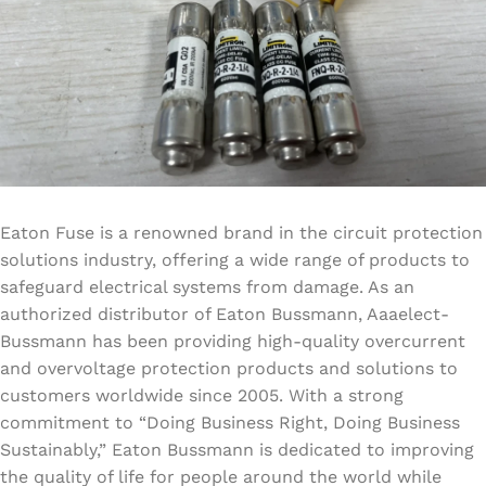
Eaton Fuse is a renowned brand in the circuit protection
solutions industry, offering a wide range of products to
safeguard electrical systems from damage. As an
authorized distributor of Eaton Bussmann, Aaaelect-
Bussmann has been providing high-quality overcurrent
and overvoltage protection products and solutions to
customers worldwide since 2005. With a strong
commitment to “Doing Business Right, Doing Business
Sustainably,” Eaton Bussmann is dedicated to improving
the quality of life for people around the world while