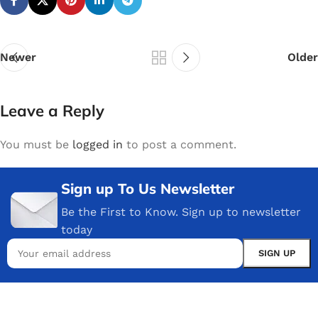
Newer
Older
Leave a Reply
You must be
logged in
to post a comment.
Sign up To Us Newsletter
Be the First to Know. Sign up to newsletter
today