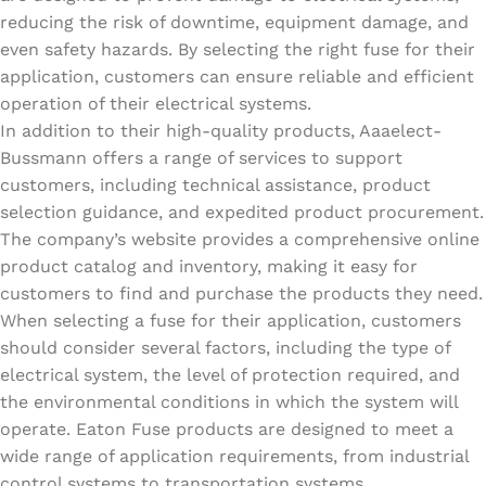
reducing the risk of downtime, equipment damage, and
even safety hazards. By selecting the right fuse for their
application, customers can ensure reliable and efficient
operation of their electrical systems.
In addition to their high-quality products, Aaaelect-
Bussmann offers a range of services to support
customers, including technical assistance, product
selection guidance, and expedited product procurement.
The company’s website provides a comprehensive online
product catalog and inventory, making it easy for
customers to find and purchase the products they need.
When selecting a fuse for their application, customers
should consider several factors, including the type of
electrical system, the level of protection required, and
the environmental conditions in which the system will
operate. Eaton Fuse products are designed to meet a
wide range of application requirements, from industrial
control systems to transportation systems.