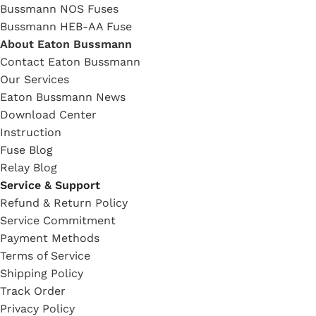
Bussmann NOS Fuses
Bussmann HEB-AA Fuse
About Eaton Bussmann
Contact Eaton Bussmann
Our Services
Eaton Bussmann News
Download Center
Instruction
Fuse Blog
Relay Blog
Service & Support
Refund & Return Policy
Service Commitment
Payment Methods
Terms of Service
Shipping Policy
Track Order
Privacy Policy