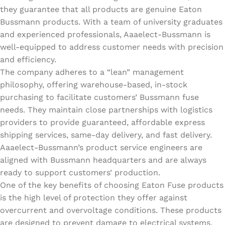
they guarantee that all products are genuine Eaton
Bussmann products. With a team of university graduates
and experienced professionals, Aaaelect-Bussmann is
well-equipped to address customer needs with precision
and efficiency.
The company adheres to a “lean” management
philosophy, offering warehouse-based, in-stock
purchasing to facilitate customers’ Bussmann fuse
needs. They maintain close partnerships with logistics
providers to provide guaranteed, affordable express
shipping services, same-day delivery, and fast delivery.
Aaaelect-Bussmann’s product service engineers are
aligned with Bussmann headquarters and are always
ready to support customers’ production.
One of the key benefits of choosing Eaton Fuse products
is the high level of protection they offer against
overcurrent and overvoltage conditions. These products
are designed to prevent damage to electrical systems,