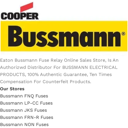
Eaton Bussmann Fuse Relay Online Sales Store, Is An
Authorizwd Distributor For BUSSMANN ELECTRICAL
PRODUCTS, 100% Authentic Guarantee, Ten Times
Compensation For Counterfeit Products.
Our Stores
Bussmann FNQ Fuses
Bussmann LP-CC Fuses
Bussmann JKS Fuses
Bussmann FRN-R Fuses
Bussmann NON Fuses