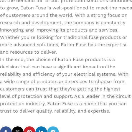
As the demand for circuit protection solutions continues
to grow, Eaton Fuse is well-positioned to meet the needs
of customers around the world. With a strong focus on
research and development, the company is constantly
innovating and improving its products and services.
Whether you’re looking for traditional fuse products or
more advanced solutions, Eaton Fuse has the expertise
and resources to deliver.
In the end, the choice of Eaton Fuse products is a
decision that can have a significant impact on the
reliability and efficiency of your electrical systems. With
a wide range of products and services to choose from,
customers can trust that they’re getting the highest
level of protection and support. As a leader in the circuit
protection industry, Eaton Fuse is a name that you can
trust to deliver quality, reliability, and expertise.