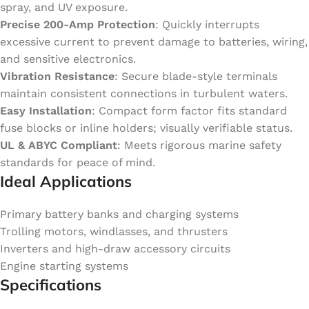
spray, and UV exposure.
Precise 200-Amp Protection
: Quickly interrupts
excessive current to prevent damage to batteries, wiring,
and sensitive electronics.
Vibration Resistance
: Secure blade-style terminals
maintain consistent connections in turbulent waters.
Easy Installation
: Compact form factor fits standard
fuse blocks or inline holders; visually verifiable status.
UL & ABYC Compliant
: Meets rigorous marine safety
standards for peace of mind.
Ideal Applications
Primary battery banks and charging systems
Trolling motors, windlasses, and thrusters
Inverters and high-draw accessory circuits
Engine starting systems
Specifications