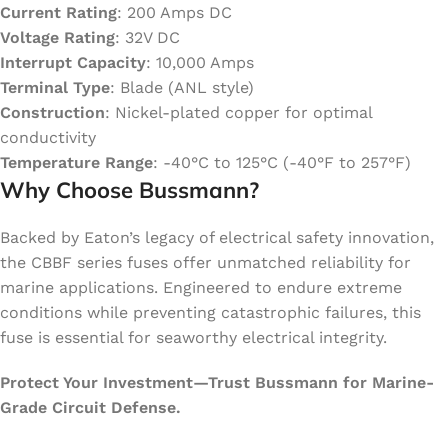
Current Rating
: 200 Amps DC
Voltage Rating
: 32V DC
Interrupt Capacity
: 10,000 Amps
Terminal Type
: Blade (ANL style)
Construction
: Nickel-plated copper for optimal
conductivity
Temperature Range
: -40°C to 125°C (-40°F to 257°F)
Why Choose Bussmann?
Backed by Eaton’s legacy of electrical safety innovation,
the CBBF series fuses offer unmatched reliability for
marine applications. Engineered to endure extreme
conditions while preventing catastrophic failures, this
fuse is essential for seaworthy electrical integrity.
Protect Your Investment—Trust Bussmann for Marine-
Grade Circuit Defense.