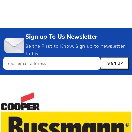
Sign up To Us Newsletter
Be the First to Know. Sign up to newsletter
today