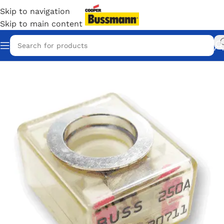
Skip to navigation
Skip to main content
Home
/
Eaton Bussmann Shop
/
Bussmann / Eaton