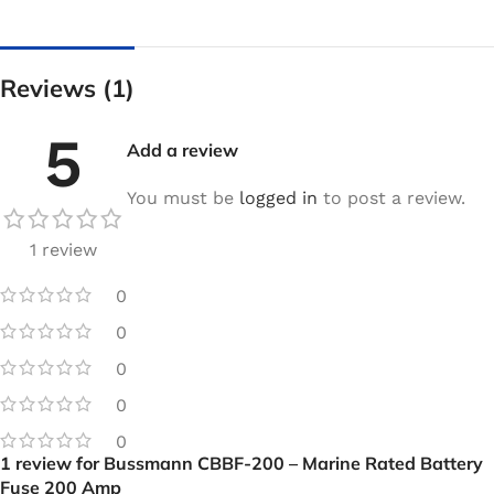
Reviews (1)
5
Add a review
You must be
logged in
to post a review.
1 review
0
0
0
0
0
1 review for
Bussmann CBBF-200 – Marine Rated Battery
Fuse 200 Amp