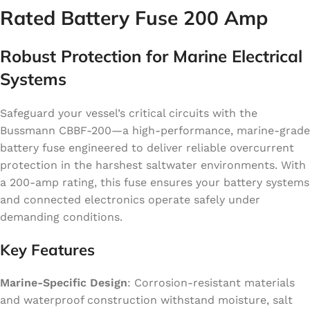
Rated Battery Fuse 200 Amp
Robust Protection for Marine Electrical
Systems
Safeguard your vessel’s critical circuits with the
Bussmann CBBF-200—a high-performance, marine-grade
battery fuse engineered to deliver reliable overcurrent
protection in the harshest saltwater environments. With
a 200-amp rating, this fuse ensures your battery systems
and connected electronics operate safely under
demanding conditions.
Key Features
Marine-Specific Design
: Corrosion-resistant materials
and waterproof construction withstand moisture, salt