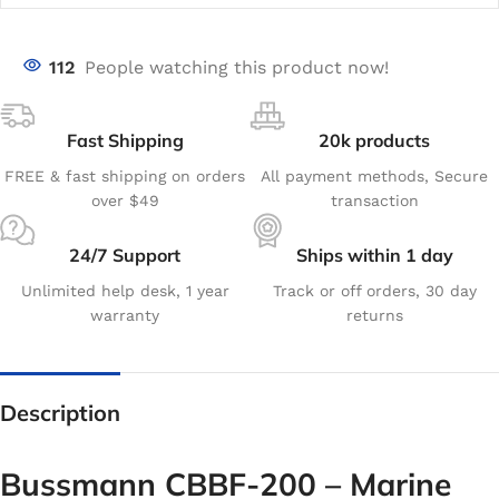
112
People watching this product now!
Fast Shipping
20k products
FREE & fast shipping on orders
All payment methods, Secure
over $49
transaction
24/7 Support
Ships within 1 day
Unlimited help desk, 1 year
Track or off orders, 30 day
warranty
returns
Description
Bussmann CBBF-200 – Marine