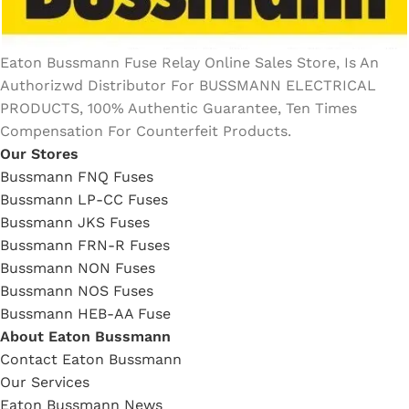
Eaton Bussmann Fuse Relay Online Sales Store, Is An
Authorizwd Distributor For BUSSMANN ELECTRICAL
PRODUCTS, 100% Authentic Guarantee, Ten Times
Compensation For Counterfeit Products.
Our Stores
Bussmann FNQ Fuses
Bussmann LP-CC Fuses
Bussmann JKS Fuses
Bussmann FRN-R Fuses
Bussmann NON Fuses
Bussmann NOS Fuses
Bussmann HEB-AA Fuse
About Eaton Bussmann
Contact Eaton Bussmann
Our Services
Eaton Bussmann News