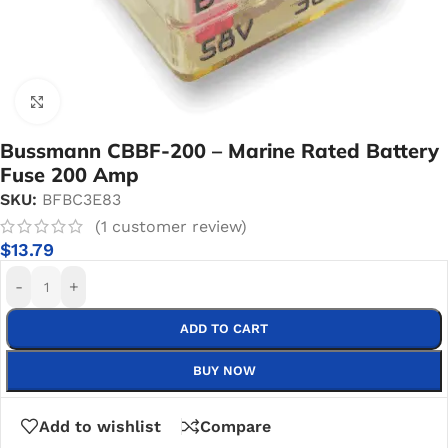
Click to enlarge
Bussmann CBBF-200 – Marine Rated Battery
Fuse 200 Amp
SKU:
BFBC3E83
(
1
customer review)
$
13.79
-
+
ADD TO CART
BUY NOW
Add to wishlist
Compare