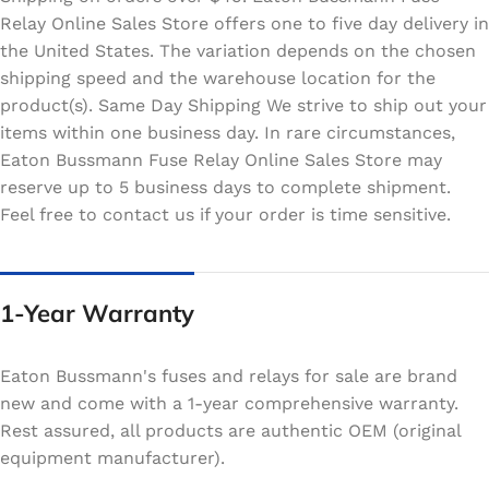
Relay Online Sales Store offers one to five day delivery in
the United States. The variation depends on the chosen
shipping speed and the warehouse location for the
product(s). Same Day Shipping We strive to ship out your
items within one business day. In rare circumstances,
Eaton Bussmann Fuse Relay Online Sales Store may
reserve up to 5 business days to complete shipment.
Feel free to contact us if your order is time sensitive.
1-Year Warranty
Eaton Bussmann's fuses and relays for sale are brand
new and come with a 1-year comprehensive warranty.
Rest assured, all products are authentic OEM (original
equipment manufacturer).