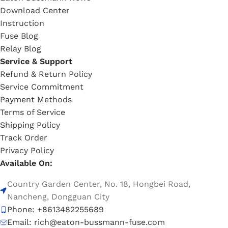
Download Center
Instruction
Fuse Blog
Relay Blog
Service & Support
Refund & Return Policy
Service Commitment
Payment Methods
Terms of Service
Shipping Policy
Track Order
Privacy Policy
Available On:
Country Garden Center, No. 18, Hongbei Road,
Nancheng, Dongguan City
Phone: +8613482255689
Email: rich@eaton-bussmann-fuse.com