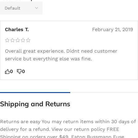
Charles T.
February 21, 2019
Overall great experience. Didnt need customer
service but everything else was fine.
0
0
Shipping and Returns
Returns are easy You may return items within 30 days of
delivery for a refund. View our return policy FREE
Shipping on orders over $49. Eaton Bussmann Fuse