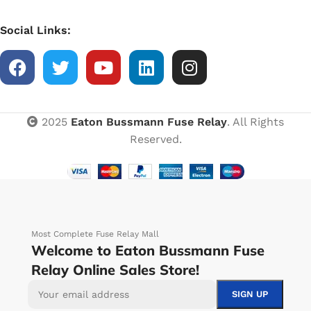
Social Links:
2025
Eaton Bussmann Fuse Relay
. All Rights
Reserved.
Most Complete Fuse Relay Mall
Welcome to Eaton Bussmann Fuse
Relay Online Sales Store!