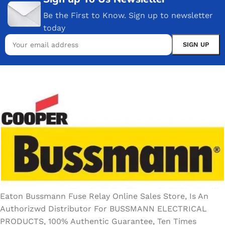
Be the First to Know. Sign up to newsletter
today
Eaton Bussmann Fuse Relay Online Sales Store, Is An
Authorizwd Distributor For BUSSMANN ELECTRICAL
PRODUCTS, 100% Authentic Guarantee, Ten Times