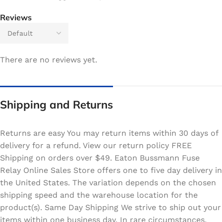
Reviews
There are no reviews yet.
Shipping and Returns
Returns are easy You may return items within 30 days of
delivery for a refund. View our return policy FREE
Shipping on orders over $49. Eaton Bussmann Fuse
Relay Online Sales Store offers one to five day delivery in
the United States. The variation depends on the chosen
shipping speed and the warehouse location for the
product(s). Same Day Shipping We strive to ship out your
items within one business day. In rare circumstances,