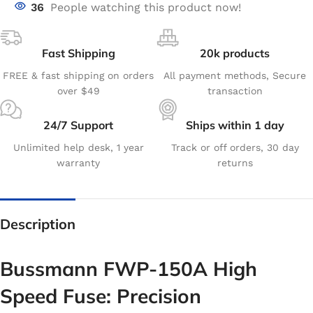
36
People watching this product now!
Fast Shipping
20k products
FREE & fast shipping on orders
All payment methods, Secure
over $49
transaction
24/7 Support
Ships within 1 day
Unlimited help desk, 1 year
Track or off orders, 30 day
warranty
returns
Description
Bussmann FWP-150A High
Speed Fuse: Precision