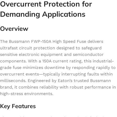
Overcurrent Protection for
Demanding Applications
Overview
The Bussmann FWP-150A High Speed Fuse delivers
ultrafast circuit protection designed to safeguard
sensitive electronic equipment and semiconductor
components. With a 150A current rating, this industrial-
grade fuse minimizes downtime by responding rapidly to
overcurrent events—typically interrupting faults within
milliseconds. Engineered by Eaton’s trusted Bussmann
brand, it combines reliability with robust performance in
high-stress environments.
Key Features