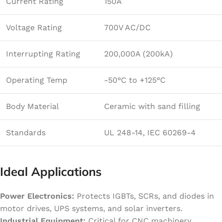
Current Rating
150A
Voltage Rating
700V AC/DC
Interrupting Rating
200,000A (200kA)
Operating Temp
-50°C to +125°C
Body Material
Ceramic with sand filling
Standards
UL 248-14, IEC 60269-4
Ideal Applications
Power Electronics:
Protects IGBTs, SCRs, and diodes in
motor drives, UPS systems, and solar inverters.
Industrial Equipment:
Critical for CNC machinery,