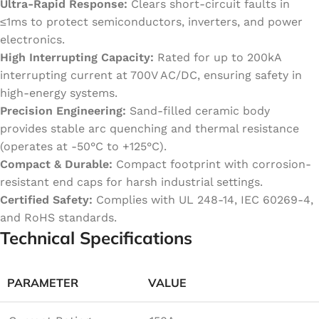
Ultra-Rapid Response:
Clears short-circuit faults in
≤1ms to protect semiconductors, inverters, and power
electronics.
High Interrupting Capacity:
Rated for up to 200kA
interrupting current at 700V AC/DC, ensuring safety in
high-energy systems.
Precision Engineering:
Sand-filled ceramic body
provides stable arc quenching and thermal resistance
(operates at -50°C to +125°C).
Compact & Durable:
Compact footprint with corrosion-
resistant end caps for harsh industrial settings.
Certified Safety:
Complies with UL 248-14, IEC 60269-4,
and RoHS standards.
Technical Specifications
PARAMETER
VALUE