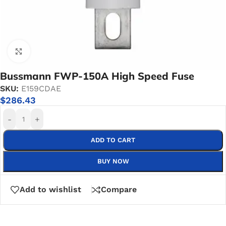
Click to enlarge
Bussmann FWP-150A High Speed Fuse
SKU:
E159CDAE
$
286.43
-
+
ADD TO CART
BUY NOW
Add to wishlist
Compare