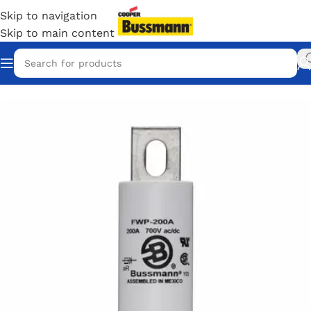
Skip to navigation
Skip to main content
Home
/
Eaton Bussmann Shop
/
Bussmann / Eaton