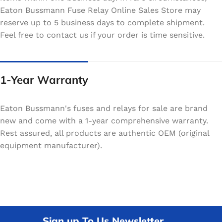
Eaton Bussmann Fuse Relay Online Sales Store may
reserve up to 5 business days to complete shipment.
Feel free to contact us if your order is time sensitive.
1-Year Warranty
Eaton Bussmann's fuses and relays for sale are brand
new and come with a 1-year comprehensive warranty.
Rest assured, all products are authentic OEM (original
equipment manufacturer).
Sign up To Us Newsletter