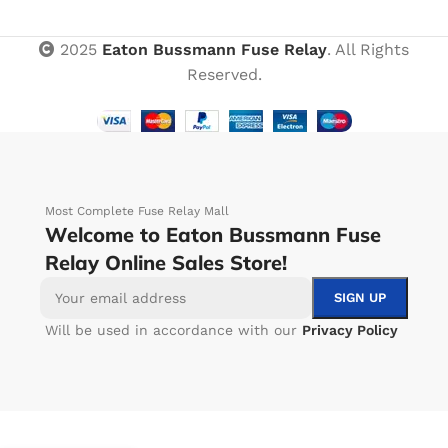
2025
Eaton Bussmann Fuse Relay
. All Rights
Reserved.
Most Complete Fuse Relay Mall
Welcome to Eaton Bussmann Fuse
Relay Online Sales Store!
Will be used in accordance with our
Privacy Policy
-
+