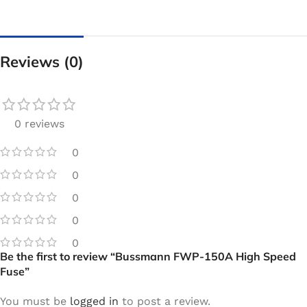
Reviews (0)
0 reviews
0
0
0
0
0
Be the first to review “Bussmann FWP-150A High Speed
Fuse”
You must be
logged in
to post a review.