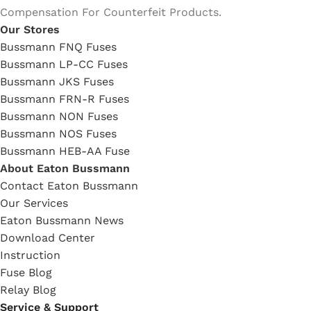
Compensation For Counterfeit Products.
Our Stores
Bussmann FNQ Fuses
Bussmann LP-CC Fuses
Bussmann JKS Fuses
Bussmann FRN-R Fuses
Bussmann NON Fuses
Bussmann NOS Fuses
Bussmann HEB-AA Fuse
About Eaton Bussmann
Contact Eaton Bussmann
Our Services
Eaton Bussmann News
Download Center
Instruction
Fuse Blog
Relay Blog
Service & Support