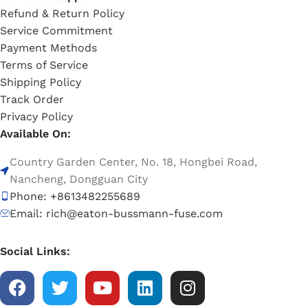
Refund & Return Policy
Service Commitment
Payment Methods
Terms of Service
Shipping Policy
Track Order
Privacy Policy
Available On:
Country Garden Center, No. 18, Hongbei Road,
Nancheng, Dongguan City
Phone: +8613482255689
Email: rich@eaton-bussmann-fuse.com
Social Links: