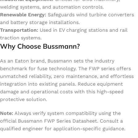
welding systems, and automation controls.
Renewable Energy:
Safeguards wind turbine converters
and battery storage installations.
Transportation:
Used in EV charging stations and rail
traction systems.
Why Choose Bussmann?
As an Eaton brand, Bussmann sets the industry
benchmark for fuse technology. The FWP series offers
unmatched reliability, zero maintenance, and effortless
integration into existing panels. Reduce equipment
damage and operational costs with this high-speed
protective solution.
Note:
Always verify system compatibility using the
official Bussmann FWP Series Datasheet. Consult a
qualified engineer for application-specific guidance.