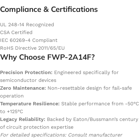
Compliance & Certifications
UL 248-14 Recognized
CSA Certified
IEC 60269-4 Compliant
RoHS Directive 2011/65/EU
Why Choose FWP-2A14F?
Precision Protection:
Engineered specifically for
semiconductor devices
Zero Maintenance:
Non-resettable design for fail-safe
operation
Temperature Resilience:
Stable performance from -50°C
to +125°C
Legacy Reliability:
Backed by Eaton/Bussmann’s century
of circuit protection expertise
For detailed specifications: Consult manufacturer