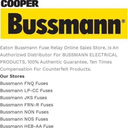
Eaton Bussmann Fuse Relay Online Sales Store, Is An
Authorizwd Distributor For BUSSMANN ELECTRICAL
PRODUCTS, 100% Authentic Guarantee, Ten Times
Compensation For Counterfeit Products.
Our Stores
Bussmann FNQ Fuses
Bussmann LP-CC Fuses
Bussmann JKS Fuses
Bussmann FRN-R Fuses
Bussmann NON Fuses
Bussmann NOS Fuses
Bussmann HEB-AA Fuse