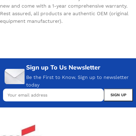
new and come with a 1-year comprehensive warranty.
Rest assured, all products are authentic OEM (original
equipment manufacturer).
Sign up To Us Newsletter
Be the First to Know. Sign up to newsletter
today