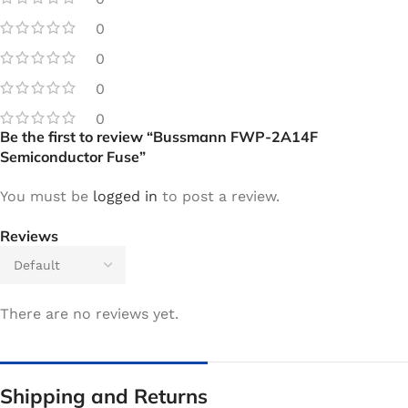
0
0
0
0
Be the first to review “Bussmann FWP-2A14F
Semiconductor Fuse”
You must be
logged in
to post a review.
Reviews
There are no reviews yet.
Shipping and Returns