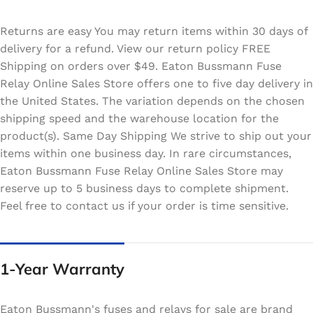
Returns are easy You may return items within 30 days of
delivery for a refund. View our return policy FREE
Shipping on orders over $49. Eaton Bussmann Fuse
Relay Online Sales Store offers one to five day delivery in
the United States. The variation depends on the chosen
shipping speed and the warehouse location for the
product(s). Same Day Shipping We strive to ship out your
items within one business day. In rare circumstances,
Eaton Bussmann Fuse Relay Online Sales Store may
reserve up to 5 business days to complete shipment.
Feel free to contact us if your order is time sensitive.
1-Year Warranty
Eaton Bussmann's fuses and relays for sale are brand