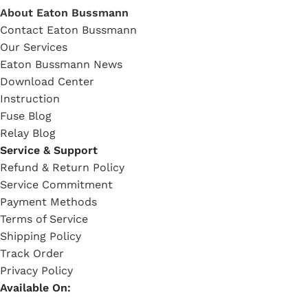
About Eaton Bussmann
Contact Eaton Bussmann
Our Services
Eaton Bussmann News
Download Center
Instruction
Fuse Blog
Relay Blog
Service & Support
Refund & Return Policy
Service Commitment
Payment Methods
Terms of Service
Shipping Policy
Track Order
Privacy Policy
Available On: