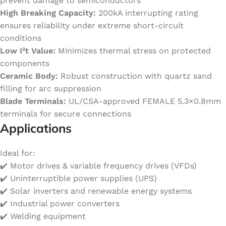
prevent damage to semiconductors
High Breaking Capacity:
200kA interrupting rating
ensures reliability under extreme short-circuit
conditions
Low I²t Value:
Minimizes thermal stress on protected
components
Ceramic Body:
Robust construction with quartz sand
filling for arc suppression
Blade Terminals:
UL/CSA-approved FEMALE 5.3×0.8mm
terminals for secure connections
Applications
Ideal for:
✔️ Motor drives & variable frequency drives (VFDs)
✔️ Uninterruptible power supplies (UPS)
✔️ Solar inverters and renewable energy systems
✔️ Industrial power converters
✔️ Welding equipment