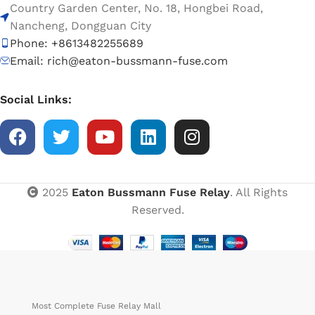
Country Garden Center, No. 18, Hongbei Road,
Nancheng, Dongguan City
Phone: +8613482255689
Email: rich@eaton-bussmann-fuse.com
Social Links:
2025
Eaton Bussmann Fuse Relay
. All Rights
Reserved.
Most Complete Fuse Relay Mall