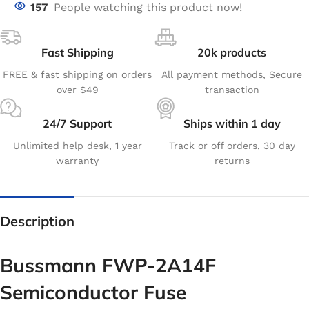
157
People watching this product now!
Fast Shipping
20k products
FREE & fast shipping on orders
All payment methods, Secure
over $49
transaction
24/7 Support
Ships within 1 day
Unlimited help desk, 1 year
Track or off orders, 30 day
warranty
returns
Description
Bussmann FWP-2A14F
Semiconductor Fuse