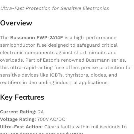
Ultra-Fast Protection for Sensitive Electronics
Overview
The
Bussmann FWP-2A14F
is a high-performance
semiconductor fuse designed to safeguard critical
electronic components against short-circuits and
overloads. Part of Eaton’s renowned Bussmann series,
this ultra-rapid-acting fuse offers precise protection for
sensitive devices like IGBTs, thyristors, diodes, and
rectifiers in demanding industrial applications.
Key Features
Current Rating:
2A
Voltage Rating:
700V AC/DC
Ultra-Fast Action:
Clears faults within milliseconds to