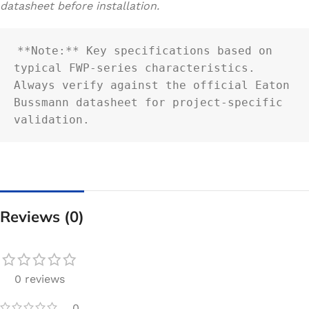
datasheet before installation.
**Note:** Key specifications based on 
typical FWP-series characteristics. 
Always verify against the official Eaton 
Bussmann datasheet for project-specific 
validation.
Reviews (0)
0 reviews
0