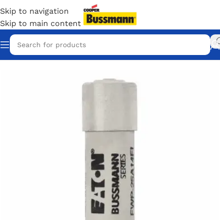
Skip to navigation
Skip to main content
Home
/
Eaton Bussmann Shop
/
Bussmann / Eaton