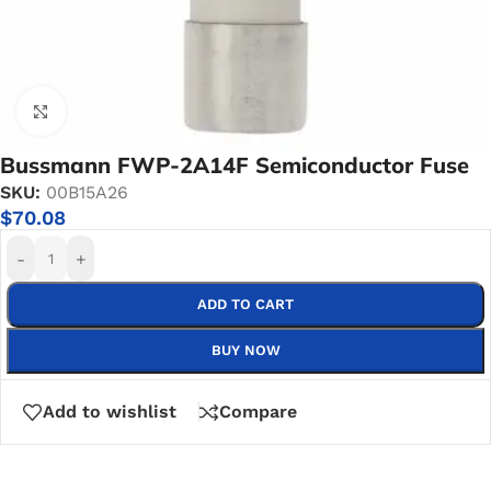
Click to enlarge
Bussmann FWP-2A14F Semiconductor Fuse
SKU:
00B15A26
$
70.08
-
+
ADD TO CART
BUY NOW
Add to wishlist
Compare