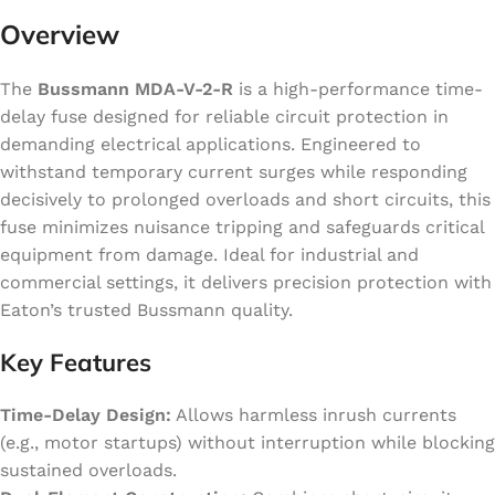
Overview
The
Bussmann MDA-V-2-R
is a high-performance time-
delay fuse designed for reliable circuit protection in
demanding electrical applications. Engineered to
withstand temporary current surges while responding
decisively to prolonged overloads and short circuits, this
fuse minimizes nuisance tripping and safeguards critical
equipment from damage. Ideal for industrial and
commercial settings, it delivers precision protection with
Eaton’s trusted Bussmann quality.
Key Features
Time-Delay Design:
Allows harmless inrush currents
(e.g., motor startups) without interruption while blocking
sustained overloads.