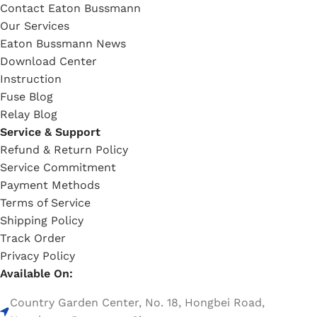
Contact Eaton Bussmann
Our Services
Eaton Bussmann News
Download Center
Instruction
Fuse Blog
Relay Blog
Service & Support
Refund & Return Policy
Service Commitment
Payment Methods
Terms of Service
Shipping Policy
Track Order
Privacy Policy
Available On:
Country Garden Center, No. 18, Hongbei Road,