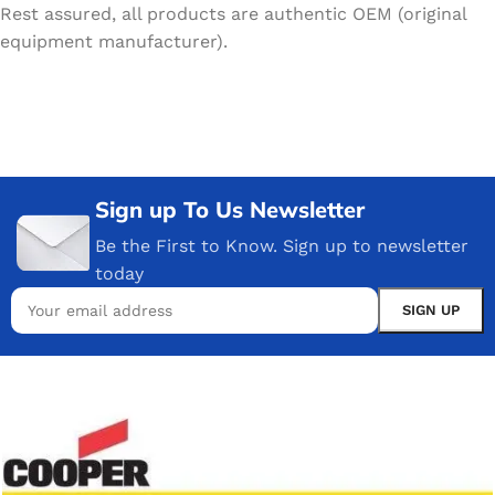
Rest assured, all products are authentic OEM (original
equipment manufacturer).
Sign up To Us Newsletter
Be the First to Know. Sign up to newsletter
today