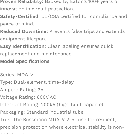
Proven Reliability:
Backed by Eaton’s 100+ years of
innovation in circuit protection.
Safety-Certified:
UL/CSA certified for compliance and
peace of mind.
Reduced Downtime:
Prevents false trips and extends
equipment lifespan.
Easy Identification:
Clear labeling ensures quick
replacement and maintenance.
Model Specifications
Series: MDA-V
Type: Dual-element, time-delay
Ampere Rating: 2A
Voltage Rating: 600V AC
Interrupt Rating: 200kA (high-fault capable)
Packaging: Standard industrial tube
Trust the Bussmann MDA-V-2-R fuse for resilient,
precision protection where electrical stability is non-