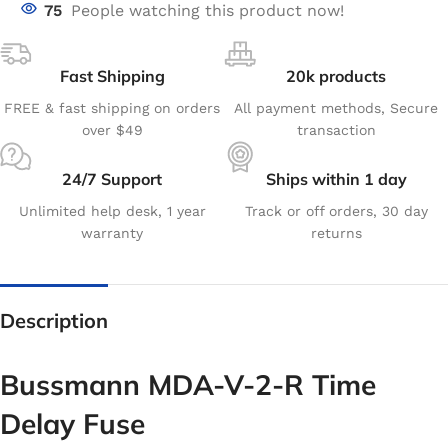
75
People watching this product now!
Fast Shipping
20k products
FREE & fast shipping on orders
All payment methods, Secure
over $49
transaction
24/7 Support
Ships within 1 day
Unlimited help desk, 1 year
Track or off orders, 30 day
warranty
returns
Description
Bussmann MDA-V-2-R Time
Delay Fuse