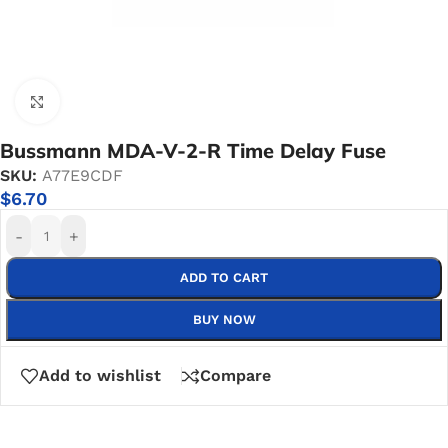
Click to enlarge
Bussmann MDA-V-2-R Time Delay Fuse
SKU:
A77E9CDF
$
6.70
-
+
ADD TO CART
BUY NOW
Add to wishlist
Compare