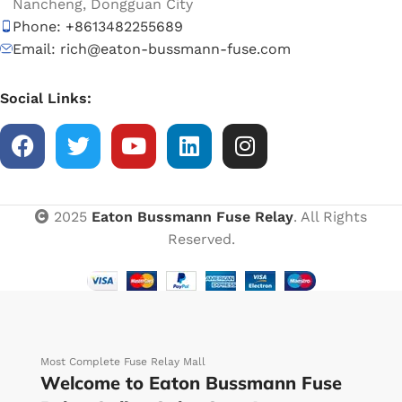
Nancheng, Dongguan City
Phone: +8613482255689
Email: rich@eaton-bussmann-fuse.com
Social Links:
2025
Eaton Bussmann Fuse Relay
. All Rights
Reserved.
Most Complete Fuse Relay Mall
Welcome to Eaton Bussmann Fuse