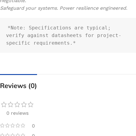
negotiable.
Safeguard your systems. Power resilience engineered.
*Note: Specifications are typical; 
verify against datasheets for project-
specific requirements.*
Reviews (0)
0 reviews
0
0