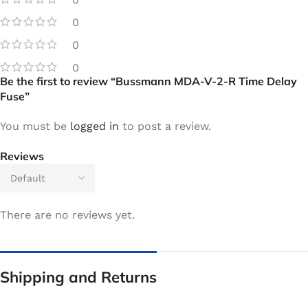
0
0
0
Be the first to review “Bussmann MDA-V-2-R Time Delay
Fuse”
You must be
logged in
to post a review.
Reviews
There are no reviews yet.
Shipping and Returns