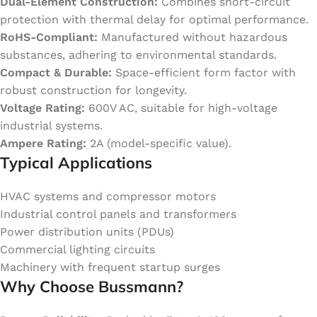
Dual-Element Construction:
Combines short-circuit
protection with thermal delay for optimal performance.
RoHS-Compliant:
Manufactured without hazardous
substances, adhering to environmental standards.
Compact & Durable:
Space-efficient form factor with
robust construction for longevity.
Voltage Rating:
600V AC, suitable for high-voltage
industrial systems.
Ampere Rating:
2A (model-specific value).
Typical Applications
HVAC systems and compressor motors
Industrial control panels and transformers
Power distribution units (PDUs)
Commercial lighting circuits
Machinery with frequent startup surges
Why Choose Bussmann?