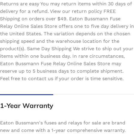
Returns are easy You may return items within 30 days of
delivery for a refund. View our return policy FREE
Shipping on orders over $49. Eaton Bussmann Fuse
Relay Online Sales Store offers one to five day delivery in
the United States. The variation depends on the chosen
shipping speed and the warehouse location for the
product(s). Same Day Shipping We strive to ship out your
items within one business day. In rare circumstances,
Eaton Bussmann Fuse Relay Online Sales Store may
reserve up to 5 business days to complete shipment.
Feel free to contact us if your order is time sensitive.
1-Year Warranty
Eaton Bussmann's fuses and relays for sale are brand
new and come with a 1-year comprehensive warranty.