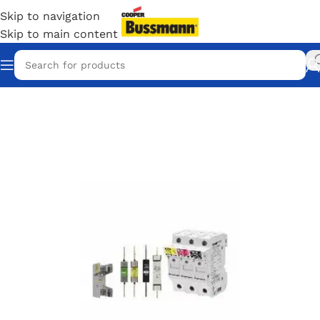
Skip to navigation
Skip to main content
Home
/
Eaton Bussmann Shop
/
Bussmann / Eaton