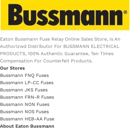
Eaton Bussmann Fuse Relay Online Sales Store, Is An
Authorizwd Distributor For BUSSMANN ELECTRICAL
PRODUCTS, 100% Authentic Guarantee, Ten Times
Compensation For Counterfeit Products.
Our Stores
Bussmann FNQ Fuses
Bussmann LP-CC Fuses
Bussmann JKS Fuses
Bussmann FRN-R Fuses
Bussmann NON Fuses
Bussmann NOS Fuses
Bussmann HEB-AA Fuse
About Eaton Bussmann