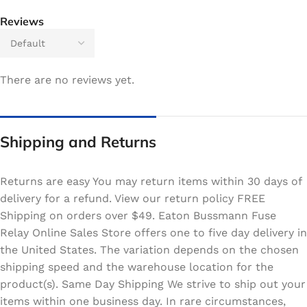
Reviews
There are no reviews yet.
Shipping and Returns
Returns are easy You may return items within 30 days of
delivery for a refund. View our return policy FREE
Shipping on orders over $49. Eaton Bussmann Fuse
Relay Online Sales Store offers one to five day delivery in
the United States. The variation depends on the chosen
shipping speed and the warehouse location for the
product(s). Same Day Shipping We strive to ship out your
items within one business day. In rare circumstances,