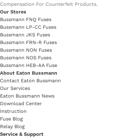
Compensation For Counterfeit Products.
Our Stores
Bussmann FNQ Fuses
Bussmann LP-CC Fuses
Bussmann JKS Fuses
Bussmann FRN-R Fuses
Bussmann NON Fuses
Bussmann NOS Fuses
Bussmann HEB-AA Fuse
About Eaton Bussmann
Contact Eaton Bussmann
Our Services
Eaton Bussmann News
Download Center
Instruction
Fuse Blog
Relay Blog
Service & Support