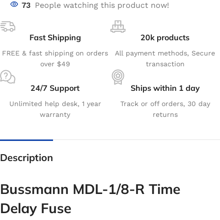
73
People watching this product now!
Fast Shipping
20k products
FREE & fast shipping on orders
All payment methods, Secure
over $49
transaction
24/7 Support
Ships within 1 day
Unlimited help desk, 1 year
Track or off orders, 30 day
warranty
returns
Description
Bussmann MDL-1/8-R Time
Delay Fuse