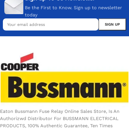
Be the First to Know. Sign up to newsletter
today
Eaton Bussmann Fuse Relay Online Sales Store, Is An
Authorizwd Distributor For BUSSMANN ELECTRICAL
PRODUCTS, 100% Authentic Guarantee, Ten Times