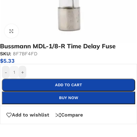
Click to enlarge
Bussmann MDL-1/8-R Time Delay Fuse
SKU:
8F7BF4FD
$
5.33
-
+
ADD TO CART
BUY NOW
Add to wishlist
Compare