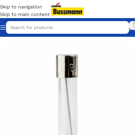
Skip to navigation
Skip to main content
Home
/
Eaton Bussmann Shop
/
Bussmann / Eaton