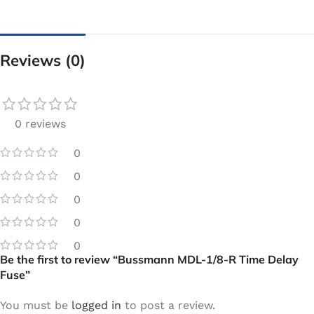
Reviews (0)
0 reviews
0
0
0
0
0
Be the first to review “Bussmann MDL-1/8-R Time Delay
Fuse”
You must be
logged in
to post a review.