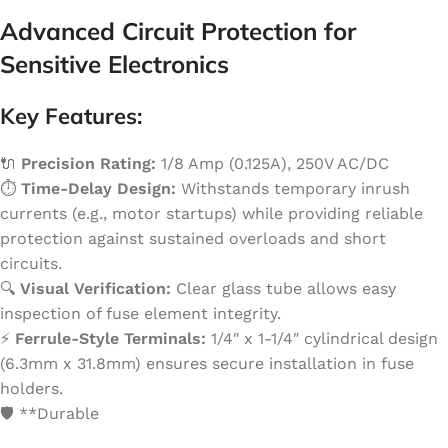
Advanced Circuit Protection for
Sensitive Electronics
Key Features:
🔌
Precision Rating:
1/8 Amp (0.125A), 250V AC/DC
⏱️
Time-Delay Design:
Withstands temporary inrush
currents (e.g., motor startups) while providing reliable
protection against sustained overloads and short
circuits.
🔍
Visual Verification:
Clear glass tube allows easy
inspection of fuse element integrity.
⚡️
Ferrule-Style Terminals:
1/4″ x 1-1/4″ cylindrical design
(6.3mm x 31.8mm) ensures secure installation in fuse
holders.
🛡️ **Durable