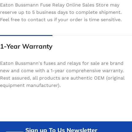
Eaton Bussmann Fuse Relay Online Sales Store may
reserve up to 5 business days to complete shipment.
Feel free to contact us if your order is time sensitive.
1-Year Warranty
Eaton Bussmann's fuses and relays for sale are brand
new and come with a 1-year comprehensive warranty.
Rest assured, all products are authentic OEM (original
equipment manufacturer).
Sign up To Us Newsletter