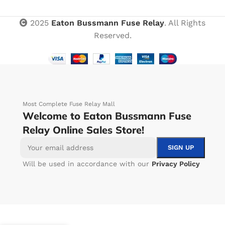
2025
Eaton Bussmann Fuse Relay
. All Rights
Reserved.
Most Complete Fuse Relay Mall
Welcome to Eaton Bussmann Fuse
Relay Online Sales Store!
Will be used in accordance with our
Privacy Policy
-
+