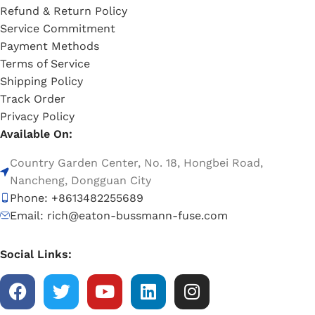
Refund & Return Policy
Service Commitment
Payment Methods
Terms of Service
Shipping Policy
Track Order
Privacy Policy
Available On:
Country Garden Center, No. 18, Hongbei Road,
Nancheng, Dongguan City
Phone: +8613482255689
Email: rich@eaton-bussmann-fuse.com
Social Links: