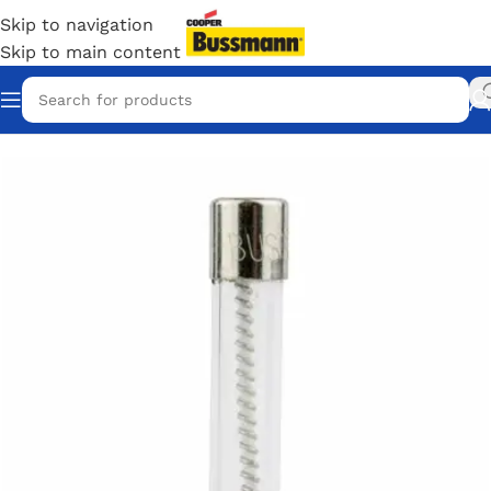
Skip to navigation
Skip to main content
Home
/
Eaton Bussmann Shop
/
Bussmann / Eaton