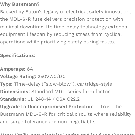
Why Bussmann?
Backed by Eaton’s legacy of electrical safety innovation,
the MDL-6-R fuse delivers precision protection with
minimal downtime. Its time-delay technology extends
equipment lifespan by reducing stress from cyclical
operations while prioritizing safety during faults.
Specifications:
Amperage:
6A
Voltage Rating:
250V AC/DC
Type:
Time-delay (“slow-blow”), cartridge-style
Dimensions:
Standard MDL-series form factor
Standards:
UL 248-14 / CSA C22.2
Upgrade to Uncompromised Protection
– Trust the
Bussmann MDL-6-R for critical circuits where reliability
and surge tolerance are non-negotiable.