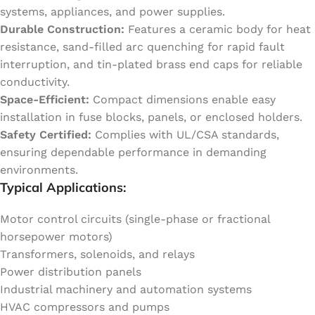
systems, appliances, and power supplies.
Durable Construction:
Features a ceramic body for heat
resistance, sand-filled arc quenching for rapid fault
interruption, and tin-plated brass end caps for reliable
conductivity.
Space-Efficient:
Compact dimensions enable easy
installation in fuse blocks, panels, or enclosed holders.
Safety Certified:
Complies with UL/CSA standards,
ensuring dependable performance in demanding
environments.
Typical Applications:
Motor control circuits (single-phase or fractional
horsepower motors)
Transformers, solenoids, and relays
Power distribution panels
Industrial machinery and automation systems
HVAC compressors and pumps