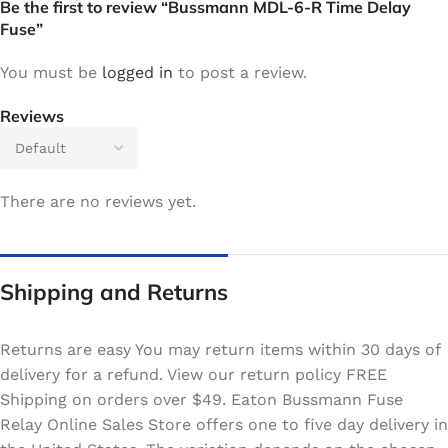
Be the first to review “Bussmann MDL-6-R Time Delay
Fuse”
You must be
logged in
to post a review.
Reviews
There are no reviews yet.
Shipping and Returns
Returns are easy You may return items within 30 days of
delivery for a refund. View our return policy FREE
Shipping on orders over $49. Eaton Bussmann Fuse
Relay Online Sales Store offers one to five day delivery in