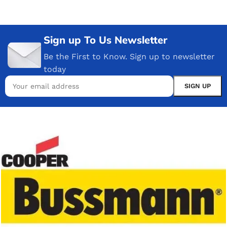
Sign up To Us Newsletter
Be the First to Know. Sign up to newsletter
today