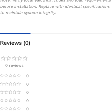
Note: Verify local electrical codes and load requirements
before installation. Replace with identical specifications
to maintain system integrity.
Reviews (0)
0 reviews
0
0
0
0
0