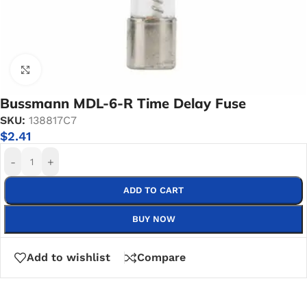
Click to enlarge
Bussmann MDL-6-R Time Delay Fuse
SKU:
138817C7
$
2.41
-
+
ADD TO CART
BUY NOW
Add to wishlist
Compare