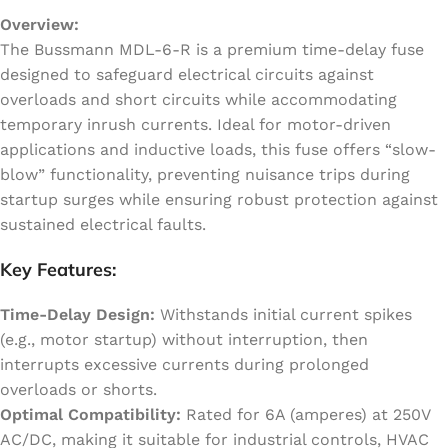
Overview:
The Bussmann MDL-6-R is a premium time-delay fuse
designed to safeguard electrical circuits against
overloads and short circuits while accommodating
temporary inrush currents. Ideal for motor-driven
applications and inductive loads, this fuse offers “slow-
blow” functionality, preventing nuisance trips during
startup surges while ensuring robust protection against
sustained electrical faults.
Key Features:
Time-Delay Design:
Withstands initial current spikes
(e.g., motor startup) without interruption, then
interrupts excessive currents during prolonged
overloads or shorts.
Optimal Compatibility:
Rated for 6A (amperes) at 250V
AC/DC, making it suitable for industrial controls, HVAC