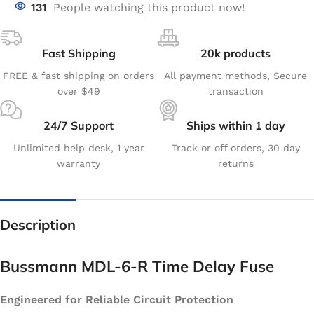
131
People watching this product now!
Fast Shipping
20k products
FREE & fast shipping on orders
All payment methods, Secure
over $49
transaction
24/7 Support
Ships within 1 day
Unlimited help desk, 1 year
Track or off orders, 30 day
warranty
returns
Description
Bussmann MDL-6-R Time Delay Fuse
Engineered for Reliable Circuit Protection