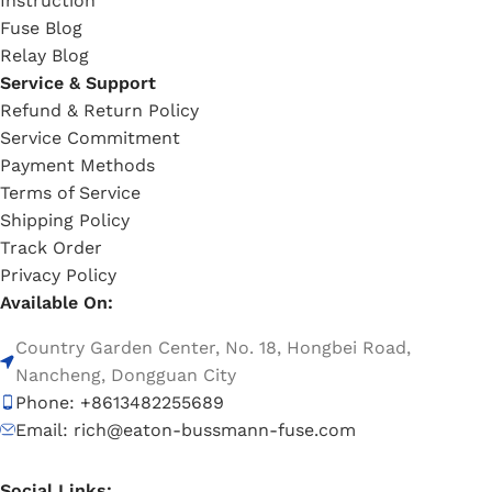
Instruction
Fuse Blog
Relay Blog
Service & Support
Refund & Return Policy
Service Commitment
Payment Methods
Terms of Service
Shipping Policy
Track Order
Privacy Policy
Available On:
Country Garden Center, No. 18, Hongbei Road,
Nancheng, Dongguan City
Phone: +8613482255689
Email: rich@eaton-bussmann-fuse.com
Social Links: