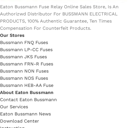
Eaton Bussmann Fuse Relay Online Sales Store, Is An
Authorizwd Distributor For BUSSMANN ELECTRICAL
PRODUCTS, 100% Authentic Guarantee, Ten Times
Compensation For Counterfeit Products.
Our Stores
Bussmann FNQ Fuses
Bussmann LP-CC Fuses
Bussmann JKS Fuses
Bussmann FRN-R Fuses
Bussmann NON Fuses
Bussmann NOS Fuses
Bussmann HEB-AA Fuse
About Eaton Bussmann
Contact Eaton Bussmann
Our Services
Eaton Bussmann News
Download Center