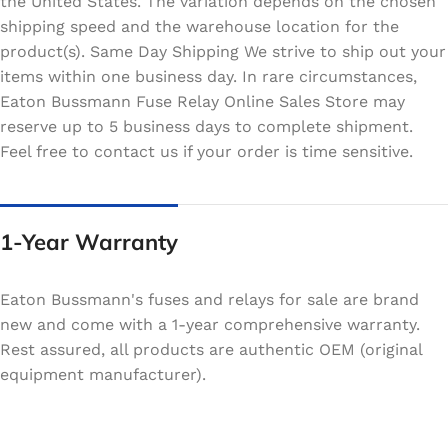
the United States. The variation depends on the chosen
shipping speed and the warehouse location for the
product(s). Same Day Shipping We strive to ship out your
items within one business day. In rare circumstances,
Eaton Bussmann Fuse Relay Online Sales Store may
reserve up to 5 business days to complete shipment.
Feel free to contact us if your order is time sensitive.
1-Year Warranty
Eaton Bussmann's fuses and relays for sale are brand
new and come with a 1-year comprehensive warranty.
Rest assured, all products are authentic OEM (original
equipment manufacturer).