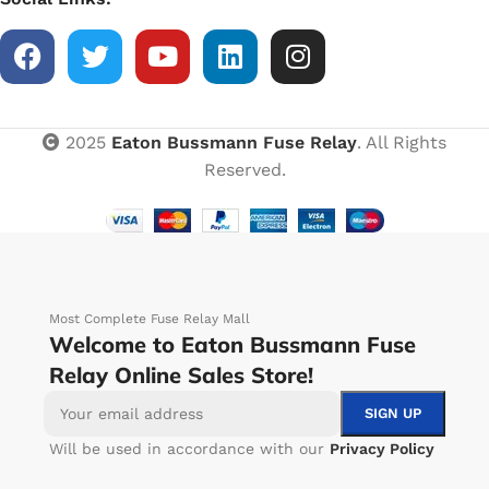
2025
Eaton Bussmann Fuse Relay
. All Rights
Reserved.
Most Complete Fuse Relay Mall
Welcome to Eaton Bussmann Fuse
Relay Online Sales Store!
Will be used in accordance with our
Privacy Policy