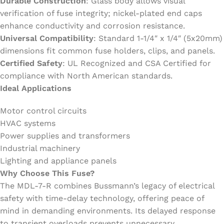
Durable Construction
: Glass body allows visual
verification of fuse integrity; nickel-plated end caps
enhance conductivity and corrosion resistance.
Universal Compatibility
: Standard 1-1/4″ x 1/4″ (5x20mm)
dimensions fit common fuse holders, clips, and panels.
Certified Safety
: UL Recognized and CSA Certified for
compliance with North American standards.
Ideal Applications
Motor control circuits
HVAC systems
Power supplies and transformers
Industrial machinery
Lighting and appliance panels
Why Choose This Fuse?
The MDL-7-R combines Bussmann’s legacy of electrical
safety with time-delay technology, offering peace of
mind in demanding environments. Its delayed response
to transient overloads prevents unnecessary