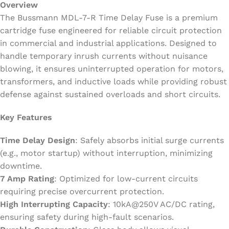
Overview
The Bussmann MDL-7-R Time Delay Fuse is a premium
cartridge fuse engineered for reliable circuit protection
in commercial and industrial applications. Designed to
handle temporary inrush currents without nuisance
blowing, it ensures uninterrupted operation for motors,
transformers, and inductive loads while providing robust
defense against sustained overloads and short circuits.
Key Features
Time Delay Design
: Safely absorbs initial surge currents
(e.g., motor startup) without interruption, minimizing
downtime.
7 Amp Rating
: Optimized for low-current circuits
requiring precise overcurrent protection.
High Interrupting Capacity
: 10kA@250V AC/DC rating,
ensuring safety during high-fault scenarios.