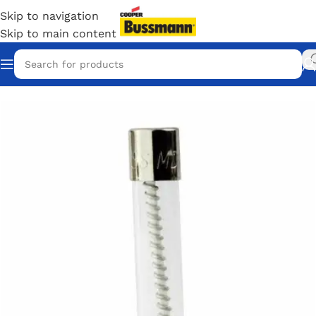
Skip to navigation
Skip to main content
Home
/
Eaton Bussmann Shop
/
Bussmann / Eaton