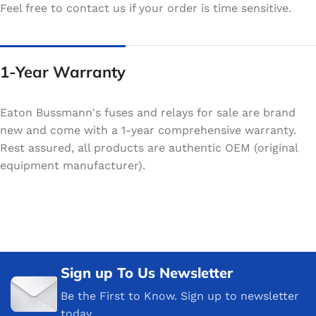
Feel free to contact us if your order is time sensitive.
1-Year Warranty
Eaton Bussmann's fuses and relays for sale are brand
new and come with a 1-year comprehensive warranty.
Rest assured, all products are authentic OEM (original
equipment manufacturer).
Sign up To Us Newsletter
Be the First to Know. Sign up to newsletter
today