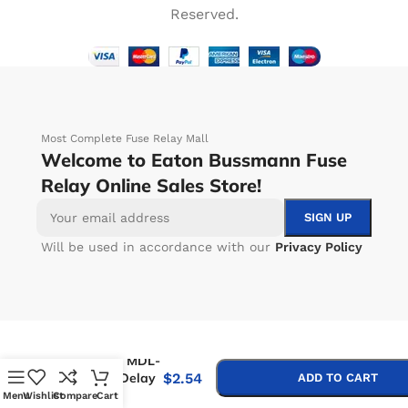
Reserved.
Most Complete Fuse Relay Mall
Welcome to Eaton Bussmann Fuse
Relay Online Sales Store!
Will be used in accordance with our
Privacy Policy
-
+
Bussmann MDL-
7-R Time Delay
$
2.54
ADD TO CART
Fuse
Menu
Wishlist
Compare
Cart