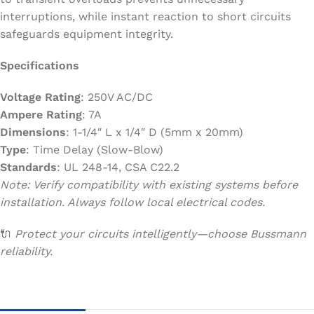
interruptions, while instant reaction to short circuits
safeguards equipment integrity.
Specifications
Voltage Rating
: 250V AC/DC
Ampere Rating
: 7A
Dimensions
: 1-1/4″ L x 1/4″ D (5mm x 20mm)
Type
: Time Delay (Slow-Blow)
Standards
: UL 248-14, CSA C22.2
Note: Verify compatibility with existing systems before
installation. Always follow local electrical codes.
🔌
Protect your circuits intelligently—choose Bussmann
reliability.