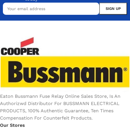
Eaton Bussmann Fuse Relay Online Sales Store, Is An
Authorizwd Distributor For BUSSMANN ELECTRICAL
PRODUCTS, 100% Authentic Guarantee, Ten Times
Compensation For Counterfeit Products.
Our Stores