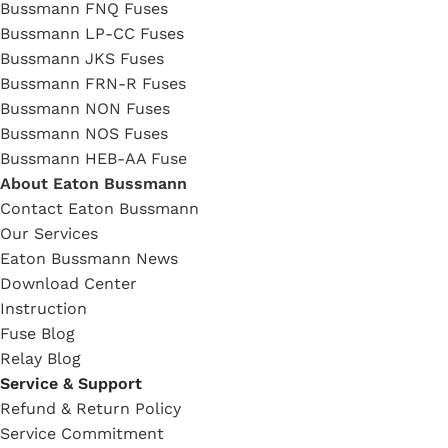
Bussmann FNQ Fuses
Bussmann LP-CC Fuses
Bussmann JKS Fuses
Bussmann FRN-R Fuses
Bussmann NON Fuses
Bussmann NOS Fuses
Bussmann HEB-AA Fuse
About Eaton Bussmann
Contact Eaton Bussmann
Our Services
Eaton Bussmann News
Download Center
Instruction
Fuse Blog
Relay Blog
Service & Support
Refund & Return Policy
Service Commitment