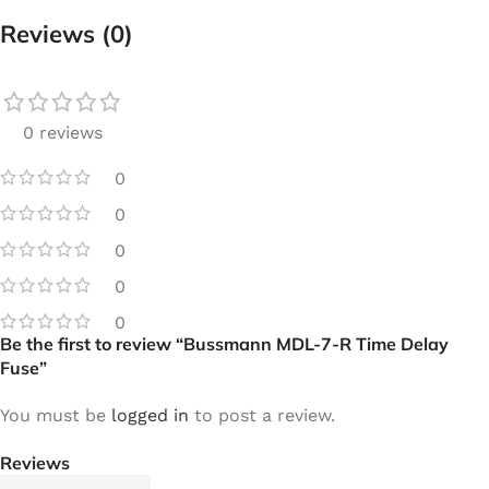
Reviews (0)
0 reviews
0
0
0
0
0
Be the first to review “Bussmann MDL-7-R Time Delay
Fuse”
You must be
logged in
to post a review.
Reviews