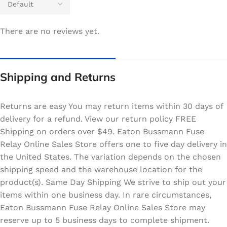
There are no reviews yet.
Shipping and Returns
Returns are easy You may return items within 30 days of
delivery for a refund. View our return policy FREE
Shipping on orders over $49. Eaton Bussmann Fuse
Relay Online Sales Store offers one to five day delivery in
the United States. The variation depends on the chosen
shipping speed and the warehouse location for the
product(s). Same Day Shipping We strive to ship out your
items within one business day. In rare circumstances,
Eaton Bussmann Fuse Relay Online Sales Store may
reserve up to 5 business days to complete shipment.