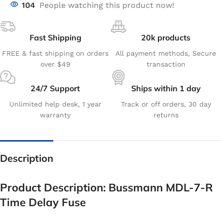
104
People watching this product now!
Fast Shipping
20k products
FREE & fast shipping on orders
All payment methods, Secure
over $49
transaction
24/7 Support
Ships within 1 day
Unlimited help desk, 1 year
Track or off orders, 30 day
warranty
returns
Description
Product Description: Bussmann MDL-7-R
Time Delay Fuse