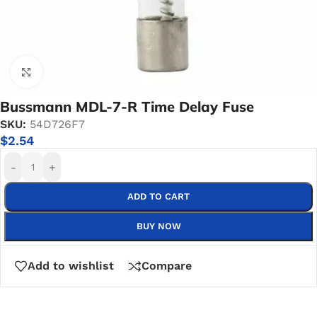
Click to enlarge
Bussmann MDL-7-R Time Delay Fuse
SKU:
54D726F7
$
2.54
-
+
ADD TO CART
BUY NOW
Add to wishlist
Compare