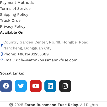
Payment Methods
Terms of Service
Shipping Policy
Track Order
Privacy Policy
Available On:
Country Garden Center, No. 18, Hongbei Road,
Nancheng, Dongguan City
Phone: +8613482255689
Email: rich@eaton-bussmann-fuse.com
Social Links:
2025
Eaton Bussmann Fuse Relay
. All Rights