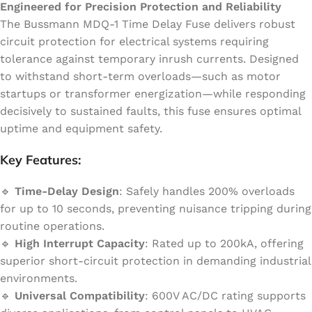
Engineered for Precision Protection and Reliability
The Bussmann MDQ-1 Time Delay Fuse delivers robust
circuit protection for electrical systems requiring
tolerance against temporary inrush currents. Designed
to withstand short-term overloads—such as motor
startups or transformer energization—while responding
decisively to sustained faults, this fuse ensures optimal
uptime and equipment safety.
Key Features:
🔹
Time-Delay Design
: Safely handles 200% overloads
for up to 10 seconds, preventing nuisance tripping during
routine operations.
🔹
High Interrupt Capacity
: Rated up to 200kA, offering
superior short-circuit protection in demanding industrial
environments.
🔹
Universal Compatibility
: 600V AC/DC rating supports