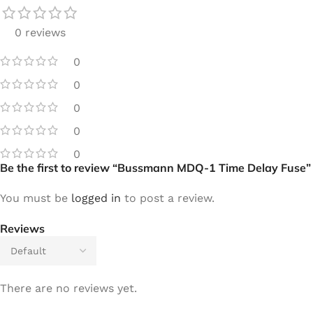
0 reviews
0
0
0
0
0
Be the first to review “Bussmann MDQ-1 Time Delay Fuse”
You must be
logged in
to post a review.
Reviews
There are no reviews yet.