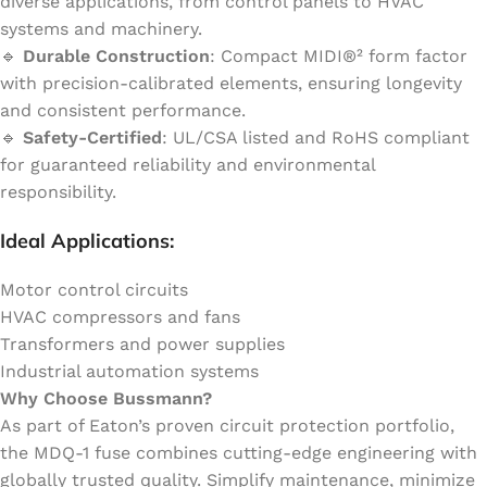
diverse applications, from control panels to HVAC
systems and machinery.
🔹
Durable Construction
: Compact MIDI®² form factor
with precision-calibrated elements, ensuring longevity
and consistent performance.
🔹
Safety-Certified
: UL/CSA listed and RoHS compliant
for guaranteed reliability and environmental
responsibility.
Ideal Applications:
Motor control circuits
HVAC compressors and fans
Transformers and power supplies
Industrial automation systems
Why Choose Bussmann?
As part of Eaton’s proven circuit protection portfolio,
the MDQ-1 fuse combines cutting-edge engineering with
globally trusted quality. Simplify maintenance, minimize