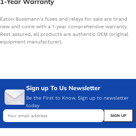
1-Year Warranty
Eaton Bussmann's fuses and relays for sale are brand
new and come with a 1-year comprehensive warranty.
Rest assured, all products are authentic OEM (original
equipment manufacturer).
Sign up To Us Newsletter
Be the First to Know. Sign up to newsletter
today