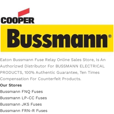
Eaton Bussmann Fuse Relay Online Sales Store, Is An
Authorizwd Distributor For BUSSMANN ELECTRICAL
PRODUCTS, 100% Authentic Guarantee, Ten Times
Compensation For Counterfeit Products.
Our Stores
Bussmann FNQ Fuses
Bussmann LP-CC Fuses
Bussmann JKS Fuses
Bussmann FRN-R Fuses