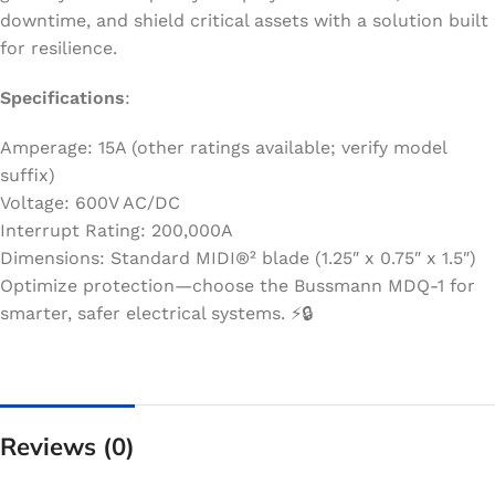
downtime, and shield critical assets with a solution built
for resilience.
Specifications
:
Amperage: 15A (other ratings available; verify model
suffix)
Voltage: 600V AC/DC
Interrupt Rating: 200,000A
Dimensions: Standard MIDI®² blade (1.25″ x 0.75″ x 1.5″)
Optimize protection—choose the Bussmann MDQ-1 for
smarter, safer electrical systems. ⚡️🔒
Reviews (0)