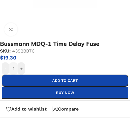
Click to enlarge
Bussmann MDQ-1 Time Delay Fuse
SKU:
4392BB7C
$
19.30
-
+
ADD TO CART
BUY NOW
Add to wishlist
Compare