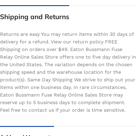
Shipping and Returns
Returns are easy You may return items within 30 days of
delivery for a refund. View our return policy FREE
Shipping on orders over $49. Eaton Bussmann Fuse
Relay Online Sales Store offers one to five day delivery in
the United States. The variation depends on the chosen
shipping speed and the warehouse location for the
product(s). Same Day Shipping We strive to ship out your
items within one business day. In rare circumstances,
Eaton Bussmann Fuse Relay Online Sales Store may
reserve up to 5 business days to complete shipment.
Feel free to contact us if your order is time sensitive.