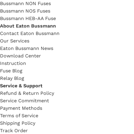
Bussmann NON Fuses
Bussmann NOS Fuses
Bussmann HEB-AA Fuse
About Eaton Bussmann
Contact Eaton Bussmann
Our Services
Eaton Bussmann News
Download Center
Instruction
Fuse Blog
Relay Blog
Service & Support
Refund & Return Policy
Service Commitment
Payment Methods
Terms of Service
Shipping Policy
Track Order