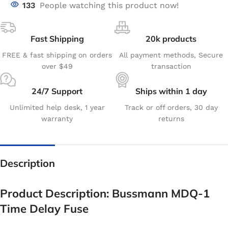
133
People watching this product now!
Fast Shipping
20k products
FREE & fast shipping on orders
All payment methods, Secure
over $49
transaction
24/7 Support
Ships within 1 day
Unlimited help desk, 1 year
Track or off orders, 30 day
warranty
returns
Description
Product Description: Bussmann MDQ-1
Time Delay Fuse