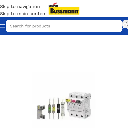
Skip to navigation
Skip to main content
Home
/
Eaton Bussmann Shop
/
Bussmann / Eaton