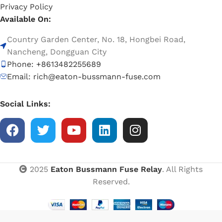
Privacy Policy
Available On:
Country Garden Center, No. 18, Hongbei Road,
Nancheng, Dongguan City
Phone: +8613482255689
Email: rich@eaton-bussmann-fuse.com
Social Links:
2025
Eaton Bussmann Fuse Relay
. All Rights
Reserved.