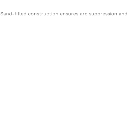
 Sand-filled construction ensures arc suppression and