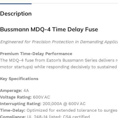
Description
Bussmann MDQ-4 Time Delay Fuse
Engineered for Precision Protection in Demanding Applic
Premium Time-Delay Performance
The MDQ-4 fuse from Eaton’s Bussmann Series delivers rel
motor startups) while responding decisively to sustaine
Key Specifications
Amperage:
4A
Voltage Rating:
600V AC
Interrupting Rating:
200,000A @ 600V AC
Time-Delay:
Optimized for extended tolerance to surges
Compliance:
UL 248-14 listed; CSA certified