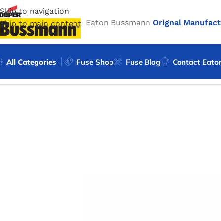
Skip to navigation
Eaton Bussmann
Orignal Manufact
Skip to main content
All Categories
Fuse Shop
Fuse Blog
Contact Eato
Home
/
Eaton Bussmann Shop
/
Bussmann / Eaton
/
Bussma