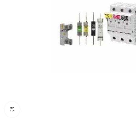
Click to enlarge