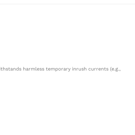
ithstands harmless temporary inrush currents (e.g.,