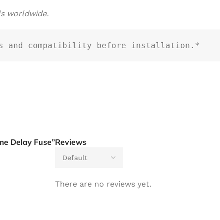
ls worldwide.
s and compatibility before installation.*
me Delay Fuse”
Reviews
There are no reviews yet.