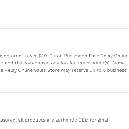
ing on orders over $49. Eaton Bussmann Fuse Relay Online
eed and the warehouse location for the product(s). Same
e Relay Online Sales Store may reserve up to 5 business
sured, all products are authentic OEM (original