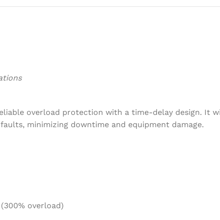
ations
iable overload protection with a time-delay design. It w
d faults, minimizing downtime and equipment damage.
 (300% overload)