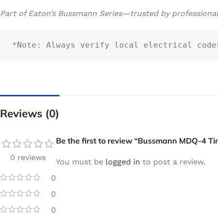
Part of Eaton’s Bussmann Series—trusted by professiona
*Note: Always verify local electrical code
Reviews (0)
Be the first to review “Bussmann MDQ-4 Ti
0 reviews
You must be
logged in
to post a review.
0
0
0