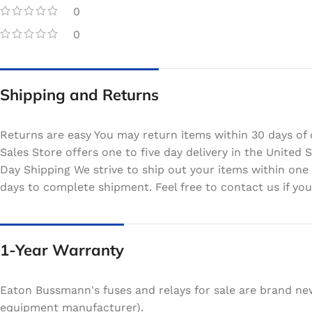
0
0
Shipping and Returns
Returns are easy You may return items within 30 days of 
Sales Store offers one to five day delivery in the Unite
Day Shipping We strive to ship out your items within one
days to complete shipment. Feel free to contact us if your
1-Year Warranty
Eaton Bussmann's fuses and relays for sale are brand ne
equipment manufacturer).