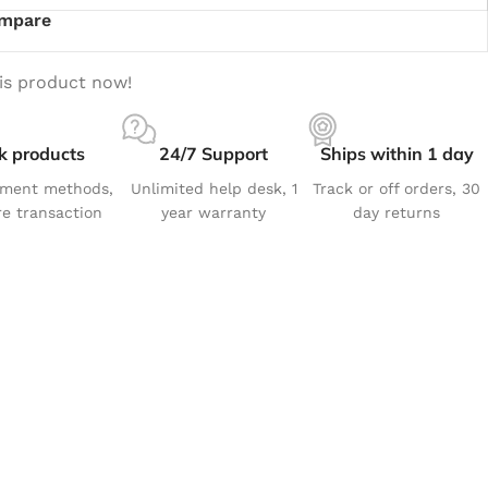
mpare
is product now!
k products
24/7 Support
Ships within 1 day
yment methods,
Unlimited help desk, 1
Track or off orders, 30
e transaction
year warranty
day returns