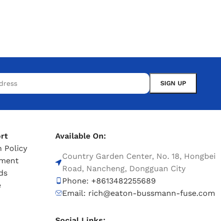
rt
Available On:
 Policy
Country Garden Center, No. 18, Hongbei
tment
Road, Nancheng, Dongguan City
ds
Phone: +8613482255689
e
Email: rich@eaton-bussmann-fuse.com
Social Links: