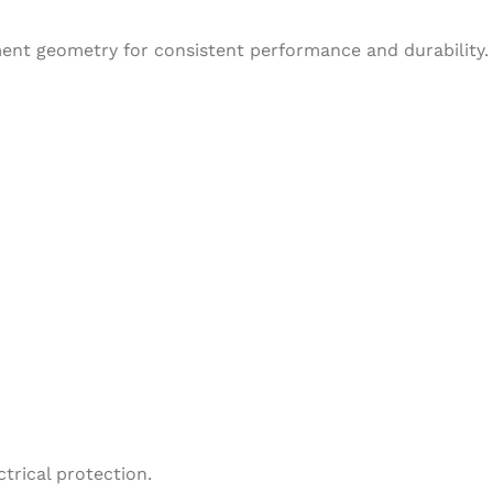
ent geometry for consistent performance and durability.
trical protection.