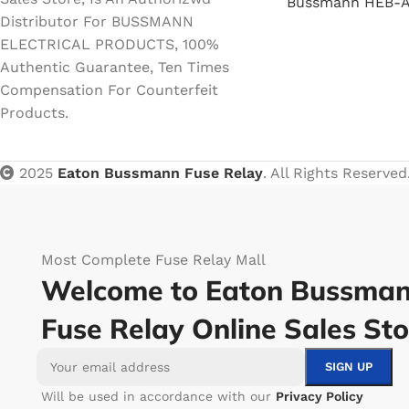
Bussmann HEB-A
Distributor For BUSSMANN
ELECTRICAL PRODUCTS, 100%
Authentic Guarantee, Ten Times
Compensation For Counterfeit
Products.
2025
Eaton Bussmann Fuse Relay
. All Rights Reserved
Most Complete Fuse Relay Mall
Welcome to Eaton Bussma
Fuse Relay Online Sales Sto
Will be used in accordance with our
Privacy Policy