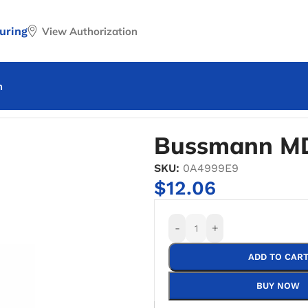
uring
View Authorization
n
nn MDQ-4 Time Delay Fuse
Bussmann MD
SKU:
0A4999E9
$
12.06
-
+
ADD TO CAR
BUY NOW