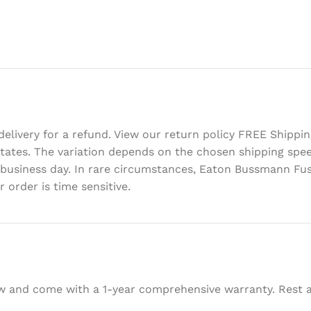
delivery for a refund. View our return policy FREE Shipp
d States. The variation depends on the chosen shipping sp
 business day. In rare circumstances, Eaton Bussmann Fus
 order is time sensitive.
w and come with a 1-year comprehensive warranty. Rest as