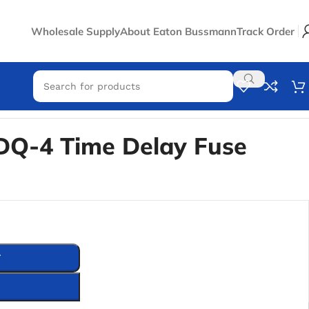
Wholesale Supply
About Eaton Bussmann
Track Order
Q-4 Time Delay Fuse
T