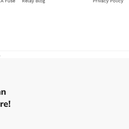
A Fuse
Relay Blog
Privacy Policy
.
nn
re!