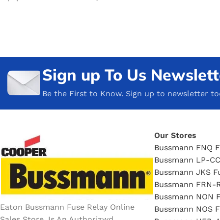
Sign up To Us Newslett
Be the First to Know. Sign up to newsletter t
Our Stores
Bussmann FNQ F
Bussmann LP-CC
Bussmann JKS F
Bussmann FRN-R
Bussmann NON F
Eaton Bussmann Fuse Relay Online
Bussmann NOS F
Sales Store, Is An Authorizwd