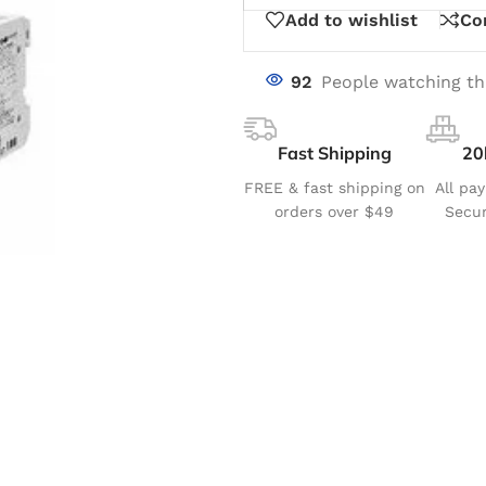
Add to wishlist
Co
92
People watching th
Fast Shipping
20
FREE & fast shipping on
All pa
orders over $49
Secur