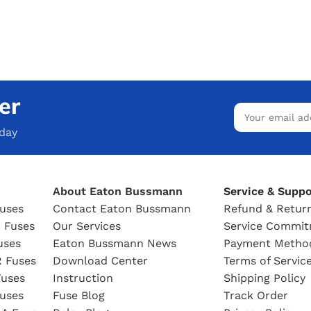
er
oday
About Eaton Bussmann
Service & Suppo
uses
Contact Eaton Bussmann
Refund & Return
 Fuses
Our Services
Service Commi
uses
Eaton Bussmann News
Payment Metho
 Fuses
Download Center
Terms of Servic
uses
Instruction
Shipping Policy
uses
Fuse Blog
Track Order