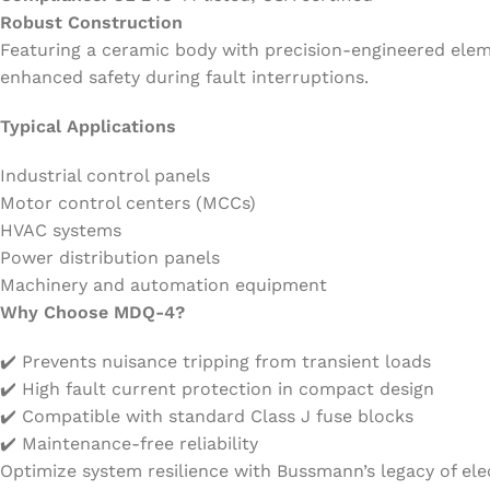
Robust Construction
Featuring a ceramic body with precision-engineered elem
enhanced safety during fault interruptions.
Typical Applications
Industrial control panels
Motor control centers (MCCs)
HVAC systems
Power distribution panels
Machinery and automation equipment
Why Choose MDQ-4?
✔️ Prevents nuisance tripping from transient loads
✔️ High fault current protection in compact design
✔️ Compatible with standard Class J fuse blocks
✔️ Maintenance-free reliability
Optimize system resilience with Bussmann’s legacy of elec