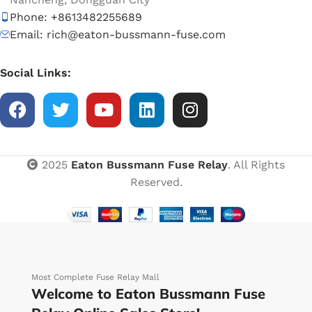
Phone: +8613482255689
Email: rich@eaton-bussmann-fuse.com
Social Links:
2025
Eaton Bussmann Fuse Relay
. All Rights
Reserved.
Most Complete Fuse Relay Mall
Welcome to Eaton Bussmann Fuse