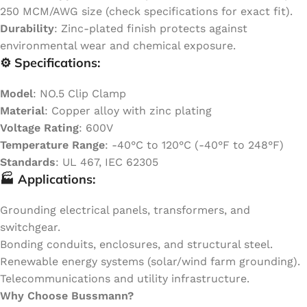
250 MCM/AWG size (check specifications for exact fit).
Durability
: Zinc-plated finish protects against
environmental wear and chemical exposure.
⚙️ Specifications:
Model
: NO.5 Clip Clamp
Material
: Copper alloy with zinc plating
Voltage Rating
: 600V
Temperature Range
: -40°C to 120°C (-40°F to 248°F)
Standards
: UL 467, IEC 62305
🏭 Applications:
Grounding electrical panels, transformers, and
switchgear.
Bonding conduits, enclosures, and structural steel.
Renewable energy systems (solar/wind farm grounding).
Telecommunications and utility infrastructure.
Why Choose Bussmann?