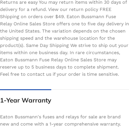
Returns are easy You may return items within 30 days of
delivery for a refund. View our return policy FREE
Shipping on orders over $49. Eaton Bussmann Fuse
Relay Online Sales Store offers one to five day delivery in
the United States. The variation depends on the chosen
shipping speed and the warehouse location for the
product(s). Same Day Shipping We strive to ship out your
items within one business day. In rare circumstances,
Eaton Bussmann Fuse Relay Online Sales Store may
reserve up to 5 business days to complete shipment.
Feel free to contact us if your order is time sensitive.
1-Year Warranty
Eaton Bussmann's fuses and relays for sale are brand
new and come with a 1-year comprehensive warranty.