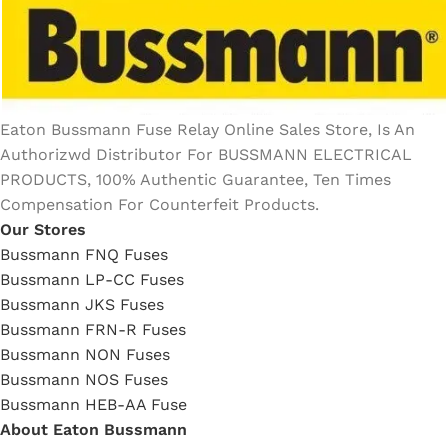
Eaton Bussmann Fuse Relay Online Sales Store, Is An
Authorizwd Distributor For BUSSMANN ELECTRICAL
PRODUCTS, 100% Authentic Guarantee, Ten Times
Compensation For Counterfeit Products.
Our Stores
Bussmann FNQ Fuses
Bussmann LP-CC Fuses
Bussmann JKS Fuses
Bussmann FRN-R Fuses
Bussmann NON Fuses
Bussmann NOS Fuses
Bussmann HEB-AA Fuse
About Eaton Bussmann