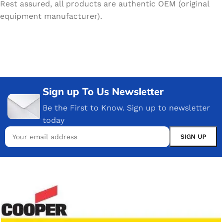
Rest assured, all products are authentic OEM (original
equipment manufacturer).
Sign up To Us Newsletter
Be the First to Know. Sign up to newsletter
today