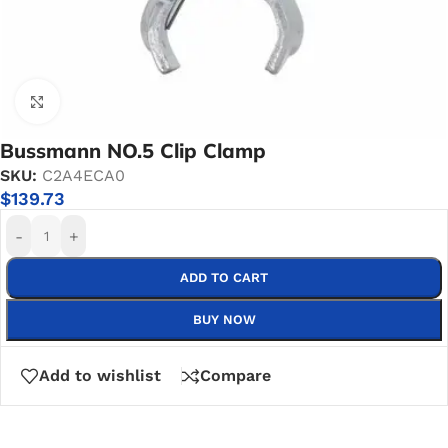
Click to enlarge
Bussmann NO.5 Clip Clamp
SKU:
C2A4ECA0
$
139.73
-
+
ADD TO CART
BUY NOW
Add to wishlist
Compare