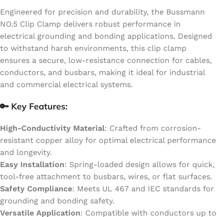
Engineered for precision and durability, the Bussmann
NO.5 Clip Clamp delivers robust performance in
electrical grounding and bonding applications. Designed
to withstand harsh environments, this clip clamp
ensures a secure, low-resistance connection for cables,
conductors, and busbars, making it ideal for industrial
and commercial electrical systems.
🔑 Key Features:
High-Conductivity Material
: Crafted from corrosion-
resistant copper alloy for optimal electrical performance
and longevity.
Easy Installation
: Spring-loaded design allows for quick,
tool-free attachment to busbars, wires, or flat surfaces.
Safety Compliance
: Meets UL 467 and IEC standards for
grounding and bonding safety.
Versatile Application
: Compatible with conductors up to