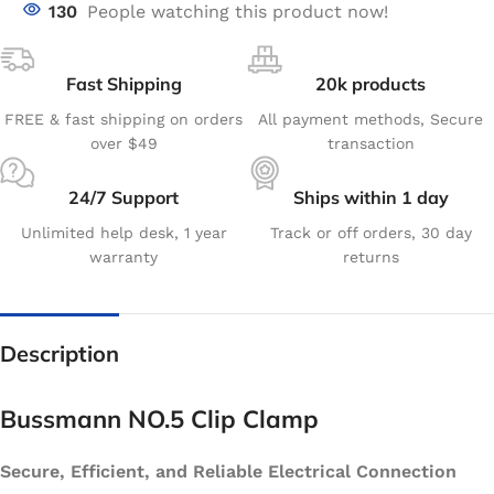
130
People watching this product now!
Fast Shipping
20k products
FREE & fast shipping on orders
All payment methods, Secure
over $49
transaction
24/7 Support
Ships within 1 day
Unlimited help desk, 1 year
Track or off orders, 30 day
warranty
returns
Description
Bussmann NO.5 Clip Clamp
Secure, Efficient, and Reliable Electrical Connection