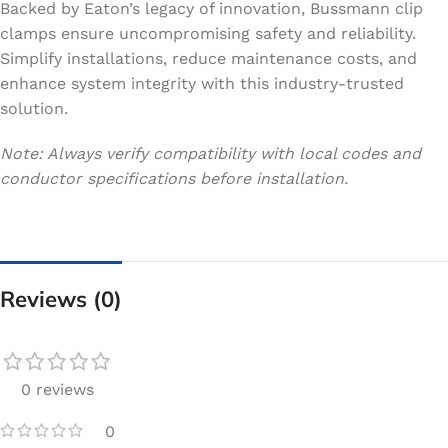
Backed by Eaton’s legacy of innovation, Bussmann clip
clamps ensure uncompromising safety and reliability.
Simplify installations, reduce maintenance costs, and
enhance system integrity with this industry-trusted
solution.
Note: Always verify compatibility with local codes and
conductor specifications before installation.
Reviews (0)
0 reviews
0