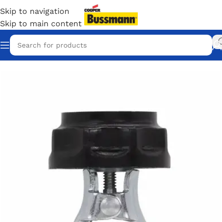
Skip to navigation
Skip to main content
Home
/
Eaton Bussmann Shop
/
Bussmann / Eaton