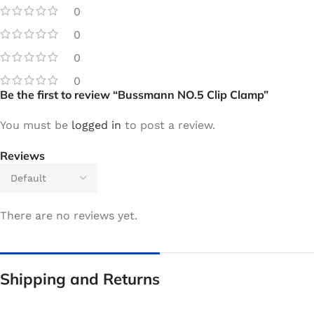
0
0
0
0
Be the first to review “Bussmann NO.5 Clip Clamp”
You must be
logged in
to post a review.
Reviews
There are no reviews yet.
Shipping and Returns