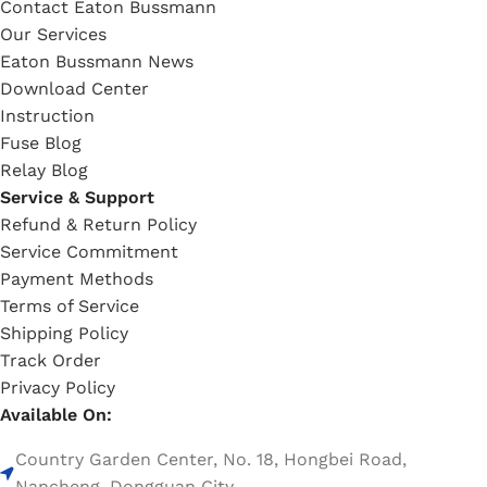
Contact Eaton Bussmann
Our Services
Eaton Bussmann News
Download Center
Instruction
Fuse Blog
Relay Blog
Service & Support
Refund & Return Policy
Service Commitment
Payment Methods
Terms of Service
Shipping Policy
Track Order
Privacy Policy
Available On:
Country Garden Center, No. 18, Hongbei Road,
Nancheng, Dongguan City