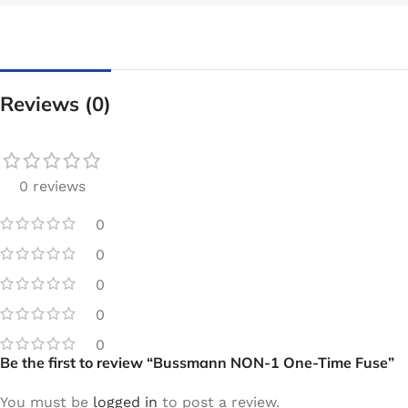
Reviews (0)
0 reviews
0
0
0
0
0
Be the first to review “Bussmann NON-1 One-Time Fuse”
You must be
logged in
to post a review.