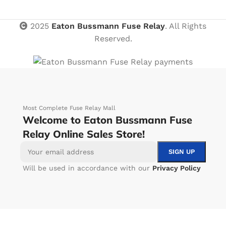
2025
Eaton Bussmann Fuse Relay
. All Rights
Reserved.
Most Complete Fuse Relay Mall
Welcome to Eaton Bussmann Fuse
Relay Online Sales Store!
Will be used in accordance with our
Privacy Policy
-
+