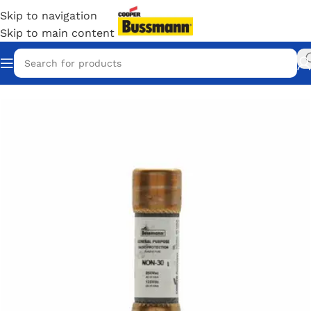
Skip to navigation
Skip to main content
Home
/
Eaton Bussmann Shop
/
Bussmann / Eaton