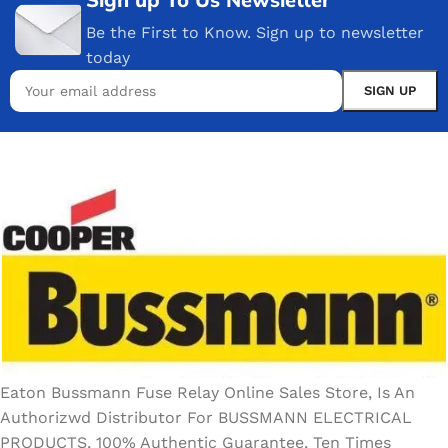
Be the First to Know. Sign up to newsletter
today
Eaton Bussmann Fuse Relay Online Sales Store, Is An
Authorizwd Distributor For BUSSMANN ELECTRICAL
PRODUCTS, 100% Authentic Guarantee, Ten Times