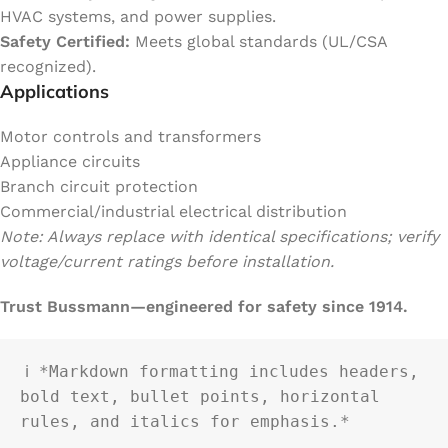
HVAC systems, and power supplies.
Safety Certified:
Meets global standards (UL/CSA
recognized).
Applications
Motor controls and transformers
Appliance circuits
Branch circuit protection
Commercial/industrial electrical distribution
Note: Always replace with identical specifications; verify
voltage/current ratings before installation.
Trust Bussmann—engineered for safety since 1914.
ℹ️ *Markdown formatting includes headers, 
bold text, bullet points, horizontal 
rules, and italics for emphasis.*