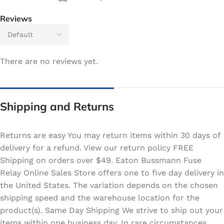
Reviews
There are no reviews yet.
Shipping and Returns
Returns are easy You may return items within 30 days of
delivery for a refund. View our return policy FREE
Shipping on orders over $49. Eaton Bussmann Fuse
Relay Online Sales Store offers one to five day delivery in
the United States. The variation depends on the chosen
shipping speed and the warehouse location for the
product(s). Same Day Shipping We strive to ship out your
items within one business day. In rare circumstances,