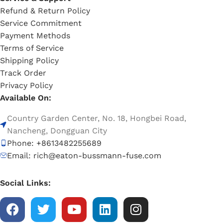
Refund & Return Policy
Service Commitment
Payment Methods
Terms of Service
Shipping Policy
Track Order
Privacy Policy
Available On:
Country Garden Center, No. 18, Hongbei Road,
Nancheng, Dongguan City
Phone: +8613482255689
Email: rich@eaton-bussmann-fuse.com
Social Links: