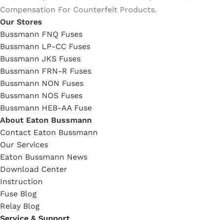
Compensation For Counterfeit Products.
Our Stores
Bussmann FNQ Fuses
Bussmann LP-CC Fuses
Bussmann JKS Fuses
Bussmann FRN-R Fuses
Bussmann NON Fuses
Bussmann NOS Fuses
Bussmann HEB-AA Fuse
About Eaton Bussmann
Contact Eaton Bussmann
Our Services
Eaton Bussmann News
Download Center
Instruction
Fuse Blog
Relay Blog
Service & Support