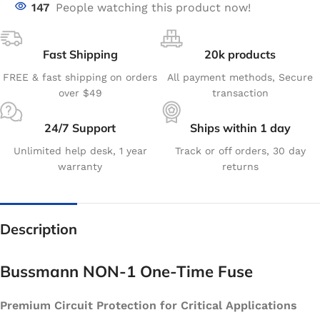
147
People watching this product now!
Fast Shipping
20k products
FREE & fast shipping on orders
All payment methods, Secure
over $49
transaction
24/7 Support
Ships within 1 day
Unlimited help desk, 1 year
Track or off orders, 30 day
warranty
returns
Description
Bussmann NON-1 One-Time Fuse
Premium Circuit Protection for Critical Applications