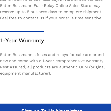
Eaton Bussmann Fuse Relay Online Sales Store may
reserve up to 5 business days to complete shipment.
Feel free to contact us if your order is time sensitive.
1-Year Warranty
Eaton Bussmann's fuses and relays for sale are brand
new and come with a 1-year comprehensive warranty.
Rest assured, all products are authentic OEM (original
equipment manufacturer).
Sign up To Us Newsletter