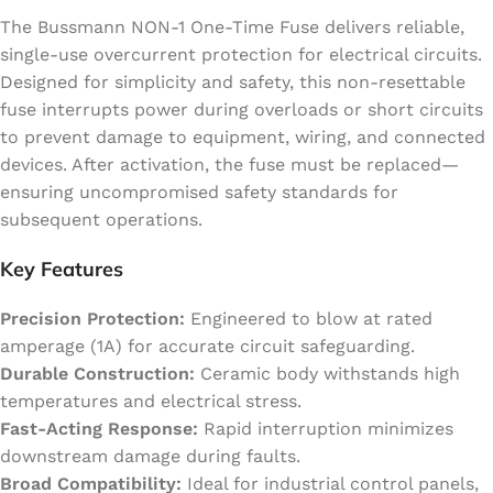
The Bussmann NON-1 One-Time Fuse delivers reliable,
single-use overcurrent protection for electrical circuits.
Designed for simplicity and safety, this non-resettable
fuse interrupts power during overloads or short circuits
to prevent damage to equipment, wiring, and connected
devices. After activation, the fuse must be replaced—
ensuring uncompromised safety standards for
subsequent operations.
Key Features
Precision Protection:
Engineered to blow at rated
amperage (1A) for accurate circuit safeguarding.
Durable Construction:
Ceramic body withstands high
temperatures and electrical stress.
Fast-Acting Response:
Rapid interruption minimizes
downstream damage during faults.
Broad Compatibility:
Ideal for industrial control panels,