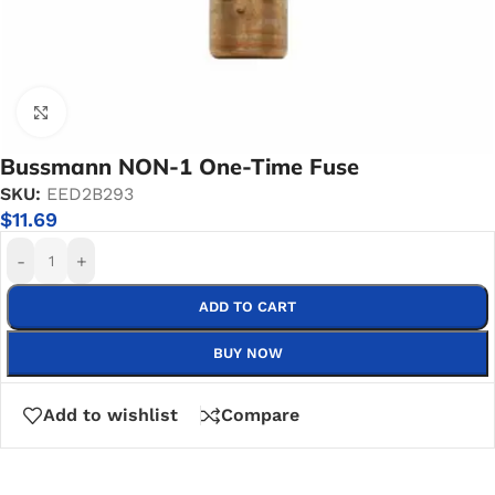
Click to enlarge
Bussmann NON-1 One-Time Fuse
SKU:
EED2B293
$
11.69
-
+
ADD TO CART
BUY NOW
Add to wishlist
Compare