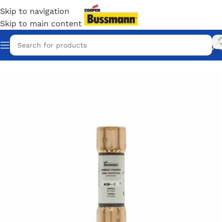
Skip to navigation
Skip to main content
Home
/
Eaton Bussmann Shop
/
Bussmann / Eaton