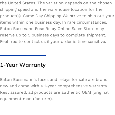
the United States. The variation depends on the chosen
shipping speed and the warehouse location for the
product(s). Same Day Shipping We strive to ship out your
items within one business day. In rare circumstances,
Eaton Bussmann Fuse Relay Online Sales Store may
reserve up to 5 business days to complete shipment.
Feel free to contact us if your order is time sensitive.
1-Year Warranty
Eaton Bussmann's fuses and relays for sale are brand
new and come with a 1-year comprehensive warranty.
Rest assured, all products are authentic OEM (original
equipment manufacturer).