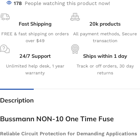
178
People watching this product now!
Fast Shipping
20k products
FREE & fast shipping on orders
All payment methods, Secure
over $49
transaction
24/7 Support
Ships within 1 day
Unlimited help desk, 1 year
Track or off orders, 30 day
warranty
returns
Description
Bussmann NON-10 One Time Fuse
Reliable Circuit Protection for Demanding Applications