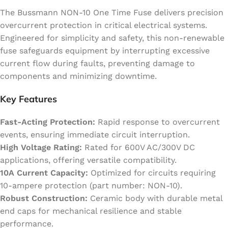
The Bussmann NON-10 One Time Fuse delivers precision
overcurrent protection in critical electrical systems.
Engineered for simplicity and safety, this non-renewable
fuse safeguards equipment by interrupting excessive
current flow during faults, preventing damage to
components and minimizing downtime.
Key Features
Fast-Acting Protection:
Rapid response to overcurrent
events, ensuring immediate circuit interruption.
High Voltage Rating:
Rated for 600V AC/300V DC
applications, offering versatile compatibility.
10A Current Capacity:
Optimized for circuits requiring
10-ampere protection (part number: NON-10).
Robust Construction:
Ceramic body with durable metal
end caps for mechanical resilience and stable
performance.