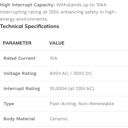
High Interrupt Capacity:
Withstands up to 10kA
interrupting rating at 125V, enhancing safety in high-
energy environments.
Technical Specifications
PARAMETER
VALUE
Rated Current
10A
Voltage Rating
600V AC / 300V DC
Interrupt Rating
10,000A (at 125V AC)
Type
Fast-Acting, Non-Renewable
Body Material
Ceramic