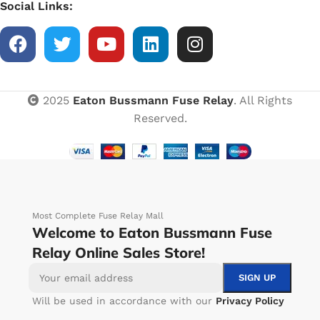
Social Links:
2025
Eaton Bussmann Fuse Relay
. All Rights
Reserved.
Most Complete Fuse Relay Mall
Welcome to Eaton Bussmann Fuse
Relay Online Sales Store!
Will be used in accordance with our
Privacy Policy