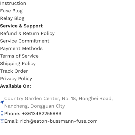
Instruction
Fuse Blog
Relay Blog
Service & Support
Refund & Return Policy
Service Commitment
Payment Methods
Terms of Service
Shipping Policy
Track Order
Privacy Policy
Available On:
Country Garden Center, No. 18, Hongbei Road,
Nancheng, Dongguan City
Phone: +8613482255689
Email: rich@eaton-bussmann-fuse.com