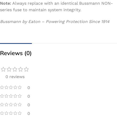
Note:
Always replace with an identical Bussmann NON-
series fuse to maintain system integrity.
Bussmann by Eaton – Powering Protection Since 1914
Reviews (0)
0 reviews
0
0
0
0