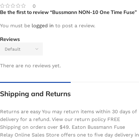
0
Be the first to review “Bussmann NON-10 One Time Fuse”
You must be
logged in
to post a review.
Reviews
There are no reviews yet.
Shipping and Returns
Returns are easy You may return items within 30 days of
delivery for a refund. View our return policy FREE
Shipping on orders over $49. Eaton Bussmann Fuse
Relay Online Sales Store offers one to five day delivery in