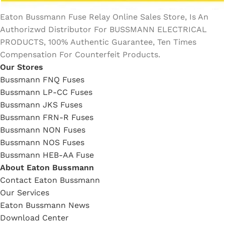
Eaton Bussmann Fuse Relay Online Sales Store, Is An
Authorizwd Distributor For BUSSMANN ELECTRICAL
PRODUCTS, 100% Authentic Guarantee, Ten Times
Compensation For Counterfeit Products.
Our Stores
Bussmann FNQ Fuses
Bussmann LP-CC Fuses
Bussmann JKS Fuses
Bussmann FRN-R Fuses
Bussmann NON Fuses
Bussmann NOS Fuses
Bussmann HEB-AA Fuse
About Eaton Bussmann
Contact Eaton Bussmann
Our Services
Eaton Bussmann News
Download Center