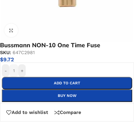
Click to enlarge
Bussmann NON-10 One Time Fuse
SKU:
647C2981
$
9.72
-
+
ADD TO CART
BUY NOW
Add to wishlist
Compare