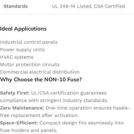
Standards
UL 248-14 Listed, CSA Certified
Ideal Applications
Industrial control panels
Power supply units
HVAC systems
Motor protection circuits
Commercial electrical distribution
Why Choose the NON-10 Fuse?
Safety First:
UL/CSA certification guarantees
compliance with stringent industry standards.
Zero Maintenance:
One-time operation ensures hassle-
free replacement after activation.
Space-Efficient:
Compact design fits seamlessly into
fuse holders and panels.