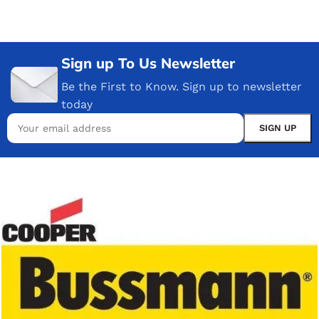
Sign up To Us Newsletter
Be the First to Know. Sign up to newsletter
today