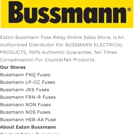
Eaton Bussmann Fuse Relay Online Sales Store, Is An
Authorizwd Distributor For BUSSMANN ELECTRICAL
PRODUCTS, 100% Authentic Guarantee, Ten Times
Compensation For Counterfeit Products.
Our Stores
Bussmann FNQ Fuses
Bussmann LP-CC Fuses
Bussmann JKS Fuses
Bussmann FRN-R Fuses
Bussmann NON Fuses
Bussmann NOS Fuses
Bussmann HEB-AA Fuse
About Eaton Bussmann