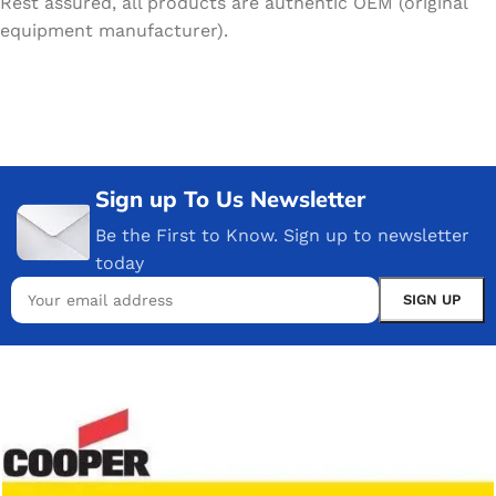
Rest assured, all products are authentic OEM (original
equipment manufacturer).
Sign up To Us Newsletter
Be the First to Know. Sign up to newsletter
today