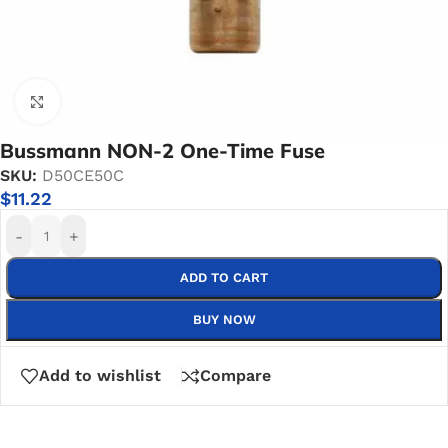
Click to enlarge
Bussmann NON-2 One-Time Fuse
SKU:
D50CE50C
$
11.22
-
+
ADD TO CART
BUY NOW
Add to wishlist
Compare