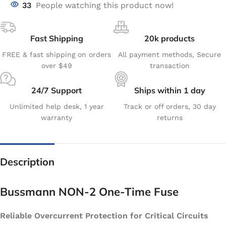
33
People watching this product now!
Fast Shipping
20k products
FREE & fast shipping on orders
All payment methods, Secure
over $49
transaction
24/7 Support
Ships within 1 day
Unlimited help desk, 1 year
Track or off orders, 30 day
warranty
returns
Description
Bussmann NON-2 One-Time Fuse
Reliable Overcurrent Protection for Critical Circuits