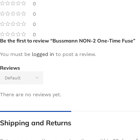
0
0
0
0
Be the first to review “Bussmann NON-2 One-Time Fuse”
You must be
logged in
to post a review.
Reviews
There are no reviews yet.
Shipping and Returns