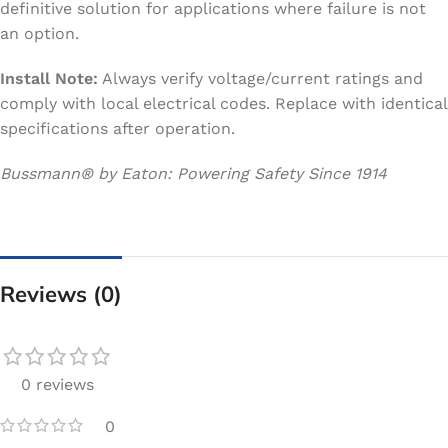
definitive solution for applications where failure is not
an option.
Install Note:
Always verify voltage/current ratings and
comply with local electrical codes. Replace with identical
specifications after operation.
Bussmann® by Eaton: Powering Safety Since 1914
Reviews (0)
0 reviews
0