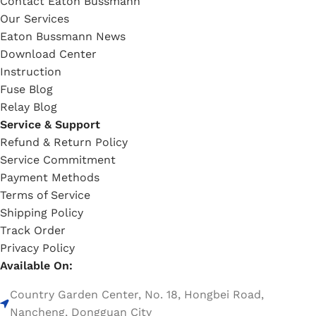
Contact Eaton Bussmann
Our Services
Eaton Bussmann News
Download Center
Instruction
Fuse Blog
Relay Blog
Service & Support
Refund & Return Policy
Service Commitment
Payment Methods
Terms of Service
Shipping Policy
Track Order
Privacy Policy
Available On:
Country Garden Center, No. 18, Hongbei Road,
Nancheng, Dongguan City