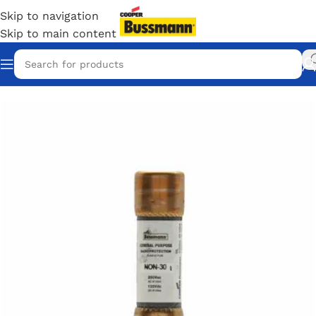
Skip to navigation
Skip to main content
Home
/
Eaton Bussmann Shop
/
Bussmann / Eaton