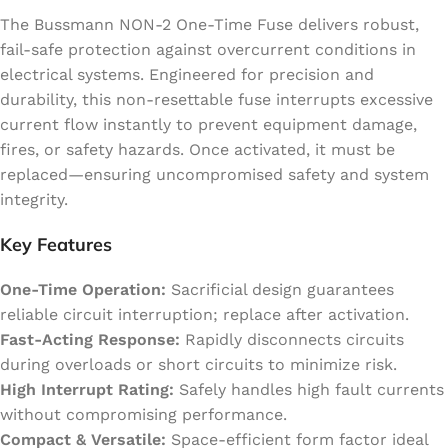
The Bussmann NON-2 One-Time Fuse delivers robust,
fail-safe protection against overcurrent conditions in
electrical systems. Engineered for precision and
durability, this non-resettable fuse interrupts excessive
current flow instantly to prevent equipment damage,
fires, or safety hazards. Once activated, it must be
replaced—ensuring uncompromised safety and system
integrity.
Key Features
One-Time Operation:
Sacrificial design guarantees
reliable circuit interruption; replace after activation.
Fast-Acting Response:
Rapidly disconnects circuits
during overloads or short circuits to minimize risk.
High Interrupt Rating:
Safely handles high fault currents
without compromising performance.
Compact & Versatile:
Space-efficient form factor ideal