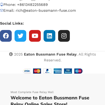
Phone: +8613482255689
Email: rich@eaton-bussmann-fuse.com
Social Links:
2025
Eaton Bussmann Fuse Relay
. All Rights
Reserved.
Most Complete Fuse Relay Mall
Welcome to Eaton Bussmann Fuse
Relay Online Sales Store!