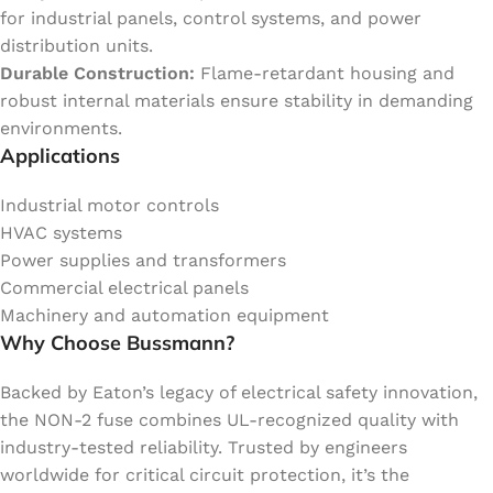
for industrial panels, control systems, and power
distribution units.
Durable Construction:
Flame-retardant housing and
robust internal materials ensure stability in demanding
environments.
Applications
Industrial motor controls
HVAC systems
Power supplies and transformers
Commercial electrical panels
Machinery and automation equipment
Why Choose Bussmann?
Backed by Eaton’s legacy of electrical safety innovation,
the NON-2 fuse combines UL-recognized quality with
industry-tested reliability. Trusted by engineers
worldwide for critical circuit protection, it’s the