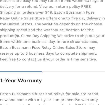
Returns are easy You may return items within 30 days of
delivery for a refund. View our return policy FREE
Shipping on orders over $49. Eaton Bussmann Fuse
Relay Online Sales Store offers one to five day delivery in
the United States. The variation depends on the chosen
shipping speed and the warehouse location for the
product(s). Same Day Shipping We strive to ship out your
items within one business day. In rare circumstances,
Eaton Bussmann Fuse Relay Online Sales Store may
reserve up to 5 business days to complete shipment.
Feel free to contact us if your order is time sensitive.
1-Year Warranty
Eaton Bussmann's fuses and relays for sale are brand
new and come with a 1-year comprehensive warranty.