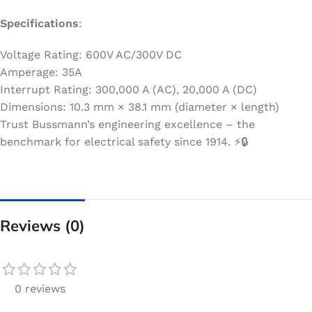
Specifications
:
Voltage Rating: 600V AC/300V DC
Amperage: 35A
Interrupt Rating: 300,000 A (AC), 20,000 A (DC)
Dimensions: 10.3 mm × 38.1 mm (diameter × length)
Trust Bussmann’s engineering excellence – the
benchmark for electrical safety since 1914. ⚡️🔒
Reviews (0)
0 reviews