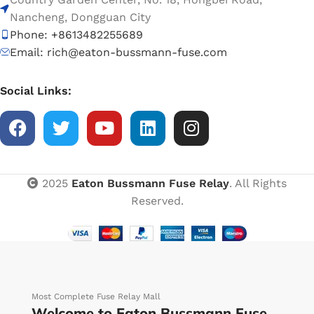
Nancheng, Dongguan City
Phone: +8613482255689
Email: rich@eaton-bussmann-fuse.com
Social Links:
2025
Eaton Bussmann Fuse Relay
. All Rights
Reserved.
Most Complete Fuse Relay Mall
Welcome to Eaton Bussmann Fuse