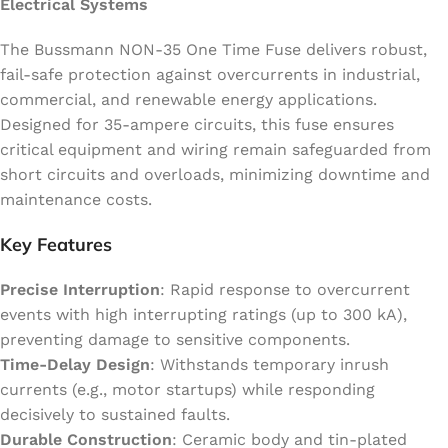
Electrical Systems
The Bussmann NON-35 One Time Fuse delivers robust,
fail-safe protection against overcurrents in industrial,
commercial, and renewable energy applications.
Designed for 35-ampere circuits, this fuse ensures
critical equipment and wiring remain safeguarded from
short circuits and overloads, minimizing downtime and
maintenance costs.
Key Features
Precise Interruption
: Rapid response to overcurrent
events with high interrupting ratings (up to 300 kA),
preventing damage to sensitive components.
Time-Delay Design
: Withstands temporary inrush
currents (e.g., motor startups) while responding
decisively to sustained faults.
Durable Construction
: Ceramic body and tin-plated