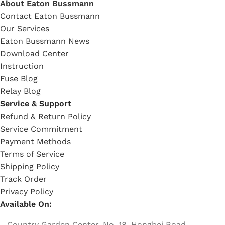
About Eaton Bussmann
Contact Eaton Bussmann
Our Services
Eaton Bussmann News
Download Center
Instruction
Fuse Blog
Relay Blog
Service & Support
Refund & Return Policy
Service Commitment
Payment Methods
Terms of Service
Shipping Policy
Track Order
Privacy Policy
Available On:
Country Garden Center, No. 18, Hongbei Road,