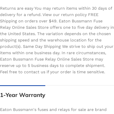
Returns are easy You may return items within 30 days of
delivery for a refund. View our return policy FREE
Shipping on orders over $49. Eaton Bussmann Fuse
Relay Online Sales Store offers one to five day delivery in
the United States. The variation depends on the chosen
shipping speed and the warehouse location for the
product(s). Same Day Shipping We strive to ship out your
items within one business day. In rare circumstances,
Eaton Bussmann Fuse Relay Online Sales Store may
reserve up to 5 business days to complete shipment.
Feel free to contact us if your order is time sensitive.
1-Year Warranty
Eaton Bussmann's fuses and relays for sale are brand