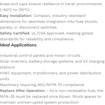
brass end caps ensure resilience in harsh environments
(-50°C to 125°C).
Easy Installation
: Compact, industry-standard
dimensions for seamless integration into fuse blocks,
panels, or disconnect switches.
Safety Certified
: UL/CSA approved, meeting global
standards for reliability and compliance.
Ideal Applications
Industrial control panels and motor circuits
Solar inverters, battery storage systems, and EV charging
stations
HVAC equipment, transformers, and power distribution
units
Machinery requiring NEC/NFPA 70 compliance
Replace After Operation
– As a non-renewable fuse, the
NON-35 must be replaced once blown. Stock spares to
maintain uninterrupted system protection!