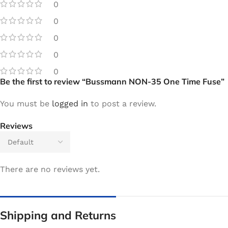
0
0
0
0
0
Be the first to review “Bussmann NON-35 One Time Fuse”
You must be
logged in
to post a review.
Reviews
There are no reviews yet.
Shipping and Returns