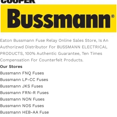
Eaton Bussmann Fuse Relay Online Sales Store, Is An
Authorizwd Distributor For BUSSMANN ELECTRICAL
PRODUCTS, 100% Authentic Guarantee, Ten Times
Compensation For Counterfeit Products.
Our Stores
Bussmann FNQ Fuses
Bussmann LP-CC Fuses
Bussmann JKS Fuses
Bussmann FRN-R Fuses
Bussmann NON Fuses
Bussmann NOS Fuses
Bussmann HEB-AA Fuse