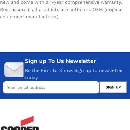
new and come with a 1-year comprehensive warranty.
Rest assured, all products are authentic OEM (original
equipment manufacturer).
Sign up To Us Newsletter
Be the First to Know. Sign up to newsletter
today