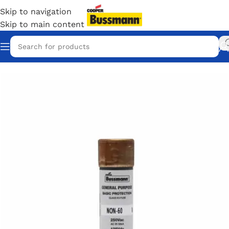
Skip to navigation
Skip to main content
Home
/
Eaton Bussmann Shop
/
Bussmann / Eaton