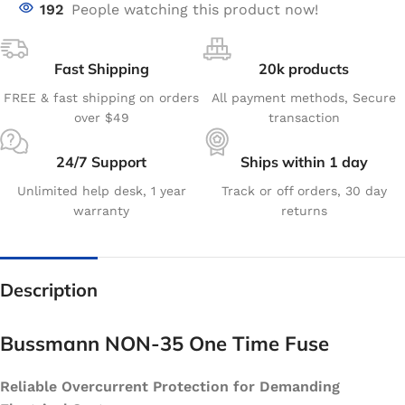
192
People watching this product now!
Fast Shipping
20k products
FREE & fast shipping on orders
All payment methods, Secure
over $49
transaction
24/7 Support
Ships within 1 day
Unlimited help desk, 1 year
Track or off orders, 30 day
warranty
returns
Description
Bussmann NON-35 One Time Fuse
Reliable Overcurrent Protection for Demanding