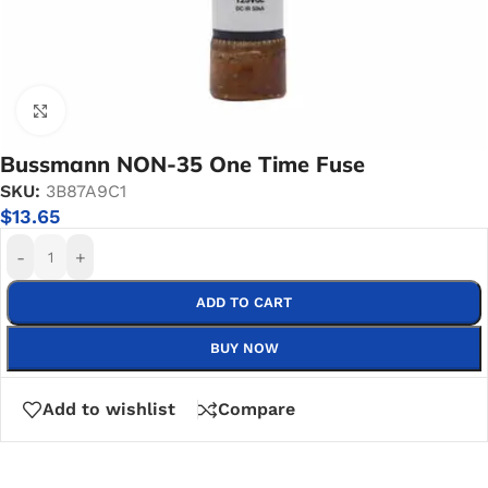
Click to enlarge
Bussmann NON-35 One Time Fuse
SKU:
3B87A9C1
$
13.65
-
+
ADD TO CART
BUY NOW
Add to wishlist
Compare