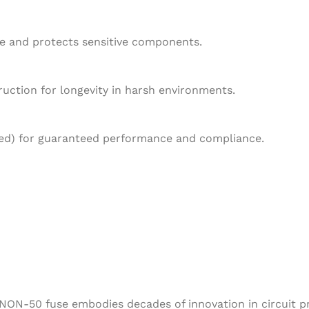
e and protects sensitive components.
ruction for longevity in harsh environments.
fied) for guaranteed performance and compliance.
NON-50 fuse embodies decades of innovation in circuit pro