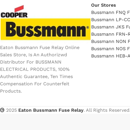
Our Stores
Bussmann FNQ F
Bussmann LP-CC
Bussmann JKS F
Bussmann FRN-R
Bussmann NON F
Eaton Bussmann Fuse Relay Online
Bussmann NOS F
Sales Store, Is An Authorizwd
Bussmann HEB-A
Distributor For BUSSMANN
ELECTRICAL PRODUCTS, 100%
Authentic Guarantee, Ten Times
Compensation For Counterfeit
Products.
2025
Eaton Bussmann Fuse Relay
. All Rights Reserved