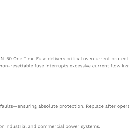
ON-50 One Time Fuse delivers critical overcurrent protec
is non-resettable fuse interrupts excessive current flow 
ng faults—ensuring absolute protection. Replace after oper
 for industrial and commercial power systems.