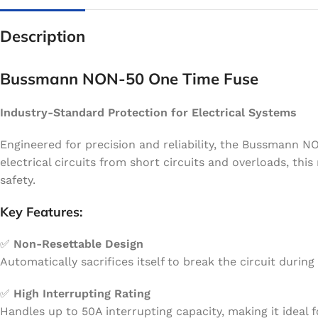
Description
Bussmann NON-50 One Time Fuse
Industry-Standard Protection for Electrical Systems
Engineered for precision and reliability, the Bussmann N
electrical circuits from short circuits and overloads, th
safety.
Key Features:
✅
Non-Resettable Design
Automatically sacrifices itself to break the circuit duri
✅
High Interrupting Rating
Handles up to 50A interrupting capacity, making it ideal