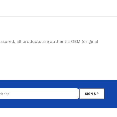
sured, all products are authentic OEM (original