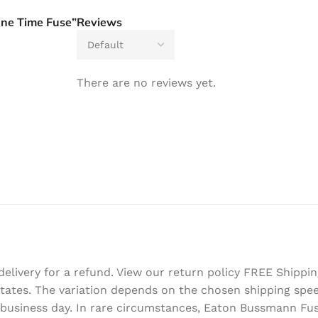
One Time Fuse”
Reviews
There are no reviews yet.
delivery for a refund. View our return policy FREE Shipp
d States. The variation depends on the chosen shipping sp
 business day. In rare circumstances, Eaton Bussmann Fus