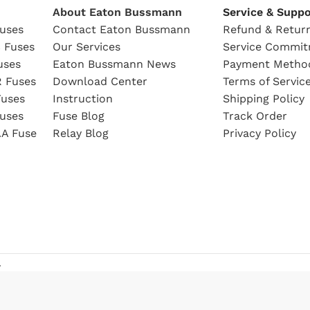
About Eaton Bussmann
Service & Suppo
uses
Contact Eaton Bussmann
Refund & Return
 Fuses
Our Services
Service Commi
uses
Eaton Bussmann News
Payment Metho
 Fuses
Download Center
Terms of Servic
uses
Instruction
Shipping Policy
uses
Fuse Blog
Track Order
A Fuse
Relay Blog
Privacy Policy
.