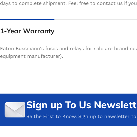
days to complete shipment. Feel free to contact us if your
1-Year Warranty
Eaton Bussmann's fuses and relays for sale are brand ne
equipment manufacturer).
Sign up To Us Newslett
Be the First to Know. Sign up to newsletter t