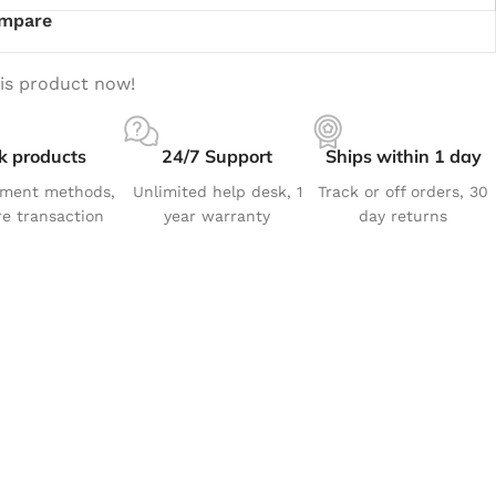
mpare
is product now!
k products
24/7 Support
Ships within 1 day
yment methods,
Unlimited help desk, 1
Track or off orders, 30
e transaction
year warranty
day returns