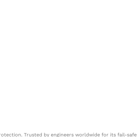
tection. Trusted by engineers worldwide for its fail-safe