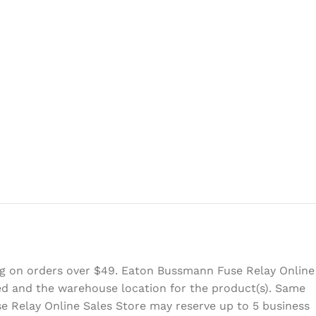
ing on orders over $49. Eaton Bussmann Fuse Relay Online
eed and the warehouse location for the product(s). Same
e Relay Online Sales Store may reserve up to 5 business