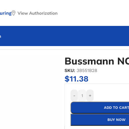
uring
View Authorization
n
nn NON-50 One Time Fuse
Bussmann NO
SKU:
3B551B28
$
11.38
-
+
ADD TO CAR
BUY NOW