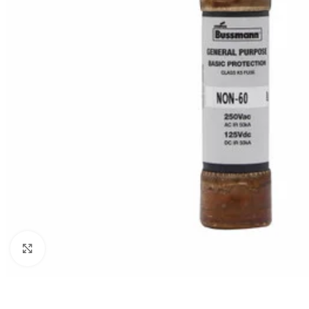
Click to enlarge