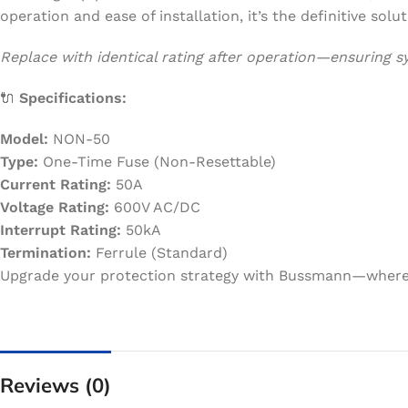
operation and ease of installation, it’s the definitive solut
Replace with identical rating after operation—ensuring 
🔌
Specifications:
Model:
NON-50
Type:
One-Time Fuse (Non-Resettable)
Current Rating:
50A
Voltage Rating:
600V AC/DC
Interrupt Rating:
50kA
Termination:
Ferrule (Standard)
Upgrade your protection strategy with Bussmann—where s
Reviews (0)