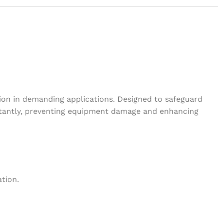
tion in demanding applications. Designed to safeguard
instantly, preventing equipment damage and enhancing
ation.