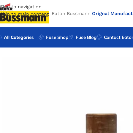
Skip to navigation
Eaton Bussmann
Orignal Manufact
Skip to main content
All Categories
Fuse Shop
Fuse Blog
Contact Eato
Home
/
Eaton Bussmann Shop
/
Bussmann / Eaton
/
Bussma