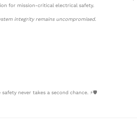
ion for mission-critical electrical safety.
system integrity remains uncompromised.
afety never takes a second chance. ⚡🛡️