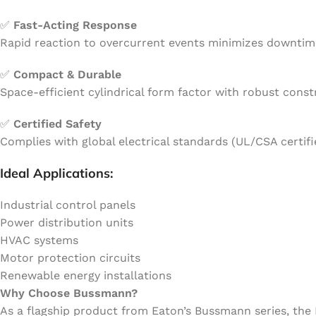
✅
Fast-Acting Response
Rapid reaction to overcurrent events minimizes downtim
✅
Compact & Durable
Space-efficient cylindrical form factor with robust const
✅
Certified Safety
Complies with global electrical standards (UL/CSA certi
Ideal Applications:
Industrial control panels
Power distribution units
HVAC systems
Motor protection circuits
Renewable energy installations
Why Choose Bussmann?
As a flagship product from Eaton’s Bussmann series, the 