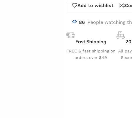
Add to wishlist
Co
86
People watching th
Fast Shipping
20
FREE & fast shipping on
All pa
orders over $49
Secur