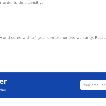
 order is time sensitive.
w and come with a 1-year comprehensive warranty. Rest as
er
oday