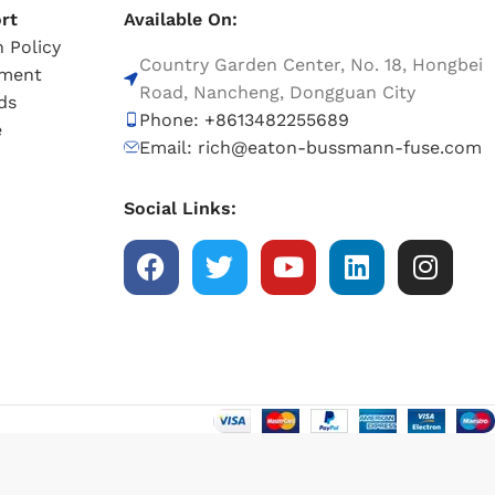
rt
Available On:
 Policy
Country Garden Center, No. 18, Hongbei
tment
Road, Nancheng, Dongguan City
ds
Phone: +8613482255689
e
Email: rich@eaton-bussmann-fuse.com
Social Links: