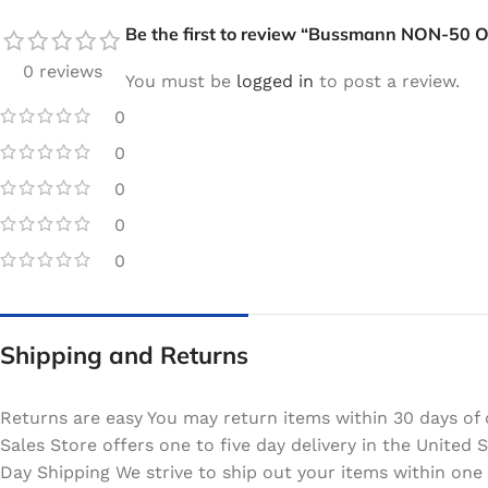
Be the first to review “Bussmann NON-50 
0 reviews
You must be
logged in
to post a review.
0
0
0
0
0
Shipping and Returns
Returns are easy You may return items within 30 days of 
Sales Store offers one to five day delivery in the Unite
Day Shipping We strive to ship out your items within one