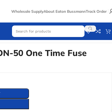
Wholesale Supply
About Eaton Bussmann
Track Order
N-50 One Time Fuse
T