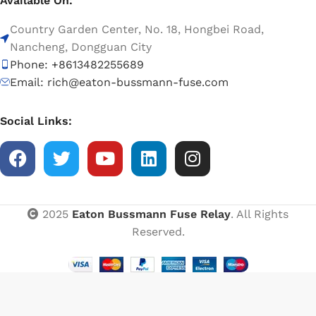
Available On:
Country Garden Center, No. 18, Hongbei Road,
Nancheng, Dongguan City
Phone: +8613482255689
Email: rich@eaton-bussmann-fuse.com
Social Links:
2025
Eaton Bussmann Fuse Relay
. All Rights
Reserved.