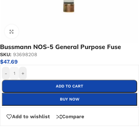
Click to enlarge
Bussmann NOS-5 General Purpose Fuse
SKU:
93698208
$
47.69
-
+
ADD TO CART
BUY NOW
Add to wishlist
Compare