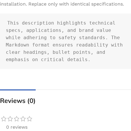
installation. Replace only with identical specifications.
This description highlights technical 
specs, applications, and brand value 
while adhering to safety standards. The 
Markdown format ensures readability with 
clear headings, bullet points, and 
emphasis on critical details.
Reviews (0)
0 reviews