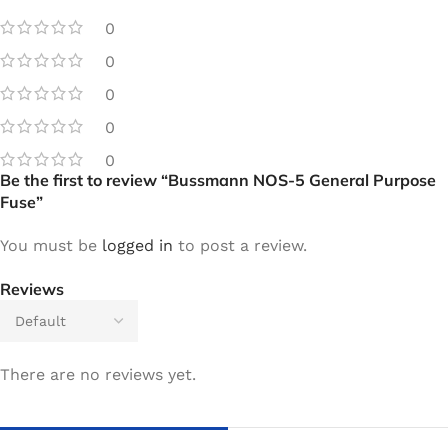
0
0
0
0
0
Be the first to review “Bussmann NOS-5 General Purpose
Fuse”
You must be
logged in
to post a review.
Reviews
There are no reviews yet.