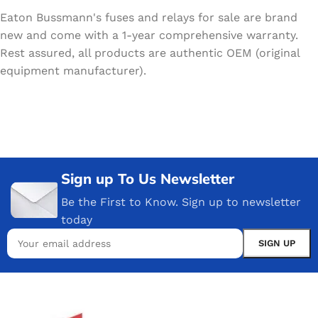
Eaton Bussmann's fuses and relays for sale are brand
new and come with a 1-year comprehensive warranty.
Rest assured, all products are authentic OEM (original
equipment manufacturer).
Sign up To Us Newsletter
Be the First to Know. Sign up to newsletter
today