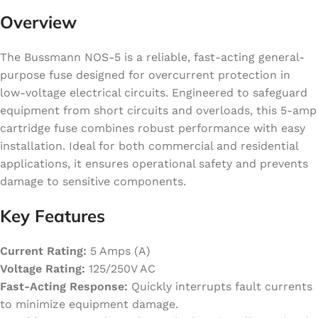
Overview
The Bussmann NOS-5 is a reliable, fast-acting general-
purpose fuse designed for overcurrent protection in
low-voltage electrical circuits. Engineered to safeguard
equipment from short circuits and overloads, this 5-amp
cartridge fuse combines robust performance with easy
installation. Ideal for both commercial and residential
applications, it ensures operational safety and prevents
damage to sensitive components.
Key Features
Current Rating:
5 Amps (A)
Voltage Rating:
125/250V AC
Fast-Acting Response:
Quickly interrupts fault currents
to minimize equipment damage.