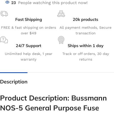
23
People watching this product now!
Fast Shipping
20k products
FREE & fast shipping on orders
All payment methods, Secure
over $49
transaction
24/7 Support
Ships within 1 day
Unlimited help desk, 1 year
Track or off orders, 30 day
warranty
returns
Description
Product Description: Bussmann
NOS-5 General Purpose Fuse