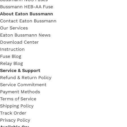
Bussmann HEB-AA Fuse
About Eaton Bussmann
Contact Eaton Bussmann
Our Services
Eaton Bussmann News
Download Center
Instruction
Fuse Blog
Relay Blog
Service & Support
Refund & Return Policy
Service Commitment
Payment Methods
Terms of Service
Shipping Policy
Track Order
Privacy Policy