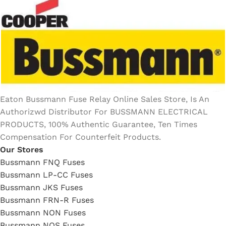
Eaton Bussmann Fuse Relay Online Sales Store, Is An
Authorizwd Distributor For BUSSMANN ELECTRICAL
PRODUCTS, 100% Authentic Guarantee, Ten Times
Compensation For Counterfeit Products.
Our Stores
Bussmann FNQ Fuses
Bussmann LP-CC Fuses
Bussmann JKS Fuses
Bussmann FRN-R Fuses
Bussmann NON Fuses
Bussmann NOS Fuses