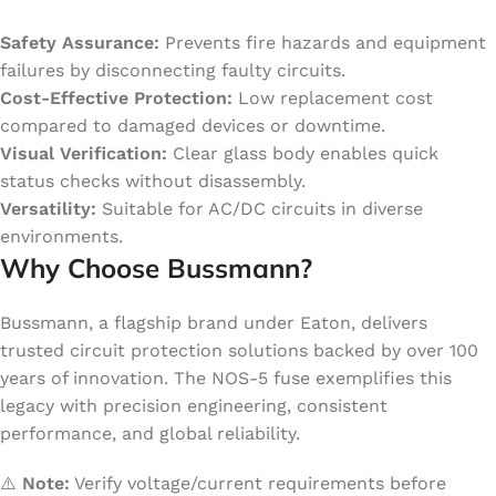
Safety Assurance:
Prevents fire hazards and equipment
failures by disconnecting faulty circuits.
Cost-Effective Protection:
Low replacement cost
compared to damaged devices or downtime.
Visual Verification:
Clear glass body enables quick
status checks without disassembly.
Versatility:
Suitable for AC/DC circuits in diverse
environments.
Why Choose Bussmann?
Bussmann, a flagship brand under Eaton, delivers
trusted circuit protection solutions backed by over 100
years of innovation. The NOS-5 fuse exemplifies this
legacy with precision engineering, consistent
performance, and global reliability.
⚠️
Note:
Verify voltage/current requirements before