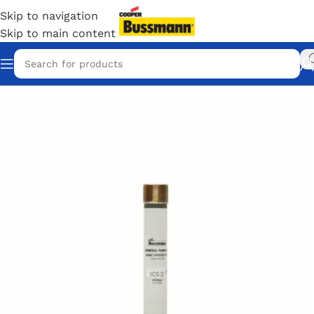
Skip to navigation
Skip to main content
Home
/
Eaton Bussmann Shop
/
Bussmann / Eaton