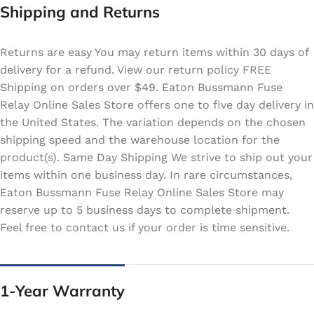
Shipping and Returns
Returns are easy You may return items within 30 days of
delivery for a refund. View our return policy FREE
Shipping on orders over $49. Eaton Bussmann Fuse
Relay Online Sales Store offers one to five day delivery in
the United States. The variation depends on the chosen
shipping speed and the warehouse location for the
product(s). Same Day Shipping We strive to ship out your
items within one business day. In rare circumstances,
Eaton Bussmann Fuse Relay Online Sales Store may
reserve up to 5 business days to complete shipment.
Feel free to contact us if your order is time sensitive.
1-Year Warranty