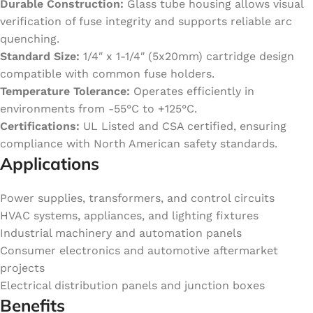
Durable Construction:
Glass tube housing allows visual
verification of fuse integrity and supports reliable arc
quenching.
Standard Size:
1/4″ x 1-1/4″ (5x20mm) cartridge design
compatible with common fuse holders.
Temperature Tolerance:
Operates efficiently in
environments from -55°C to +125°C.
Certifications:
UL Listed and CSA certified, ensuring
compliance with North American safety standards.
Applications
Power supplies, transformers, and control circuits
HVAC systems, appliances, and lighting fixtures
Industrial machinery and automation panels
Consumer electronics and automotive aftermarket
projects
Electrical distribution panels and junction boxes
Benefits