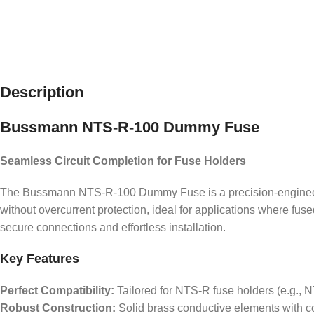
Description
Bussmann NTS-R-100 Dummy Fuse
Seamless Circuit Completion for Fuse Holders
The Bussmann NTS-R-100 Dummy Fuse is a precision-engineered c
without overcurrent protection, ideal for applications where fu
secure connections and effortless installation.
Key Features
Perfect Compatibility:
Tailored for NTS-R fuse holders (e.g., NT
Robust Construction:
Solid brass conductive elements with cor