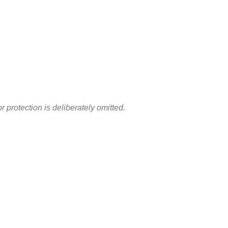
otection is deliberately omitted.