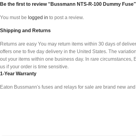
Be the first to review “Bussmann NTS-R-100 Dummy Fuse”
You must be
logged in
to post a review.
Shipping and Returns
Returns are easy You may return items within 30 days of deliv
offers one to five day delivery in the United States. The varia
out your items within one business day. In rare circumstances
us if your order is time sensitive.
1-Year Warranty
Eaton Bussmann's fuses and relays for sale are brand new and 
Sign up To Us Newsletter
Be the First to Know. Sign up to newsletter today