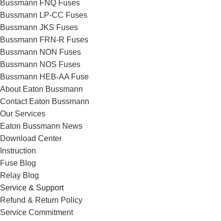
Bussmann FNQ Fuses
Bussmann LP-CC Fuses
Bussmann JKS Fuses
Bussmann FRN-R Fuses
Bussmann NON Fuses
Bussmann NOS Fuses
Bussmann HEB-AA Fuse
About Eaton Bussmann
Contact Eaton Bussmann
Our Services
Eaton Bussmann News
Download Center
Instruction
Fuse Blog
Relay Blog
Service & Support
Refund & Return Policy
Service Commitment