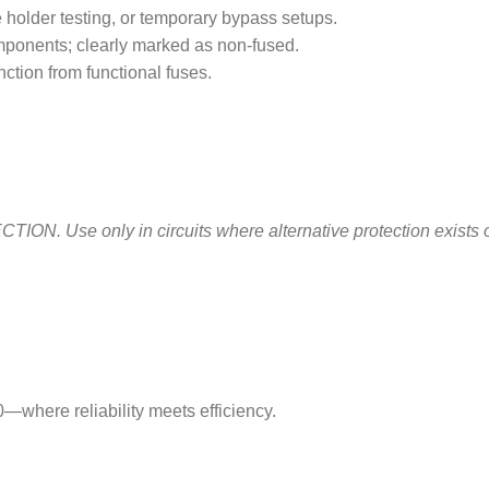
e holder testing, or temporary bypass setups.
omponents; clearly marked as non-fused.
nction from functional fuses.
e only in circuits where alternative protection exists or pr
—where reliability meets efficiency.