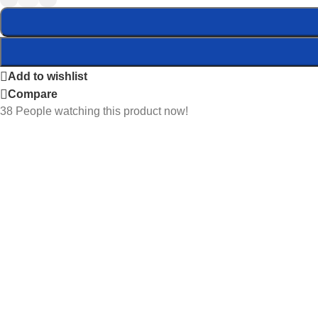
Add to wishlist
Compare
38
People watching this product now!