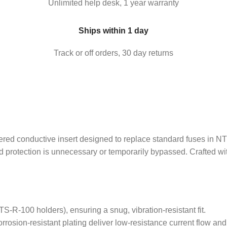
Unlimited help desk, 1 year warranty
Ships within 1 day
Track or off orders, 30 day returns
onductive insert designed to replace standard fuses in NTS-R 
sed protection is unnecessary or temporarily bypassed. Crafted 
S-R-100 holders), ensuring a snug, vibration-resistant fit.
rosion-resistant plating deliver low-resistance current flow and 