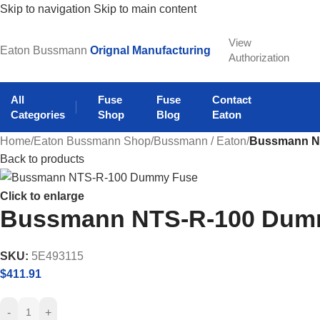
Skip to navigation
Skip to main content
View
Eaton Bussmann
Orignal Manufacturing
Authorization
All
Fuse
Fuse
Contact
Categories
Shop
Blog
Eaton
Home
/
Eaton Bussmann Shop
/
Bussmann / Eaton
/
Bussmann N
Back to products
Click to enlarge
Bussmann NTS-R-100 Dum
SKU:
5E493115
$
411.91
-
+