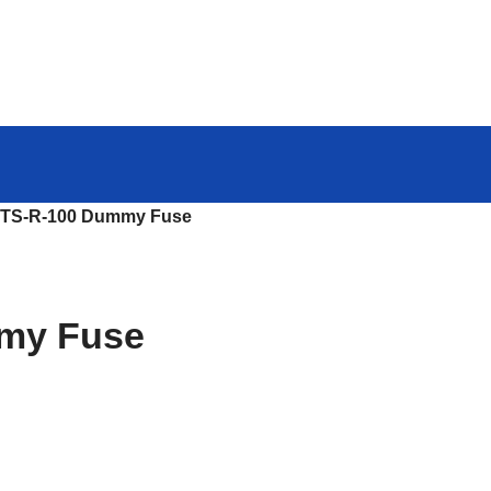
TS-R-100 Dummy Fuse
my Fuse