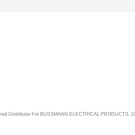
horizwd Distributor For BUSSMANN ELECTRICAL PRODUCTS, 10