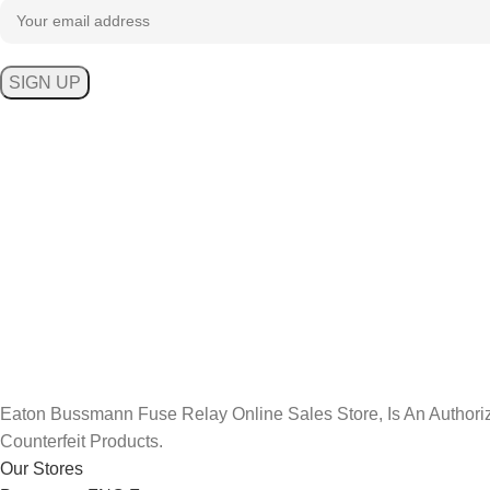
Eaton Bussmann Fuse Relay Online Sales Store, Is An Aut
Counterfeit Products.
Our Stores