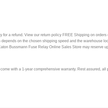
ery for a refund. View our return policy FREE Shipping on orde
tion depends on the chosen shipping speed and the warehouse loc
, Eaton Bussmann Fuse Relay Online Sales Store may reserve up 
come with a 1-year comprehensive warranty. Rest assured, all 