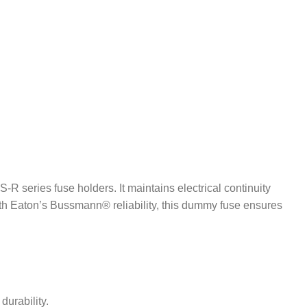
series fuse holders. It maintains electrical continuity
with Eaton’s Bussmann® reliability, this dummy fuse ensures
durability.