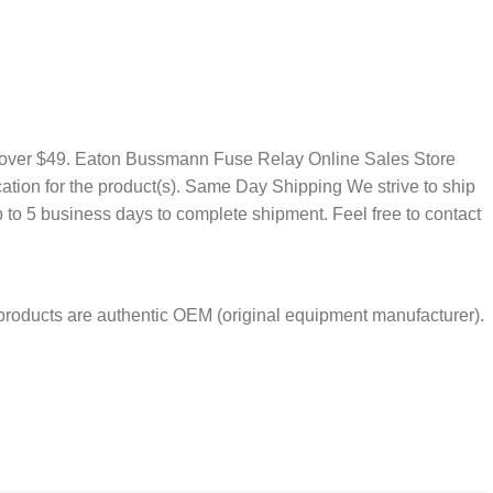
rs over $49. Eaton Bussmann Fuse Relay Online Sales Store
ation for the product(s). Same Day Shipping We strive to ship
to 5 business days to complete shipment. Feel free to contact
products are authentic OEM (original equipment manufacturer).