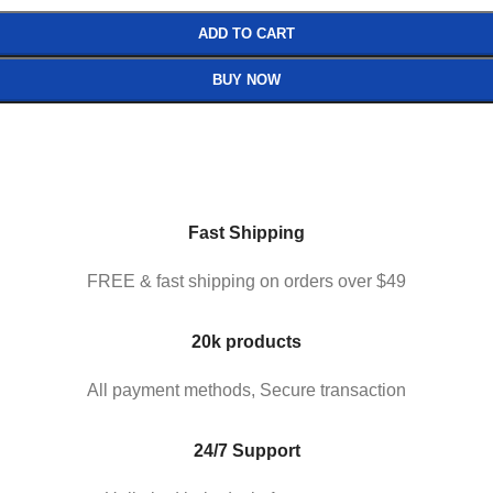
ADD TO CART
BUY NOW
Fast Shipping
FREE & fast shipping on orders over $49
20k products
All payment methods, Secure transaction
24/7 Support