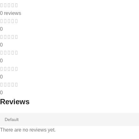
0 reviews
0
0
0
0
0
Reviews
There are no reviews yet.