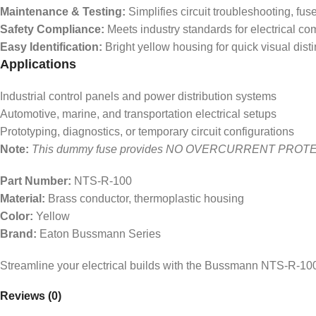
Maintenance & Testing:
Simplifies circuit troubleshooting, fus
Safety Compliance:
Meets industry standards for electrical c
Easy Identification:
Bright yellow housing for quick visual disti
Applications
Industrial control panels and power distribution systems
Automotive, marine, and transportation electrical setups
Prototyping, diagnostics, or temporary circuit configurations
Note:
This dummy fuse provides NO OVERCURRENT PROTECTION. Us
Part Number:
NTS-R-100
Material:
Brass conductor, thermoplastic housing
Color:
Yellow
Brand:
Eaton Bussmann Series
Streamline your electrical builds with the Bussmann NTS-R-100
Reviews (0)