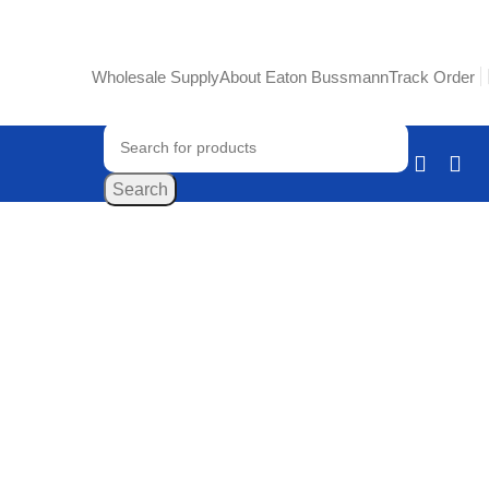
Wholesale Supply
About Eaton Bussmann
Track Order
Search