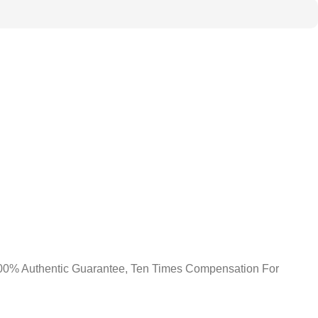
0% Authentic Guarantee, Ten Times Compensation For