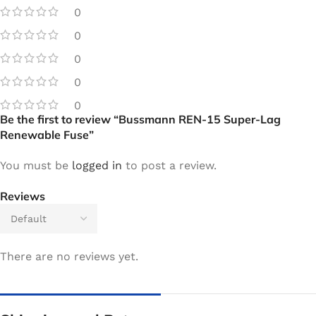
0
0
0
0
0
Be the first to review “Bussmann REN-15 Super-Lag
Renewable Fuse”
You must be
logged in
to post a review.
Reviews
There are no reviews yet.