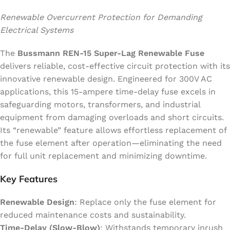
Renewable Overcurrent Protection for Demanding
Electrical Systems
The
Bussmann REN-15 Super-Lag Renewable Fuse
delivers reliable, cost-effective circuit protection with its
innovative renewable design. Engineered for 300V AC
applications, this 15-ampere time-delay fuse excels in
safeguarding motors, transformers, and industrial
equipment from damaging overloads and short circuits.
Its “renewable” feature allows effortless replacement of
the fuse element after operation—eliminating the need
for full unit replacement and minimizing downtime.
Key Features
Renewable Design
: Replace only the fuse element for
reduced maintenance costs and sustainability.
Time-Delay (Slow-Blow)
: Withstands temporary inrush