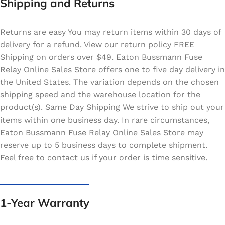
Shipping and Returns
Returns are easy You may return items within 30 days of
delivery for a refund. View our return policy FREE
Shipping on orders over $49. Eaton Bussmann Fuse
Relay Online Sales Store offers one to five day delivery in
the United States. The variation depends on the chosen
shipping speed and the warehouse location for the
product(s). Same Day Shipping We strive to ship out your
items within one business day. In rare circumstances,
Eaton Bussmann Fuse Relay Online Sales Store may
reserve up to 5 business days to complete shipment.
Feel free to contact us if your order is time sensitive.
1-Year Warranty