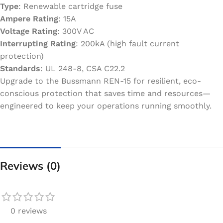
Type
: Renewable cartridge fuse
Ampere Rating
: 15A
Voltage Rating
: 300V AC
Interrupting Rating
: 200kA (high fault current
protection)
Standards
: UL 248-8, CSA C22.2
Upgrade to the Bussmann REN-15 for resilient, eco-
conscious protection that saves time and resources—
engineered to keep your operations running smoothly.
Reviews (0)
0 reviews