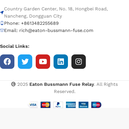
Country Garden Center, No. 18, Hongbei Road,
Nancheng, Dongguan City
Phone: +8613482255689
Email: rich@eaton-bussmann-fuse.com
Social Links:
2025
Eaton Bussmann Fuse Relay
. All Rights
Reserved.