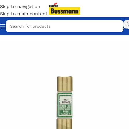
Skip to navigation
Skip to main content
Home
/
Eaton Bussmann Shop
/
Bussmann / Eaton