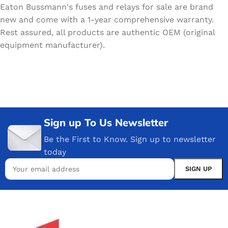
Eaton Bussmann's fuses and relays for sale are brand
new and come with a 1-year comprehensive warranty.
Rest assured, all products are authentic OEM (original
equipment manufacturer).
Sign up To Us Newsletter
Be the First to Know. Sign up to newsletter
today