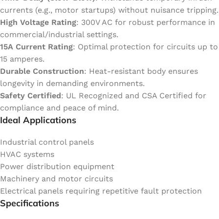
currents (e.g., motor startups) without nuisance tripping.
High Voltage Rating
: 300V AC for robust performance in
commercial/industrial settings.
15A Current Rating
: Optimal protection for circuits up to
15 amperes.
Durable Construction
: Heat-resistant body ensures
longevity in demanding environments.
Safety Certified
: UL Recognized and CSA Certified for
compliance and peace of mind.
Ideal Applications
Industrial control panels
HVAC systems
Power distribution equipment
Machinery and motor circuits
Electrical panels requiring repetitive fault protection
Specifications