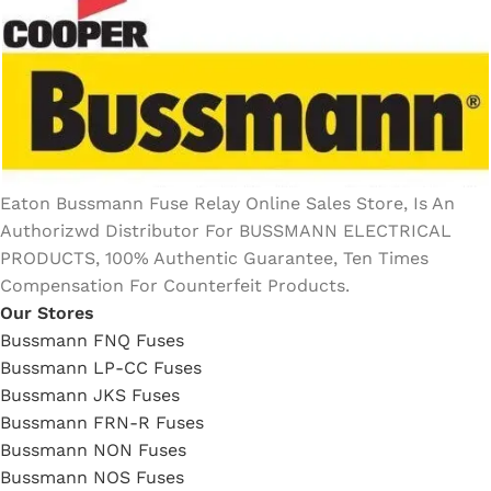
Eaton Bussmann Fuse Relay Online Sales Store, Is An
Authorizwd Distributor For BUSSMANN ELECTRICAL
PRODUCTS, 100% Authentic Guarantee, Ten Times
Compensation For Counterfeit Products.
Our Stores
Bussmann FNQ Fuses
Bussmann LP-CC Fuses
Bussmann JKS Fuses
Bussmann FRN-R Fuses
Bussmann NON Fuses
Bussmann NOS Fuses