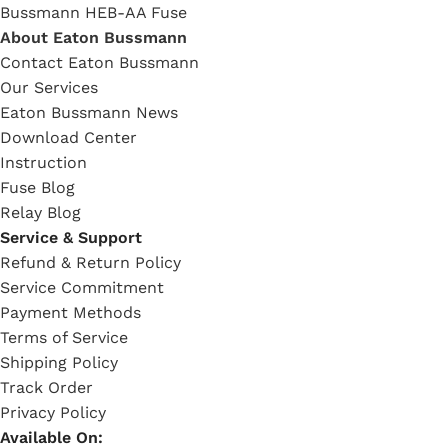
Bussmann HEB-AA Fuse
About Eaton Bussmann
Contact Eaton Bussmann
Our Services
Eaton Bussmann News
Download Center
Instruction
Fuse Blog
Relay Blog
Service & Support
Refund & Return Policy
Service Commitment
Payment Methods
Terms of Service
Shipping Policy
Track Order
Privacy Policy
Available On: