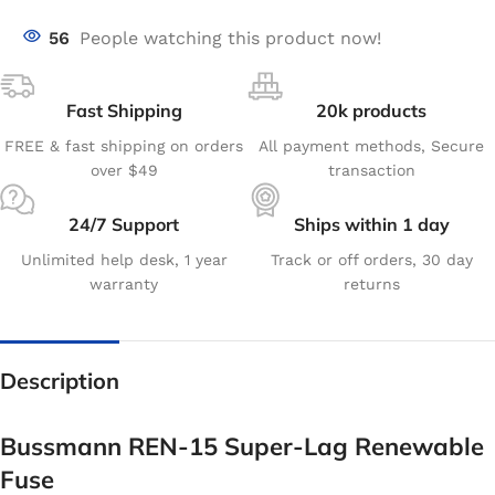
56
People watching this product now!
Fast Shipping
20k products
FREE & fast shipping on orders
All payment methods, Secure
over $49
transaction
24/7 Support
Ships within 1 day
Unlimited help desk, 1 year
Track or off orders, 30 day
warranty
returns
Description
Bussmann REN-15 Super-Lag Renewable
Fuse