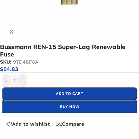
Click to enlarge
Bussmann REN-15 Super-Lag Renewable
Fuse
SKU:
97D48F8A
$
54.83
-
+
ADD TO CART
BUY NOW
Add to wishlist
Compare