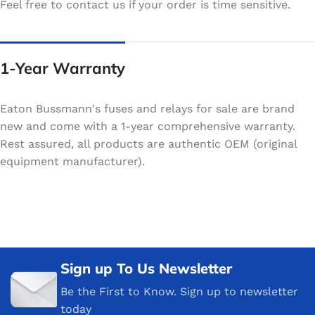
Feel free to contact us if your order is time sensitive.
1-Year Warranty
Eaton Bussmann's fuses and relays for sale are brand
new and come with a 1-year comprehensive warranty.
Rest assured, all products are authentic OEM (original
equipment manufacturer).
Sign up To Us Newsletter
Be the First to Know. Sign up to newsletter
today