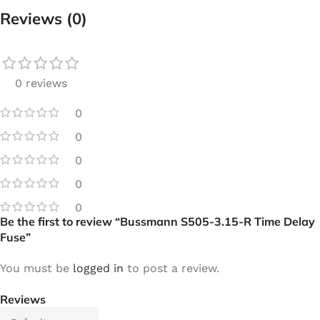
Reviews (0)
0 reviews
0
0
0
0
0
Be the first to review “Bussmann S505-3.15-R Time Delay
Fuse”
You must be
logged in
to post a review.
Reviews