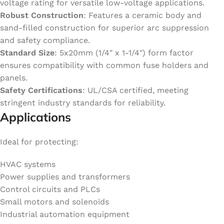
voltage rating for versatile low-voltage applications.
Robust Construction
: Features a ceramic body and
sand-filled construction for superior arc suppression
and safety compliance.
Standard Size
: 5x20mm (1/4″ x 1-1/4″) form factor
ensures compatibility with common fuse holders and
panels.
Safety Certifications
: UL/CSA certified, meeting
stringent industry standards for reliability.
Applications
Ideal for protecting:
HVAC systems
Power supplies and transformers
Control circuits and PLCs
Small motors and solenoids
Industrial automation equipment