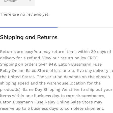
There are no reviews yet.
Shipping and Returns
Returns are easy You may return items within 30 days of
delivery for a refund. View our return policy FREE
Shipping on orders over $49. Eaton Bussmann Fuse
Relay Online Sales Store offers one to five day delivery in
the United States. The variation depends on the chosen
shipping speed and the warehouse location for the
product(s). Same Day Shipping We strive to ship out your
items within one business day. In rare circumstances,
Eaton Bussmann Fuse Relay Online Sales Store may
reserve up to 5 business days to complete shipment.