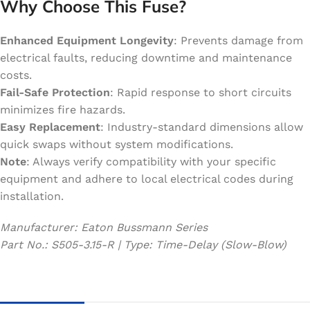
Why Choose This Fuse?
Enhanced Equipment Longevity
: Prevents damage from
electrical faults, reducing downtime and maintenance
costs.
Fail-Safe Protection
: Rapid response to short circuits
minimizes fire hazards.
Easy Replacement
: Industry-standard dimensions allow
quick swaps without system modifications.
Note
: Always verify compatibility with your specific
equipment and adhere to local electrical codes during
installation.
Manufacturer: Eaton Bussmann Series
Part No.: S505-3.15-R | Type: Time-Delay (Slow-Blow)