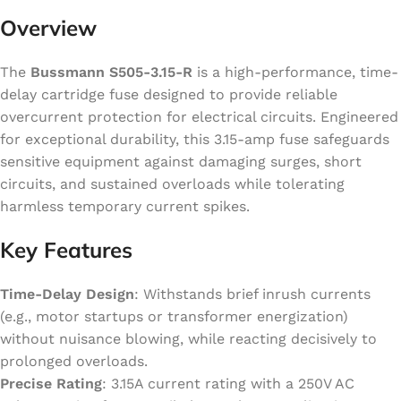
Overview
The
Bussmann S505-3.15-R
is a high-performance, time-
delay cartridge fuse designed to provide reliable
overcurrent protection for electrical circuits. Engineered
for exceptional durability, this 3.15-amp fuse safeguards
sensitive equipment against damaging surges, short
circuits, and sustained overloads while tolerating
harmless temporary current spikes.
Key Features
Time-Delay Design
: Withstands brief inrush currents
(e.g., motor startups or transformer energization)
without nuisance blowing, while reacting decisively to
prolonged overloads.
Precise Rating
: 3.15A current rating with a 250V AC