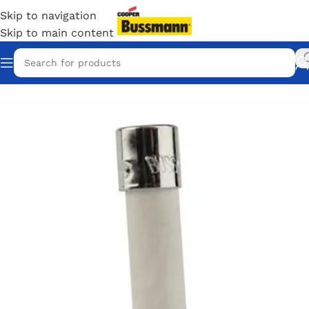
Skip to navigation
Skip to main content
Home
/
Eaton Bussmann Shop
/
Bussmann / Eaton