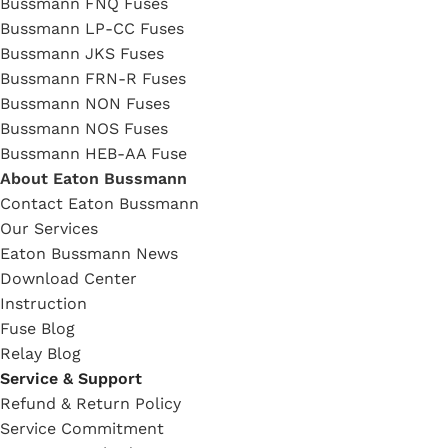
Bussmann FNQ Fuses
Bussmann LP-CC Fuses
Bussmann JKS Fuses
Bussmann FRN-R Fuses
Bussmann NON Fuses
Bussmann NOS Fuses
Bussmann HEB-AA Fuse
About Eaton Bussmann
Contact Eaton Bussmann
Our Services
Eaton Bussmann News
Download Center
Instruction
Fuse Blog
Relay Blog
Service & Support
Refund & Return Policy
Service Commitment