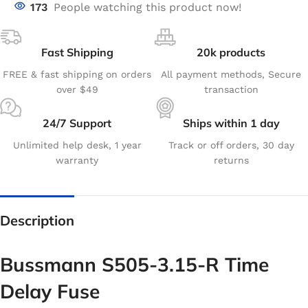
173
People watching this product now!
Fast Shipping
20k products
FREE & fast shipping on orders
All payment methods, Secure
over $49
transaction
24/7 Support
Ships within 1 day
Unlimited help desk, 1 year
Track or off orders, 30 day
warranty
returns
Description
Bussmann S505-3.15-R Time
Delay Fuse