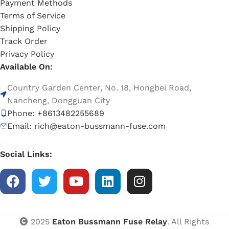
Payment Methods
Terms of Service
Shipping Policy
Track Order
Privacy Policy
Available On:
Country Garden Center, No. 18, Hongbei Road,
Nancheng, Dongguan City
Phone: +8613482255689
Email: rich@eaton-bussmann-fuse.com
Social Links:
2025
Eaton Bussmann Fuse Relay
. All Rights