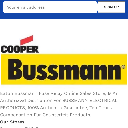
Eaton Bussmann Fuse Relay Online Sales Store, Is An
Authorizwd Distributor For BUSSMANN ELECTRICAL
PRODUCTS, 100% Authentic Guarantee, Ten Times
Compensation For Counterfeit Products.
Our Stores