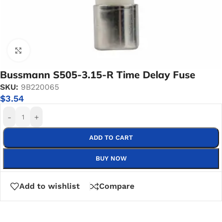
Click to enlarge
Bussmann S505-3.15-R Time Delay Fuse
SKU:
9B220065
$
3.54
-
+
ADD TO CART
BUY NOW
Add to wishlist
Compare