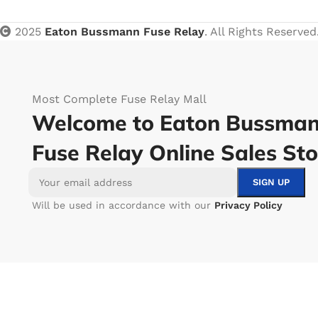
2025
Eaton Bussmann Fuse Relay
. All Rights Reserved
Most Complete Fuse Relay Mall
Welcome to Eaton Bussma
Fuse Relay Online Sales Sto
Will be used in accordance with our
Privacy Policy