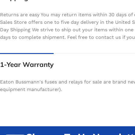
Returns are easy You may return items within 30 days of 
Sales Store offers one to five day delivery in the Unite
Day Shipping We strive to ship out your items within one
days to complete shipment. Feel free to contact us if your
1-Year Warranty
Eaton Bussmann's fuses and relays for sale are brand ne
equipment manufacturer).