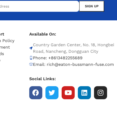
rt
Available On:
 Policy
Country Garden Center, No. 18, Hongbei
tment
Road, Nancheng, Dongguan City
ds
Phone: +8613482255689
e
Email: rich@eaton-bussmann-fuse.com
Social Links: