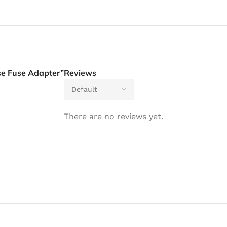
se Fuse Adapter”
Reviews
There are no reviews yet.