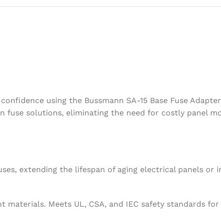
h confidence using the Bussmann SA-15 Base Fuse Adapter.
 fuse solutions, eliminating the need for costly panel mo
s, extending the lifespan of aging electrical panels or i
 materials. Meets UL, CSA, and IEC safety standards for 