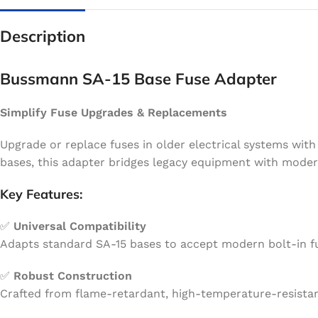
Description
Bussmann SA-15 Base Fuse Adapter
Simplify Fuse Upgrades & Replacements
Upgrade or replace fuses in older electrical systems wit
bases, this adapter bridges legacy equipment with modern
Key Features:
✅
Universal Compatibility
Adapts standard SA-15 bases to accept modern bolt-in fuse
✅
Robust Construction
Crafted from flame-retardant, high-temperature-resistant