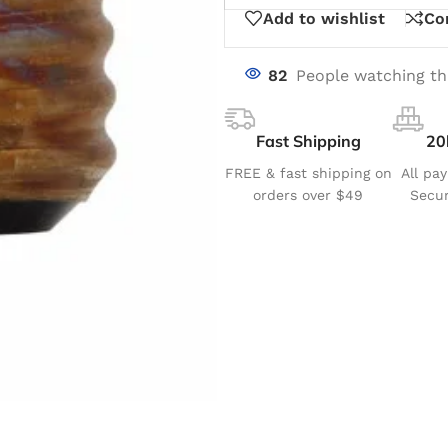
Add to wishlist
Co
82
People watching th
Fast Shipping
20
FREE & fast shipping on
All pa
orders over $49
Secur