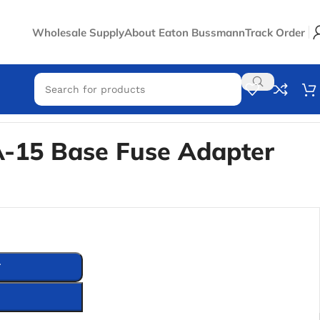
Wholesale Supply
About Eaton Bussmann
Track Order
-15 Base Fuse Adapter
T