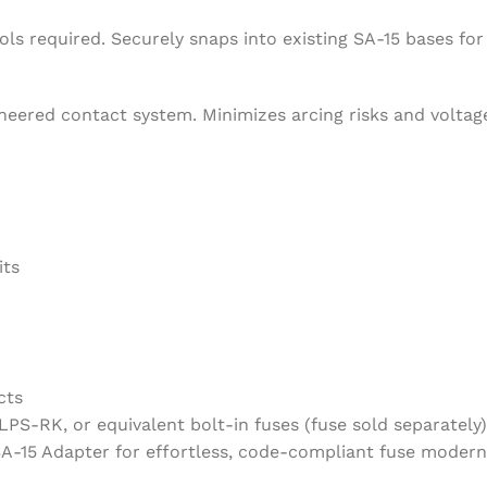
s required. Securely snaps into existing SA-15 bases for i
gineered contact system. Minimizes arcing risks and volta
its
cts
PS-RK, or equivalent bolt-in fuses (fuse sold separately)
15 Adapter for effortless, code-compliant fuse moderni