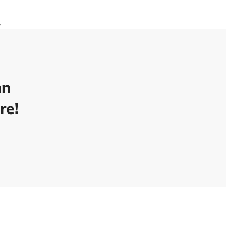
.
nn
re!