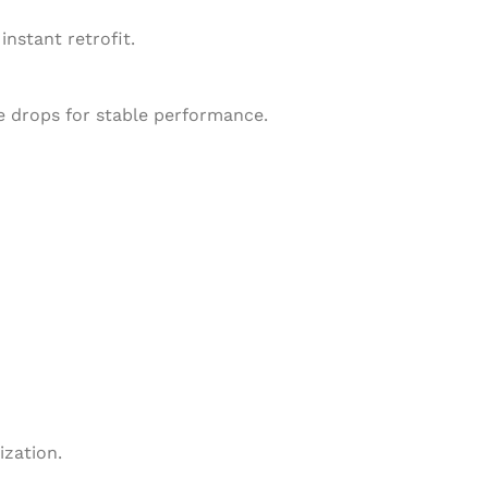
nstant retrofit.
ge drops for stable performance.
zation.