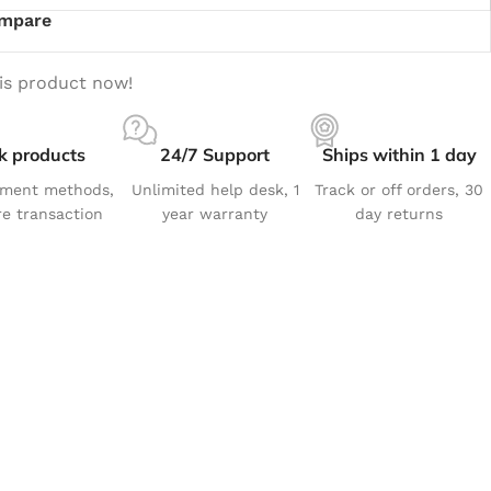
mpare
is product now!
k products
24/7 Support
Ships within 1 day
yment methods,
Unlimited help desk, 1
Track or off orders, 30
e transaction
year warranty
day returns