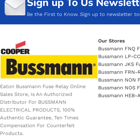
Sign up To Us Newslett
Be the First to Know. Sign up to newsletter t
Our Stores
Bussmann FNQ F
Bussmann LP-CC
Bussmann JKS F
Bussmann FRN-R
Bussmann NON F
Eaton Bussmann Fuse Relay Online
Bussmann NOS F
Sales Store, Is An Authorizwd
Bussmann HEB-A
Distributor For BUSSMANN
ELECTRICAL PRODUCTS, 100%
Authentic Guarantee, Ten Times
Compensation For Counterfeit
Products.