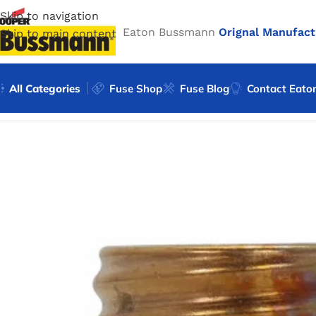
Skip to navigation
Eaton Bussmann
Orignal Manufact
Skip to main content
All Categories
Fuse Shop
Fuse Blog
Contact Eato
Home
/
Eaton Bussmann Shop
/
Bussmann / Eaton
/
Bussma