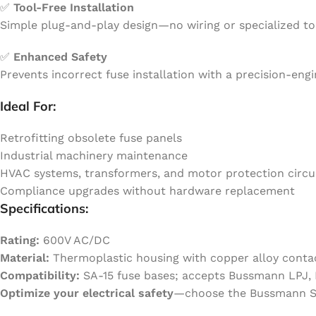
✅
Tool-Free Installation
Simple plug-and-play design—no wiring or specialized tool
✅
Enhanced Safety
Prevents incorrect fuse installation with a precision-en
Ideal For:
Retrofitting obsolete fuse panels
Industrial machinery maintenance
HVAC systems, transformers, and motor protection circu
Compliance upgrades without hardware replacement
Specifications:
Rating:
600V AC/DC
Material:
Thermoplastic housing with copper alloy conta
Compatibility:
SA-15 fuse bases; accepts Bussmann LPJ, L
Optimize your electrical safety
—choose the Bussmann SA-