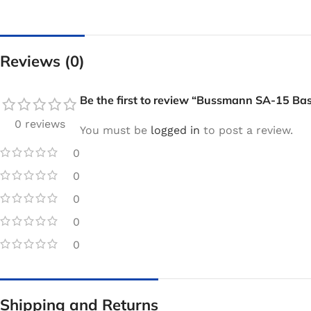
Reviews (0)
Be the first to review “Bussmann SA-15 Ba
0 reviews
You must be
logged in
to post a review.
0
0
0
0
0
Shipping and Returns