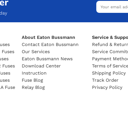
er
oday
About Eaton Bussmann
Service & Suppo
uses
Contact Eaton Bussmann
Refund & Return
 Fuses
Our Services
Service Commi
uses
Eaton Bussmann News
Payment Metho
 Fuses
Download Center
Terms of Servic
uses
Instruction
Shipping Policy
uses
Fuse Blog
Track Order
A Fuse
Relay Blog
Privacy Policy