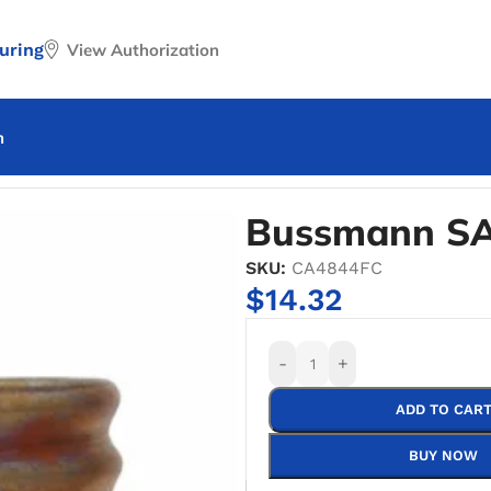
uring
View Authorization
n
nn SA-15 Base Fuse Adapter
Bussmann SA
SKU:
CA4844FC
$
14.32
-
+
ADD TO CAR
BUY NOW