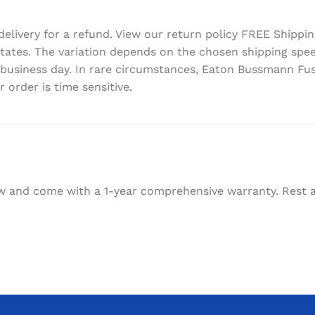
delivery for a refund. View our return policy FREE Shipp
d States. The variation depends on the chosen shipping sp
 business day. In rare circumstances, Eaton Bussmann Fus
 order is time sensitive.
w and come with a 1-year comprehensive warranty. Rest as