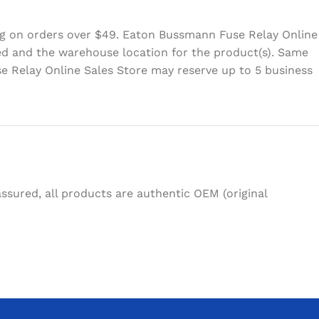
ing on orders over $49. Eaton Bussmann Fuse Relay Online
eed and the warehouse location for the product(s). Same
e Relay Online Sales Store may reserve up to 5 business
sured, all products are authentic OEM (original