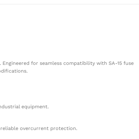
 Engineered for seamless compatibility with SA-15 fuse
difications.
ndustrial equipment.
reliable overcurrent protection.