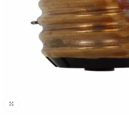
Click to enlarge