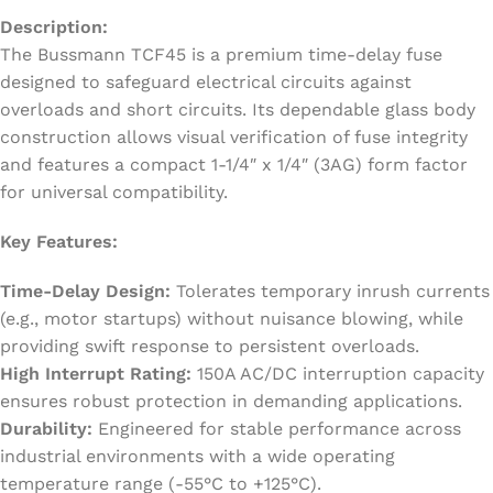
Description:
The Bussmann TCF45 is a premium time-delay fuse
designed to safeguard electrical circuits against
overloads and short circuits. Its dependable glass body
construction allows visual verification of fuse integrity
and features a compact 1-1/4″ x 1/4″ (3AG) form factor
for universal compatibility.
Key Features:
Time-Delay Design:
Tolerates temporary inrush currents
(e.g., motor startups) without nuisance blowing, while
providing swift response to persistent overloads.
High Interrupt Rating:
150A AC/DC interruption capacity
ensures robust protection in demanding applications.
Durability:
Engineered for stable performance across
industrial environments with a wide operating
temperature range (-55°C to +125°C).