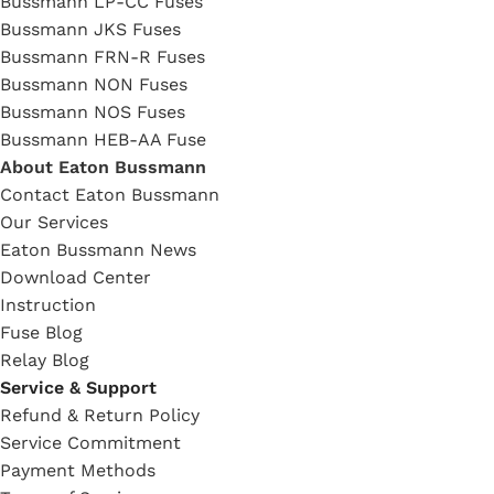
Bussmann LP-CC Fuses
Bussmann JKS Fuses
Bussmann FRN-R Fuses
Bussmann NON Fuses
Bussmann NOS Fuses
Bussmann HEB-AA Fuse
About Eaton Bussmann
Contact Eaton Bussmann
Our Services
Eaton Bussmann News
Download Center
Instruction
Fuse Blog
Relay Blog
Service & Support
Refund & Return Policy
Service Commitment
Payment Methods