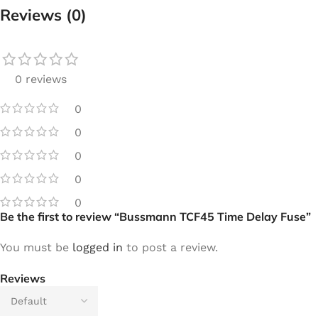
Reviews (0)
0 reviews
0
0
0
0
0
Be the first to review “Bussmann TCF45 Time Delay Fuse”
You must be
logged in
to post a review.
Reviews