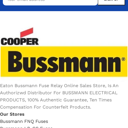
Eaton Bussmann Fuse Relay Online Sales Store, Is An
Authorizwd Distributor For BUSSMANN ELECTRICAL
PRODUCTS, 100% Authentic Guarantee, Ten Times
Compensation For Counterfeit Products.
Our Stores
Bussmann FNQ Fuses