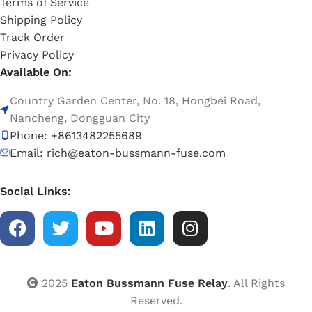
Terms of Service
Shipping Policy
Track Order
Privacy Policy
Available On:
Country Garden Center, No. 18, Hongbei Road,
Nancheng, Dongguan City
Phone: +8613482255689
Email: rich@eaton-bussmann-fuse.com
Social Links:
2025
Eaton Bussmann Fuse Relay
. All Rights
Reserved.