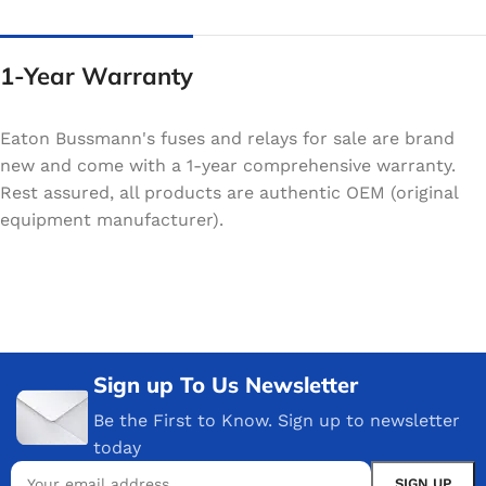
1-Year Warranty
Eaton Bussmann's fuses and relays for sale are brand
new and come with a 1-year comprehensive warranty.
Rest assured, all products are authentic OEM (original
equipment manufacturer).
Sign up To Us Newsletter
Be the First to Know. Sign up to newsletter
today