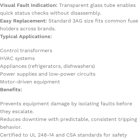
Visual Fault Indication:
Transparent glass tube enables
quick status checks without disassembly.
Easy Replacement:
Standard 3AG size fits common fuse
holders across brands.
Typical Applications:
Control transformers
HVAC systems
Appliances (refrigerators, dishwashers)
Power supplies and low-power circuits
Motor-driven equipment
Benefits:
Prevents equipment damage by isolating faults before
they escalate.
Reduces downtime with predictable, consistent tripping
behavior.
Certified to UL 248-14 and CSA standards for safety