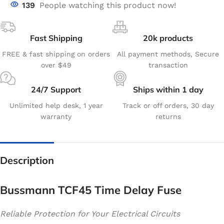
139
People watching this product now!
Fast Shipping
20k products
FREE & fast shipping on orders
All payment methods, Secure
over $49
transaction
24/7 Support
Ships within 1 day
Unlimited help desk, 1 year
Track or off orders, 30 day
warranty
returns
Description
Bussmann TCF45 Time Delay Fuse
Reliable Protection for Your Electrical Circuits