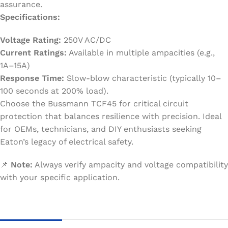
assurance.
Specifications:
Voltage Rating:
250V AC/DC
Current Ratings:
Available in multiple ampacities (e.g.,
1A–15A)
Response Time:
Slow-blow characteristic (typically 10–
100 seconds at 200% load).
Choose the Bussmann TCF45 for critical circuit
protection that balances resilience with precision. Ideal
for OEMs, technicians, and DIY enthusiasts seeking
Eaton’s legacy of electrical safety.
📌
Note:
Always verify ampacity and voltage compatibility
with your specific application.