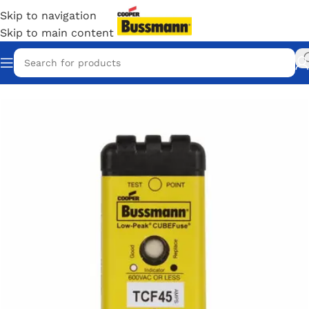
Skip to navigation
Skip to main content
Home
/
Eaton Bussmann Shop
/
Bussmann / Eaton