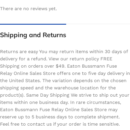
There are no reviews yet.
Shipping and Returns
Returns are easy You may return items within 30 days of
delivery for a refund. View our return policy FREE
Shipping on orders over $49. Eaton Bussmann Fuse
Relay Online Sales Store offers one to five day delivery in
the United States. The variation depends on the chosen
shipping speed and the warehouse location for the
product(s). Same Day Shipping We strive to ship out your
items within one business day. In rare circumstances,
Eaton Bussmann Fuse Relay Online Sales Store may
reserve up to 5 business days to complete shipment.
Feel free to contact us if your order is time sensitive.