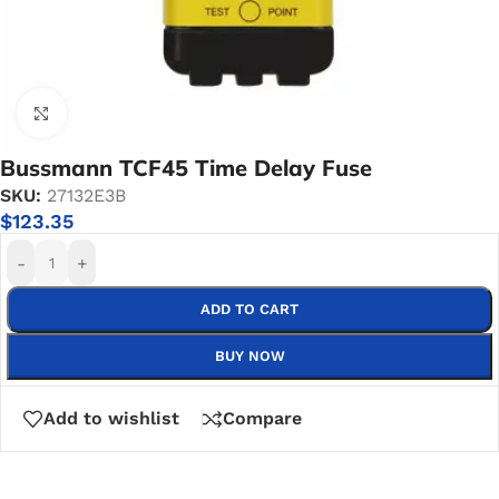
Click to enlarge
Bussmann TCF45 Time Delay Fuse
SKU:
27132E3B
$
123.35
-
+
ADD TO CART
BUY NOW
Add to wishlist
Compare