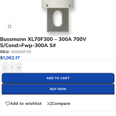
Click to enlarge
Bussmann XL70F300 – 300A 700V
S/Cond>Fwp-300A S#
SKU:
9666BF50
$
1,062.17
-
+
ADD TO CART
BUY NOW
Add to wishlist
Compare