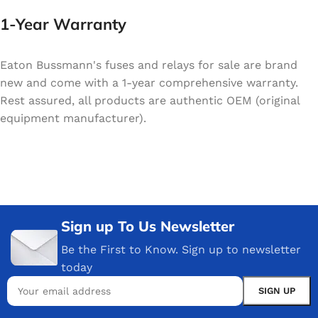
1-Year Warranty
Eaton Bussmann's fuses and relays for sale are brand
new and come with a 1-year comprehensive warranty.
Rest assured, all products are authentic OEM (original
equipment manufacturer).
Sign up To Us Newsletter
Be the First to Know. Sign up to newsletter
today