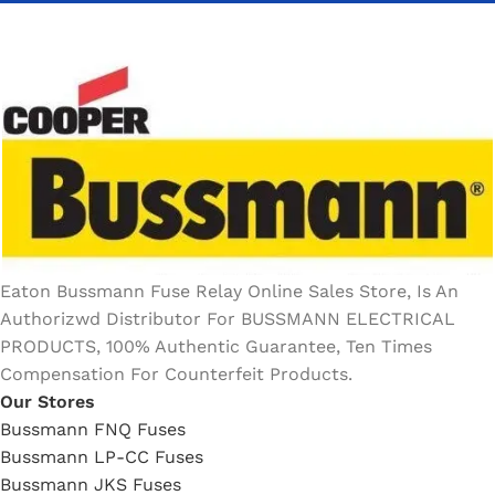
Eaton Bussmann Fuse Relay Online Sales Store, Is An
Authorizwd Distributor For BUSSMANN ELECTRICAL
PRODUCTS, 100% Authentic Guarantee, Ten Times
Compensation For Counterfeit Products.
Our Stores
Bussmann FNQ Fuses
Bussmann LP-CC Fuses
Bussmann JKS Fuses