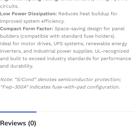
circuits.
Low Power Dissipation:
Reduces heat buildup for
improved system efficiency.
Compact Form Factor:
Space-saving design for panel
builders (compatible with standard fuse holders).
Ideal for motor drives, UPS systems, renewable energy
inverters, and industrial power supplies. UL-recognized
and built to exceed industry standards for performance
and durability.
Note: “S/Cond” denotes semiconductor protection;
“Fwp-300A” indicates fuse-with-pad configuration.
Reviews (0)