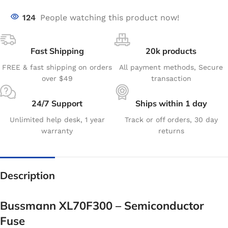
124
People watching this product now!
Fast Shipping
20k products
FREE & fast shipping on orders
All payment methods, Secure
over $49
transaction
24/7 Support
Ships within 1 day
Unlimited help desk, 1 year
Track or off orders, 30 day
warranty
returns
Description
Bussmann XL70F300 – Semiconductor
Fuse