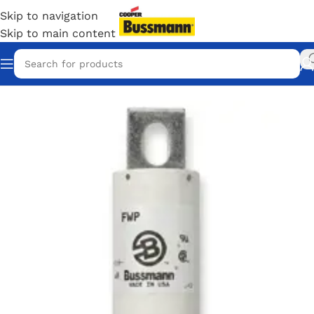
Skip to navigation
Skip to main content
Home
/
Eaton Bussmann Shop
/
Bussmann / Eaton