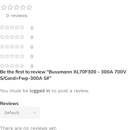
0 reviews
0
0
0
0
0
Be the first to review “Bussmann XL70F300 – 300A 700V
S/Cond>Fwp-300A S#”
You must be
logged in
to post a review.
Reviews
There are no reviews yet.