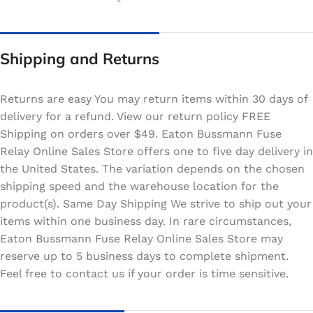
Shipping and Returns
Returns are easy You may return items within 30 days of
delivery for a refund. View our return policy FREE
Shipping on orders over $49. Eaton Bussmann Fuse
Relay Online Sales Store offers one to five day delivery in
the United States. The variation depends on the chosen
shipping speed and the warehouse location for the
product(s). Same Day Shipping We strive to ship out your
items within one business day. In rare circumstances,
Eaton Bussmann Fuse Relay Online Sales Store may
reserve up to 5 business days to complete shipment.
Feel free to contact us if your order is time sensitive.