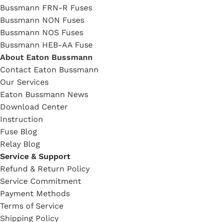
Bussmann FRN-R Fuses
Bussmann NON Fuses
Bussmann NOS Fuses
Bussmann HEB-AA Fuse
About Eaton Bussmann
Contact Eaton Bussmann
Our Services
Eaton Bussmann News
Download Center
Instruction
Fuse Blog
Relay Blog
Service & Support
Refund & Return Policy
Service Commitment
Payment Methods
Terms of Service
Shipping Policy