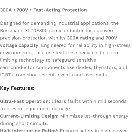
300A • 700V • Fast-Acting Protection
Designed for demanding industrial applications, the
Bussmann XL70F300 semiconductor fuse delivers
precision protection with its
300A rating
and
700V
voltage capacity
. Engineered for reliability in high-stress
environments, this fuse features specialized current-
limiting technology to safeguard sensitive
semiconductor components like diodes, thyristors, and
IGBTs from short-circuit events and overloads.
Key Features:
Ultra-Fast Operation:
Clears faults within milliseconds
to prevent equipment damage.
Current-Limiting Design:
Minimizes let-through energy
during short circuits.
High Interrupting Rating:
Ensures safety in high-power