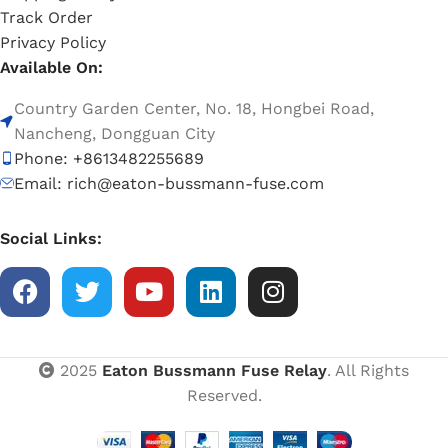
Track Order
Privacy Policy
Available On:
Country Garden Center, No. 18, Hongbei Road,
Nancheng, Dongguan City
Phone: +8613482255689
Email: rich@eaton-bussmann-fuse.com
Social Links:
2025
Eaton Bussmann Fuse Relay
. All Rights
Reserved.