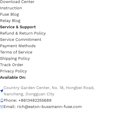
Download Center
Instruction
Fuse Blog
Relay Blog
Service & Support
Refund & Return Policy
Service Commitment
Payment Methods
Terms of Service
Shipping Policy
Track Order
Privacy Policy
Available On:
Country Garden Center, No. 18, Hongbei Road,
Nancheng, Dongguan City
Phone: +8613482255689
Email: rich@eaton-bussmann-fuse.com