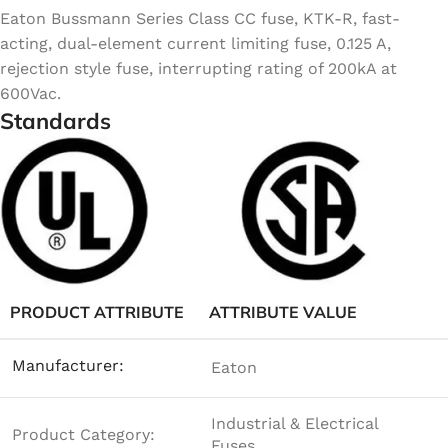
Eaton Bussmann Series Class CC fuse, KTK-R, fast-
acting, dual-element current limiting fuse, 0.125 A,
rejection style fuse, interrupting rating of 200kA at
600Vac.
Standards
PRODUCT ATTRIBUTE
ATTRIBUTE VALUE
Manufacturer:
Eaton
Industrial & Electrical
Product Category:
Fuses