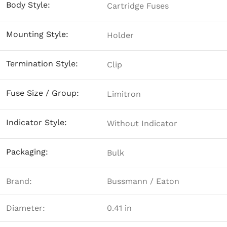
Body Style:
Cartridge Fuses
Mounting Style:
Holder
Termination Style:
Clip
Fuse Size / Group:
Limitron
Indicator Style:
Without Indicator
Packaging:
Bulk
Brand:
Bussmann / Eaton
Diameter:
0.41 in