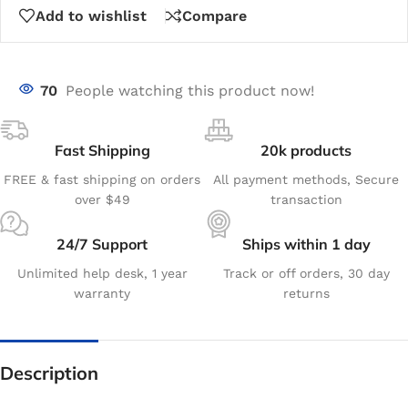
Add to wishlist
Compare
70
People watching this product now!
Fast Shipping
20k products
FREE & fast shipping on orders
All payment methods, Secure
over $49
transaction
24/7 Support
Ships within 1 day
Unlimited help desk, 1 year
Track or off orders, 30 day
warranty
returns
Description