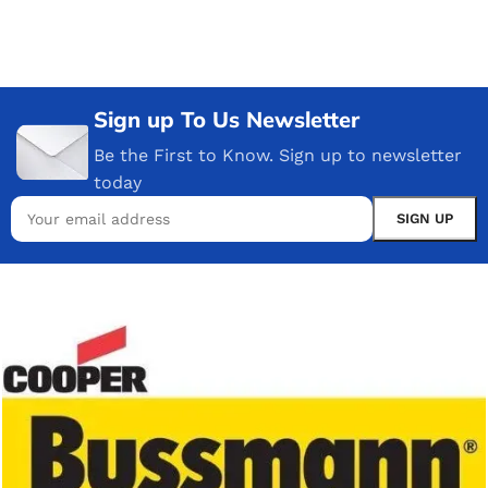
Sign up To Us Newsletter
Be the First to Know. Sign up to newsletter
today