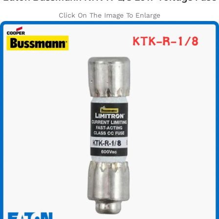
Click On The Image To Enlarge