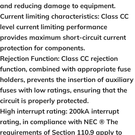
and reducing damage to equipment.
Current limiting characteristics:
Class CC
level current limiting performance
provides maximum short-circuit current
protection for components.
Rejection Function:
Class CC rejection
function, combined with appropriate fuse
holders, prevents the insertion of auxiliary
fuses with low ratings, ensuring that the
circuit is properly protected.
High interrupt rating:
200kA interrupt
rating, in compliance with NEC ® The
requirements of Section 110.9 apply to