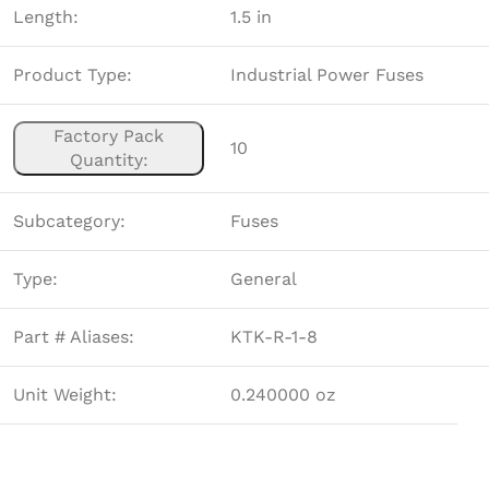
Length:
1.5 in
Product Type:
Industrial Power Fuses
Factory Pack
10
Quantity:
Subcategory:
Fuses
Type:
General
Part # Aliases:
KTK-R-1-8
Unit Weight:
0.240000 oz