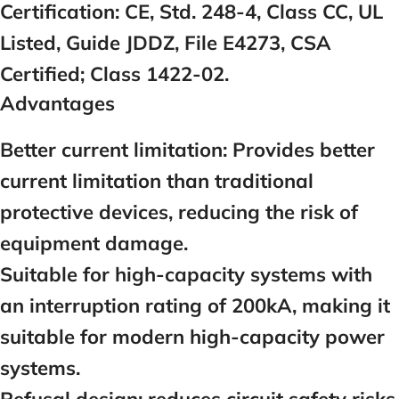
Certification:
CE, Std. 248-4, Class CC, UL
Listed, Guide JDDZ, File E4273, CSA
Certified; Class 1422-02.
Advantages
Better current limitation:
Provides better
current limitation than traditional
protective devices, reducing the risk of
equipment damage.
Suitable for high-capacity systems with
an interruption rating of 200kA, making it
suitable for modern high-capacity power
systems.