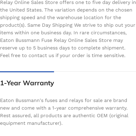
Relay Online Sales Store offers one to five day delivery in
the United States. The variation depends on the chosen
shipping speed and the warehouse location for the
product(s). Same Day Shipping We strive to ship out your
items within one business day. In rare circumstances,
Eaton Bussmann Fuse Relay Online Sales Store may
reserve up to 5 business days to complete shipment.
Feel free to contact us if your order is time sensitive.
1-Year Warranty
Eaton Bussmann's fuses and relays for sale are brand
new and come with a 1-year comprehensive warranty.
Rest assured, all products are authentic OEM (original
equipment manufacturer).