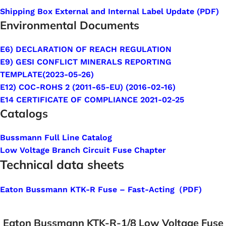
Shipping Box External and Internal Label Update (PDF)
Environmental Documents
E6) DECLARATION OF REACH REGULATION
E9) GESI CONFLICT MINERALS REPORTING
TEMPLATE(2023-05-26)
E12) COC-ROHS 2 (2011-65-EU) (2016-02-16)
E14 CERTIFICATE OF COMPLIANCE 2021-02-25
Catalogs
Bussmann Full Line Catalog
Low Voltage Branch Circuit Fuse Chapter
Technical data sheets
Eaton Bussmann KTK-R Fuse – Fast-Acting（PDF)
Eaton Bussmann KTK-R-1/8 Low Voltage Fuse