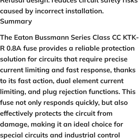
Refusal design:
reduces circuit safety risks
caused by incorrect installation.
Summary
The Eaton Bussmann Series Class CC KTK-
R 0.8A fuse provides a reliable protection
solution for circuits that require precise
current limiting and fast response, thanks
to its fast action, dual element current
limiting, and plug rejection functions. This
fuse not only responds quickly, but also
effectively protects the circuit from
damage, making it an ideal choice for
special circuits and industrial control