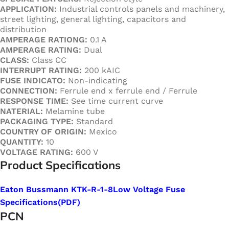
APPLICATION:
Industrial controls panels and machinery,
street lighting, general lighting, capacitors and
distribution
AMPERAGE RATIONG:
0.1 A
AMPERAGE RATING:
Dual
CLASS:
Class CC
INTERRUPT RATING:
200 kAIC
FUSE INDICATO:
Non-indicating
CONNECTION:
Ferrule end x ferrule end / Ferrule
RESPONSE TIME:
See time current curve
NATERIAL:
Melamine tube
PACKAGING TYPE:
Standard
COUNTRY OF ORIGIN:
Mexico
QUANTITY:
10
VOLTAGE RATING:
600 V
Product Specifications
Eaton Bussmann KTK-R-1-8Low Voltage Fuse
Specifications
(PDF
)
PCN