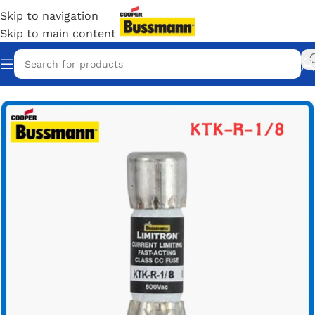
Skip to navigation
Skip to main content
Home
/
Eaton Bussmann Shop
/
Bussmann KTK-R Fuse