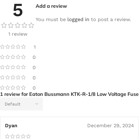
5
Add a review
You must be
logged in
to post a review.
1 review
1
0
0
0
0
1 review for
Eaton Bussmann KTK-R-1/8 Low Voltage Fuse
Dyan
December 29, 2024