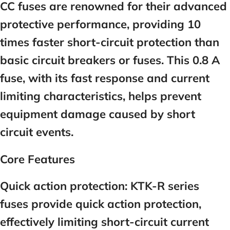
CC fuses are renowned for their advanced
protective performance, providing 10
times faster short-circuit protection than
basic circuit breakers or fuses. This 0.8 A
fuse, with its fast response and current
limiting characteristics, helps prevent
equipment damage caused by short
circuit events.
Core Features
Quick action protection:
KTK-R series
fuses provide quick action protection,
effectively limiting short-circuit current