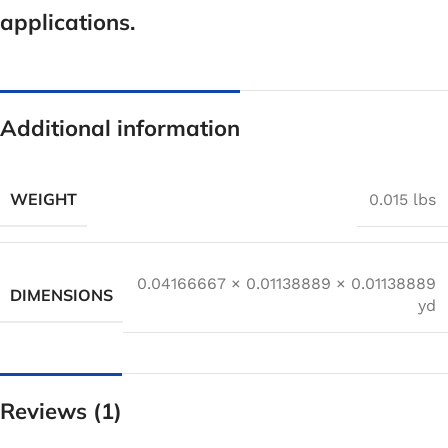
applications.
Additional information
WEIGHT
0.015 lbs
0.04166667 × 0.01138889 × 0.01138889
DIMENSIONS
yd
Reviews (1)