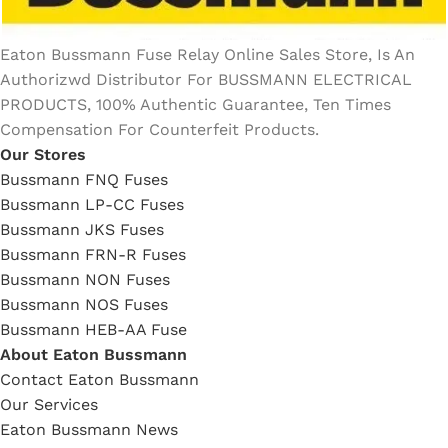
Eaton Bussmann Fuse Relay Online Sales Store, Is An
Authorizwd Distributor For BUSSMANN ELECTRICAL
PRODUCTS, 100% Authentic Guarantee, Ten Times
Compensation For Counterfeit Products.
Our Stores
Bussmann FNQ Fuses
Bussmann LP-CC Fuses
Bussmann JKS Fuses
Bussmann FRN-R Fuses
Bussmann NON Fuses
Bussmann NOS Fuses
Bussmann HEB-AA Fuse
About Eaton Bussmann
Contact Eaton Bussmann
Our Services
Eaton Bussmann News