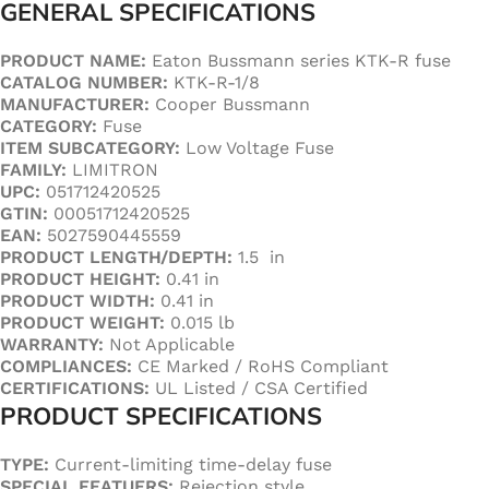
GENERAL SPECIFICATIONS
PRODUCT NAME:
Eaton Bussmann series KTK-R fuse
CATALOG NUMBER:
KTK-R-1/8
MANUFACTURER:
Cooper Bussmann
CATEGORY:
Fuse
ITEM SUBCATEGORY:
Low Voltage Fuse
FAMILY:
LIMITRON
UPC:
051712420525
GTIN:
00051712420525
EAN:
5027590445559
PRODUCT LENGTH/DEPTH:
1.5 in
PRODUCT HEIGHT:
0.41 in
PRODUCT WIDTH:
0.41 in
PRODUCT WEIGHT:
0.015 lb
WARRANTY:
Not Applicable
COMPLIANCES:
CE Marked / RoHS Compliant
CERTIFICATIONS:
UL Listed / CSA Certified
PRODUCT SPECIFICATIONS
TYPE:
Current-limiting time-delay fuse
SPECIAL FEATUERS:
Rejection style