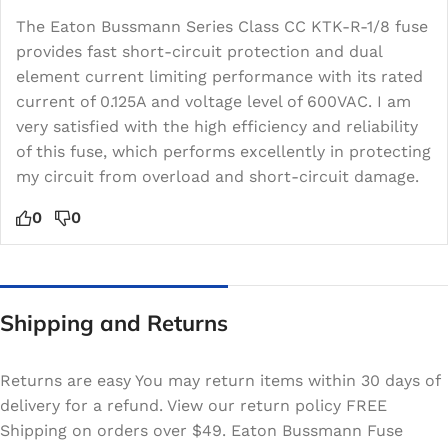
The Eaton Bussmann Series Class CC KTK-R-1/8 fuse
provides fast short-circuit protection and dual
element current limiting performance with its rated
current of 0.125A and voltage level of 600VAC. I am
very satisfied with the high efficiency and reliability
of this fuse, which performs excellently in protecting
my circuit from overload and short-circuit damage.
0
0
Shipping and Returns
Returns are easy You may return items within 30 days of
delivery for a refund. View our return policy FREE
Shipping on orders over $49. Eaton Bussmann Fuse