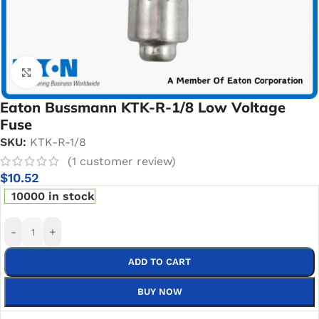
Click to enlarge
Eaton Bussmann KTK-R-1/8 Low Voltage
Fuse
SKU:
KTK-R-1/8
(
1
customer review)
$
10.52
10000 in stock
-
+
ADD TO CART
BUY NOW