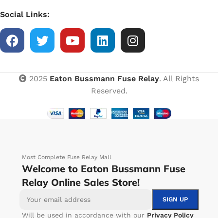
Social Links:
2025
Eaton Bussmann Fuse Relay
. All Rights
Reserved.
Most Complete Fuse Relay Mall
Welcome to Eaton Bussmann Fuse
Relay Online Sales Store!
Will be used in accordance with our
Privacy Policy