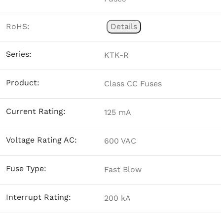
RoHS:
Details
Series:
KTK-R
Product:
Class CC Fuses
Current Rating:
125 mA
Voltage Rating AC:
600 VAC
Fuse Type:
Fast Blow
Interrupt Rating:
200 kA