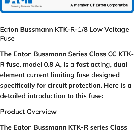
Eaton Bussmann KTK-R-1/8 Low Voltage
Fuse
The Eaton Bussmann Series Class CC KTK-
R fuse, model 0.8 A, is a fast acting, dual
element current limiting fuse designed
specifically for circuit protection. Here is a
detailed introduction to this fuse:
Product Overview
The Eaton Bussmann KTK-R series Class