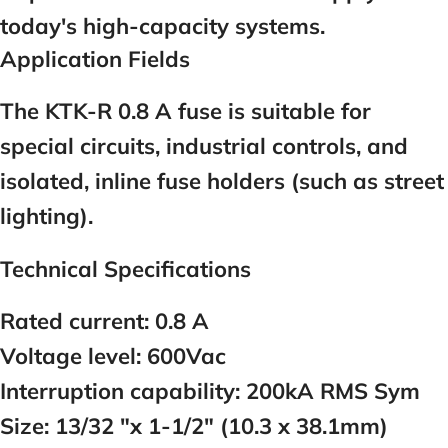
today's high-capacity systems.
Application Fields
The KTK-R 0.8 A fuse is suitable for
special circuits, industrial controls, and
isolated, inline fuse holders (such as street
lighting).
Technical Specifications
Rated current:
0.8
A
Voltage level:
600Vac
Interruption capability:
200kA RMS Sym
Size:
13/32 "x 1-1/2" (10.3 x 38.1mm)