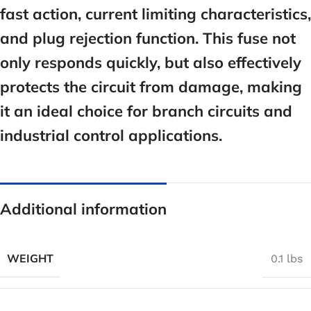
fast action, current limiting characteristics,
and plug rejection function. This fuse not
only responds quickly, but also effectively
protects the circuit from damage, making
it an ideal choice for branch circuits and
industrial control applications.
Additional information
WEIGHT
0.1 lbs