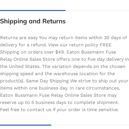
Shipping and Returns
Returns are easy You may return items within 30 days of
delivery for a refund. View our return policy FREE
Shipping on orders over $49. Eaton Bussmann Fuse
Relay Online Sales Store offers one to five day delivery in
the United States. The variation depends on the chosen
shipping speed and the warehouse location for the
product(s). Same Day Shipping We strive to ship out your
items within one business day. In rare circumstances,
Eaton Bussmann Fuse Relay Online Sales Store may
reserve up to 5 business days to complete shipment.
Feel free to contact us if your order is time sensitive.