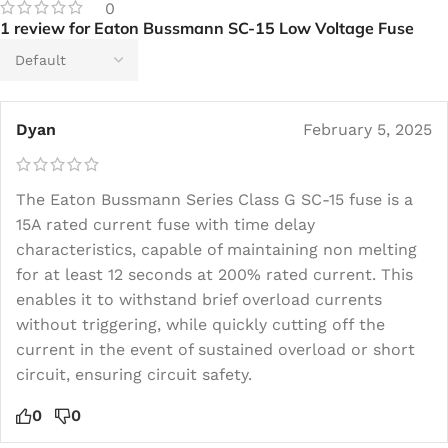
0
1 review for
Eaton Bussmann SC-15 Low Voltage Fuse
Dyan
February 5, 2025
The Eaton Bussmann Series Class G SC-15 fuse is a
15A rated current fuse with time delay
characteristics, capable of maintaining non melting
for at least 12 seconds at 200% rated current. This
enables it to withstand brief overload currents
without triggering, while quickly cutting off the
current in the event of sustained overload or short
circuit, ensuring circuit safety.
0
0