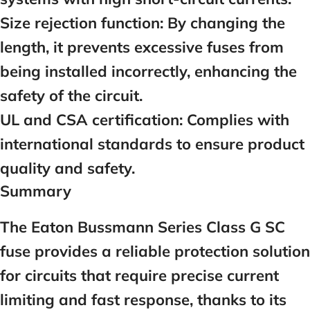
Size rejection function:
By changing the
length, it prevents excessive fuses from
being installed incorrectly, enhancing the
safety of the circuit.
UL and CSA certification:
Complies with
international standards to ensure product
quality and safety.
Summary
The Eaton Bussmann Series Class G SC
fuse provides a reliable protection solution
for circuits that require precise current
limiting and fast response, thanks to its