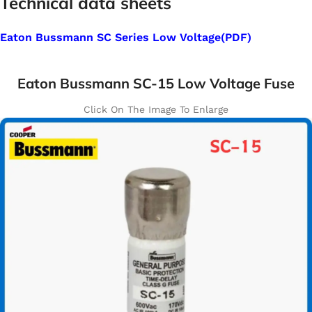
Technical data sheets
Eaton Bussmann SC Series Low Voltage(PDF)
Eaton Bussmann SC-15 Low Voltage Fuse
Click On The Image To Enlarge