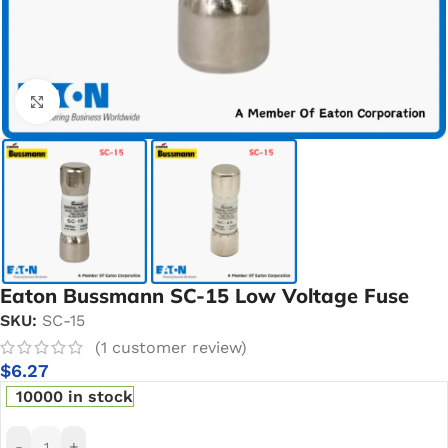
Click to enlarge
Eaton Bussmann SC-15 Low Voltage Fuse
SKU:
SC-15
(
1
customer review)
$
6.27
10000 in stock
-
+