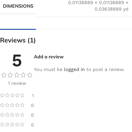
0.01138889 × 0.01138889 ×
DIMENSIONS
0.03638889 yd
Reviews (1)
5
Add a review
You must be
logged in
to post a review.
1 review
1
0
0
0