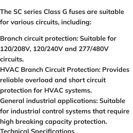
The SC series Class G fuses are suitable
for various circuits, including:
Branch circuit protection: Suitable for
120/208V, 120/240V and 277/480V
circuits.
HVAC Branch Circuit Protection:
Provides
reliable overload and short circuit
protection for HVAC systems.
General industrial applications:
Suitable
for industrial control systems that require
high breaking capacity protection.
Technical Specifications