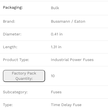
Packaging:
Bulk
Brand:
Bussmann / Eaton
Diameter:
0.41 in
Length:
1.31 in
Product Type:
Industrial Power Fuses
Factory Pack
10
Quantity:
Subcategory:
Fuses
Type:
Time Delay Fuse