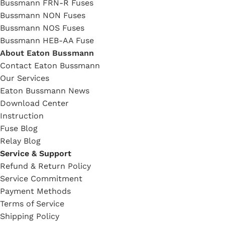
Bussmann FRN-R Fuses
Bussmann NON Fuses
Bussmann NOS Fuses
Bussmann HEB-AA Fuse
About Eaton Bussmann
Contact Eaton Bussmann
Our Services
Eaton Bussmann News
Download Center
Instruction
Fuse Blog
Relay Blog
Service & Support
Refund & Return Policy
Service Commitment
Payment Methods
Terms of Service
Shipping Policy