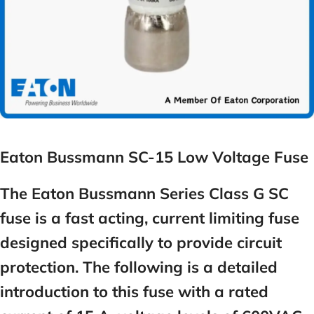
Eaton Bussmann SC-15 Low Voltage Fuse
The Eaton Bussmann Series Class G SC
fuse is a fast acting, current limiting fuse
designed specifically to provide circuit
protection. The following is a detailed
introduction to this fuse with a rated