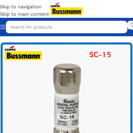
Skip to navigation
Skip to main content
Home
/
Eaton Bussmann Shop
/
Bussmann SC Fuses