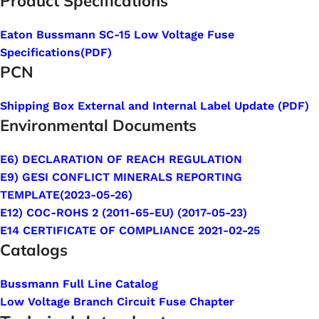
Product Specifications
Eaton Bussmann SC-15 Low Voltage Fuse
Specifications
(PDF
)
PCN
Shipping Box External and Internal Label Update (PDF)
Environmental Documents
E6) DECLARATION OF REACH REGULATION
E9) GESI CONFLICT MINERALS REPORTING
TEMPLATE(2023-05-26)
E12) COC-ROHS 2 (2011-65-EU) (2017-05-23)
E14 CERTIFICATE OF COMPLIANCE 2021-02-25
Catalogs
Bussmann Full Line Catalog
Low Voltage Branch Circuit Fuse Chapter