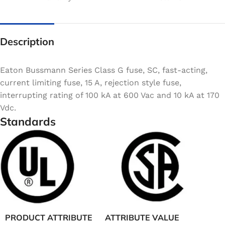
Description
Eaton Bussmann Series Class G fuse, SC, fast-acting,
current limiting fuse, 15 A, rejection style fuse,
interrupting rating of 100 kA at 600 Vac and 10 kA at 170
Vdc.
Standards
PRODUCT ATTRIBUTE
ATTRIBUTE VALUE