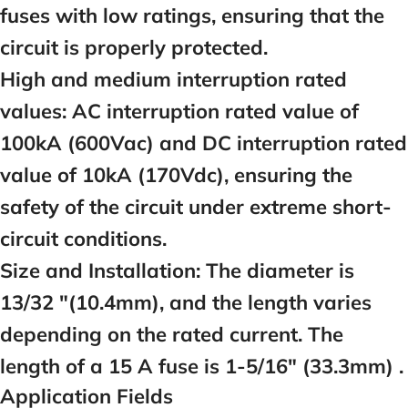
fuses with low ratings, ensuring that the
circuit is properly protected.
High and medium interruption rated
values:
AC interruption rated value of
100kA (600Vac) and DC interruption rated
value of 10kA (170Vdc), ensuring the
safety of the circuit under extreme short-
circuit conditions.
Size and Installation:
The diameter is
13/32 "(10.4mm), and the length varies
depending on the rated current. The
length of a
15
A fuse is 1-5/16" (33.3mm) .
Application Fields