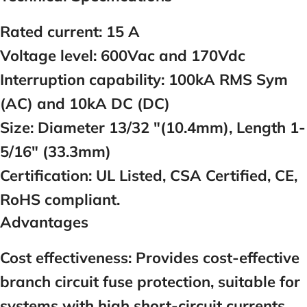
Rated current:
1
5
A
Voltage level:
600Vac and 170Vdc
Interruption capability:
100kA RMS Sym
(AC) and 10kA DC (DC)
Size:
Diameter 13/32 "(10.4mm), Length 1-
5/16" (33.3mm)
Certification:
UL Listed, CSA Certified, CE,
RoHS compliant.
Advantages
Cost effectiveness:
Provides cost-effective
branch circuit fuse protection, suitable for
systems with high short-circuit currents.