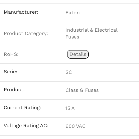
Manufacturer:
Eaton
Industrial & Electrical
Product Category:
Fuses
RoHS:
Details
Series:
SC
Product:
Class G Fuses
Current Rating:
15 A
Voltage Rating AC:
600 VAC