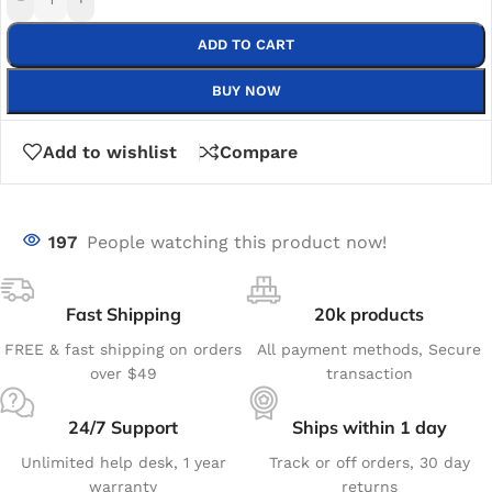
ADD TO CART
BUY NOW
Add to wishlist
Compare
197
People watching this product now!
Fast Shipping
20k products
FREE & fast shipping on orders
All payment methods, Secure
over $49
transaction
24/7 Support
Ships within 1 day
Unlimited help desk, 1 year
Track or off orders, 30 day
warranty
returns