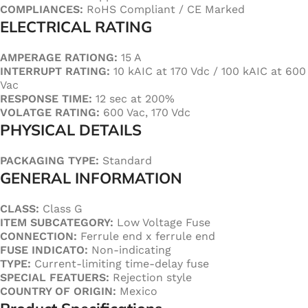
COMPLIANCES:
RoHS Compliant / CE Marked
ELECTRICAL RATING
AMPERAGE RATIONG:
15 A
INTERRUPT RATING:
10 kAIC at 170 Vdc / 100 kAIC at 600
Vac
RESPONSE TIME:
12 sec at 200%
VOLATGE RATING:
600 Vac, 170 Vdc
PHYSICAL DETAILS
PACKAGING TYPE:
Standard
GENERAL INFORMATION
CLASS:
Class G
ITEM SUBCATEGORY:
Low Voltage Fuse
CONNECTION:
Ferrule end x ferrule end
FUSE INDICATO:
Non-indicating
TYPE:
Current-limiting time-delay fuse
SPECIAL FEATUERS:
Rejection style
COUNTRY OF ORIGIN:
Mexico