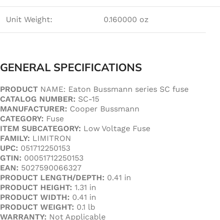
Unit Weight:
0.160000 oz
GENERAL SPECIFICATIONS
PRODUCT
NAME: Eaton Bussmann series SC fuse
CATALOG NUMBER:
SC-15
MANUFACTURER:
Cooper Bussmann
CATEGORY:
Fuse
ITEM SUBCATEGORY:
Low Voltage Fuse
FAMILY:
LIMITRON
UPC:
051712250153
GTIN:
00051712250153
EAN:
5027590066327
PRODUCT LENGTH/DEPTH:
0.41 in
PRODUCT
HEIGHT:
1.31 in
PRODUCT WIDTH:
0.41 in
PRODUCT WEIGHT:
0.1 lb
WARRANTY:
Not Applicable