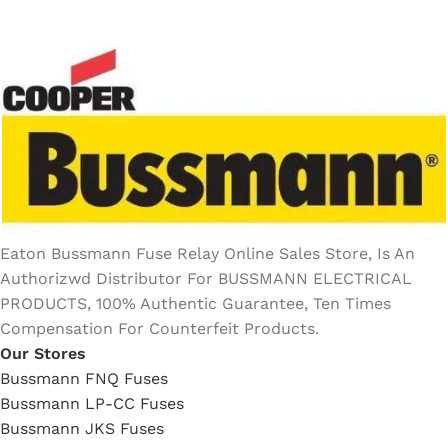
Eaton Bussmann Fuse Relay Online Sales Store, Is An
Authorizwd Distributor For BUSSMANN ELECTRICAL
PRODUCTS, 100% Authentic Guarantee, Ten Times
Compensation For Counterfeit Products.
Our Stores
Bussmann FNQ Fuses
Bussmann LP-CC Fuses
Bussmann JKS Fuses