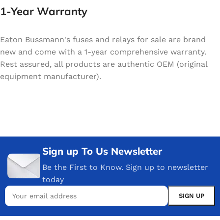
1-Year Warranty
Eaton Bussmann's fuses and relays for sale are brand
new and come with a 1-year comprehensive warranty.
Rest assured, all products are authentic OEM (original
equipment manufacturer).
Sign up To Us Newsletter
Be the First to Know. Sign up to newsletter
today