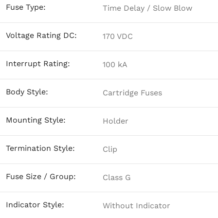
Fuse Type:
Time Delay / Slow Blow
Voltage Rating DC:
170 VDC
Interrupt Rating:
100 kA
Body Style:
Cartridge Fuses
Mounting Style:
Holder
Termination Style:
Clip
Fuse Size / Group:
Class G
Indicator Style:
Without Indicator