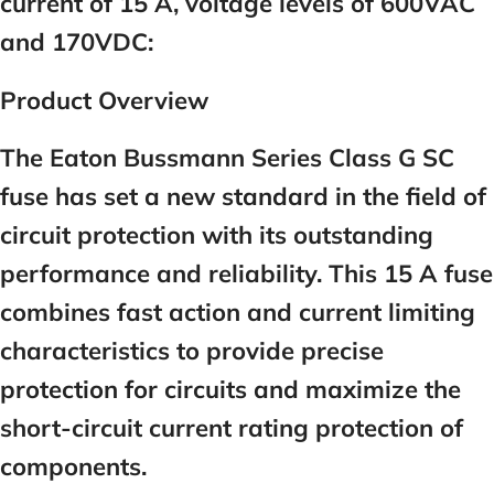
current of 15 A, voltage levels of 600VAC
and 170VDC:
Product Overview
The Eaton Bussmann Series Class G SC
fuse has set a new standard in the field of
circuit protection with its outstanding
performance and reliability. This
15
A fuse
combines fast action and current limiting
characteristics to provide precise
protection for circuits and maximize the
short-circuit current rating protection of
components.