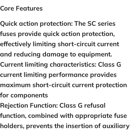
Core Features
Quick action protection:
The SC series
fuses provide quick action protection,
effectively limiting short-circuit current
and reducing damage to equipment.
Current limiting characteristics:
Class G
current limiting performance provides
maximum short-circuit current protection
for components
Rejection Function:
Class G refusal
function, combined with appropriate fuse
holders, prevents the insertion of auxiliary