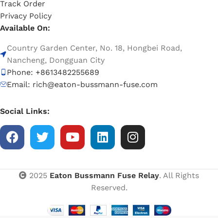
Track Order
Privacy Policy
Available On:
Country Garden Center, No. 18, Hongbei Road,
Nancheng, Dongguan City
Phone: +8613482255689
Email: rich@eaton-bussmann-fuse.com
Social Links:
2025
Eaton Bussmann Fuse Relay
. All Rights
Reserved.