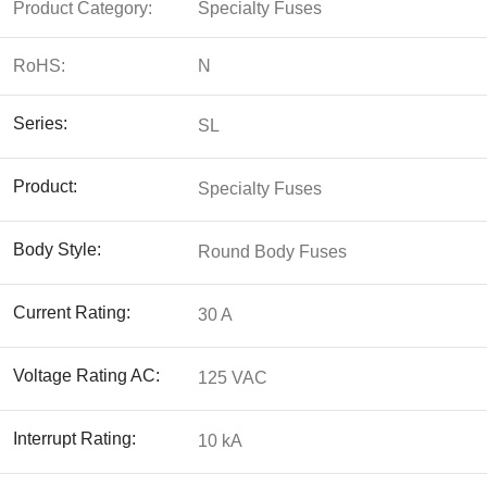
Product Category:
Specialty Fuses
RoHS:
N
Series:
SL
Product:
Specialty Fuses
Body Style:
Round Body Fuses
Current Rating:
30 A
Voltage Rating AC:
125 VAC
Interrupt Rating:
10 kA