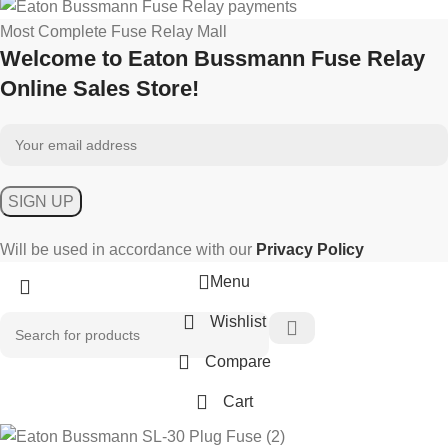
Most Complete Fuse Relay Mall
Welcome to Eaton Bussmann Fuse Relay
Online Sales Store!
Will be used in accordance with our
Privacy Policy
Menu
Wishlist
Compare
Cart