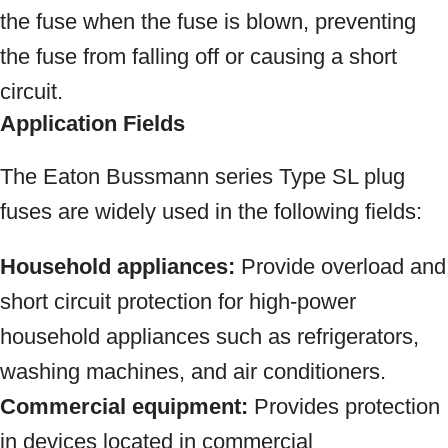
the fuse when the fuse is blown, preventing
the fuse from falling off or causing a short
circuit.
Application Fields
The Eaton Bussmann series Type SL plug
fuses are widely used in the following fields:
Household appliances:
Provide overload and
short circuit protection for high-power
household appliances such as refrigerators,
washing machines, and air conditioners.
Commercial equipment:
Provides protection
in devices located in commercial