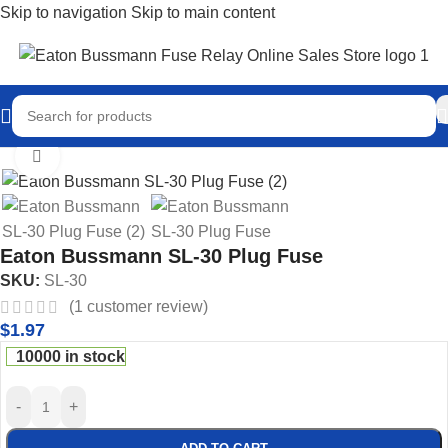
Skip to navigation
Skip to main content
Home
/
Eaton Bussmann Shop
/
Bussmann SL Fuses
Click to enlarge
Eaton Bussmann SL-30 Plug Fuse
SKU:
SL-30
(
1
customer review)
$
1.97
10000 in stock
-
+