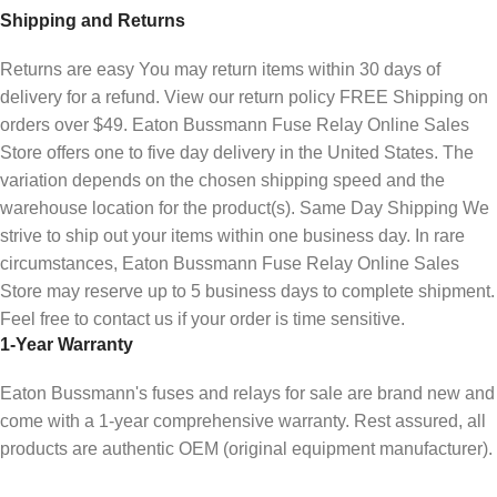
Shipping and Returns
Returns are easy You may return items within 30 days of
delivery for a refund. View our return policy FREE Shipping on
orders over $49. Eaton Bussmann Fuse Relay Online Sales
Store offers one to five day delivery in the United States. The
variation depends on the chosen shipping speed and the
warehouse location for the product(s). Same Day Shipping We
strive to ship out your items within one business day. In rare
circumstances, Eaton Bussmann Fuse Relay Online Sales
Store may reserve up to 5 business days to complete shipment.
Feel free to contact us if your order is time sensitive.
1-Year Warranty
Eaton Bussmann's fuses and relays for sale are brand new and
come with a 1-year comprehensive warranty. Rest assured, all
products are authentic OEM (original equipment manufacturer).