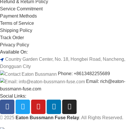
Refund & Return Policy
Service Commitment
Payment Methods
Terms of Service
Shipping Policy
Track Order
Privacy Policy
Available On:
Country Garden Center, No. 18, Hongbei Road, Nancheng,
Dongguan City
Phone: +8613482255689
Email: rich@eaton-
bussmann-fuse.com
Social Links:
2025
Eaton Bussmann Fuse Relay
. All Rights Reserved.