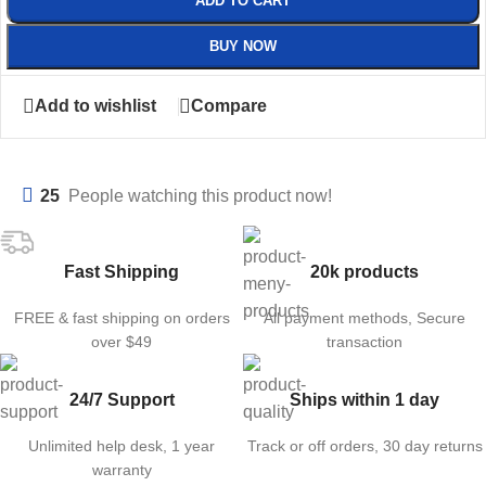
ADD TO CART
BUY NOW
Add to wishlist
Compare
25
People watching this product now!
Fast Shipping
20k products
FREE & fast shipping on orders
All payment methods, Secure
over $49
transaction
24/7 Support
Ships within 1 day
Unlimited help desk, 1 year
Track or off orders, 30 day returns
warranty