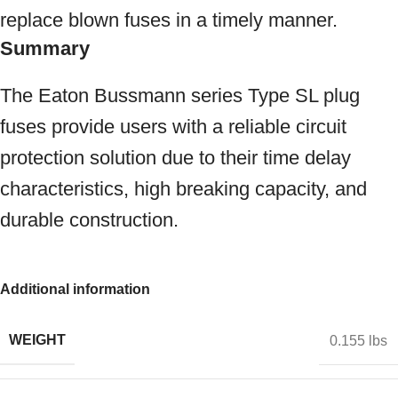
replace blown fuses in a timely manner.
Summary
The Eaton Bussmann series Type SL plug
fuses provide users with a reliable circuit
protection solution due to their time delay
characteristics, high breaking capacity, and
durable construction.
Additional information
WEIGHT
0.155 lbs