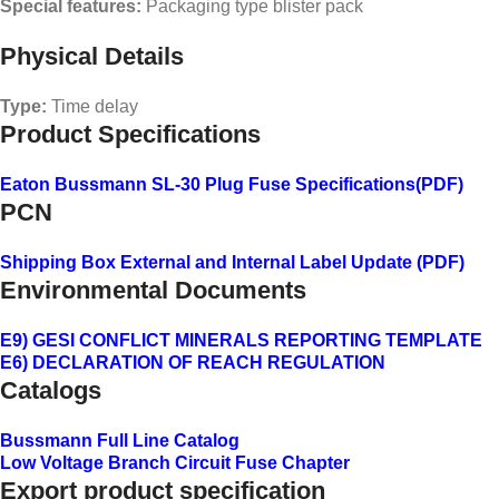
Special features:
Packaging type blister pack
Physical Details
Type:
Time delay
Product Specifications
Eaton Bussmann SL-30 Plug Fuse Specifications
(PDF)
PCN
Shipping Box External and Internal Label Update (PDF)
Environmental Documents
E9) GESI CONFLICT MINERALS REPORTING TEMPLATE
E6) DECLARATION OF REACH REGULATION
Catalogs
Bussmann Full Line Catalog
Low Voltage Branch Circuit Fuse Chapter
Export product specification