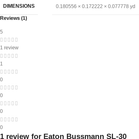
DIMENSIONS
0.180556 × 0.172222 × 0.077778 yd
Reviews (1)
5
1 review
1
0
0
0
0
1 review for
Eaton Bussmann SL-30