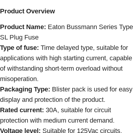
Product Overview
Product Name:
Eaton Bussmann
Series Type
SL Plug Fuse
Type of fuse:
Time delayed type, suitable for
applications with high starting current, capable
of withstanding short-term overload without
misoperation.
Packaging Type:
Blister pack is used for easy
display and protection of the product.
Rated current:
30A, suitable for circuit
protection with medium current demand.
Voltage level:
Suitable for 125Vac circuits,