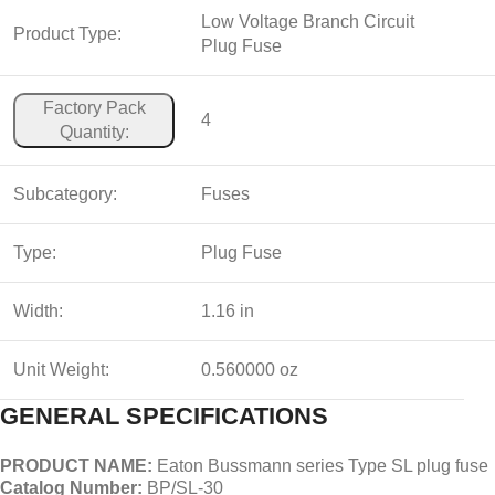
Low Voltage Branch Circuit
Product Type:
Plug Fuse
Factory Pack
4
Quantity:
Subcategory:
Fuses
Type:
Plug Fuse
Width:
1.16 in
Unit Weight:
0.560000 oz
GENERAL SPECIFICATIONS
PRODUCT NAME:
Eaton Bussmann series Type SL plug fuse
Catalog Number:
BP/SL-30