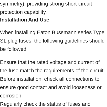
symmetry), providing strong short-circuit
protection capability.
Installation And Use
When installing Eaton Bussmann series Type
SL plug fuses, the following guidelines should
be followed:
Ensure that the rated voltage and current of
the fuse match the requirements of the circuit.
Before installation, check all connections to
ensure good contact and avoid looseness or
corrosion.
Regularly check the status of fuses and