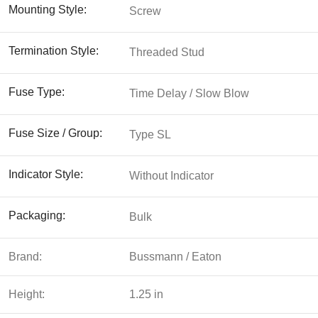
Mounting Style:
Screw
Termination Style:
Threaded Stud
Fuse Type:
Time Delay / Slow Blow
Fuse Size / Group:
Type SL
Indicator Style:
Without Indicator
Packaging:
Bulk
Brand:
Bussmann / Eaton
Height:
1.25 in