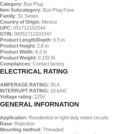
Category:
Bus Plug
Item Subcategory:
Bus Plug Fuse
Family:
SL Series
Country
of Origin:
Mexico
UPC:
051712102544
GTIN:
00051712101547
Product Length/Depth:
6.5 in
Product Height:
2.8 in
Product Width:
6.2 in
Product Weight:
0.155 lb
Compliances:
Contact factory
ELECTRICAL RATING
AMPERAGE RATING:
30 A
INTERRUPT RATING:
10 kAIC
Voltage rating:
125V
GENERAL INFORNATION
Application:
Residential or light-duty motor circuits
Base:
Rejection
Mounting method:
Threaded