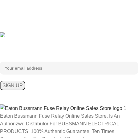
Sign up To Us Newsletter
Be the First to Know. Sign up to newsletter today
Eaton Bussmann Fuse Relay Online Sales Store, Is An
Authorizwd Distributor For BUSSMANN ELECTRICAL
PRODUCTS, 100% Authentic Guarantee, Ten Times