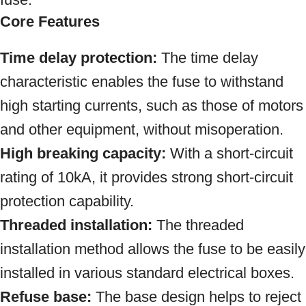
Core Features
Time delay protection:
The time delay
characteristic enables the fuse to withstand
high starting currents, such as those of motors
and other equipment, without misoperation.
High breaking capacity:
With a short-circuit
rating of 10kA, it provides strong short-circuit
protection capability.
Threaded installation:
The threaded
installation method allows the fuse to be easily
installed in various standard electrical boxes.
Refuse base:
The base design helps to reject