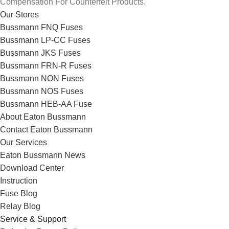
Compensation For Counterfeit Products.
Our Stores
Bussmann FNQ Fuses
Bussmann LP-CC Fuses
Bussmann JKS Fuses
Bussmann FRN-R Fuses
Bussmann NON Fuses
Bussmann NOS Fuses
Bussmann HEB-AA Fuse
About Eaton Bussmann
Contact Eaton Bussmann
Our Services
Eaton Bussmann News
Download Center
Instruction
Fuse Blog
Relay Blog
Service & Support