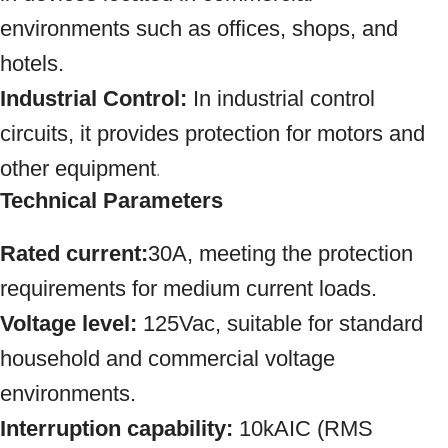
environments such as offices, shops, and
hotels.
Industrial Control:
In industrial control
circuits, it provides protection for motors and
other equipment
.
Technical Parameters
Rated current:
30A, meeting the protection
requirements for medium current loads.
Voltage level:
125Vac, suitable for standard
household and commercial voltage
environments.
Interruption capability:
10kAIC (RMS