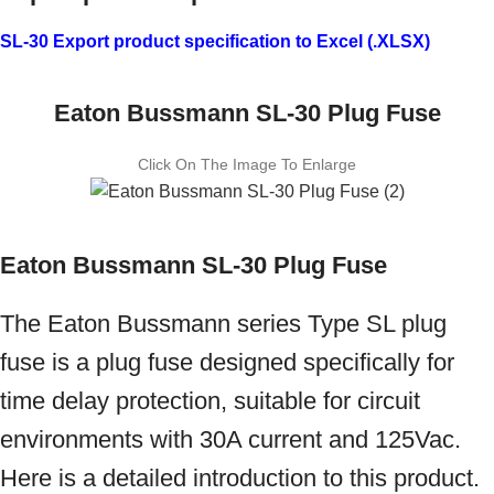
SL-30 Export product specification to Excel (.XLSX)
Eaton Bussmann SL-30 Plug Fuse
Click On The Image To Enlarge
Eaton Bussmann SL-30 Plug Fuse
The Eaton Bussmann series Type SL plug
fuse is a plug fuse designed specifically for
time delay protection, suitable for circuit
environments with 30A current and 125Vac.
Here is a detailed introduction to this product.