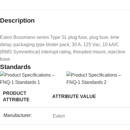
Description
Eaton Bussmann series Type SL plug fuse, plug fuse, time
delay, packaging type blister pack, 30 A, 125 Vac, 10 kAIC
(RMS Symmetrical) interrupt rating, threaded mount, rejection
base
Standards
PRODUCT
ATTRIBUTE VALUE
ATTRIBUTE
Manufacturer:
Eaton