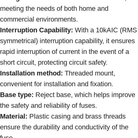
meeting the needs of both home and
commercial environments.
Interruption Capability:
With a 10kAIC (RMS
symmetrical) interruption capability, it ensures
rapid interruption of current in the event of a
short circuit, protecting circuit safety.
Installation method:
Threaded mount,
convenient for installation and fixation.
Base type:
Reject base, which helps improve
the safety and reliability of fuses.
Material:
Plastic casing and brass threads
ensure the durability and conductivity of the
fuse
.