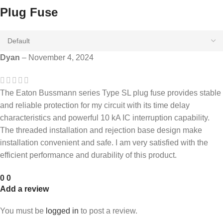
Plug Fuse
Dyan
–
November 4, 2024
The Eaton Bussmann series Type SL plug fuse provides stable
and reliable protection for my circuit with its time delay
characteristics and powerful 10 kA IC interruption capability.
The threaded installation and rejection base design make
installation convenient and safe. I am very satisfied with the
efficient performance and durability of this product.
0
0
Add a review
You must be
logged in
to post a review.