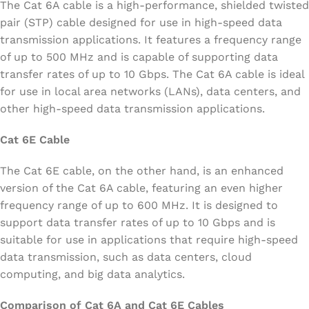
The Cat 6A cable is a high-performance, shielded twisted
pair (STP) cable designed for use in high-speed data
transmission applications. It features a frequency range
of up to 500 MHz and is capable of supporting data
transfer rates of up to 10 Gbps. The Cat 6A cable is ideal
for use in local area networks (LANs), data centers, and
other high-speed data transmission applications.
Cat 6E Cable
The Cat 6E cable, on the other hand, is an enhanced
version of the Cat 6A cable, featuring an even higher
frequency range of up to 600 MHz. It is designed to
support data transfer rates of up to 10 Gbps and is
suitable for use in applications that require high-speed
data transmission, such as data centers, cloud
computing, and big data analytics.
Comparison of Cat 6A and Cat 6E Cables