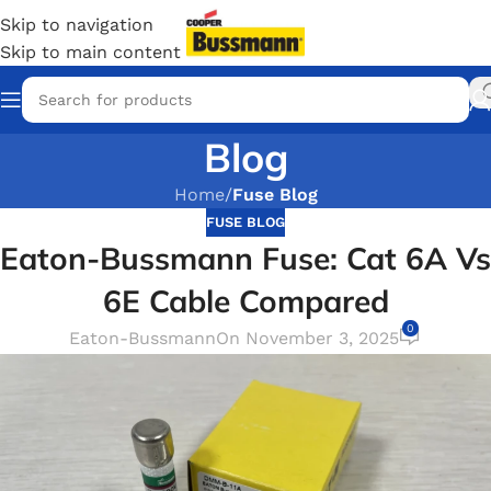
Skip to navigation
Skip to main content
Blog
Home
/
Fuse Blog
FUSE BLOG
Eaton-Bussmann Fuse: Cat 6A Vs
6E Cable Compared
0
Eaton-Bussmann
On November 3, 2025