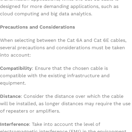
designed for more demanding applications, such as
cloud computing and big data analytics.
Precautions and Considerations
When selecting between the Cat 6A and Cat 6E cables,
several precautions and considerations must be taken
into account:
Compatibility
: Ensure that the chosen cable is
compatible with the existing infrastructure and
equipment.
Distance
: Consider the distance over which the cable
will be installed, as longer distances may require the use
of repeaters or amplifiers.
Interference
: Take into account the level of
electromagnetic interference (EMI) in the environment,