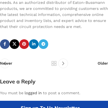
needs. As an authorized distributor of Eaton-Bussmann
products, we are committed to providing customers with
the latest technical information, comprehensive online
product and inventory lists, and expert advice to ensure
that their circuit protection needs are met.
Newer
Older
Leave a Reply
You must be
logged in
to post a comment.
Sign up To Us Newsletter