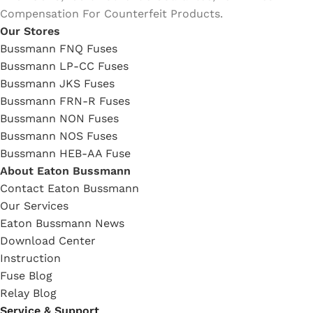
Compensation For Counterfeit Products.
Our Stores
Bussmann FNQ Fuses
Bussmann LP-CC Fuses
Bussmann JKS Fuses
Bussmann FRN-R Fuses
Bussmann NON Fuses
Bussmann NOS Fuses
Bussmann HEB-AA Fuse
About Eaton Bussmann
Contact Eaton Bussmann
Our Services
Eaton Bussmann News
Download Center
Instruction
Fuse Blog
Relay Blog
Service & Support