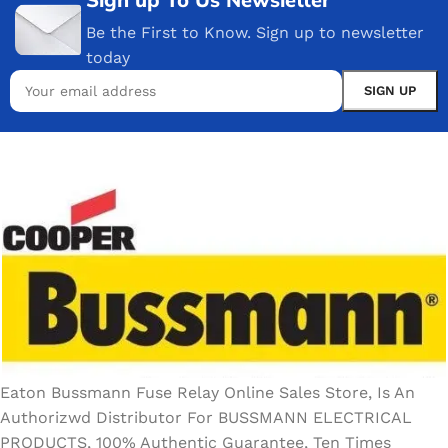
Be the First to Know. Sign up to newsletter
today
Eaton Bussmann Fuse Relay Online Sales Store, Is An
Authorizwd Distributor For BUSSMANN ELECTRICAL
PRODUCTS, 100% Authentic Guarantee, Ten Times