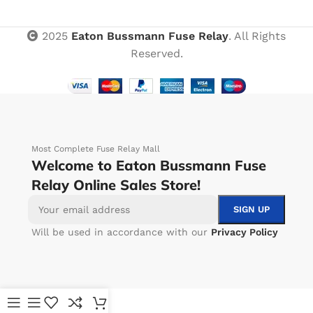
2025
Eaton Bussmann Fuse Relay
. All Rights
Reserved.
Most Complete Fuse Relay Mall
Welcome to Eaton Bussmann Fuse
Relay Online Sales Store!
Will be used in accordance with our
Privacy Policy