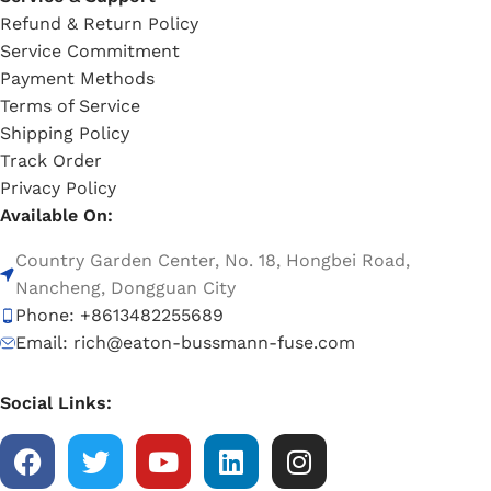
Refund & Return Policy
Service Commitment
Payment Methods
Terms of Service
Shipping Policy
Track Order
Privacy Policy
Available On:
Country Garden Center, No. 18, Hongbei Road,
Nancheng, Dongguan City
Phone: +8613482255689
Email: rich@eaton-bussmann-fuse.com
Social Links: