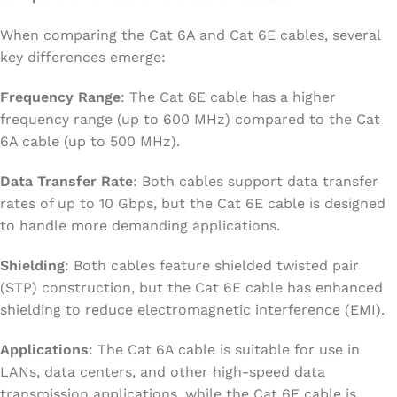
When comparing the Cat 6A and Cat 6E cables, several
key differences emerge:
Frequency Range
: The Cat 6E cable has a higher
frequency range (up to 600 MHz) compared to the Cat
6A cable (up to 500 MHz).
Data Transfer Rate
: Both cables support data transfer
rates of up to 10 Gbps, but the Cat 6E cable is designed
to handle more demanding applications.
Shielding
: Both cables feature shielded twisted pair
(STP) construction, but the Cat 6E cable has enhanced
shielding to reduce electromagnetic interference (EMI).
Applications
: The Cat 6A cable is suitable for use in
LANs, data centers, and other high-speed data
transmission applications, while the Cat 6E cable is