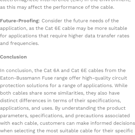
as this may affect the performance of the cable.
Future-Proofing
: Consider the future needs of the
application, as the Cat 6E cable may be more suitable
for applications that require higher data transfer rates
and frequencies.
Conclusion
In conclusion, the Cat 6A and Cat 6E cables from the
Eaton-Bussmann Fuse range offer high-quality circuit
protection solutions for a range of applications. While
both cables share some similarities, they also have
distinct differences in terms of their specifications,
applications, and uses. By understanding the product
parameters, specifications, and precautions associated
with each cable, customers can make informed decisions
when selecting the most suitable cable for their specific