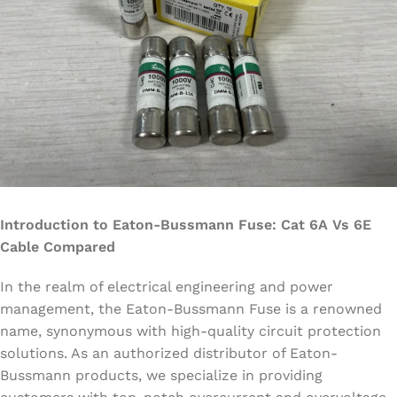
Introduction to Eaton-Bussmann Fuse: Cat 6A Vs 6E
Cable Compared
In the realm of electrical engineering and power
management, the Eaton-Bussmann Fuse is a renowned
name, synonymous with high-quality circuit protection
solutions. As an authorized distributor of Eaton-
Bussmann products, we specialize in providing