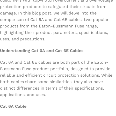
customers with top-notch overcurrent and overvoltage
protection products to safeguard their circuits from
damage. In this blog post, we will delve into the
comparison of Cat 6A and Cat 6E cables, two popular
products from the Eaton-Bussmann Fuse range,
highlighting their product parameters, specifications,
uses, and precautions.
Understanding Cat 6A and Cat 6E Cables
Cat 6A and Cat 6E cables are both part of the Eaton-
Bussmann Fuse product portfolio, designed to provide
reliable and efficient circuit protection solutions. While
both cables share some similarities, they also have
distinct differences in terms of their specifications,
applications, and uses.
Cat 6A Cable