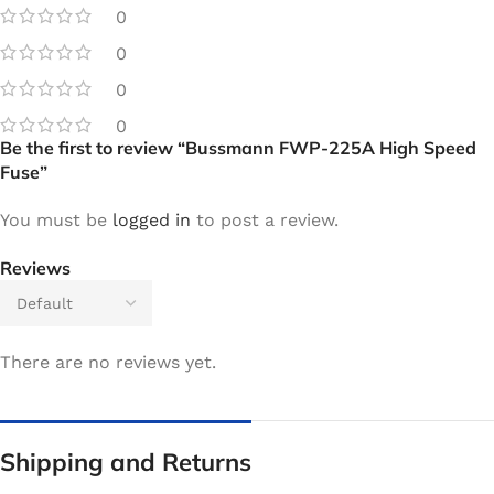
0
0
0
0
Be the first to review “Bussmann FWP-225A High Speed
Fuse”
You must be
logged in
to post a review.
Reviews
There are no reviews yet.
Shipping and Returns