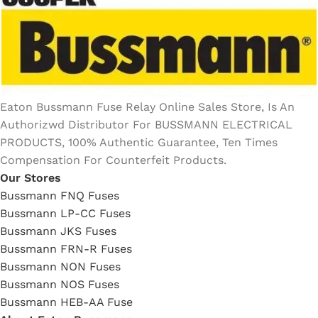
Eaton Bussmann Fuse Relay Online Sales Store, Is An
Authorizwd Distributor For BUSSMANN ELECTRICAL
PRODUCTS, 100% Authentic Guarantee, Ten Times
Compensation For Counterfeit Products.
Our Stores
Bussmann FNQ Fuses
Bussmann LP-CC Fuses
Bussmann JKS Fuses
Bussmann FRN-R Fuses
Bussmann NON Fuses
Bussmann NOS Fuses
Bussmann HEB-AA Fuse