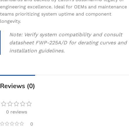
engineering excellence. Ideal for OEMs and maintenance
teams prioritizing system uptime and component
longevity.
Note: Verify system compatibility and consult
datasheet FWP-225A/D for derating curves and
installation guidelines.
Reviews (0)
0 reviews
0