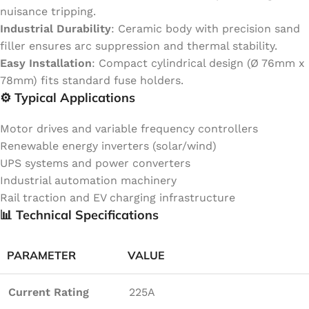
nuisance tripping.
Industrial Durability
: Ceramic body with precision sand
filler ensures arc suppression and thermal stability.
Easy Installation
: Compact cylindrical design (Ø 76mm x
78mm) fits standard fuse holders.
⚙️ Typical Applications
Motor drives and variable frequency controllers
Renewable energy inverters (solar/wind)
UPS systems and power converters
Industrial automation machinery
Rail traction and EV charging infrastructure
📊 Technical Specifications
PARAMETER
VALUE
Current Rating
225A