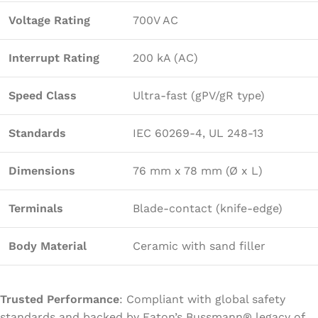
Voltage Rating
700V AC
Interrupt Rating
200 kA (AC)
Speed Class
Ultra-fast (gPV/gR type)
Standards
IEC 60269-4, UL 248-13
Dimensions
76 mm x 78 mm (Ø x L)
Terminals
Blade-contact (knife-edge)
Body Material
Ceramic with sand filler
Trusted Performance
: Compliant with global safety
standards and backed by Eaton’s Bussmann® legacy of