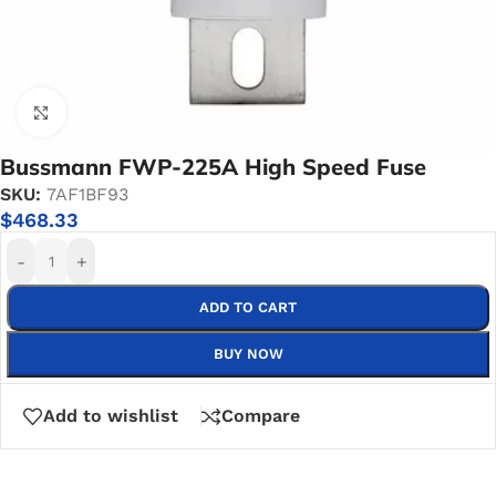
Click to enlarge
Bussmann FWP-225A High Speed Fuse
SKU:
7AF1BF93
$
468.33
-
+
ADD TO CART
BUY NOW
Add to wishlist
Compare