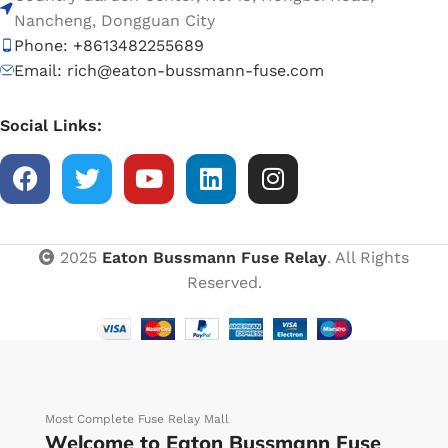
Nancheng, Dongguan City
Phone: +8613482255689
Email: rich@eaton-bussmann-fuse.com
Social Links:
2025
Eaton Bussmann Fuse Relay
. All Rights
Reserved.
Most Complete Fuse Relay Mall
Welcome to Eaton Bussmann Fuse