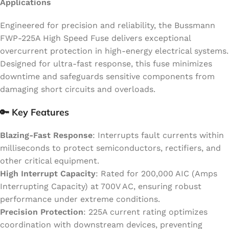
Applications
Engineered for precision and reliability, the Bussmann
FWP-225A High Speed Fuse delivers exceptional
overcurrent protection in high-energy electrical systems.
Designed for ultra-fast response, this fuse minimizes
downtime and safeguards sensitive components from
damaging short circuits and overloads.
🔑 Key Features
Blazing-Fast Response
: Interrupts fault currents within
milliseconds to protect semiconductors, rectifiers, and
other critical equipment.
High Interrupt Capacity
: Rated for 200,000 AIC (Amps
Interrupting Capacity) at 700V AC, ensuring robust
performance under extreme conditions.
Precision Protection
: 225A current rating optimizes
coordination with downstream devices, preventing