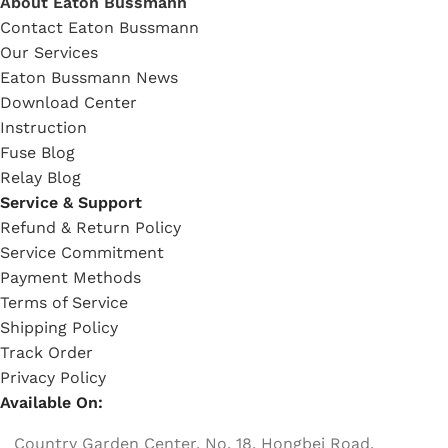
About Eaton Bussmann
Contact Eaton Bussmann
Our Services
Eaton Bussmann News
Download Center
Instruction
Fuse Blog
Relay Blog
Service & Support
Refund & Return Policy
Service Commitment
Payment Methods
Terms of Service
Shipping Policy
Track Order
Privacy Policy
Available On:
Country Garden Center, No. 18, Hongbei Road,