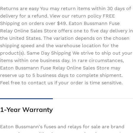
Returns are easy You may return items within 30 days of
delivery for a refund. View our return policy FREE
Shipping on orders over $49. Eaton Bussmann Fuse
Relay Online Sales Store offers one to five day delivery in
the United States. The variation depends on the chosen
shipping speed and the warehouse location for the
product(s). Same Day Shipping We strive to ship out your
items within one business day. In rare circumstances,
Eaton Bussmann Fuse Relay Online Sales Store may
reserve up to 5 business days to complete shipment.
Feel free to contact us if your order is time sensitive.
1-Year Warranty
Eaton Bussmann's fuses and relays for sale are brand