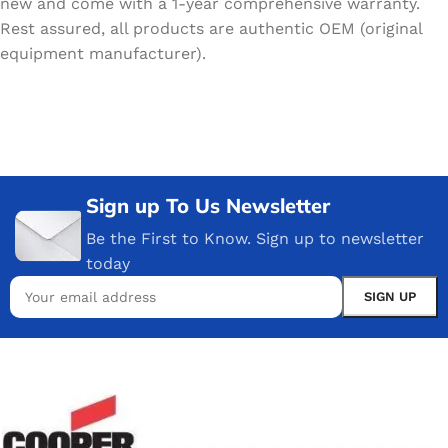
new and come with a 1-year comprehensive warranty.
Rest assured, all products are authentic OEM (original
equipment manufacturer).
Sign up To Us Newsletter
Be the First to Know. Sign up to newsletter
today