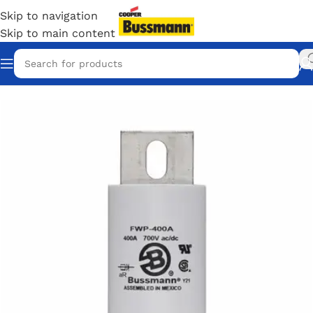
Skip to navigation
Skip to main content
Home
/
Eaton Bussmann Shop
/
Bussmann / Eaton