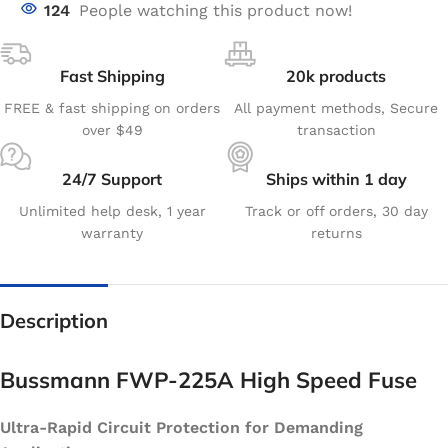
124
People watching this product now!
Fast Shipping
20k products
FREE & fast shipping on orders
All payment methods, Secure
over $49
transaction
24/7 Support
Ships within 1 day
Unlimited help desk, 1 year
Track or off orders, 30 day
warranty
returns
Description
Bussmann FWP-225A High Speed Fuse
Ultra-Rapid Circuit Protection for Demanding