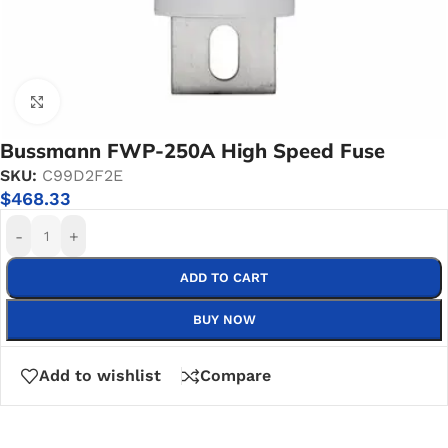
Click to enlarge
Bussmann FWP-250A High Speed Fuse
SKU:
C99D2F2E
$
468.33
-
+
ADD TO CART
BUY NOW
Add to wishlist
Compare