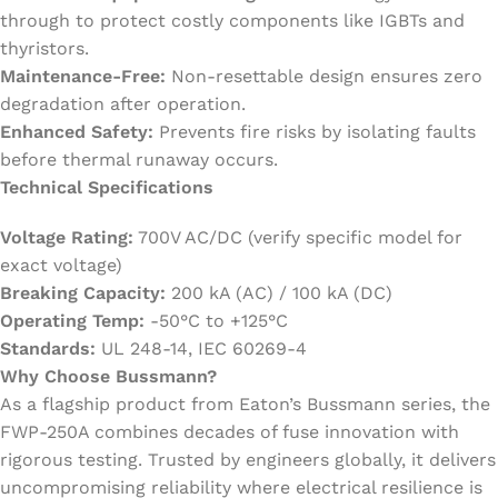
through to protect costly components like IGBTs and
thyristors.
Maintenance-Free:
Non-resettable design ensures zero
degradation after operation.
Enhanced Safety:
Prevents fire risks by isolating faults
before thermal runaway occurs.
Technical Specifications
Voltage Rating:
700V AC/DC (verify specific model for
exact voltage)
Breaking Capacity:
200 kA (AC) / 100 kA (DC)
Operating Temp:
-50°C to +125°C
Standards:
UL 248-14, IEC 60269-4
Why Choose Bussmann?
As a flagship product from Eaton’s Bussmann series, the
FWP-250A combines decades of fuse innovation with
rigorous testing. Trusted by engineers globally, it delivers
uncompromising reliability where electrical resilience is