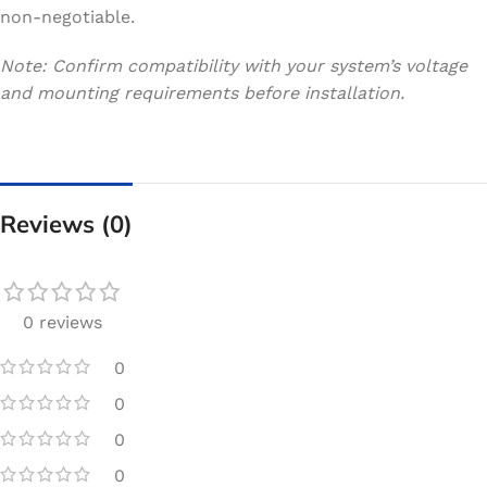
non-negotiable.
Note: Confirm compatibility with your system’s voltage
and mounting requirements before installation.
Reviews (0)
0 reviews
0
0
0
0