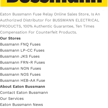
Eaton Bussmann Fuse Relay Online Sales Store, Is An
Authorizwd Distributor For BUSSMANN ELECTRICAL
PRODUCTS, 100% Authentic Guarantee, Ten Times
Compensation For Counterfeit Products.
Our Stores
Bussmann FNQ Fuses
Bussmann LP-CC Fuses
Bussmann JKS Fuses
Bussmann FRN-R Fuses
Bussmann NON Fuses
Bussmann NOS Fuses
Bussmann HEB-AA Fuse
About Eaton Bussmann
Contact Eaton Bussmann
Our Services
Eaton Bussmann News