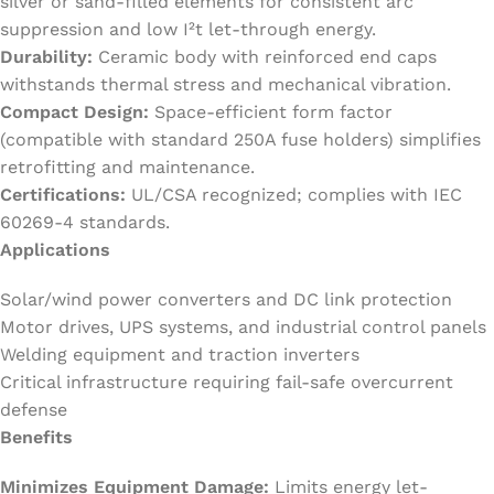
silver or sand-filled elements for consistent arc
suppression and low I²t let-through energy.
Durability:
Ceramic body with reinforced end caps
withstands thermal stress and mechanical vibration.
Compact Design:
Space-efficient form factor
(compatible with standard 250A fuse holders) simplifies
retrofitting and maintenance.
Certifications:
UL/CSA recognized; complies with IEC
60269-4 standards.
Applications
Solar/wind power converters and DC link protection
Motor drives, UPS systems, and industrial control panels
Welding equipment and traction inverters
Critical infrastructure requiring fail-safe overcurrent
defense
Benefits
Minimizes Equipment Damage:
Limits energy let-