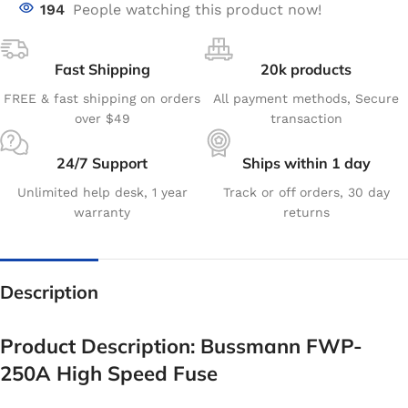
194
People watching this product now!
Fast Shipping
20k products
FREE & fast shipping on orders
All payment methods, Secure
over $49
transaction
24/7 Support
Ships within 1 day
Unlimited help desk, 1 year
Track or off orders, 30 day
warranty
returns
Description
Product Description: Bussmann FWP-
250A High Speed Fuse