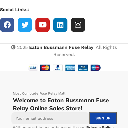
Social Links:
2025
Eaton Bussmann Fuse Relay
. All Rights
Reserved.
Most Complete Fuse Relay Mall
Welcome to Eaton Bussmann Fuse
Relay Online Sales Store!
Will be used in accordance with our
Privacy Policy