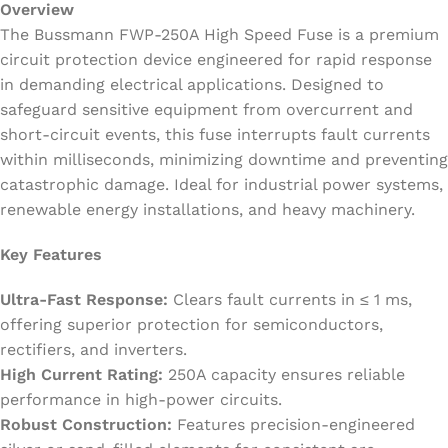
Overview
The Bussmann FWP-250A High Speed Fuse is a premium
circuit protection device engineered for rapid response
in demanding electrical applications. Designed to
safeguard sensitive equipment from overcurrent and
short-circuit events, this fuse interrupts fault currents
within milliseconds, minimizing downtime and preventing
catastrophic damage. Ideal for industrial power systems,
renewable energy installations, and heavy machinery.
Key Features
Ultra-Fast Response:
Clears fault currents in ≤ 1 ms,
offering superior protection for semiconductors,
rectifiers, and inverters.
High Current Rating:
250A capacity ensures reliable
performance in high-power circuits.
Robust Construction:
Features precision-engineered