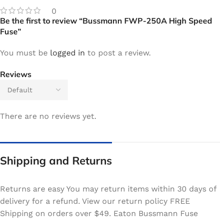
0
Be the first to review “Bussmann FWP-250A High Speed
Fuse”
You must be
logged in
to post a review.
Reviews
There are no reviews yet.
Shipping and Returns
Returns are easy You may return items within 30 days of
delivery for a refund. View our return policy FREE
Shipping on orders over $49. Eaton Bussmann Fuse