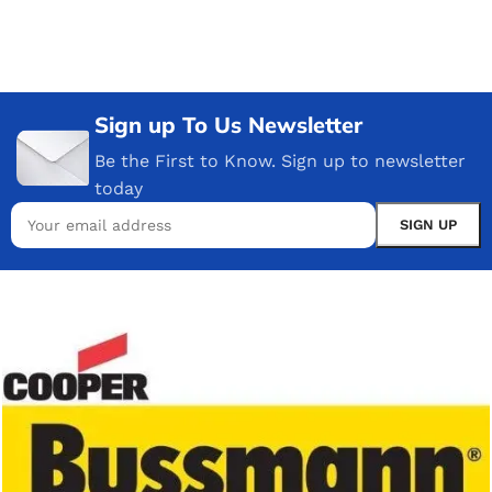
Sign up To Us Newsletter
Be the First to Know. Sign up to newsletter
today