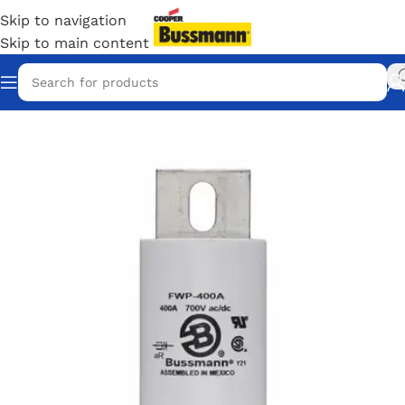
Skip to navigation
Skip to main content
Home
/
Eaton Bussmann Shop
/
Bussmann / Eaton