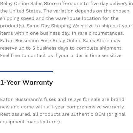
Relay Online Sales Store offers one to five day delivery in
the United States. The variation depends on the chosen
shipping speed and the warehouse location for the
product(s). Same Day Shipping We strive to ship out your
items within one business day. In rare circumstances,
Eaton Bussmann Fuse Relay Online Sales Store may
reserve up to 5 business days to complete shipment.
Feel free to contact us if your order is time sensitive.
1-Year Warranty
Eaton Bussmann's fuses and relays for sale are brand
new and come with a 1-year comprehensive warranty.
Rest assured, all products are authentic OEM (original
equipment manufacturer).