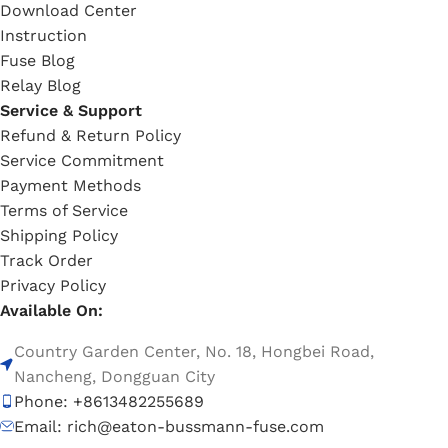
Download Center
Instruction
Fuse Blog
Relay Blog
Service & Support
Refund & Return Policy
Service Commitment
Payment Methods
Terms of Service
Shipping Policy
Track Order
Privacy Policy
Available On:
Country Garden Center, No. 18, Hongbei Road,
Nancheng, Dongguan City
Phone: +8613482255689
Email: rich@eaton-bussmann-fuse.com