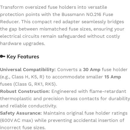
Transform oversized fuse holders into versatile
protection points with the Bussmann NO.216 Fuse
Reducer. This compact red adapter seamlessly bridges
the gap between mismatched fuse sizes, ensuring your
electrical circuits remain safeguarded without costly
hardware upgrades.
🔑
Key Features
Universal Compatibility:
Converts a
30 Amp
fuse holder
(e.g., Class H, K5, R) to accommodate smaller
15 Amp
fuses (Class G, RK1, RK5).
Robust Construction:
Engineered with flame-retardant
thermoplastic and precision brass contacts for durability
and reliable conductivity.
Safety Assurance:
Maintains original fuse holder ratings
(600V AC max) while preventing accidental insertion of
incorrect fuse sizes.