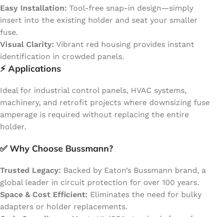
Easy Installation:
Tool-free snap-in design—simply
insert into the existing holder and seat your smaller
fuse.
Visual Clarity:
Vibrant red housing provides instant
identification in crowded panels.
⚡
Applications
Ideal for industrial control panels, HVAC systems,
machinery, and retrofit projects where downsizing fuse
amperage is required without replacing the entire
holder.
✅
Why Choose Bussmann?
Trusted Legacy:
Backed by Eaton’s Bussmann brand, a
global leader in circuit protection for over 100 years.
Space & Cost Efficient:
Eliminates the need for bulky
adapters or holder replacements.