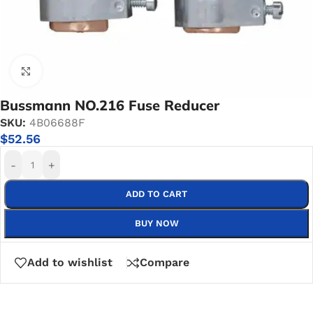
Click to enlarge
Bussmann NO.216 Fuse Reducer
SKU:
4B06688F
$
52.56
-
+
ADD TO CART
BUY NOW
Add to wishlist
Compare