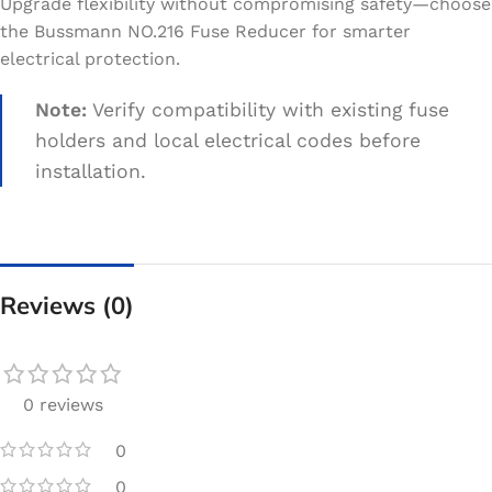
Upgrade flexibility without compromising safety—choose
the Bussmann NO.216 Fuse Reducer for smarter
electrical protection.
Note:
Verify compatibility with existing fuse
holders and local electrical codes before
installation.
Reviews (0)
0 reviews
0
0