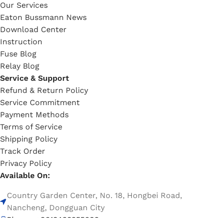
Our Services
Eaton Bussmann News
Download Center
Instruction
Fuse Blog
Relay Blog
Service & Support
Refund & Return Policy
Service Commitment
Payment Methods
Terms of Service
Shipping Policy
Track Order
Privacy Policy
Available On:
Country Garden Center, No. 18, Hongbei Road,
Nancheng, Dongguan City