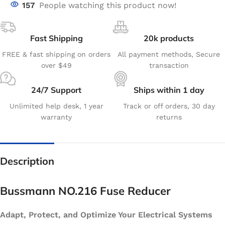
157
People watching this product now!
Fast Shipping
20k products
FREE & fast shipping on orders
All payment methods, Secure
over $49
transaction
24/7 Support
Ships within 1 day
Unlimited help desk, 1 year
Track or off orders, 30 day
warranty
returns
Description
Bussmann NO.216 Fuse Reducer
Adapt, Protect, and Optimize Your Electrical Systems