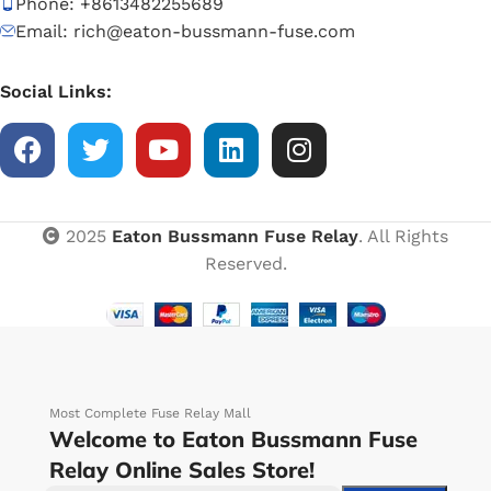
Phone: +8613482255689
Email: rich@eaton-bussmann-fuse.com
Social Links:
2025
Eaton Bussmann Fuse Relay
. All Rights
Reserved.
Most Complete Fuse Relay Mall
Welcome to Eaton Bussmann Fuse
Relay Online Sales Store!