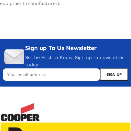
equipment manufacturer).
Sign up To Us Newsletter
Be the First to Know. Sign up to newsletter
today