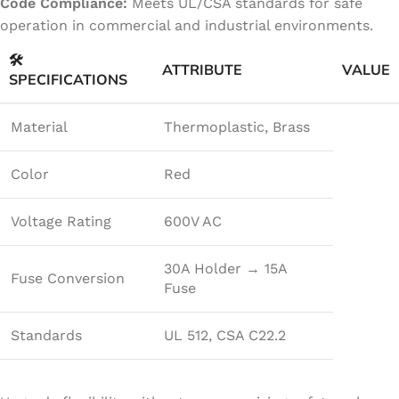
Code Compliance:
Meets UL/CSA standards for safe
operation in commercial and industrial environments.
🛠️
ATTRIBUTE
VALUE
SPECIFICATIONS
Material
Thermoplastic, Brass
Color
Red
Voltage Rating
600V AC
30A Holder → 15A
Fuse Conversion
Fuse
Standards
UL 512, CSA C22.2