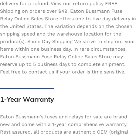
delivery for a refund. View our return policy FREE
Shipping on orders over $49. Eaton Bussmann Fuse
Relay Online Sales Store offers one to five day delivery in
the United States. The variation depends on the chosen
shipping speed and the warehouse location for the
product(s). Same Day Shipping We strive to ship out your
items within one business day. In rare circumstances,
Eaton Bussmann Fuse Relay Online Sales Store may
reserve up to 5 business days to complete shipment.
Feel free to contact us if your order is time sensitive.
1-Year Warranty
Eaton Bussmann's fuses and relays for sale are brand
new and come with a 1-year comprehensive warranty.
Rest assured, all products are authentic OEM (original