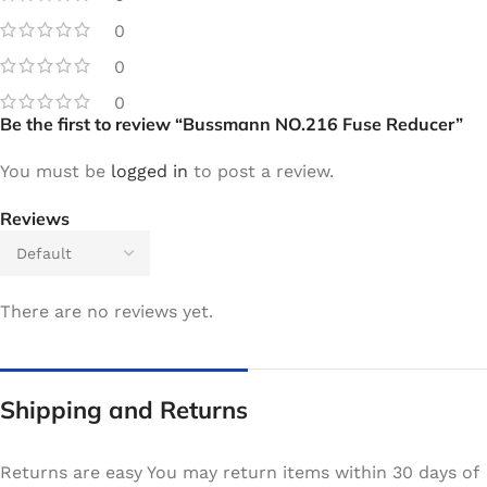
0
0
0
Be the first to review “Bussmann NO.216 Fuse Reducer”
You must be
logged in
to post a review.
Reviews
There are no reviews yet.
Shipping and Returns
Returns are easy You may return items within 30 days of