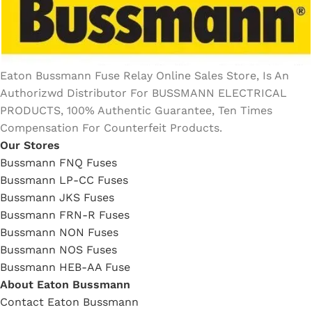
Eaton Bussmann Fuse Relay Online Sales Store, Is An
Authorizwd Distributor For BUSSMANN ELECTRICAL
PRODUCTS, 100% Authentic Guarantee, Ten Times
Compensation For Counterfeit Products.
Our Stores
Bussmann FNQ Fuses
Bussmann LP-CC Fuses
Bussmann JKS Fuses
Bussmann FRN-R Fuses
Bussmann NON Fuses
Bussmann NOS Fuses
Bussmann HEB-AA Fuse
About Eaton Bussmann
Contact Eaton Bussmann