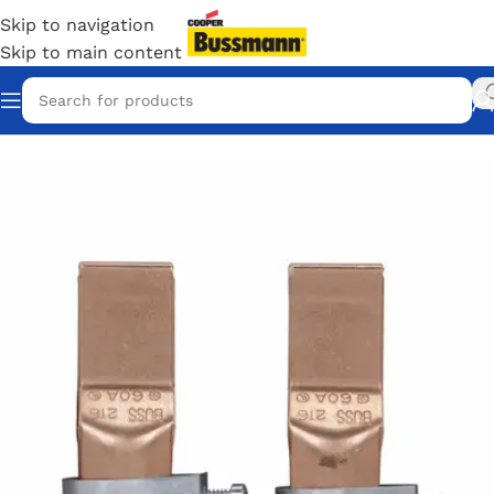
Skip to navigation
Skip to main content
Home
/
Eaton Bussmann Shop
/
Bussmann / Eaton