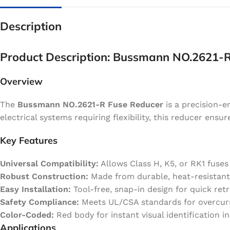
Description
Product Description: Bussmann NO.2621-
Overview
The
Bussmann NO.2621-R Fuse Reducer
is a precision-e
electrical systems requiring flexibility, this reducer ensu
Key Features
Universal Compatibility:
Allows Class H, K5, or RK1 fuses 
Robust Construction:
Made from durable, heat-resistant
Easy Installation:
Tool-free, snap-in design for quick retr
Safety Compliance:
Meets UL/CSA standards for overcurre
Color-Coded:
Red body for instant visual identification i
Applications