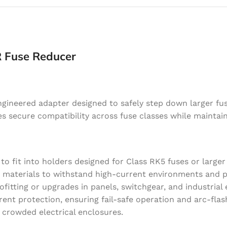
R Fuse Reducer
ngineered adapter designed to safely step down larger fu
res secure compatibility across fuse classes while maintain
to fit into holders designed for Class RK5 fuses or larger 
 materials to withstand high-current environments and p
ofitting or upgrades in panels, switchgear, and industrial
nt protection, ensuring fail-safe operation and arc-flas
n crowded electrical enclosures.