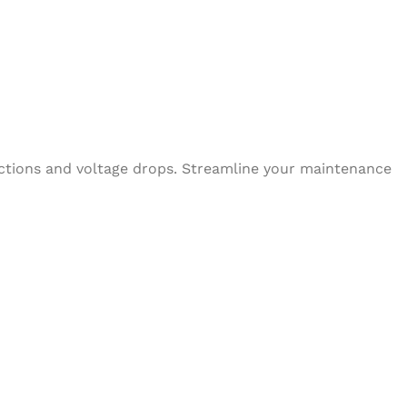
nections and voltage drops. Streamline your maintenance