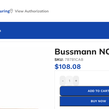
uring
View Authorization
n
nn NO.2621-R Fuse Reducer
Bussmann NO
SKU:
7B7B1CAB
$
108.08
-
+
ADD TO CAR
BUY NOW