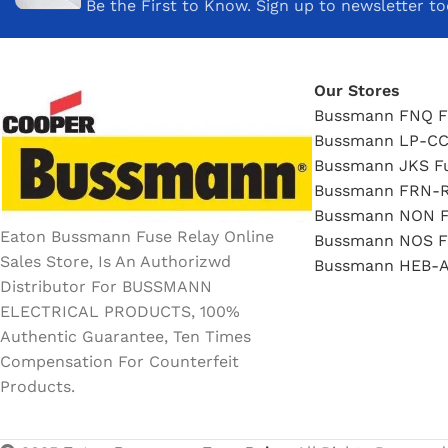
Be the First to Know. Sign up to newsletter t
Our Stores
Bussmann FNQ F
Bussmann LP-CC
Bussmann JKS F
Bussmann FRN-R
Bussmann NON F
Eaton Bussmann Fuse Relay Online
Bussmann NOS F
Sales Store, Is An Authorizwd
Bussmann HEB-A
Distributor For BUSSMANN
ELECTRICAL PRODUCTS, 100%
Authentic Guarantee, Ten Times
Compensation For Counterfeit
Products.