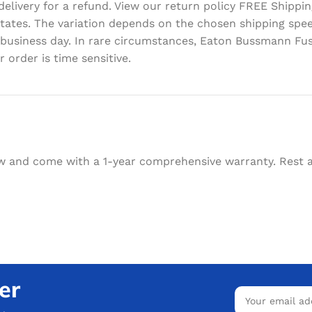
delivery for a refund. View our return policy FREE Shipp
d States. The variation depends on the chosen shipping sp
 business day. In rare circumstances, Eaton Bussmann Fus
 order is time sensitive.
w and come with a 1-year comprehensive warranty. Rest as
er