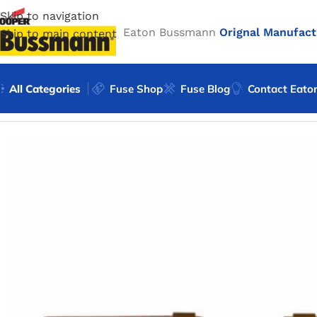
Skip to navigation
Eaton Bussmann
Orignal Manufact
Skip to main content
All Categories
Fuse Shop
Fuse Blog
Contact Eato
Home
/
Eaton Bussmann Shop
/
Bussmann / Eaton
/
Bussma