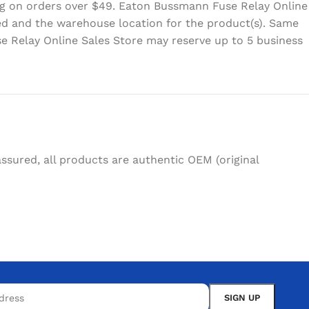
ing on orders over $49. Eaton Bussmann Fuse Relay Online
eed and the warehouse location for the product(s). Same
e Relay Online Sales Store may reserve up to 5 business
sured, all products are authentic OEM (original