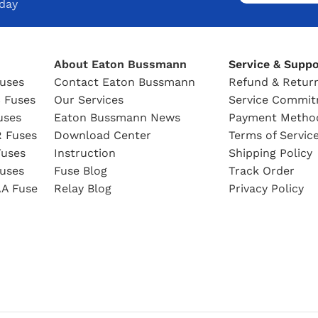
oday
About Eaton Bussmann
Service & Suppo
uses
Contact Eaton Bussmann
Refund & Return
 Fuses
Our Services
Service Commi
uses
Eaton Bussmann News
Payment Metho
 Fuses
Download Center
Terms of Servic
uses
Instruction
Shipping Policy
uses
Fuse Blog
Track Order
A Fuse
Relay Blog
Privacy Policy