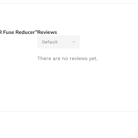
R Fuse Reducer”
Reviews
There are no reviews yet.