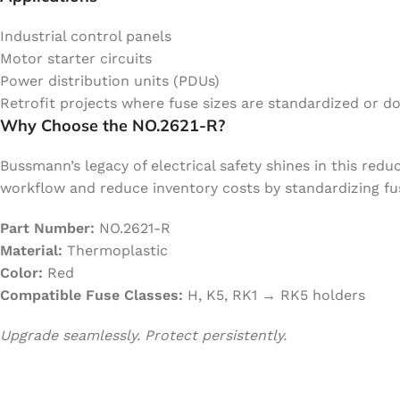
Industrial control panels
Motor starter circuits
Power distribution units (PDUs)
Retrofit projects where fuse sizes are standardized or d
Why Choose the NO.2621-R?
Bussmann’s legacy of electrical safety shines in this red
workflow and reduce inventory costs by standardizing fus
Part Number:
NO.2621-R
Material:
Thermoplastic
Color:
Red
Compatible Fuse Classes:
H, K5, RK1 → RK5 holders
Upgrade seamlessly. Protect persistently.