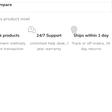
mpare
is product now!
k products
24/7 Support
Ships within 1 day
yment methods,
Unlimited help desk, 1
Track or off orders, 30
e transaction
year warranty
day returns