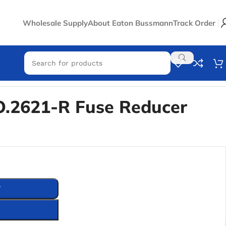
Wholesale Supply
About Eaton Bussmann
Track Order
.2621-R Fuse Reducer
T