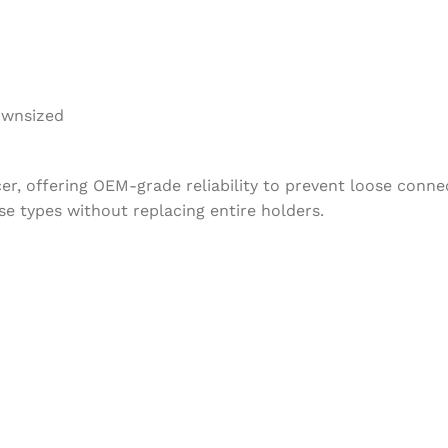
ownsized
ucer, offering OEM-grade reliability to prevent loose con
e types without replacing entire holders.