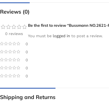
Reviews (0)
Be the first to review “Bussmann NO.2621-
0 reviews
You must be
logged in
to post a review.
0
0
0
0
0
Shipping and Returns