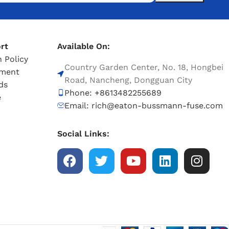
rt
Available On:
 Policy
Country Garden Center, No. 18, Hongbei
tment
Road, Nancheng, Dongguan City
ds
Phone: +8613482255689
e
Email: rich@eaton-bussmann-fuse.com
Social Links: