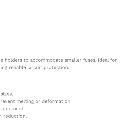
se holders to accommodate smaller fuses. Ideal for
ing reliable circuit protection.
sizes.
revent melting or deformation.
 equipment.
h reduction.