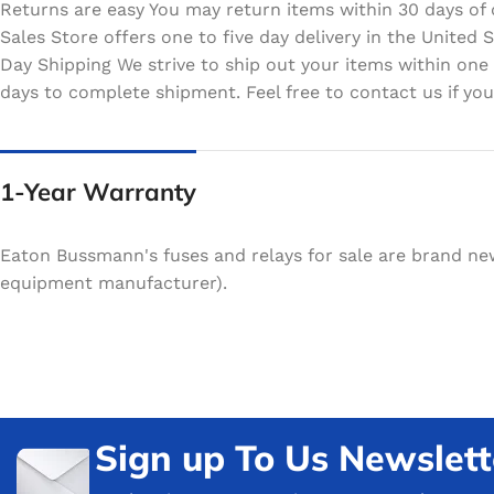
Returns are easy You may return items within 30 days of 
Sales Store offers one to five day delivery in the Unite
Day Shipping We strive to ship out your items within one
days to complete shipment. Feel free to contact us if your
1-Year Warranty
Eaton Bussmann's fuses and relays for sale are brand ne
equipment manufacturer).
Sign up To Us Newslett