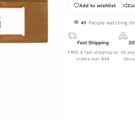
Add to wishlist
Co
41
People watching th
Fast Shipping
20
FREE & fast shipping on
All pa
orders over $49
Secur