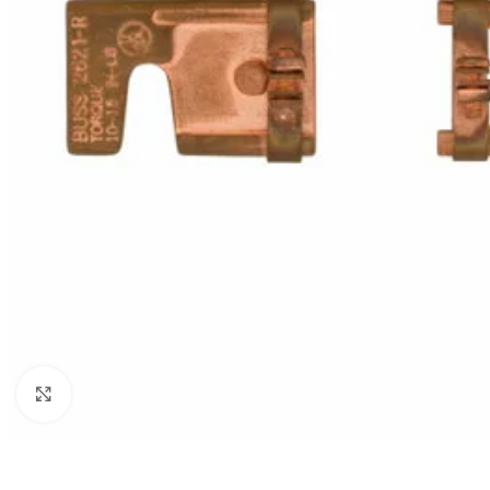
Click to enlarge