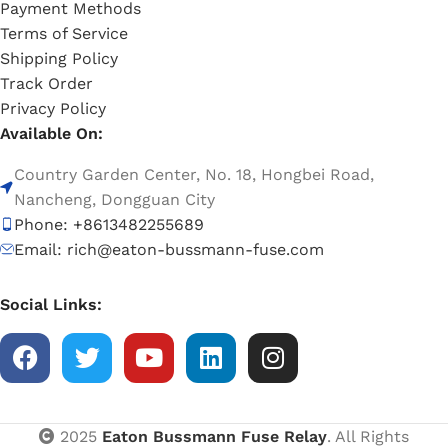
Payment Methods
Terms of Service
Shipping Policy
Track Order
Privacy Policy
Available On:
Country Garden Center, No. 18, Hongbei Road,
Nancheng, Dongguan City
Phone: +8613482255689
Email: rich@eaton-bussmann-fuse.com
Social Links:
2025
Eaton Bussmann Fuse Relay
. All Rights