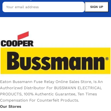
Eaton Bussmann Fuse Relay Online Sales Store, Is An
Authorizwd Distributor For BUSSMANN ELECTRICAL
PRODUCTS, 100% Authentic Guarantee, Ten Times
Compensation For Counterfeit Products.
Our Stores