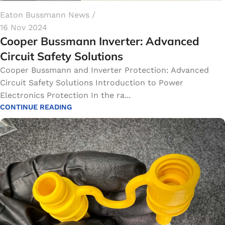
Eaton Bussmann News
16 Nov 2024
Cooper Bussmann Inverter​: Advanced
Circuit Safety Solutions
Cooper Bussmann and Inverter Protection: Advanced
Circuit Safety Solutions Introduction to Power
Electronics Protection In the ra...
CONTINUE READING