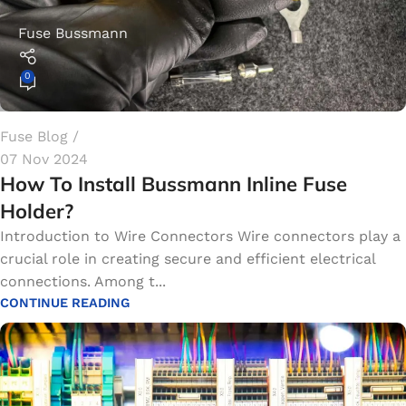
Fuse Bussmann
0
Fuse Blog
07 Nov 2024
How To Install Bussmann Inline Fuse
Holder?
Introduction to Wire Connectors Wire connectors play a
crucial role in creating secure and efficient electrical
connections. Among t...
CONTINUE READING