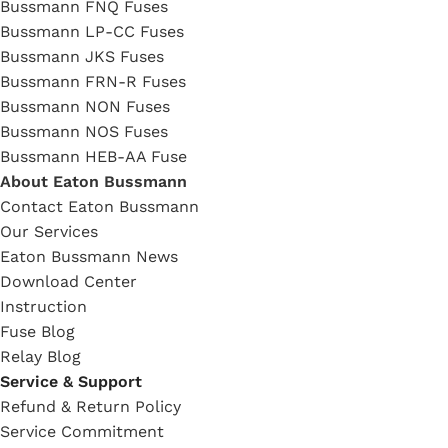
Bussmann FNQ Fuses
Bussmann LP-CC Fuses
Bussmann JKS Fuses
Bussmann FRN-R Fuses
Bussmann NON Fuses
Bussmann NOS Fuses
Bussmann HEB-AA Fuse
About Eaton Bussmann
Contact Eaton Bussmann
Our Services
Eaton Bussmann News
Download Center
Instruction
Fuse Blog
Relay Blog
Service & Support
Refund & Return Policy
Service Commitment