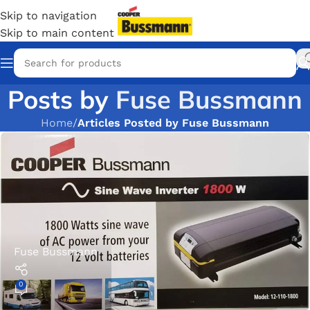
Skip to navigation
Skip to main content
Posts by
Fuse Bussmann
Home
/
Articles Posted by Fuse Bussmann
Fuse Bussmann
0