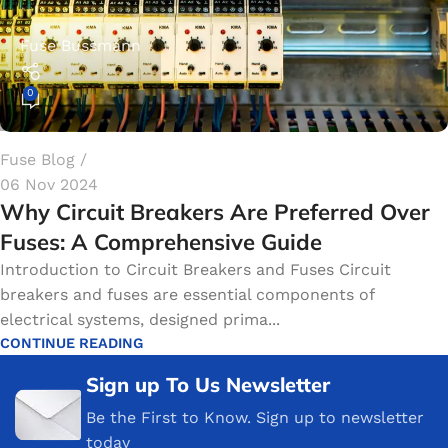
Fuse Bussmann
0
Fuse Blog
06 Nov 2024
Why Circuit Breakers Are Preferred Over
Fuses: A Comprehensive Guide
Introduction to Circuit Breakers and Fuses Circuit
breakers and fuses are essential components of
electrical systems, designed prima...
CONTINUE READING
Sign up To Us Newsletter
Be the First to Know. Sign up to newsletter
today